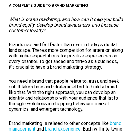
A COMPLETE GUIDE TO BRAND MARKETING
What is brand marketing, and how can it help you build
brand equity, develop brand awareness, and increase
customer loyalty?
Brands rise and fall faster than ever in today’s digital
landscape. There’s more competition for attention along
with higher expectations for positive experiences on
every channel. To get ahead and thrive as a business,
it’s crucial to have a brand marketing strategy.
You need a brand that people relate to, trust, and seek
out. It takes time and strategic effort to build a brand
like that. With the right approach, you can develop an
identity and relationship with your audience that lasts
through evolutions in shopping behaviour, market
dynamics, and emergent technology.
Brand marketing is related to other concepts like
brand
management
and
brand experience
. Each will intertwine