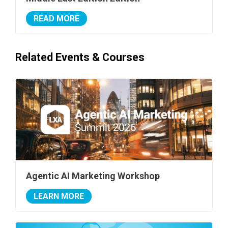
READ MORE
Related Events & Courses
Agentic AI Marketing Workshop
LEARN MORE