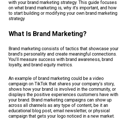
with your brand marketing strategy. This guide focuses
on what brand marketing is, why it’s important, and how
to start building or modifying your own brand marketing
strategy
What Is Brand Marketing?
Brand marketing consists of tactics that showcase your
brand’s personality and create meaningful connections.
You’ll measure success with brand awareness, brand
loyalty, and brand equity metrics.
An example of brand marketing could be a video
campaign on TikTok that shares your company’s story,
shows how your brand is involved in the community, or
displays the positive experiences customers have with
your brand. Brand marketing campaigns can show up
across all channels as any type of content, be it an
educational blog post, email newsletter, or physical
campaign that gets your logo noticed in a new market.