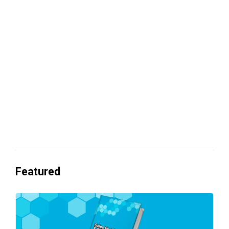
Your lead routing is probably leaking
revenue
Everyone's Betting on AI. Almost No
One's Ready to Cash In.
Featured