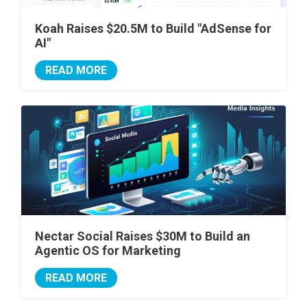
Koah Raises $20.5M to Build "AdSense for
AI"
READ MORE
Nectar Social Raises $30M to Build an
Agentic OS for Marketing
READ MORE