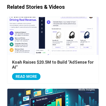
Related Stories & Videos
Koah Raises $20.5M to Build "AdSense for
AI"
READ MORE