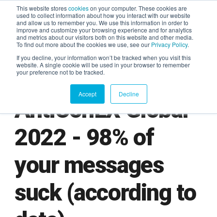
This website stores
cookies
on your computer. These cookies are
used to collect information about how you interact with our website
and allow us to remember you. We use this information in order to
AGENTIC AI MARKETING
improve and customize your browsing experience and for analytics
SUMMIT
and metrics about our visitors both on this website and other media.
To find out more about the cookies we use, see our
Privacy Policy
.
If you decline, your information won’t be tracked when you visit this
website. A single cookie will be used in your browser to remember
your preference not to be tracked.
Accept
Decline
AntiConLX Global
2022 - 98% of
your messages
suck (according to