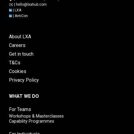
✉️ |
hello@lxahub.com
|
LXA
|
AntiCon
About LXA
Careers
Get in touch
T&Cs
Cookies
Privacy Policy
WHAT WE DO
For Teams
Workshops & Masterclasses
Capability Programmes