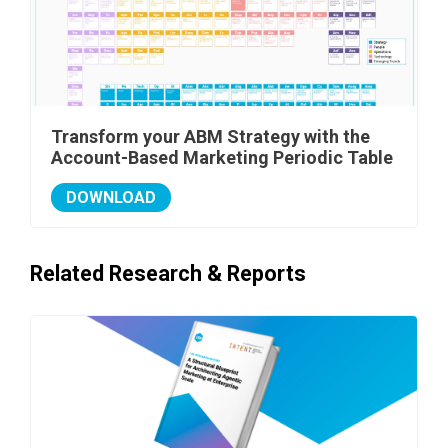
Transform your ABM Strategy with the
Account-Based Marketing Periodic Table
DOWNLOAD
Related Research & Reports