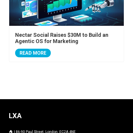
Nectar Social Raises $30M to Build an
Agentic OS for Marketing
READ MORE
LXA
🏠 | 86-90 Paul Street, London, EC2A 4NE