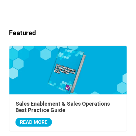
One's Ready to Cash In.
Featured
Sales Enablement & Sales Operations
Best Practice Guide
READ MORE