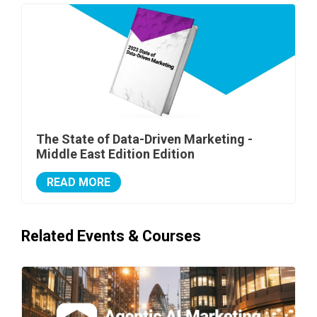
The State of Data-Driven Marketing -
Middle East Edition Edition
READ MORE
Related Events & Courses