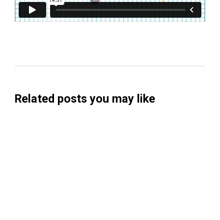
Related posts you may like
Searchable Raises $14M to Help Brands
Win Visibility in AI Search