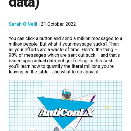
data)
Sarah O'Neill
| 21 October, 2022
You can click a button and send a million messages to a
million people. But what if your message sucks? Then
all your efforts are a waste of time. Here’s the thing –
98% of messages which are sent out suck – and that’s
based upon actual data, not gut feeling. In this sesh
you’ll learn how to quantify the literal millions you’re
leaving on the table... and what to do about it.