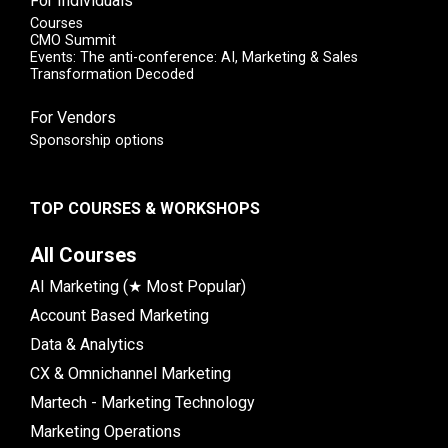
For Individuals
Courses
CMO Summit
Events: The anti-conference: AI, Marketing & Sales
Transformation Decoded
For Vendors
Sponsorship options
TOP COURSES & WORKSHOPS
All Courses
AI Marketing (★ Most Popular)
Account Based Marketing
Data & Analytics
CX & Omnichannel Marketing
Martech - Marketing Technology
Marketing Operations