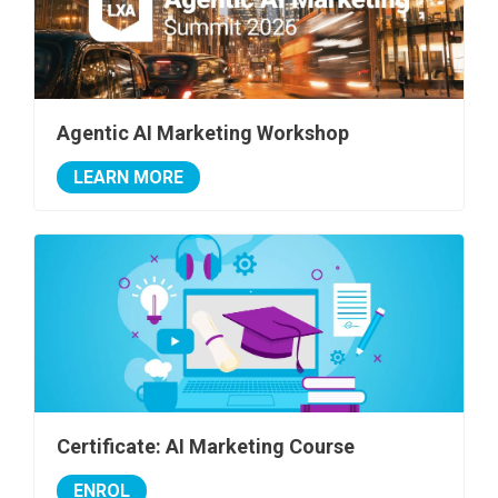
Agentic AI Marketing Workshop
LEARN MORE
Certificate: AI Marketing Course
ENROL