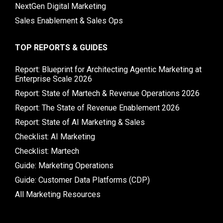
NextGen Digital Marketing
Sales Enablement & Sales Ops
TOP REPORTS & GUIDES
Report: Blueprint for Architecting Agentic Marketing at
Enterprise Scale 2026
Report: State of Martech & Revenue Operations 2026
Report: The State of Revenue Enablement 2026
Report: State of AI Marketing & Sales
Checklist: AI Marketing
Checklist: Martech
Guide: Marketing Operations
Guide: Customer Data Platforms (CDP)
All Marketing Resources