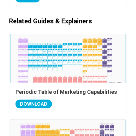
Related Guides & Explainers
Periodic Table of Marketing Capabilities
DOWNLOAD