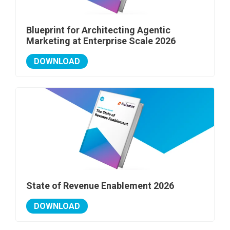
Blueprint for Architecting Agentic
Marketing at Enterprise Scale 2026
DOWNLOAD
State of Revenue Enablement 2026
DOWNLOAD