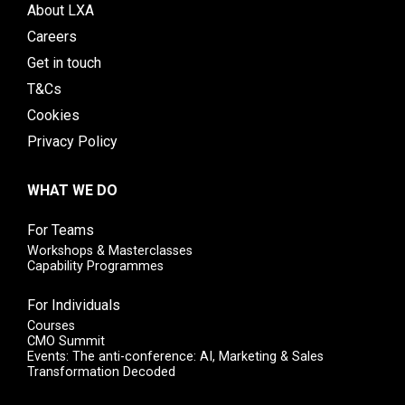
About LXA
Careers
Get in touch
T&Cs
Cookies
Privacy Policy
WHAT WE DO
For Teams
Workshops & Masterclasses
Capability Programmes
For Individuals
Courses
CMO Summit
Events: The anti-conference: AI, Marketing & Sales
Transformation Decoded