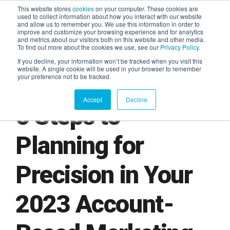
This website stores
cookies
on your computer. These cookies are
used to collect information about how you interact with our website
and allow us to remember you. We use this information in order to
AGENTIC AI MARKETING
improve and customize your browsing experience and for analytics
SUMMIT
and metrics about our visitors both on this website and other media.
To find out more about the cookies we use, see our
Privacy Policy
.
If you decline, your information won’t be tracked when you visit this
website. A single cookie will be used in your browser to remember
your preference not to be tracked.
Accept
Decline
6 Steps to
Planning for
Precision in Your
2023 Account-