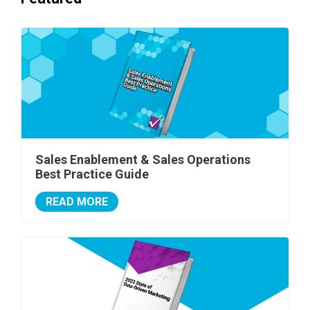
Sales Enablement & Sales Operations
Best Practice Guide
READ MORE