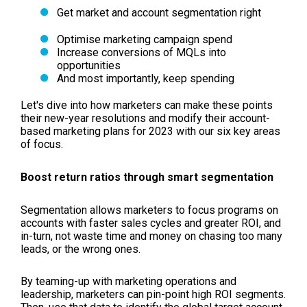
Get market and account segmentation right
Optimise marketing campaign spend
Increase conversions of MQLs into
opportunities
And most importantly, keep spending
Let's dive into how marketers can make these points
their new-year resolutions and modify their account-
based marketing plans for 2023 with our six key areas
of focus.
Boost return ratios through smart segmentation
Segmentation allows marketers to focus programs on
accounts with faster sales cycles and greater ROI, and
in-turn, not waste time and money on chasing too many
leads, or the wrong ones.
By teaming-up with marketing operations and
leadership, marketers can pin-point high ROI segments.