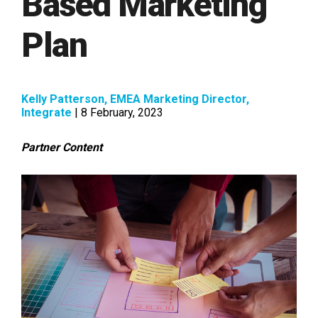
Based Marketing
Plan
Kelly Patterson, EMEA Marketing Director,
Integrate
| 8 February, 2023
Partner Content