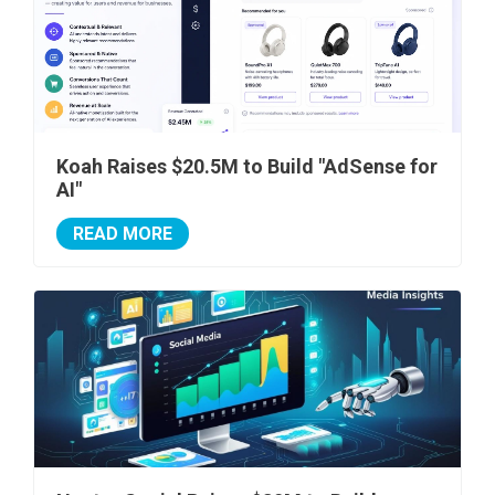
Koah Raises $20.5M to Build "AdSense for
AI"
READ MORE