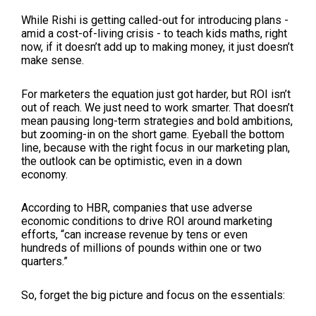
While Rishi is getting called-out for introducing plans -
amid a cost-of-living crisis - to teach kids maths, right
now, if it doesn’t add up to making money, it just doesn’t
make sense.
For marketers the equation just got harder, but ROI isn’t
out of reach. We just need to work smarter. That doesn’t
mean pausing long-term strategies and bold ambitions,
but zooming-in on the short game. Eyeball the bottom
line, because with the right focus in our marketing plan,
the outlook can be optimistic, even in a down
economy.
According to HBR, companies that use adverse
economic conditions to drive ROI around marketing
efforts, “can increase revenue by tens or even
hundreds of millions of pounds within one or two
quarters.”
So, forget the big picture and focus on the essentials: