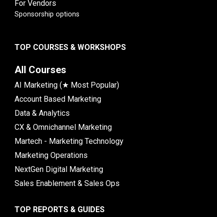
For Vendors
Sponsorship options
TOP COURSES & WORKSHOPS
All Courses
AI Marketing (★ Most Popular)
Account Based Marketing
Data & Analytics
CX & Omnichannel Marketing
Martech - Marketing Technology
Marketing Operations
NextGen Digital Marketing
Sales Enablement & Sales Ops
TOP REPORTS & GUIDES