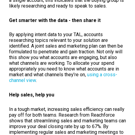
a single account, this indicates that the buying group is
likely researching and ready to speak to sales.
Get smarter with the data - then share it
By applying intent data to your TAL, accounts
researching topics relevant to your solution are
identified. A joint sales and marketing plan can then be
formulated to penetrate and gain traction. Not only will
this show you what accounts are engaging, but also
what channels are working. To allocate your spend
appropriately you need to know what accounts are in
market and what channels they’re on,
using a cross-
channel view
.
Help sales, help you
In a tough market, increasing sales efficiency can really
pay off for both teams. Research from Reachforce
shows that streamlining sales and marketing teams can
improve your deal closing rate by up to 67%. By
implementing regular sales and marketing meetings to