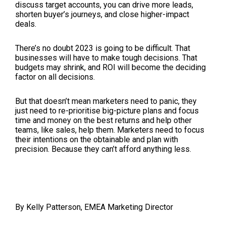
discuss target accounts, you can drive more leads,
shorten buyer’s journeys, and close higher-impact
deals.
There’s no doubt 2023 is going to be difficult. That
businesses will have to make tough decisions. That
budgets may shrink, and ROI will become the deciding
factor on all decisions.
But that doesn’t mean marketers need to panic, they
just need to re-prioritise big-picture plans and focus
time and money on the best returns and help other
teams, like sales, help them. Marketers need to focus
their intentions on the obtainable and plan with
precision. Because they can’t afford anything less.
By Kelly Patterson, EMEA Marketing Director