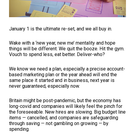
January 1 is the ultimate re-set, and we all buy in.
Wake with a ‘new year, new me’ mentality and hope
things will be different. We quit the booze. Hit the gym.
Vouch to spend less, eat better. Deliver-who?
We know we need a plan, especially a precise account-
based marketing plan or the year ahead will end the
same place it started and in business, next year is
never guaranteed, especially now.
Britain might be post-pandemic, but the economy has
long-covid and companies will likely feel the pinch for
the foreseeable. New hires are slowing. Big budget line
items
—
cancelled, and companies are safeguarding
through saving
—
not gambling on growing
—
by
spending.