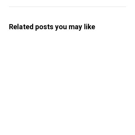
Related posts you may like
Searchable Raises $14M to Help Brands
Win Visibility in AI Search