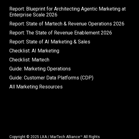
Report: Blueprint for Architecting Agentic Marketing at
Enterprise Scale 2026
Report: State of Martech & Revenue Operations 2026
Report: The State of Revenue Enablement 2026
Report: State of AI Marketing & Sales
Checklist: AI Marketing
Checklist: Martech
Guide: Marketing Operations
Guide: Customer Data Platforms (CDP)
All Marketing Resources
Copyright © 2025 LXA / MarTech Alliance™ All Rights