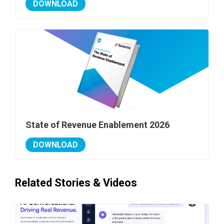
DOWNLOAD
State of Revenue Enablement 2026
DOWNLOAD
Related Stories & Videos