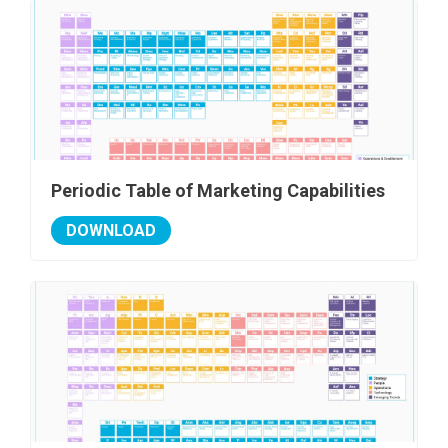
Periodic Table of Marketing Capabilities
DOWNLOAD