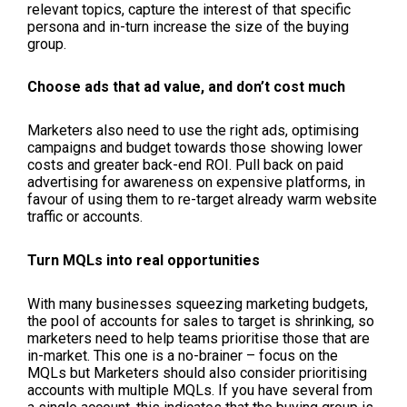
relevant topics, capture the interest of that specific
persona and in-turn increase the size of the buying
group.
Choose ads that ad value, and don’t cost much
Marketers also need to use the right ads, optimising
campaigns and budget towards those showing lower
costs and greater back-end ROI. Pull back on paid
advertising for awareness on expensive platforms, in
favour of using them to re-target already warm website
traffic or accounts.
Turn MQLs into real opportunities
With many businesses squeezing marketing budgets,
the pool of accounts for sales to target is shrinking, so
marketers need to help teams prioritise those that are
in-market. This one is a no-brainer – focus on the
MQLs but Marketers should also consider prioritising
accounts with multiple MQLs. If you have several from