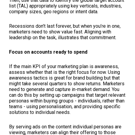
Then, use that data to identify the global target account
list (TAL) appropriately using key verticals, industries,
company sizes, geo regions or intent data.
Recessions don’t last forever, but when you’re in one,
marketers need to show value fast. Aligning with
leadership on the task, illustrates that commitment.
Focus on accounts ready to spend
If the main KPI of your marketing plan is awareness,
assess whether that is the right focus for now. Using
awareness tactics is great for brand building but that
might take several quarters to show returns. Marketers
need to generate and capture in-market demand. You
can do this by setting up campaigns that target relevant
personas within buying groups - individuals, rather than
teams - using personalisation, and providing specific
solutions to individual needs.
By serving ads on the content individual personas are
viewing, marketers can align their offering to those