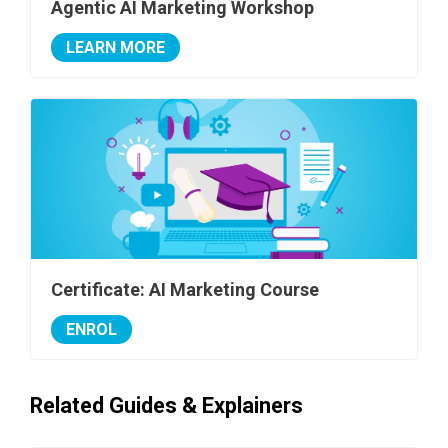
Agentic AI Marketing Workshop
LEARN MORE
Certificate: AI Marketing Course
ENROL
Related Guides & Explainers