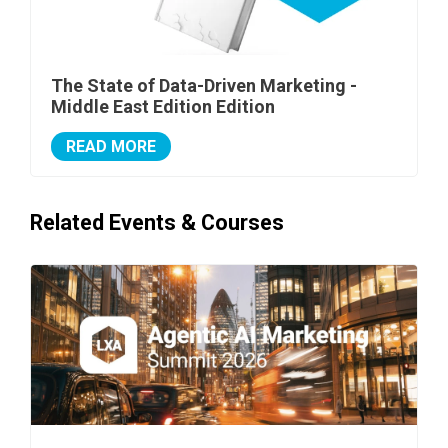
The State of Data-Driven Marketing -
Middle East Edition Edition
READ MORE
Related Events & Courses