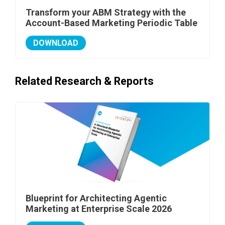
Transform your ABM Strategy with the
Account-Based Marketing Periodic Table
DOWNLOAD
Related Research & Reports
Blueprint for Architecting Agentic
Marketing at Enterprise Scale 2026