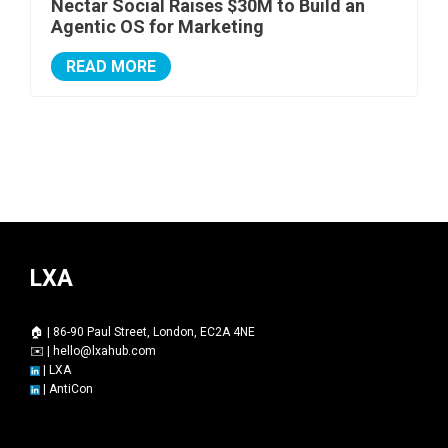
Nectar Social Raises $30M to Build an
Agentic OS for Marketing
READ MORE
LXA
🏠 | 86-90 Paul Street, London, EC2A 4NE
✉️ |
hello@lxahub.com
|
LXA
|
AntiCon