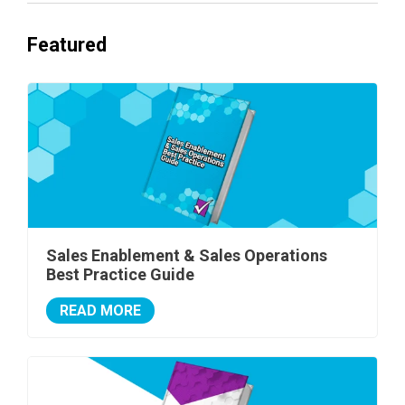
Featured
Sales Enablement & Sales Operations
Best Practice Guide
READ MORE