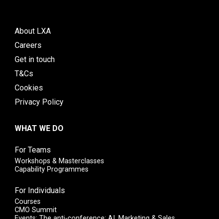
About LXA
Careers
Get in touch
T&Cs
Cookies
Privacy Policy
WHAT WE DO
For Teams
Workshops & Masterclasses
Capability Programmes
For Individuals
Courses
CMO Summit
Events: The anti-conference: AI, Marketing & Sales