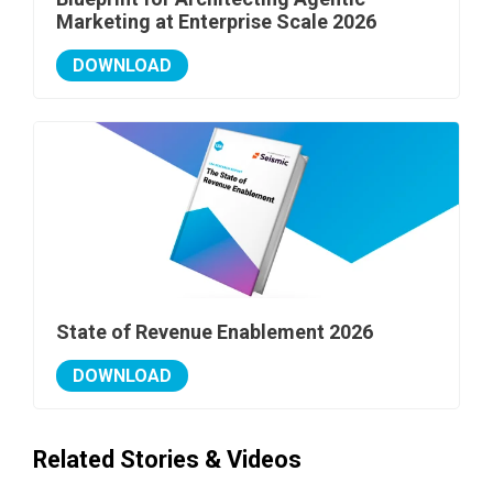
Marketing at Enterprise Scale 2026
DOWNLOAD
State of Revenue Enablement 2026
DOWNLOAD
Related Stories & Videos