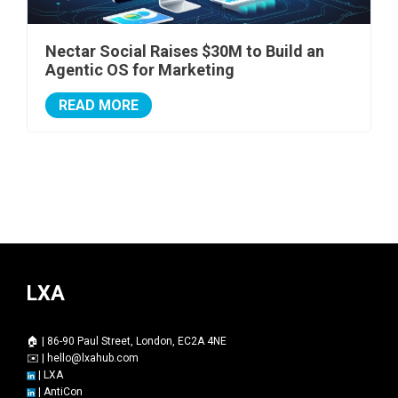
Nectar Social Raises $30M to Build an
Agentic OS for Marketing
READ MORE
LXA
🏠 | 86-90 Paul Street, London, EC2A 4NE
✉️ |
hello@lxahub.com
|
LXA
|
AntiCon