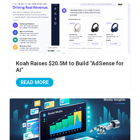
Koah Raises $20.5M to Build "AdSense for
AI"
READ MORE