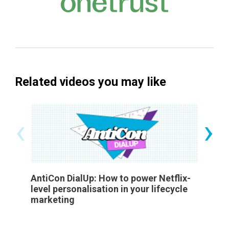
Related videos you may like
‹
›
AntiCon DialUp: How to power Netflix-
Buildi
level personalisation in your lifecycle
in an A
marketing
Employ