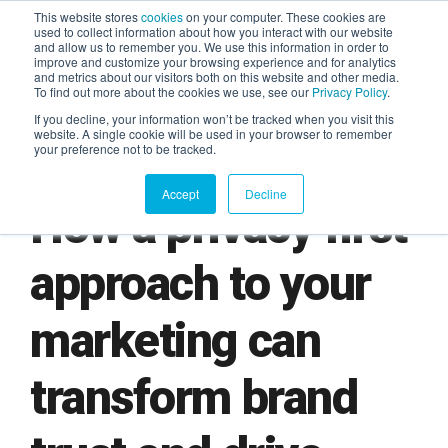
This website stores
cookies
on your computer. These cookies are
used to collect information about how you interact with our website
and allow us to remember you. We use this information in order to
AGENTIC AI MARKETING
improve and customize your browsing experience and for analytics
SUMMIT
and metrics about our visitors both on this website and other media.
To find out more about the cookies we use, see our
Privacy Policy
.
If you decline, your information won’t be tracked when you visit this
website. A single cookie will be used in your browser to remember
your preference not to be tracked.
Accept
Decline
How a privacy first
approach to your
marketing can
transform brand