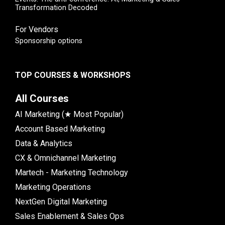
Transformation Decoded
For Vendors
Sponsorship options
TOP COURSES & WORKSHOPS
All Courses
AI Marketing (★ Most Popular)
Account Based Marketing
Data & Analytics
CX & Omnichannel Marketing
Martech - Marketing Technology
Marketing Operations
NextGen Digital Marketing
Sales Enablement & Sales Ops