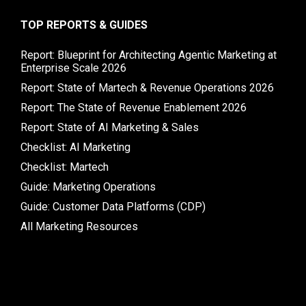
TOP REPORTS & GUIDES
Report: Blueprint for Architecting Agentic Marketing at
Enterprise Scale 2026
Report: State of Martech & Revenue Operations 2026
Report: The State of Revenue Enablement 2026
Report: State of AI Marketing & Sales
Checklist: AI Marketing
Checklist: Martech
Guide: Marketing Operations
Guide: Customer Data Platforms (CDP)
All Marketing Resources