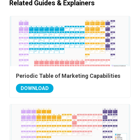
Related Guides & Explainers
Periodic Table of Marketing Capabilities
DOWNLOAD