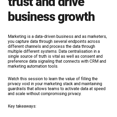
trust and drive
business growth
Marketing is a data-driven business and as marketers,
you capture data through several endpoints across
different channels and process the data through
multiple different systems. Data centralisation in a
single source of truth is vital as well as consent and
preference data signaling that connects with CRM and
marketing automation tools.
Watch this session to learn the value of filling the
privacy void in your marketing stack and maintaining
guardrails that allows teams to activate data at speed
and scale without compromising privacy.
Key takeaways: