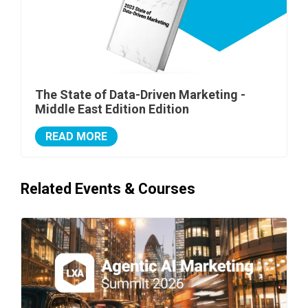
The State of Data-Driven Marketing -
Middle East Edition Edition
READ MORE
Related Events & Courses