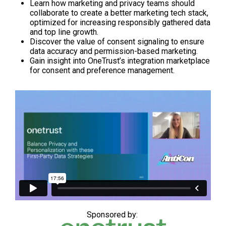
Learn how marketing and privacy teams should
collaborate to create a better marketing tech stack,
optimized for increasing responsibly gathered data
and top line growth.
Discover the value of consent signaling to ensure
data accuracy and permission-based marketing.
Gain insight into OneTrust’s integration marketplace
for consent and preference management.
Sponsored by: