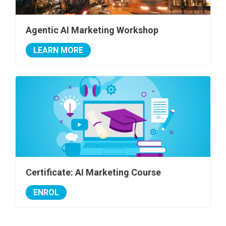
Agentic AI Marketing Workshop
LEARN MORE
Certificate: AI Marketing Course
ENROL