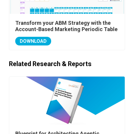
Transform your ABM Strategy with the
Account-Based Marketing Periodic Table
DOWNLOAD
Related Research & Reports
Blueprint for Architecting Agentic