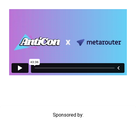
Sponsored by: