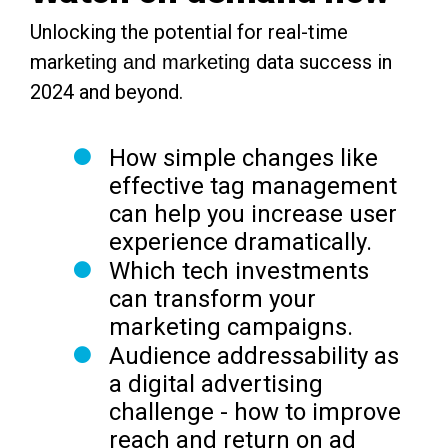
Unlocking the potential for real-time
ma
data success in
rketing and marketing
2024 and beyond.
How simple changes like
effective tag management
can help you
increase user
experience dramatically.
Which tech investments
can
transform your
marketing campaigns.
Audience addressability as
a digital advertising
challenge -
how to improve
reach and return on ad