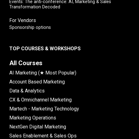
Events: The anti-conference: AI, Marketing & Sales
Transformation Decoded
For Vendors
Sponsorship options
TOP COURSES & WORKSHOPS
All Courses
AI Marketing (★ Most Popular)
Account Based Marketing
Data & Analytics
CX & Omnichannel Marketing
Martech - Marketing Technology
Marketing Operations
NextGen Digital Marketing
Sales Enablement & Sales Ops