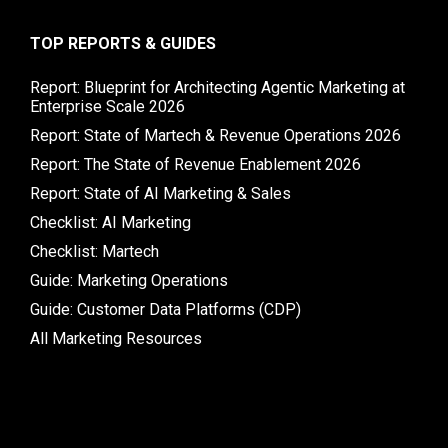
TOP REPORTS & GUIDES
Report: Blueprint for Architecting Agentic Marketing at
Enterprise Scale 2026
Report: State of Martech & Revenue Operations 2026
Report: The State of Revenue Enablement 2026
Report: State of AI Marketing & Sales
Checklist: AI Marketing
Checklist: Martech
Guide: Marketing Operations
Guide: Customer Data Platforms (CDP)
All Marketing Resources