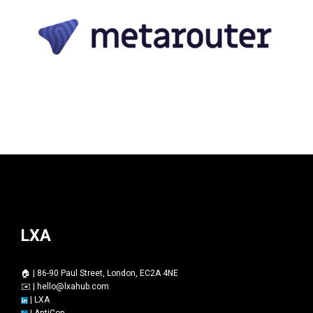
LXA
🏠 | 86-90 Paul Street, London, EC2A 4NE
✉️ |
hello@lxahub.com
|
LXA
|
AntiCon