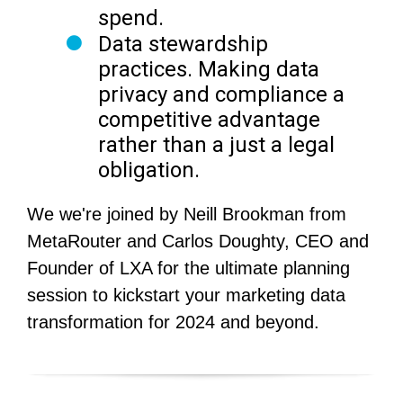
spend.
Data stewardship
practices.
Making data
privacy and compliance a
competitive advantage
rather than a just a legal
obligation.
We we're joined by Neill Brookman from
MetaRouter and Carlos Doughty, CEO and
Founder of LXA for the ultimate planning
session to kickstart your marketing data
transformation for 2024 and beyond.