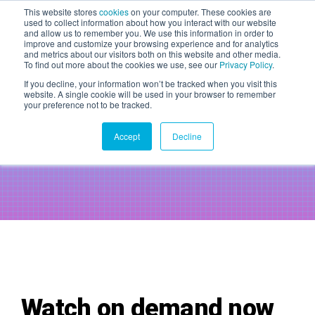
This website stores
cookies
on your computer. These cookies are
used to collect information about how you interact with our website
WAITLIST 2027
and allow us to remember you. We use this information in order to
improve and customize your browsing experience and for analytics
20 May 2027 | Magazine,
and metrics about our visitors both on this website and other media.
London
To find out more about the cookies we use, see our
Privacy Policy
.
If you decline, your information won’t be tracked when you visit this
website. A single cookie will be used in your browser to remember
AntiCon DialUp -
Marketing Data
your preference not to be tracked.
Transformation in 2024 and
Accept
Decline
Beyond: What You Need to Know
TICKETS
Watch on demand now