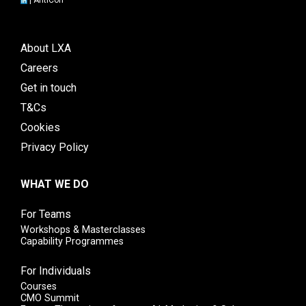
About LXA
Careers
Get in touch
T&Cs
Cookies
Privacy Policy
WHAT WE DO
For Teams
Workshops & Masterclasses
Capability Programmes
For Individuals
Courses
CMO Summit