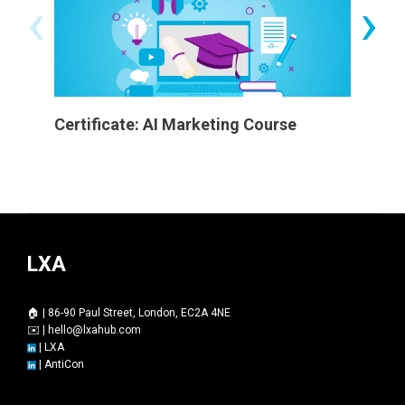
‹
›
Certificate: AI Marketing Course
Worksh
LXA
🏠 | 86-90 Paul Street, London, EC2A 4NE
✉️ |
hello@lxahub.com
|
LXA
|
AntiCon