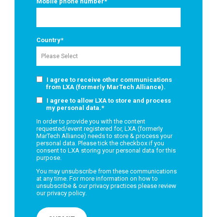
Mobile phone number
*
Country
*
I agree to receive other communications
from LXA (formerly MarTech Alliance).
I agree to allow LXA to store and process
my personal data.
*
In order to provide you with the content
requested/event registered for, LXA (formerly
MarTech Alliance) needs to store & process your
personal data. Please tick the checkbox if you
consent to LXA storing your personal data for this
purpose.
You may unsubscribe from these communications
at any time. For more information on how to
unsubscribe & our privacy practices please review
our
privacy policy
.