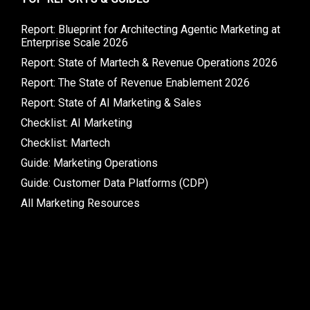
Report: Blueprint for Architecting Agentic Marketing at
Enterprise Scale 2026
Report: State of Martech & Revenue Operations 2026
Report: The State of Revenue Enablement 2026
Report: State of AI Marketing & Sales
Checklist: AI Marketing
Checklist: Martech
Guide: Marketing Operations
Guide: Customer Data Platforms (CDP)
All Marketing Resources