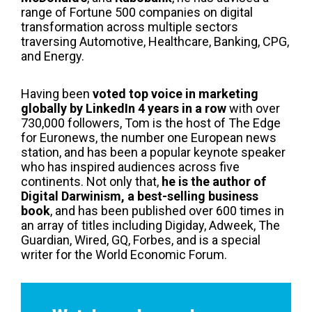
range of Fortune 500 companies on digital
transformation across multiple sectors
traversing Automotive, Healthcare, Banking, CPG,
and Energy.
Having been
voted top voice in marketing
globally by LinkedIn 4 years in a row
with over
730,000 followers, Tom is the host of The Edge
for Euronews, the number one European news
station, and has been a popular keynote speaker
who has inspired audiences across five
continents. Not only that,
he is the author of
Digital Darwinism, a best-selling business
book
, and has been published over 600 times in
an array of titles including Digiday, Adweek, The
Guardian, Wired, GQ, Forbes, and is a special
writer for the World Economic Forum.