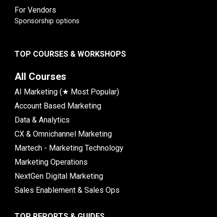
For Vendors
Sponsorship options
TOP COURSES & WORKSHOPS
All Courses
AI Marketing (★ Most Popular)
Account Based Marketing
Data & Analytics
CX & Omnichannel Marketing
Martech - Marketing Technology
Marketing Operations
NextGen Digital Marketing
Sales Enablement & Sales Ops
TOP REPORTS & GUIDES