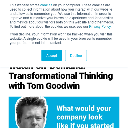
This website stores
cookies
on your computer. These cookies are
used to collect information about how you interact with our website
and allow us to remember you. We use this information in order to
AGENTIC AI MARKETING
improve and customize your browsing experience and for analytics
SUMMIT
and metrics about our visitors both on this website and other media.
To find out more about the cookies we use, see our
Privacy Policy
.
If you decline, your information won’t be tracked when you visit this
website. A single cookie will be used in your browser to remember
your preference not to be tracked.
Accept
Decline
Watch On-Demand:
Transformational Thinking
with Tom Goodwin