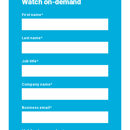
Watch on-demand
First name
*
Last name
*
Job title
*
Company name
*
Business email
*