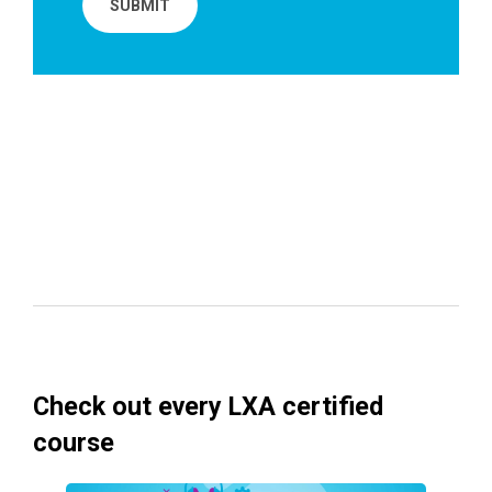
Check out every LXA certified
course