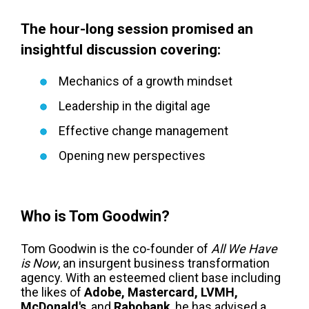
The hour-long session promised an
insightful discussion covering:
Mechanics of a growth mindset
Leadership in the digital age
Effective change management
Opening new perspectives
Who is Tom Goodwin?
Tom Goodwin is the co-founder of
All We Have
is Now
, an insurgent business transformation
agency. With an esteemed client base including
the likes of
Adobe, Mastercard, LVMH,
McDonald's
, and
Rabobank
, he has advised a