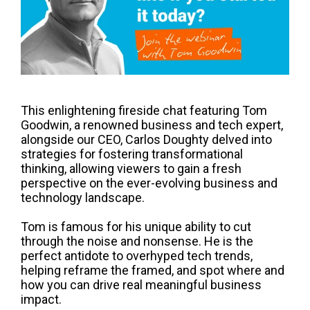
This enlightening fireside chat featuring Tom
Goodwin, a renowned business and tech expert,
alongside our CEO, Carlos Doughty delved into
strategies for fostering transformational
thinking, allowing viewers to gain a fresh
perspective on the ever-evolving business and
technology landscape.
Tom is famous for his unique ability to cut
through the noise and nonsense. He is the
perfect antidote to overhyped tech trends,
helping reframe the framed, and spot where and
how you can drive real meaningful business
impact.