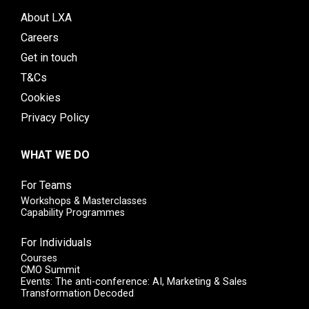
About LXA
Careers
Get in touch
T&Cs
Cookies
Privacy Policy
WHAT WE DO
For Teams
Workshops & Masterclasses
Capability Programmes
For Individuals
Courses
CMO Summit
Events: The anti-conference: AI, Marketing & Sales
Transformation Decoded