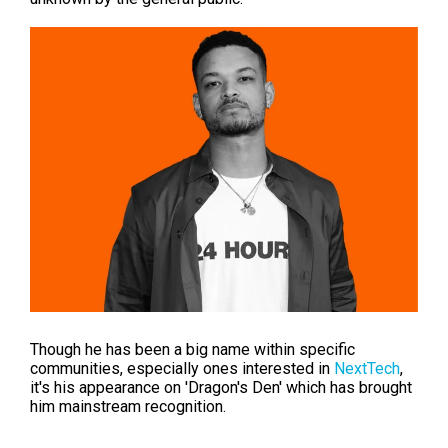
Though he
has been a big name within specific
communities, especially ones interested in
NextTech
,
it's his appearance on 'Dragon's Den' which has brought
him mainstream recognition.