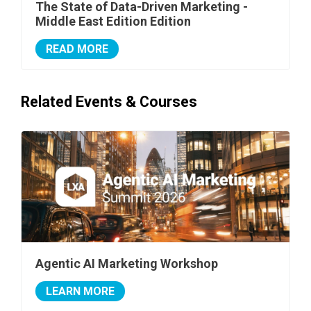
The State of Data-Driven Marketing -
Middle East Edition Edition
READ MORE
Related Events & Courses
Agentic AI Marketing Workshop
LEARN MORE