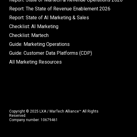
Report: The State of Revenue Enablement 2026
Report: State of AI Marketing & Sales
Checklist: AI Marketing
Checklist: Martech
Guide: Marketing Operations
Guide: Customer Data Platforms (CDP)
All Marketing Resources
Copyright © 2025 LXA / MarTech Alliance™ All Rights
Reserved.
Company number: 10679461