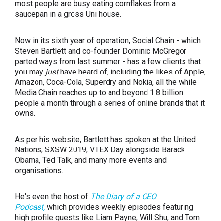
most people are busy eating cornflakes from a
saucepan in a gross Uni house.
Now in its sixth year of operation, Social Chain - which
Steven Bartlett and co-founder Dominic McGregor
parted ways from last summer - has a few clients that
you may
just
have heard of, including the likes of Apple,
Amazon, Coca-Cola, Superdry and Nokia, all the while
Media Chain reaches up to and beyond 1.8 billion
people a month through a series of online brands that it
owns.
As per his website, Bartlett has spoken at the United
Nations, SXSW 2019, VTEX Day alongside Barack
Obama, Ted Talk, and many more events and
organisations.
He's even the host of
The Diary of a CEO
Podcast,
which provides weekly episodes featuring
high profile guests like Liam Payne, Will Shu, and Tom