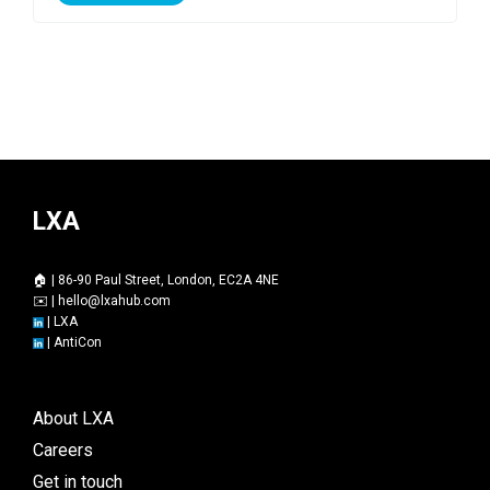
LXA
🏠 | 86-90 Paul Street, London, EC2A 4NE
✉️ |
hello@lxahub.com
|
LXA
|
AntiCon
About LXA
Careers
Get in touch