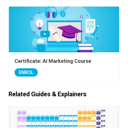
Certificate: AI Marketing Course
ENROL
Related Guides & Explainers