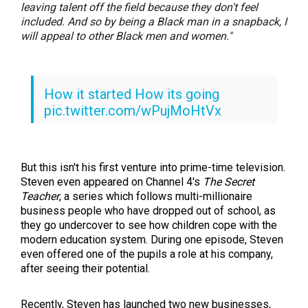
leaving talent off the field because they don't feel
included. And so by being a Black man in a snapback, I
will appeal to other Black men and women."
How it started How its going
pic.twitter.com/wPujMoHtVx
— Steven Bartlett
(@SteveBartlettSC)
May 19, 2021
But this isn't his first venture into prime-time television.
Steven even appeared on Channel 4's
The Secret
Teacher
, a series which follows multi-millionaire
business people who have dropped out of school, as
they go undercover to see how children cope with the
modern education system. During one episode, Steven
even offered one of the pupils a role at his company,
after seeing their potential.
Recently, Steven has launched two new businesses,