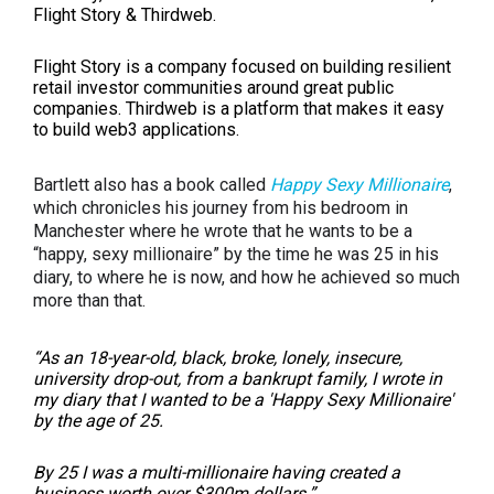
Flight Story & Thirdweb.
Flight Story is a company focused on building resilient
retail investor communities around great public
companies. Thirdweb is a platform that makes it easy
to build web3 applications.
Bartlett also has a book called
Happy Sexy Millionaire
,
which chronicles his journey from his bedroom in
Manchester where he wrote that he wants to be a
“happy, sexy millionaire” by the time he was 25 in his
diary, to where he is now, and how he achieved so much
more than that.
“As an 18-year-old, black, broke, lonely, insecure,
university drop-out, from a bankrupt family, I wrote in
my diary that I wanted to be a 'Happy Sexy Millionaire'
by the age of 25.
By 25 I was a multi-millionaire having created a
business worth over $300m dollars.
”