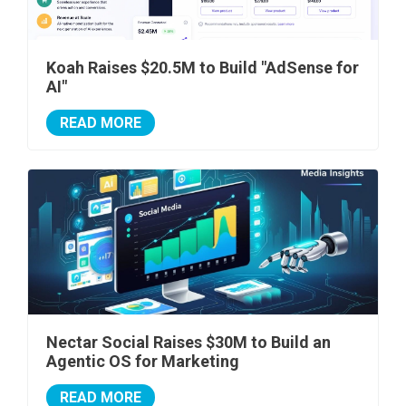
Koah Raises $20.5M to Build "AdSense for
AI"
READ MORE
Nectar Social Raises $30M to Build an
Agentic OS for Marketing
READ MORE