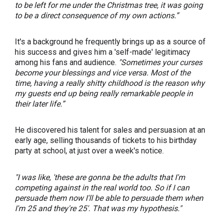
to be left for me under the Christmas tree, it was going
to be a direct consequence of my own actions.”
It's a background he frequently brings up as a source of
his success and gives him a 'self-made' legitimacy
among his fans and audience.
"Sometimes your curses
become your blessings and vice versa. Most of the
time, having a really shitty childhood is the reason why
my guests end up being really remarkable people in
their later life.”
He discovered his talent for sales and persuasion at an
early age, selling thousands of tickets to his birthday
party at school, at just over a week's notice.
"I was like, 'these are gonna be the adults that I'm
competing against in the real world too. So if I can
persuade them now I'll be able to persuade them when
I'm 25 and they're 25'. That was my hypothesis."