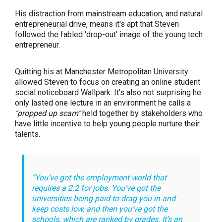
His distraction from mainstream education, and natural
entrepreneurial drive, means it's apt that Steven
followed the fabled 'drop-out' image of the young tech
entrepreneur.
Quitting his at Manchester Metropolitan University
allowed Steven to focus on creating an online student
social noticeboard Wallpark. It's also not surprising he
only lasted one lecture in an environment he calls a
"propped up scam"
held together by stakeholders who
have little incentive to help young people nurture their
talents.
“You’ve got the employment world that
requires a 2:2 for jobs. You’ve got the
universities being paid to drag you in and
keep costs low, and then you’ve got the
schools, which are ranked by grades. It’s an