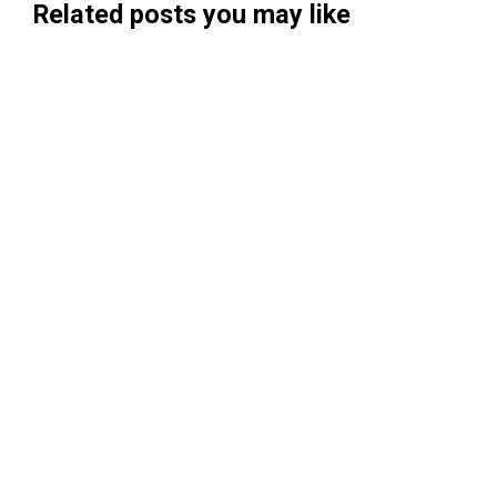
Related posts you may like
Searchable Raises $14M to Help Brands
Win Visibility in AI Search
Koah Raises $20.5M to Build "AdSense
for AI"