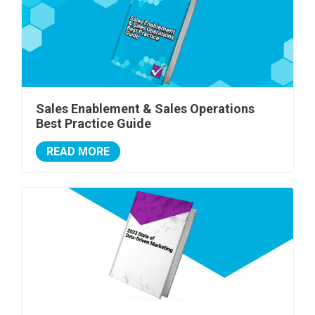
Sales Enablement & Sales Operations
Best Practice Guide
READ MORE