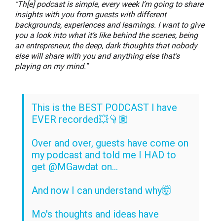
"Th[e] podcast is simple, every week I’m going to share
insights with you from guests with different
backgrounds, experiences and learnings. I want to give
you a look into what it’s like behind the scenes, being
an entrepreneur, the deep, dark thoughts that nobody
else will share with you and anything else that’s
playing on my mind."
This is the BEST PODCAST I have
EVER recorded💥👇🏽
Over and over, guests have come on
my podcast and told me I HAD to
get
@MGawdat
on...
And now I can understand why🤯
Mo's thoughts and ideas have