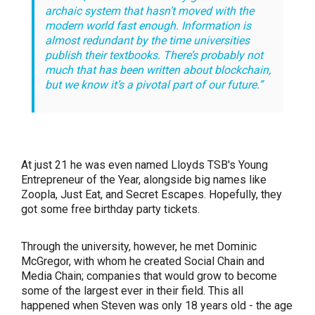
archaic system that hasn’t moved with the
modern world fast enough. Information is
almost redundant by the time universities
publish their textbooks. There’s probably not
much that has been written about blockchain,
but we know it’s a pivotal part of our future.”
At just 21 he was even named Lloyds TSB's Young
Entrepreneur of the Year, alongside big names like
Zoopla, Just Eat, and Secret Escapes. Hopefully, they
got some free birthday party tickets.
Through the university, however, he met Dominic
McGregor, with whom he
created Social Chain and
Media Chain; companies that would grow to become
some of the largest ever in their field. This all
happened when Steven was only 18 years old - the age