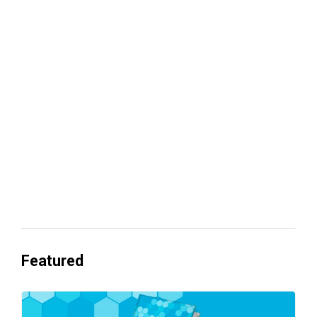
Your lead routing is probably leaking
revenue
Everyone's Betting on AI. Almost No
One's Ready to Cash In.
Featured