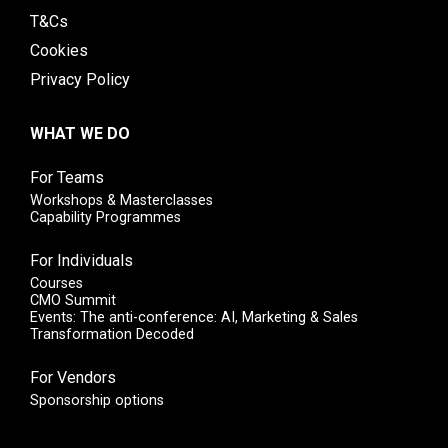
T&Cs
Cookies
Privacy Policy
WHAT WE DO
For Teams
Workshops & Masterclasses
Capability Programmes
For Individuals
Courses
CMO Summit
Events: The anti-conference: AI, Marketing & Sales
Transformation Decoded
For Vendors
Sponsorship options