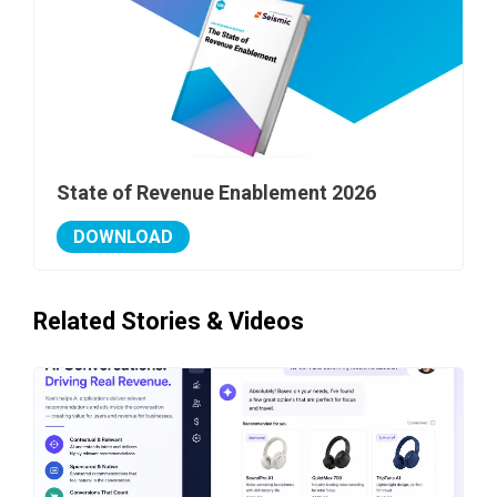
State of Revenue Enablement 2026
DOWNLOAD
Related Stories & Videos