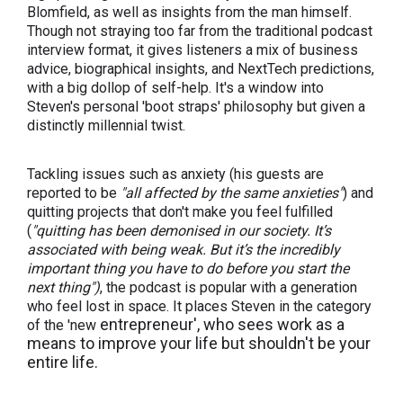
Blomfield, as well as insights from the man himself.
Though not straying too far from the traditional podcast
interview format, it gives listeners a mix of business
advice, biographical insights, and NextTech predictions,
with a big dollop of self-help. It's a window into
Steven's personal 'boot straps' philosophy but given a
distinctly millennial twist.
Tackling issues such as anxiety (his guests are
reported to be
"
all affected by the same anxieties"
) and
quitting projects that don't make you feel fulfilled
(
"quitting has been demonised in our society. It’s
associated with being weak. But it’s the incredibly
important thing you have to do before you start the
next thing")
, the podcast is popular with a generation
who feel lost in space. It places Steven in the category
entrepreneur', who sees work as a
of the 'new
means to improve your life but shouldn't be your
entire life.