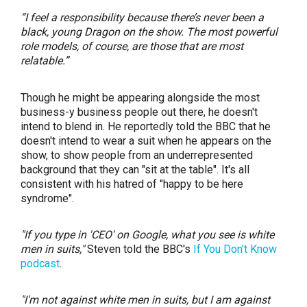
“I feel a responsibility because there’s never been a
black, young Dragon on the show. The most powerful
role models, of course, are those that are most
relatable.”
Though he might be appearing alongside the most
business-y business people out there, he doesn't
intend to blend in. He reportedly told the BBC that he
doesn't intend to wear a suit when he appears on the
show, to show people from an underrepresented
background that they can "sit at the table". It's all
consistent with his hatred of "happy to be here
syndrome".
"If you type in 'CEO' on Google, what you see is white
men in suits,"
Steven told the BBC's
If You Don't Know
podcast
.
"I'm not against white men in suits, but I am against