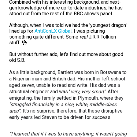
Combined with his interesting background, and next-
gen knowledge of more up-to-date industries, he has
stood out from the rest of the BBC show's panel.
Although, when I was told we had the 'youngest dragon'
lined up for
AntiConLX Global
, I was picturing
something quite different. Some
real
J.R.R Tolkien
stuff. 🐉
But without further ado, let's find out more about good
old S.B.
As a little background, Bartlett was born in Botswana to
a Nigerian mum and British dad. His mother left school
aged seven, unable to read and write. His dad was a
structural engineer and was "
very, very smart"
. After
emigrating, the family settled in Plymouth, where they
"struggled financially in a nice, white, middle-class
area”.
It's no surprise, therefore, that these disruptive
early years led Steven to be driven for success.
“I learned that if I was to have anything, it wasn’t going