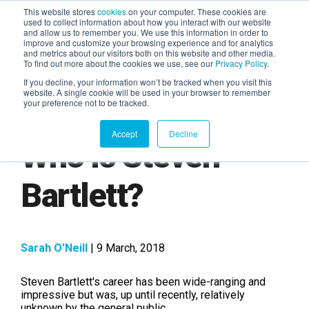
This website stores
cookies
on your computer. These cookies are
used to collect information about how you interact with our website
and allow us to remember you. We use this information in order to
AGENTIC AI MARKETING
improve and customize your browsing experience and for analytics
SUMMIT
and metrics about our visitors both on this website and other media.
To find out more about the cookies we use, see our
Privacy Policy
.
If you decline, your information won’t be tracked when you visit this
website. A single cookie will be used in your browser to remember
your preference not to be tracked.
Accept
Decline
Who is Steven
Bartlett?
Sarah O'Neill
| 9 March, 2018
Steven Bartlett's career has been wide-ranging and
impressive but was, up until recently, relatively
unknown by the general public.