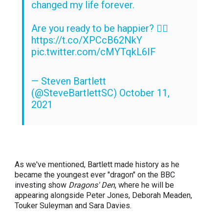
changed my life forever.
Are you ready to be happier? 👉🏽
https://t.co/XPCcB62NkY
pic.twitter.com/cMYTqkL6IF
— Steven Bartlett
(@SteveBartlettSC)
October 11,
2021
As we've mentioned, Bartlett made history as he
became the youngest ever "dragon" on the BBC
investing show
Dragons' Den
, where he will be
appearing alongside Peter Jones, Deborah Meaden,
Touker Suleyman and Sara Davies.