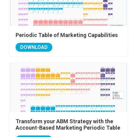
Periodic Table of Marketing Capabilities
DOWNLOAD
Transform your ABM Strategy with the
Account-Based Marketing Periodic Table