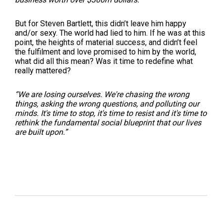
But for Steven Bartlett, this didn’t leave him happy
and/or sexy. The world had lied to him. If he was at this
point, the heights of material success, and didn’t feel
the fulfilment and love promised to him by the world,
what did all this mean? Was it time to redefine what
really mattered?
“We are losing ourselves. We're chasing the wrong
things, asking the wrong questions, and polluting our
minds. It's time to stop, it's time to resist and it's time to
rethink the fundamental social blueprint that our lives
are built upon.
”