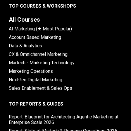
TOP COURSES & WORKSHOPS
All Courses
AI Marketing (★ Most Popular)
Account Based Marketing
Data & Analytics
CX & Omnichannel Marketing
Martech - Marketing Technology
Marketing Operations
NextGen Digital Marketing
Sales Enablement & Sales Ops
TOP REPORTS & GUIDES
Report: Blueprint for Architecting Agentic Marketing at
Enterprise Scale 2026
Report: State of Martech & Revenue Operations 2026