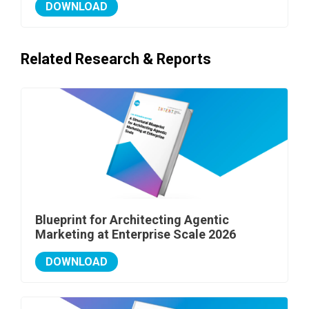
DOWNLOAD
Related Research & Reports
Blueprint for Architecting Agentic
Marketing at Enterprise Scale 2026
DOWNLOAD