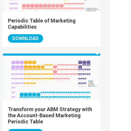
Periodic Table of Marketing
Capabilities
DOWNLOAD
Transform your ABM Strategy with
the Account-Based Marketing
Periodic Table