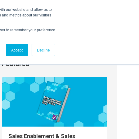
ith our website and allow us to
EVENTS
AGENTIC AI MARKETING SUMMIT
 and metrics about our visitors
rowser to remember your preference
Accept
Decline
Featured
Sales Enablement & Sales