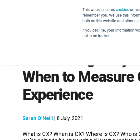
This website stores
cookies
on you
remember you. We use this informa
both on this website and other me
If you decline, your information w
not to be tracked.
We're Bring CX-y 
When to Measure
Experience
Sarah O'Neill
| 8 July, 2021
What is CX? When is CX? Where is CX? Who is 