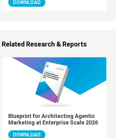
DOWNLOAD
Related Research & Reports
Blueprint for Architecting Agentic
Marketing at Enterprise Scale 2026
DOWNLOAD