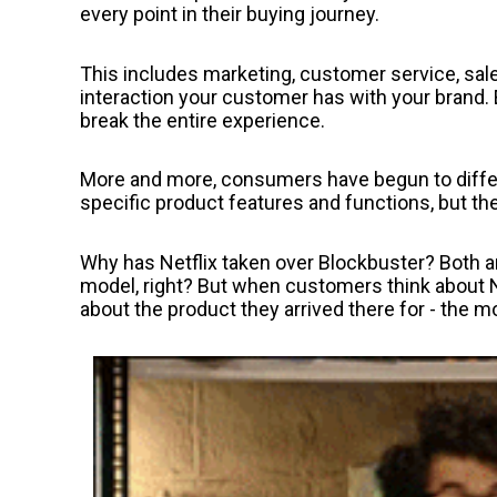
every point in their buying journey.
This includes marketing, customer service, sale
interaction your customer has with your brand. E
break the entire experience.
More and more, consumers have begun to diffe
specific product features and functions, but t
Why has Netflix taken over Blockbuster? Both a
model, right? But when customers think about N
about the product they arrived there for - the