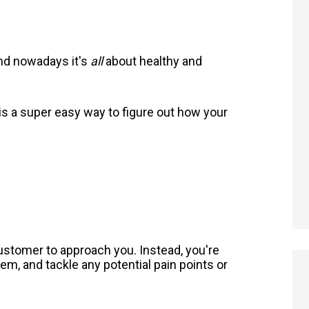
and nowadays it's
all
about healthy and
is a super easy way to figure out how your
 customer to approach you. Instead, you're
hem, and tackle any potential pain points or