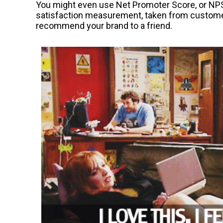
You might even use Net Promoter Score, or NPS.
satisfaction measurement, taken from customers
recommend your brand to a friend.