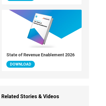
State of Revenue Enablement 2026
DOWNLOAD
Related Stories & Videos