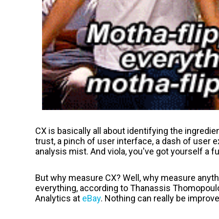
CX is basically all about identifying the ingredien
trust, a pinch of user interface, a dash of user 
analysis mist. And viola, you've got yourself a ful
But why measure CX? Well, why measure anyth
everything, according to
Thanassis Thomopoul
Analytics at
eBay
. Nothing can really be improv