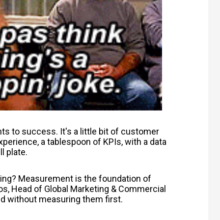
ts to success. It's a little bit of customer
experience, a tablespoon of KPIs, with a data
l plate.
ing? Measurement is the foundation of
os,
Head of Global Marketing & Commercial
ed without measuring them first.