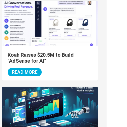
Koah Raises $20.5M to Build
"AdSense for AI"
READ MORE