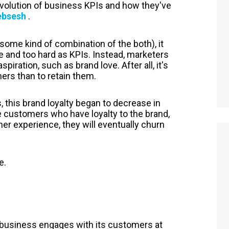
evolution of business KPIs and how they've
websesh
.
some kind of combination of the both), it
 and too hard as KPIs. Instead, marketers
iration, such as brand love. After all, it's
rs than to retain them.
this brand loyalty began to decrease in
ve customers who have loyalty to the brand,
r experience, they will eventually churn
e.
 business engages with its customers at