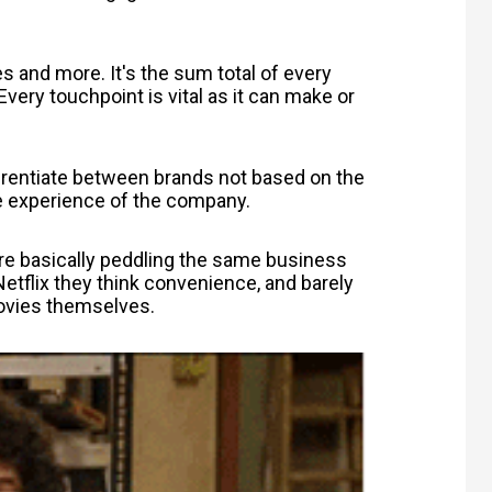
s and more. It's the sum total of every
very touchpoint is vital as it can make or
rentiate between brands not based on the
he experience of the company.
re basically peddling the same business
etflix they think convenience, and barely
 movies themselves.