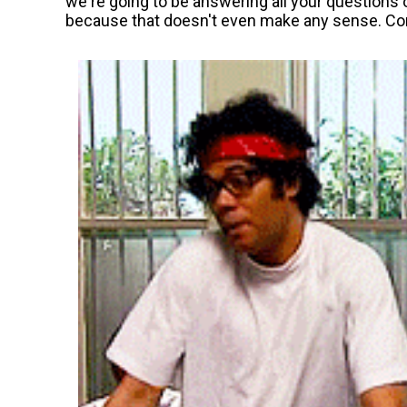
we're going to be answering all your questions 
because that doesn't even make any sense. C