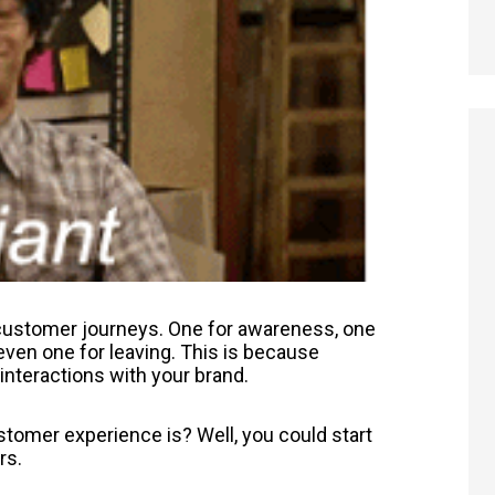
f customer journeys. One for awareness, one
even one for leaving. This is because
interactions with your brand.
tomer experience is? Well, you could start
rs.