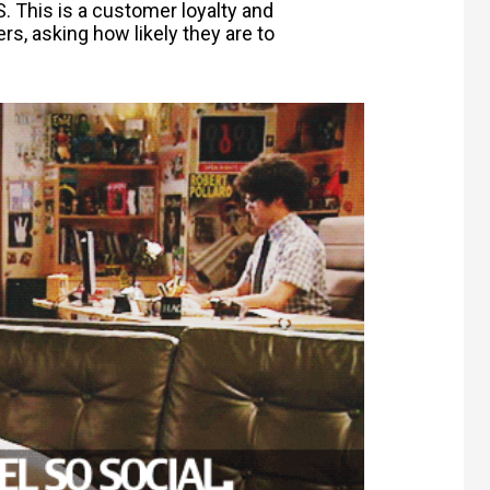
 This is a customer loyalty and
, asking how likely they are to