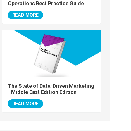
Operations Best Practice Guide
READ MORE
The State of Data-Driven Marketing
- Middle East Edition Edition
READ MORE