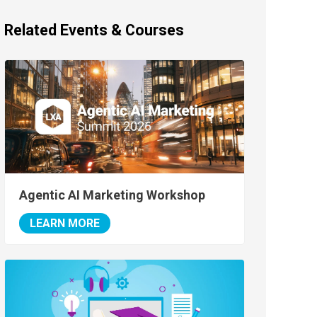
Related Events & Courses
Agentic AI Marketing Workshop
LEARN MORE