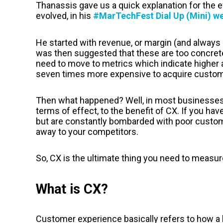
Thanassis gave us a quick explanation for the 
evolved, in his
#MarTechFest Dial Up (Mini) 
He started with revenue, or margin (and always 
was then suggested that these are too concrete
need to move to metrics which indicate higher asp
seven times more expensive to acquire custome
Then what happened? Well, in most businesses, 
terms of effect, to the benefit of CX. If you ha
but are constantly bombarded with poor custome
away to your competitors.
So, CX is the ultimate thing you need to measur
What is CX?
Customer experience basically refers to how a