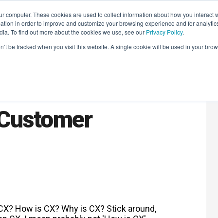
r computer. These cookies are used to collect information about how you interact w
LEARNING SOLUTIONS
COURSES
INSIGHTS
AI HUB
tion in order to improve and customize your browsing experience and for analytics
dia. To find out more about the cookies we use, see our
Privacy Policy
.
on’t be tracked when you visit this website. A single cookie will be used in your b
Back: How and
 Customer
CX? How is CX? Why is CX? Stick around,