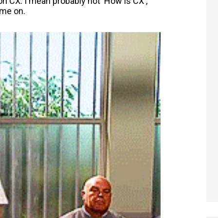
on CX. I mean probably not 'How is CX',
ome on.