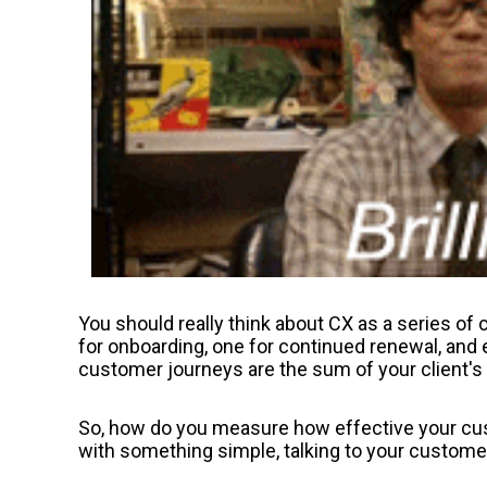
You should really think about CX as a series o
for onboarding, one for continued renewal, and 
customer journeys are the sum of your client's 
So, how do you measure how effective your cus
with something simple, talking to your custome