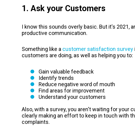
1. Ask your Customers
I know this sounds overly basic. But it's 2021, 
productive communication.
Something like a
customer satisfaction survey
customers are doing, as well as helping you to:
Gain valuable feedback
Identify trends
Reduce negative word of mouth
Find areas for improvement
Understand your customers
Also, with a survey, you aren't waiting for your
clearly making an effort to keep in touch with t
complaints.