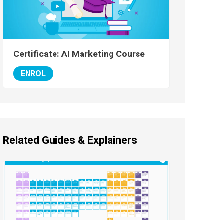
Certificate: AI Marketing Course
ENROL
Related Guides & Explainers