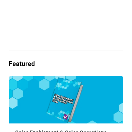
Everyone's Betting on AI. Almost No
One's Ready to Cash In.
Featured