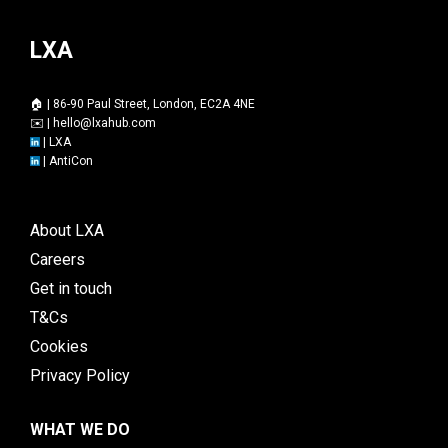
LXA
🏠 | 86-90 Paul Street, London, EC2A 4NE
✉️ |
hello@lxahub.com
|
LXA
|
AntiCon
About LXA
Careers
Get in touch
T&Cs
Cookies
Privacy Policy
WHAT WE DO