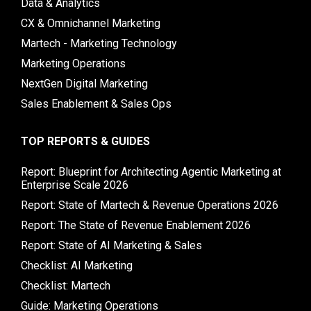
Data & Analytics
CX & Omnichannel Marketing
Martech - Marketing Technology
Marketing Operations
NextGen Digital Marketing
Sales Enablement & Sales Ops
TOP REPORTS & GUIDES
Report: Blueprint for Architecting Agentic Marketing at
Enterprise Scale 2026
Report: State of Martech & Revenue Operations 2026
Report: The State of Revenue Enablement 2026
Report: State of AI Marketing & Sales
Checklist: AI Marketing
Checklist: Martech
Guide: Marketing Operations