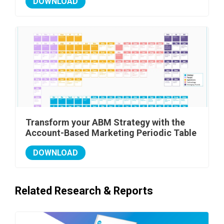
DOWNLOAD
Transform your ABM Strategy with the
Account-Based Marketing Periodic Table
DOWNLOAD
Related Research & Reports