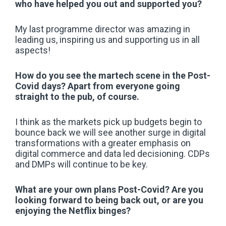
who have helped you out and supported you?
My last programme director was amazing in
leading us, inspiring us and supporting us in all
aspects!
How do you see the martech scene in the Post-
Covid days? Apart from everyone going
straight to the pub, of course.
I think as the markets pick up budgets begin to
bounce back we will see another surge in digital
transformations with a greater emphasis on
digital commerce and data led decisioning. CDPs
and DMPs will continue to be key.
What are your own plans Post-Covid? Are you
looking forward to being back out, or are you
enjoying the Netflix binges?