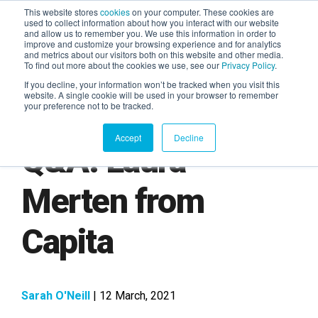
This website stores
cookies
on your computer. These cookies are
used to collect information about how you interact with our website
and allow us to remember you. We use this information in order to
AGENTIC AI MARKETING
improve and customize your browsing experience and for analytics
SUMMIT
and metrics about our visitors both on this website and other media.
To find out more about the cookies we use, see our
Privacy Policy
.
If you decline, your information won’t be tracked when you visit this
website. A single cookie will be used in your browser to remember
your preference not to be tracked.
Accept
Decline
Q&A: Laura
Merten from
Capita
Sarah O'Neill
| 12 March, 2021