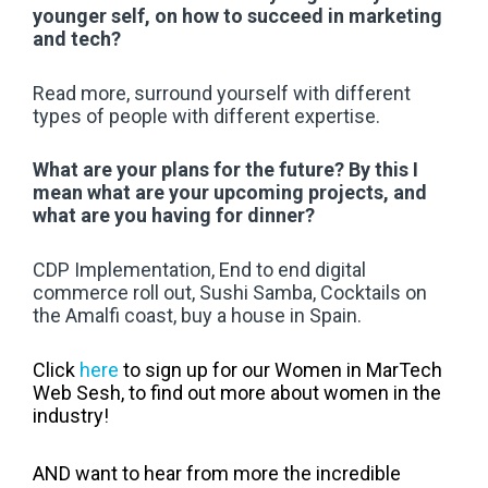
younger self, on how to succeed in marketing
and tech?
Read more, surround yourself with different
types of people with different expertise.
What are your plans for the future? By this I
mean what are your upcoming projects, and
what are you having for dinner?
CDP Implementation, End to end digital
commerce roll out, Sushi Samba, Cocktails on
the Amalfi coast, buy a house in Spain.
Click
here
to sign up for our Women in MarTech
Web Sesh, to find out more about women in the
industry!
AND want to hear from more the incredible