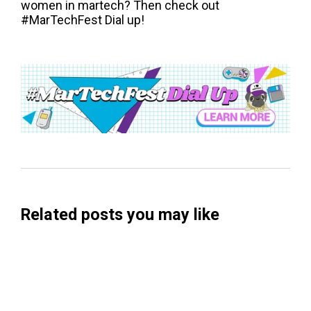
women in martech? Then check out
#MarTechFest Dial up!
Related posts you may like