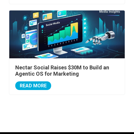
Nectar Social Raises $30M to Build an
Agentic OS for Marketing
READ MORE