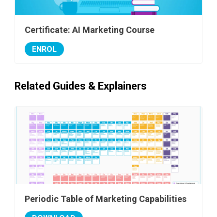
Certificate: AI Marketing Course
ENROL
Related Guides & Explainers
Periodic Table of Marketing Capabilities