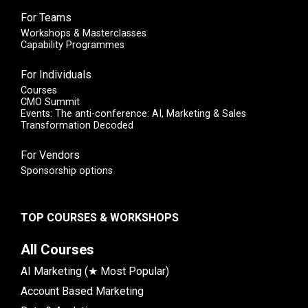
For Teams
Workshops & Masterclasses
Capability Programmes
For Individuals
Courses
CMO Summit
Events: The anti-conference: AI, Marketing & Sales
Transformation Decoded
For Vendors
Sponsorship options
TOP COURSES & WORKSHOPS
All Courses
AI Marketing (★ Most Popular)
Account Based Marketing