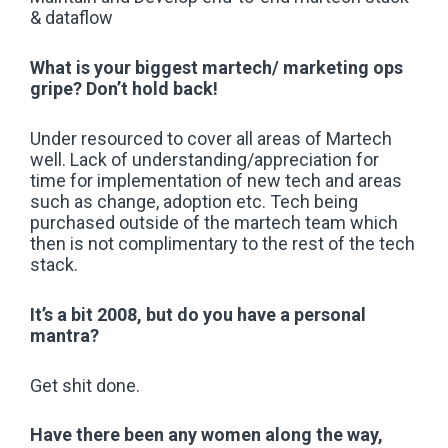
& dataflow
What is your biggest martech/ marketing ops
gripe? Don’t hold back!
Under resourced to cover all areas of Martech
well. Lack of understanding/appreciation for
time for implementation of new tech and areas
such as change, adoption etc. Tech being
purchased outside of the martech team which
then is not complimentary to the rest of the tech
stack.
It’s a bit 2008, but do you have a personal
mantra?
Get shit done.
Have there been any women along the way,