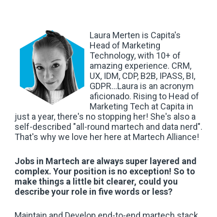
Laura Merten is Capita's
Head of Marketing
Technology, with 10+ of
amazing experience. CRM,
UX, IDM, CDP, B2B, IPASS, BI,
GDPR...Laura is an acronym
aficionado. Rising to Head of
Marketing Tech at Capita in
just a year, there's no stopping her!
She's also a
self-described "
all-round martech and data nerd".
That's why we love her here at Martech Alliance!
Jobs in Martech are always super layered and
complex. Your position is no exception! So to
make things a little bit clearer, could you
describe your role in five words or less?
Maintain and Develop end-to-end martech stack