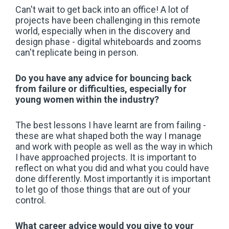
Can't wait to get back into an office! A lot of
projects have been challenging in this remote
world, especially when in the discovery and
design phase - digital whiteboards and zooms
can't replicate being in person.
Do you have any advice for bouncing back
from failure or difficulties, especially for
young women within the industry?
The best lessons I have learnt are from failing -
these are what shaped both the way I manage
and work with people as well as the way in which
I have approached projects. It is important to
reflect on what you did and what you could have
done differently. Most importantly it is important
to let go of those things that are out of your
control.
What career advice would you give to your