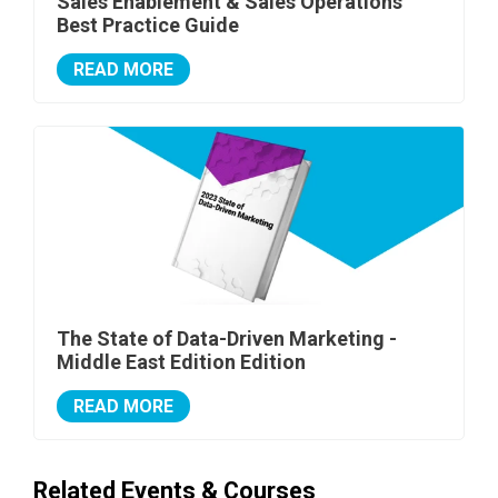
Sales Enablement & Sales Operations
Best Practice Guide
READ MORE
The State of Data-Driven Marketing -
Middle East Edition Edition
READ MORE
Related Events & Courses