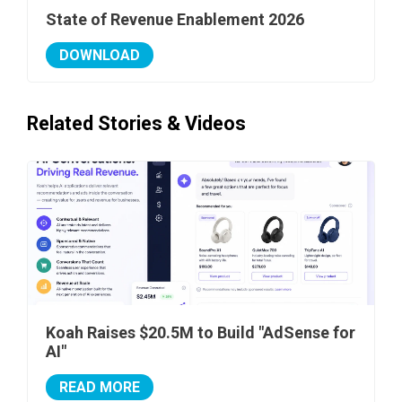
State of Revenue Enablement 2026
DOWNLOAD
Related Stories & Videos
Koah Raises $20.5M to Build "AdSense for
AI"
READ MORE