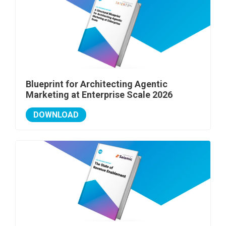
Blueprint for Architecting Agentic
Marketing at Enterprise Scale 2026
DOWNLOAD