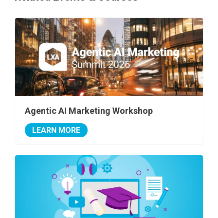
Agentic AI Marketing Workshop
LEARN MORE