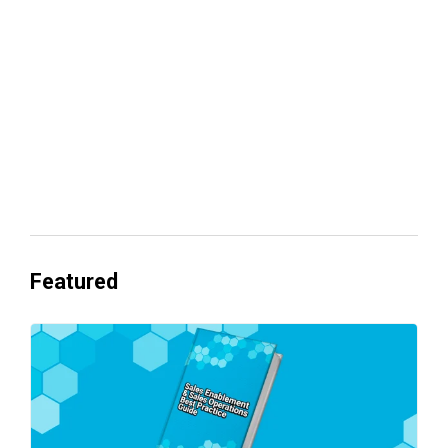
Everyone's Betting on AI. Almost No
One's Ready to Cash In.
Featured