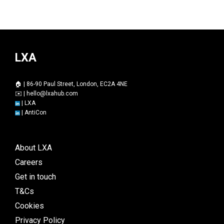
LXA
🏠 | 86-90 Paul Street, London, EC2A 4NE
✉️ |
hello@lxahub.com
|
LXA
|
AntiCon
About LXA
Careers
Get in touch
T&Cs
Cookies
Privacy Policy