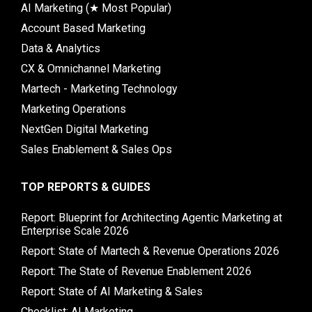
AI Marketing (★ Most Popular)
Account Based Marketing
Data & Analytics
CX & Omnichannel Marketing
Martech - Marketing Technology
Marketing Operations
NextGen Digital Marketing
Sales Enablement & Sales Ops
TOP REPORTS & GUIDES
Report: Blueprint for Architecting Agentic Marketing at
Enterprise Scale 2026
Report: State of Martech & Revenue Operations 2026
Report: The State of Revenue Enablement 2026
Report: State of AI Marketing & Sales
Checklist: AI Marketing