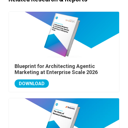
Blueprint for Architecting Agentic
Marketing at Enterprise Scale 2026
DOWNLOAD