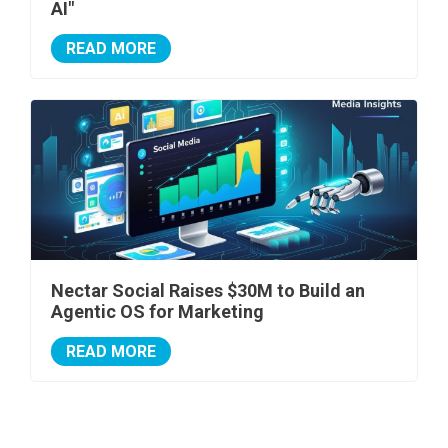
AI"
READ MORE
Nectar Social Raises $30M to Build an
Agentic OS for Marketing
READ MORE