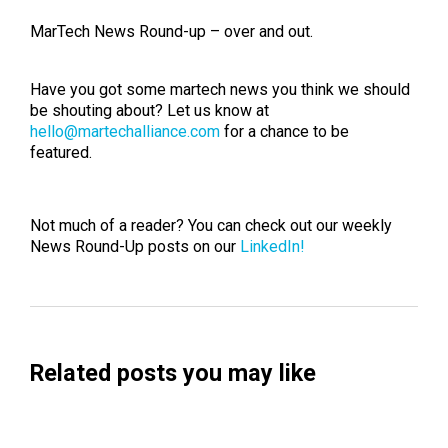
MarTech News Round-up – over and out.
Have you got some martech news you think we should
be shouting about? Let us know at
hello@martechalliance.com
for a chance to be
featured.
Not much of a reader? You can check out our weekly
News Round-Up posts on our
LinkedIn!
Related posts you may like