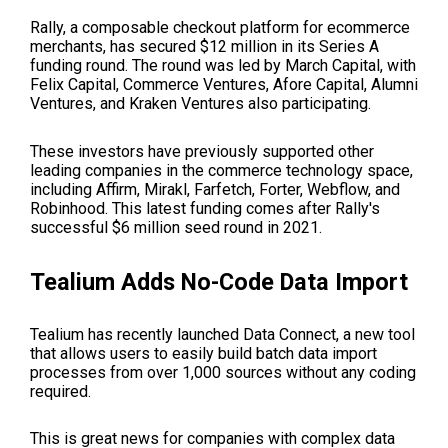
Rally, a composable checkout platform for ecommerce
merchants, has secured $12 million in its Series A
funding round. The round was led by March Capital, with
Felix Capital, Commerce Ventures, Afore Capital, Alumni
Ventures, and Kraken Ventures also participating.
These investors have previously supported other
leading companies in the commerce technology space,
including Affirm, Mirakl, Farfetch, Forter, Webflow, and
Robinhood. This latest funding comes after Rally's
successful $6 million seed round in 2021.
Tealium Adds No-Code Data Import
Tealium has recently launched Data Connect, a new tool
that allows users to easily build batch data import
processes from over 1,000 sources without any coding
required.
This is great news for companies with complex data