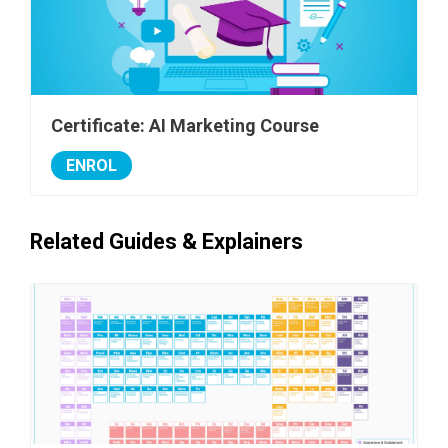
Certificate: AI Marketing Course
ENROL
Related Guides & Explainers