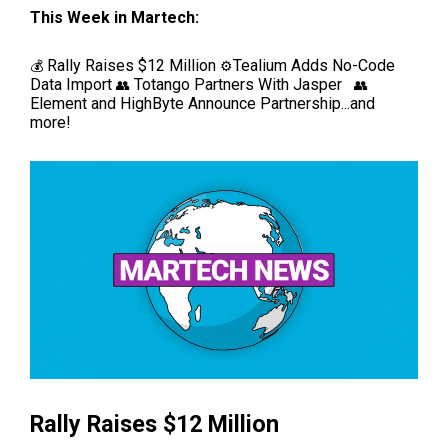
This Week in Martech:
Rally Raises $12 Million
Tealium Adds No-Code
💰
⚙️
Data Import
Totango Partners With Jasper
👥
👥
Element and HighByte Announce Partnership...and
more!
Rally Raises $12 Million