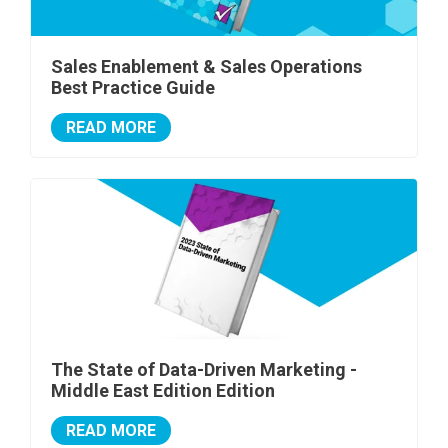
Sales Enablement & Sales Operations
Best Practice Guide
READ MORE
The State of Data-Driven Marketing -
Middle East Edition Edition
READ MORE