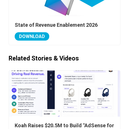
State of Revenue Enablement 2026
DOWNLOAD
Related Stories & Videos
Koah Raises $20.5M to Build "AdSense for