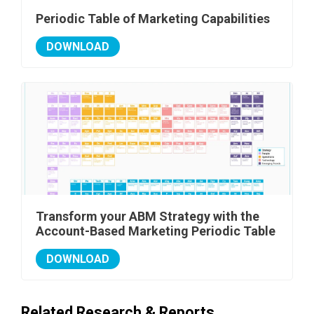
Periodic Table of Marketing Capabilities
DOWNLOAD
Transform your ABM Strategy with the
Account-Based Marketing Periodic Table
DOWNLOAD
Related Research & Reports