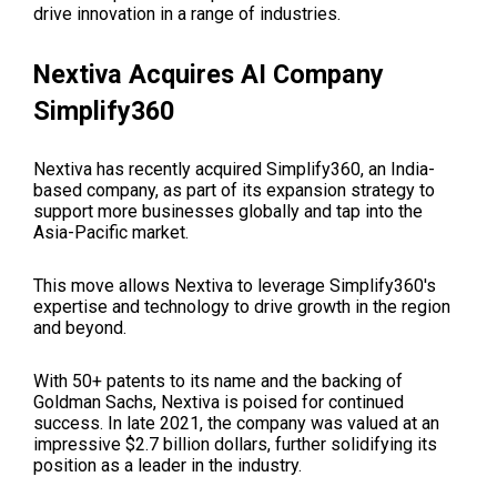
drive innovation in a range of industries.
Nextiva Acquires AI Company
Simplify360
Nextiva has recently acquired Simplify360, an India-
based company, as part of its expansion strategy to
support more businesses globally and tap into the
Asia-Pacific market.
This move allows Nextiva to leverage Simplify360's
expertise and technology to drive growth in the region
and beyond.
With 50+ patents to its name and the backing of
Goldman Sachs, Nextiva is poised for continued
success. In late 2021, the company was valued at an
impressive $2.7 billion dollars, further solidifying its
position as a leader in the industry.