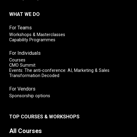
WHAT WE DO
For Teams
Workshops & Masterclasses
Capability Programmes
For Individuals
Courses
CMO Summit
Events: The anti-conference: AI, Marketing & Sales
Transformation Decoded
For Vendors
Sponsorship options
TOP COURSES & WORKSHOPS
All Courses