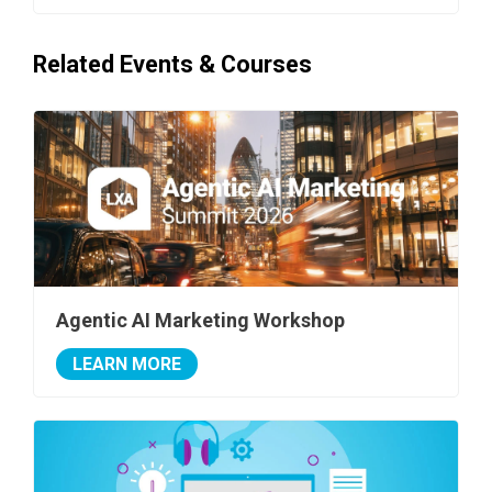
Related Events & Courses
Agentic AI Marketing Workshop
LEARN MORE