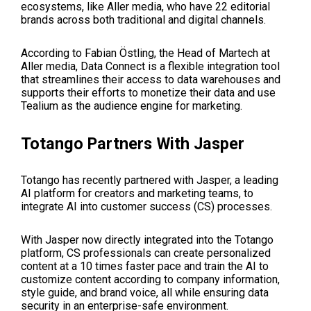
ecosystems, like Aller media, who have 22 editorial
brands across both traditional and digital channels.
According to Fabian Östling, the Head of Martech at
Aller media, Data Connect is a flexible integration tool
that streamlines their access to data warehouses and
supports their efforts to monetize their data and use
Tealium as the audience engine for marketing.
Totango Partners With Jasper
Totango has recently partnered with Jasper, a leading
AI platform for creators and marketing teams, to
integrate AI into customer success (CS) processes.
With Jasper now directly integrated into the Totango
platform, CS professionals can create personalized
content at a 10 times faster pace and train the AI to
customize content according to company information,
style guide, and brand voice, all while ensuring data
security in an enterprise-safe environment.