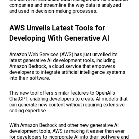
companies and streamline the way data is analyzed
and used in decision-making processes.
AWS Unveils Latest Tools for
Developing With Generative AI
Amazon Web Services (AWS) has just unveiled its
latest generative AI development tools, including
Amazon Bedrock, a cloud service that empowers
developers to integrate artificial intelligence systems
into their software.
This new tool offers similar features to OpenAI's
ChatGPT, enabling developers to create AI models that
can generate new content without requiring extensive
coding expertise.
With Amazon Bedrock and other new generative AI
development tools, AWS is making it easier than ever
for developers to incorporate AI into their software and