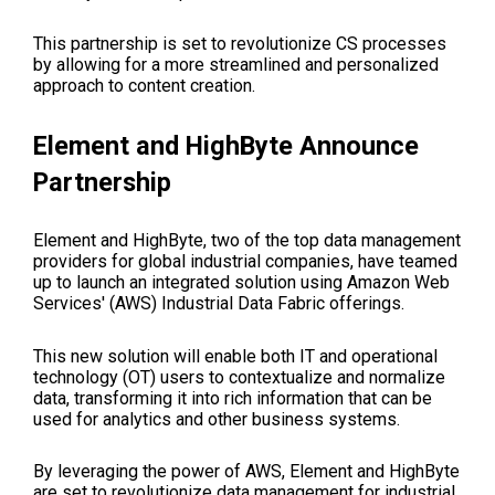
This partnership is set to revolutionize CS processes
by allowing for a more streamlined and personalized
approach to content creation.
Element and HighByte Announce
Partnership
Element and HighByte, two of the top data management
providers for global industrial companies, have teamed
up to launch an integrated solution using Amazon Web
Services' (AWS) Industrial Data Fabric offerings.
This new solution will enable both IT and operational
technology (OT) users to contextualize and normalize
data, transforming it into rich information that can be
used for analytics and other business systems.
By leveraging the power of AWS, Element and HighByte
are set to revolutionize data management for industrial