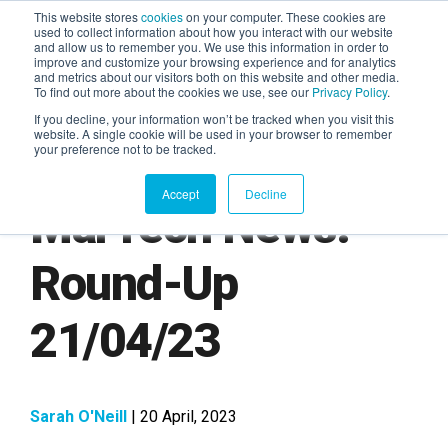
This website stores
cookies
on your computer. These cookies are
used to collect information about how you interact with our website
and allow us to remember you. We use this information in order to
AGENTIC AI MARKETING
improve and customize your browsing experience and for analytics
SUMMIT
and metrics about our visitors both on this website and other media.
To find out more about the cookies we use, see our
Privacy Policy
.
If you decline, your information won’t be tracked when you visit this
website. A single cookie will be used in your browser to remember
your preference not to be tracked.
Accept
Decline
MarTech News:
Round-Up
21/04/23
Sarah O'Neill
| 20 April, 2023