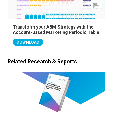
Transform your ABM Strategy with the
Account-Based Marketing Periodic Table
DOWNLOAD
Related Research & Reports