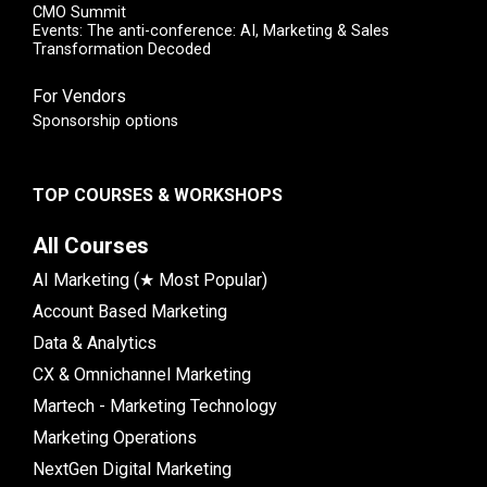
CMO Summit
Events: The anti-conference: AI, Marketing & Sales
Transformation Decoded
For Vendors
Sponsorship options
TOP COURSES & WORKSHOPS
All Courses
AI Marketing (★ Most Popular)
Account Based Marketing
Data & Analytics
CX & Omnichannel Marketing
Martech - Marketing Technology
Marketing Operations
NextGen Digital Marketing