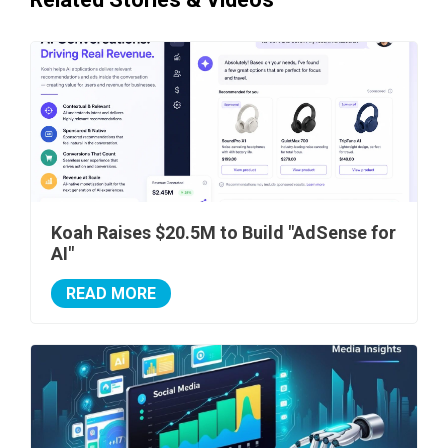
Koah Raises $20.5M to Build "AdSense for
AI"
READ MORE