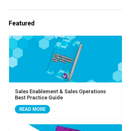
Featured
Sales Enablement & Sales Operations
Best Practice Guide
READ MORE