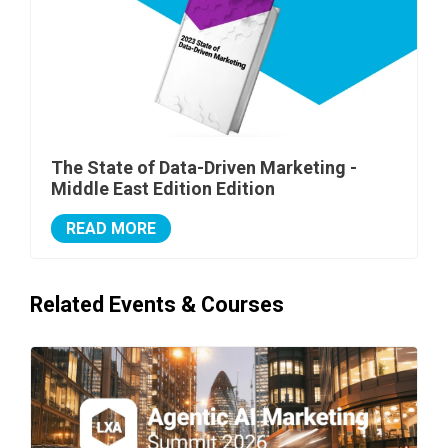
The State of Data-Driven Marketing -
Middle East Edition Edition
READ MORE
Related Events & Courses