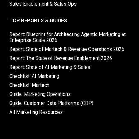
Sales Enablement & Sales Ops
TOP REPORTS & GUIDES
Report: Blueprint for Architecting Agentic Marketing at
Enterprise Scale 2026
Report: State of Martech & Revenue Operations 2026
Report: The State of Revenue Enablement 2026
Report: State of AI Marketing & Sales
Checklist: AI Marketing
Checklist: Martech
Guide: Marketing Operations
Guide: Customer Data Platforms (CDP)
All Marketing Resources