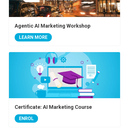
Agentic AI Marketing Workshop
LEARN MORE
Certificate: AI Marketing Course
ENROL