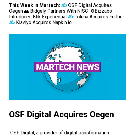
This Week in Martech:
✍️
OSF Digital Acquires
Oegen 👥 Bidgely Partners With NISC ⚙️
Bizzabo
Introduces Klik Experiential
✍️
Toluna Acquires Further
✍️
Klaviyo Acquires Napkin.io
OSF Digital Acquires Oegen
OSF Digital
, a provider of digital transformation