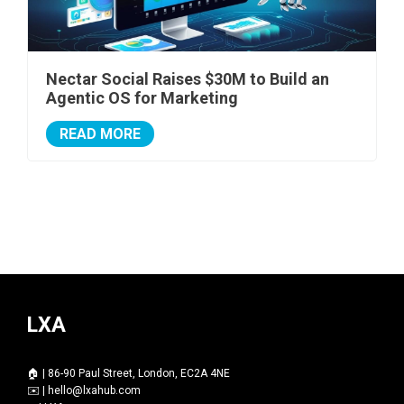
Nectar Social Raises $30M to Build an
Agentic OS for Marketing
READ MORE
LXA
🏠 | 86-90 Paul Street, London, EC2A 4NE
✉️ |
hello@lxahub.com