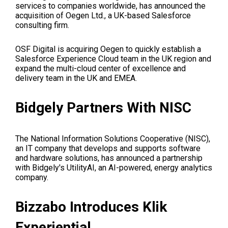
services to companies worldwide, has announced the
acquisition of Oegen Ltd., a UK-based Salesforce
consulting firm.
OSF Digital is acquiring Oegen to quickly establish a
Salesforce Experience Cloud team in the UK region and
expand the multi-cloud center of excellence and
delivery team in the UK and EMEA.
Bidgely Partners With NISC
The National Information Solutions Cooperative (NISC),
an IT company that develops and supports software
and hardware solutions, has announced a partnership
with Bidgely's UtilityAI, an AI-powered, energy analytics
company.
Bizzabo Introduces Klik
Experiential