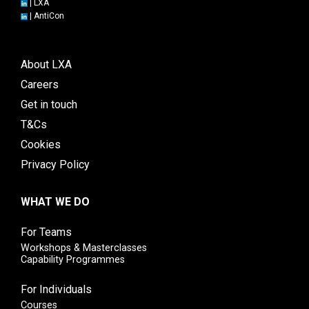
|
LXA
|
AntiCon
About LXA
Careers
Get in touch
T&Cs
Cookies
Privacy Policy
WHAT WE DO
For Teams
Workshops & Masterclasses
Capability Programmes
For Individuals
Courses