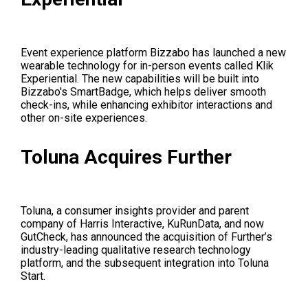
Event experience platform Bizzabo has launched a new
wearable technology for in-person events called Klik
Experiential. The new capabilities will be built into
Bizzabo's SmartBadge, which helps deliver smooth
check-ins, while enhancing exhibitor interactions and
other on-site experiences.
Toluna Acquires Further
Toluna, a consumer insights provider and parent
company of Harris Interactive, KuRunData, and now
GutCheck, has announced the acquisition of Further’s
industry-leading qualitative research technology
platform, and the subsequent integration into Toluna
Start.