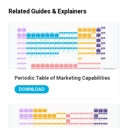
Related Guides & Explainers
Periodic Table of Marketing Capabilities
DOWNLOAD