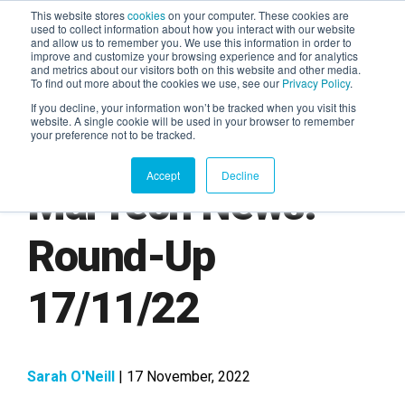
This website stores
cookies
on your computer. These cookies are
used to collect information about how you interact with our website
and allow us to remember you. We use this information in order to
AGENTIC AI MARKETING
improve and customize your browsing experience and for analytics
SUMMIT
and metrics about our visitors both on this website and other media.
To find out more about the cookies we use, see our
Privacy Policy
.
If you decline, your information won’t be tracked when you visit this
website. A single cookie will be used in your browser to remember
your preference not to be tracked.
Accept
Decline
MarTech News:
Round-Up
17/11/22
Sarah O'Neill
| 17 November, 2022