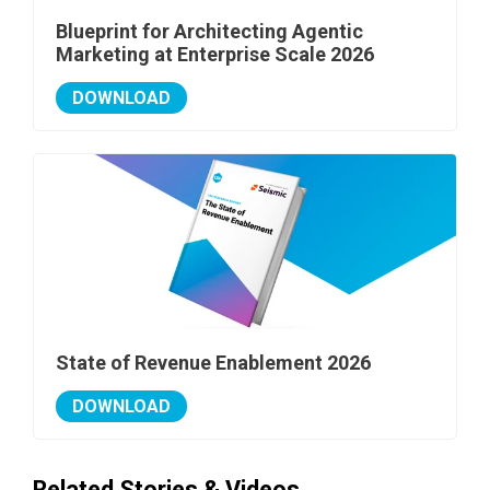
Blueprint for Architecting Agentic
Marketing at Enterprise Scale 2026
DOWNLOAD
State of Revenue Enablement 2026
DOWNLOAD
Related Stories & Videos