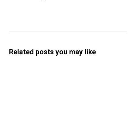
Related posts you may like
Searchable Raises $14M to Help Brands
Win Visibility in AI Search