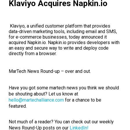
Klaviyo Acquires Napkin.io
Klaviyo
, a unified customer platform that provides
data-driven marketing tools, including email and SMS,
for e-commerce businesses, today announced it
acquired Napkin.io.
Napkin.io provides developers with
an easy and secure way to write and deploy code
directly from a browser.
MarTech News Round-up – over and out.
Have you got some martech news you think we should
be shouting about? Let us know at
hello@martechalliance.com
for a chance to be
featured.
Not much of a reader? You can check out our weekly
News Round-Up posts on our
LinkedIn!