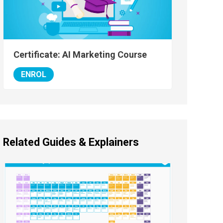
Certificate: AI Marketing Course
ENROL
Related Guides & Explainers