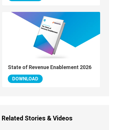
State of Revenue Enablement 2026
DOWNLOAD
Related Stories & Videos