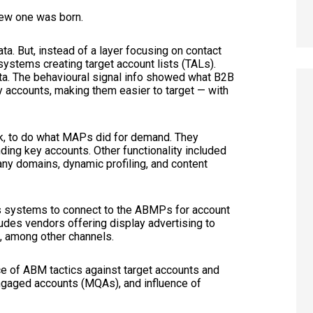
 new one was born.
ata. But, instead of a layer focusing on contact
systems creating target account lists (TALs).
ata. The behavioural signal info showed what B2B
 accounts, making them easier to target — with
, to do what MAPs did for demand. They
ing key accounts. Other functionality included
ny domains, dynamic profiling, and content
re’s systems to connect to the ABMPs for account
udes vendors offering display advertising to
a, among other channels.
 of ABM tactics against target accounts and
ngaged accounts (MQAs), and influence of