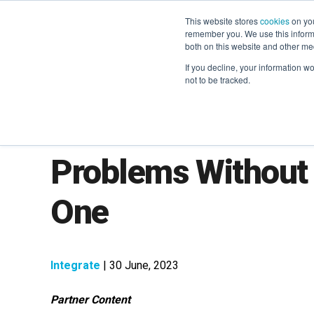
This website stores
cookies
on you
remember you. We use this informa
both on this website and other me
If you decline, your information w
not to be tracked.
How to Solve You
Problems Without 
One
Integrate
| 30 June, 2023
Partner Content