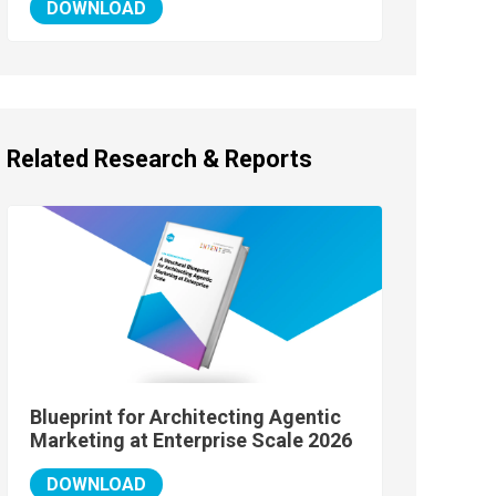
DOWNLOAD
Related Research & Reports
Blueprint for Architecting Agentic
Marketing at Enterprise Scale 2026
DOWNLOAD