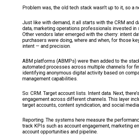
Problem was, the old tech stack wasn’t up to it, so a
Just like with demand, it all starts with the CRM and d
data, marketing operations professionals invested in 
Other vendors later emerged with the cherry: intent d
purchasers were doing, where and when, for those key
intent — and precision.
ABM platforms (ABMPs) were then added to the stack
automated processes across multiple channels for find
identifying anonymous digital activity based on compa
management capabilities.
So: CRM. Target account lists. Intent data. Next, the
engagement across different channels. This layer incl
target accounts, content syndication, and social medi
Reporting. The systems here measure the performance
track KPIs such as account engagement, marketing e
account opportunities and pipeline.