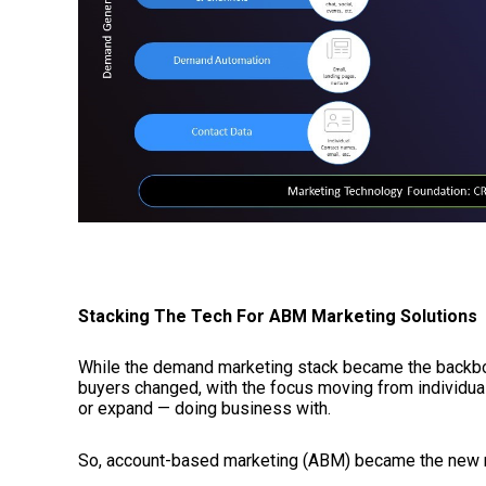
Stacking The Tech For ABM Marketing Solutions
While the demand marketing stack became the backbo
buyers changed, with the focus moving from individua
or expand — doing business with.
So, account-based marketing (ABM) became the new 