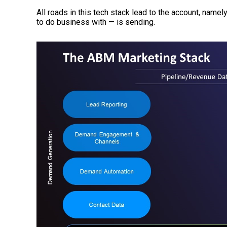
All roads in this tech stack lead to the account, name
to do business with — is sending.