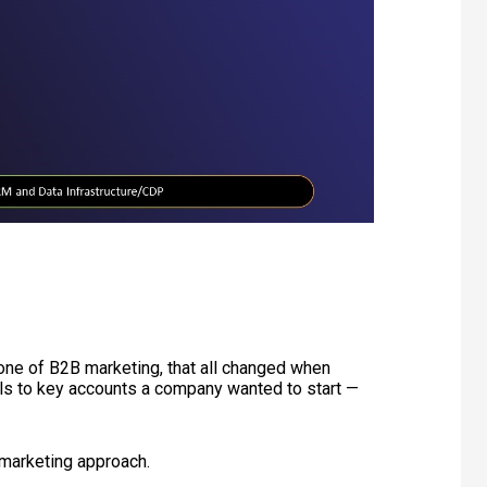
ne of B2B marketing, that all changed when
ls to key accounts a company wanted to start —
marketing approach.