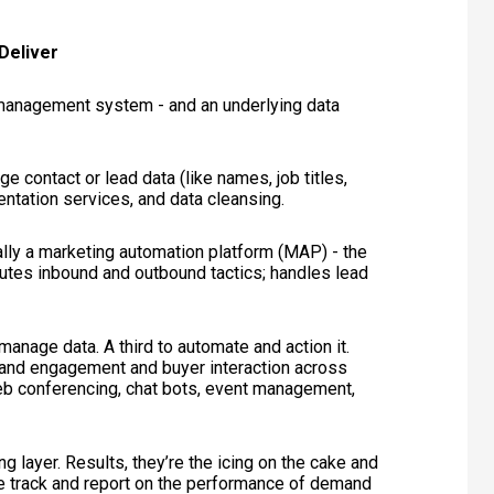
Deliver
p management system - and an underlying data
 contact or lead data (like names, job titles,
entation services, and data cleansing.
lly a marketing automation platform (MAP) - the
cutes inbound and outbound tactics; handles lead
manage data. A third to automate and action it.
and engagement and buyer interaction across
 web conferencing, chat bots, event management,
ng layer. Results, they’re the icing on the cake and
e track and report on the performance of demand