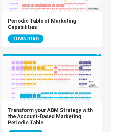
Periodic Table of Marketing
Capabilities
DOWNLOAD
Transform your ABM Strategy with
the Account-Based Marketing
Periodic Table