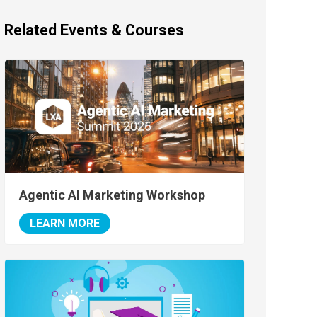
Related Events & Courses
Agentic AI Marketing Workshop
LEARN MORE