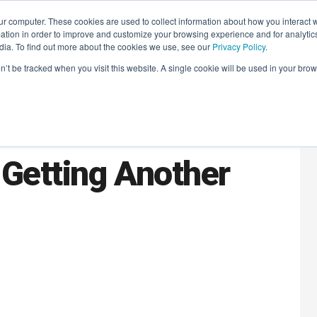
r computer. These cookies are used to collect information about how you interact w
LEARNING SOLUTIONS
COURSES
INSIGHTS
AI HUB
tion in order to improve and customize your browsing experience and for analytics
dia. To find out more about the cookies we use, see our
Privacy Policy
.
on’t be tracked when you visit this website. A single cookie will be used in your b
r MarTech Stack
Getting Another