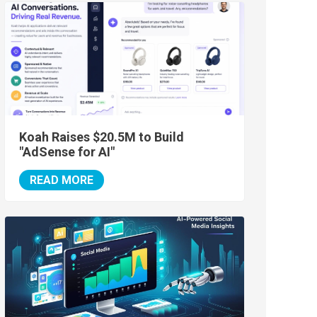
Koah Raises $20.5M to Build
"AdSense for AI"
READ MORE