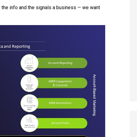
ly the info and the signals a business — we want