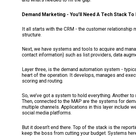
Demand Marketing - You’ll Need A Tech Stack To 
It all starts with the CRM - the customer relationshi
structure.
Next, we have systems and tools to acquire and manage
contact information) such as list providers, data augm
Layer three, is the demand automation system - typica
heart of the operation. It develops, manages and exe
scoring and routing.
So, we’ve got a system to hold everything. Another to 
Then, connected to the MAP are the systems for dem
multiple channels. Applications in this layer include
social media platforms.
But it doesn’t end there. Top of the stack is the reporti
keep the boss from cutting your budget. Systems her