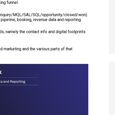
ing funnel.
t/inquiry/MQL/SAL/SQL/opportunity/closed/won).
pipeline, booking, revenue data and reporting.
s, namely the contact info and digital footprints
 marketing and the various parts of that