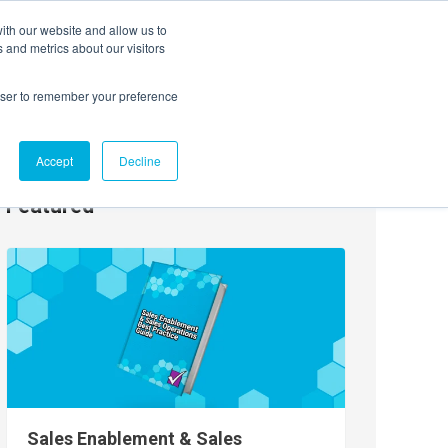
ith our website and allow us to
EVENTS
AGENTIC AI MARKETING SUMMIT
 and metrics about our visitors
rowser to remember your preference
Accept
Decline
Featured
Sales Enablement & Sales