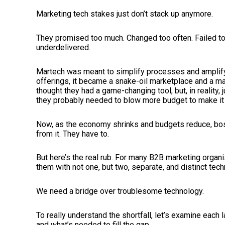
Marketing tech stakes just don’t stack up anymore.
They promised too much. Changed too often. Failed to 
underdelivered.
Martech was meant to simplify processes and amplify
offerings, it became a snake-oil marketplace and a m
thought they had a game-changing tool, but, in reality,
they probably needed to blow more budget to make it w
Now, as the economy shrinks and budgets reduce, bos
from it. They have to.
But here’s the real rub. For many B2B marketing organ
them with not one, but two, separate, and distinct tec
We need a bridge over troublesome technology.
To really understand the shortfall, let’s examine each 
and what’s needed to fill the gap.