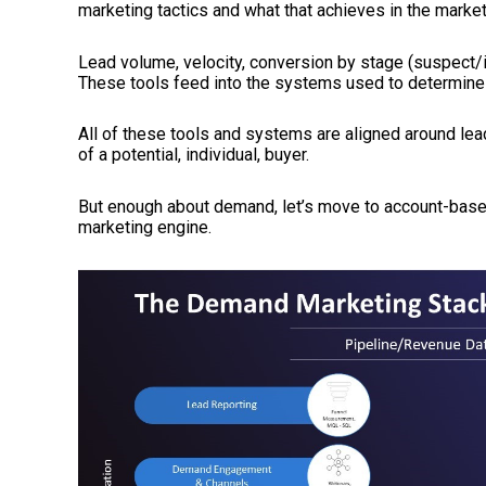
marketing tactics and what that achieves in the market
Lead volume, velocity, conversion by stage (suspec
These tools feed into the systems used to determine 
All of these tools and systems are aligned around lead
of a potential, individual, buyer.
But enough about demand, let’s move to account-based
marketing engine.