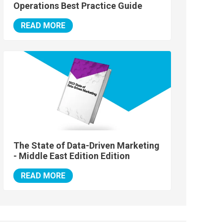
Operations Best Practice Guide
READ MORE
The State of Data-Driven Marketing
- Middle East Edition Edition
READ MORE