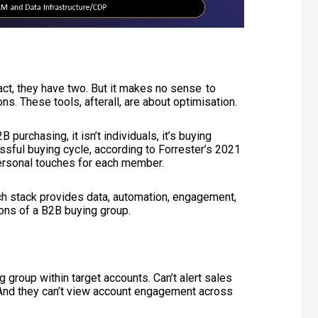
ct, they have two. But it makes no sense to
ns. These tools, afterall, are about optimisation.
purchasing, it isn’t individuals, it’s buying
sful buying cycle, according to Forrester’s 2021
ersonal touches for each member.
ech stack provides data, automation, engagement,
tions of a B2B buying group.
 group within target accounts. Can’t alert sales
y. And they can’t view account engagement across