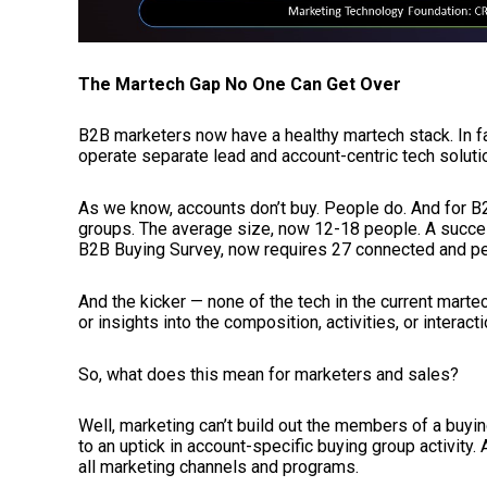
The Martech Gap No One Can Get Over
B2B marketers now have a healthy martech stack. In fa
operate separate lead and account-centric tech solutio
As we know, accounts don’t buy. People do. And for B2B 
groups. The average size, now 12-18 people. A succes
B2B Buying Survey, now requires 27 connected and p
And the kicker — none of the tech in the current mart
or insights into the composition, activities, or interac
So, what does this mean for marketers and sales?
Well, marketing can’t build out the members of a buying
to an uptick in account-specific buying group activit
all marketing channels and programs.