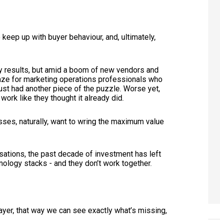
keep up with buyer behaviour, and, ultimately,
 results, but amid a boom of new vendors and
aze for marketing operations professionals who
 just had another piece of the puzzle. Worse yet,
ork like they thought it already did.
ses, naturally, want to wring the maximum value
isations, the past decade of investment has left
hnology stacks - and they don’t work together.
layer, that way we can see exactly what’s missing,