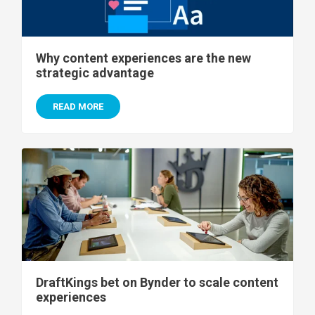
Why content experiences are the new
strategic advantage
READ MORE
DraftKings bet on Bynder to scale content
experiences