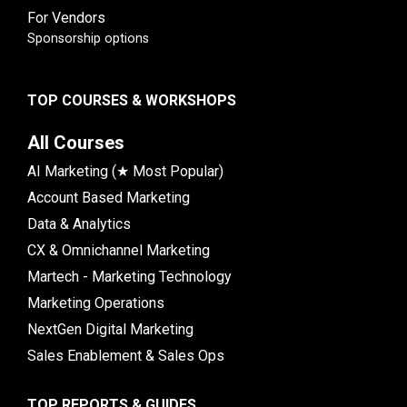
For Vendors
Sponsorship options
TOP COURSES & WORKSHOPS
All Courses
AI Marketing (★ Most Popular)
Account Based Marketing
Data & Analytics
CX & Omnichannel Marketing
Martech - Marketing Technology
Marketing Operations
NextGen Digital Marketing
Sales Enablement & Sales Ops
TOP REPORTS & GUIDES