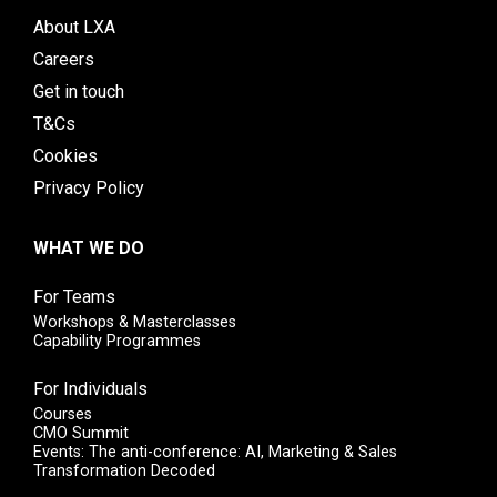
About LXA
Careers
Get in touch
T&Cs
Cookies
Privacy Policy
WHAT WE DO
For Teams
Workshops & Masterclasses
Capability Programmes
For Individuals
Courses
CMO Summit
Events: The anti-conference: AI, Marketing & Sales
Transformation Decoded