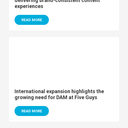
delivering brand-consistent content
experiences
READ MORE
International expansion highlights the
growing need for DAM at Five Guys
READ MORE