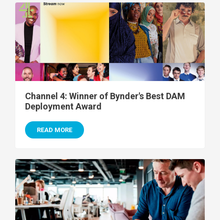
Channel 4: Winner of Bynder's Best DAM
Deployment Award
READ MORE