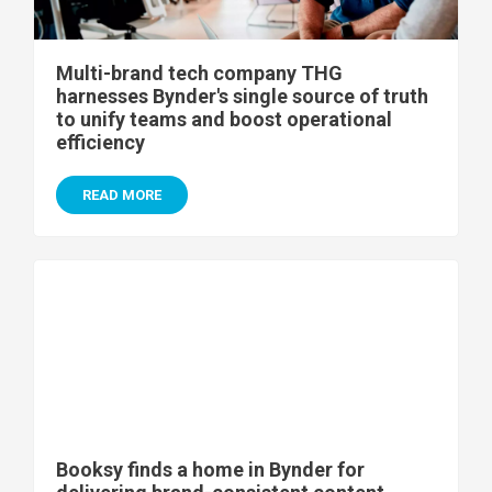
Multi-brand tech company THG
harnesses Bynder's single source of truth
to unify teams and boost operational
efficiency
READ MORE
Booksy finds a home in Bynder for