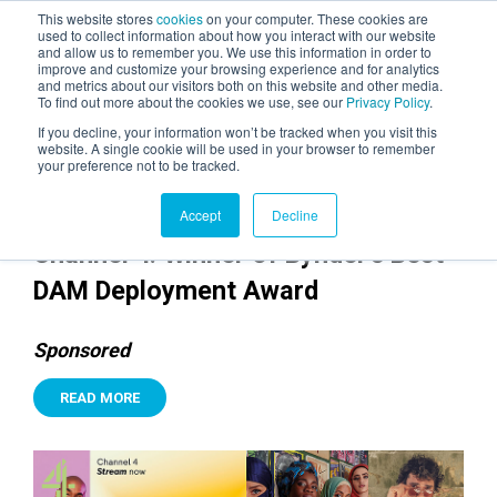
This website stores
cookies
on your computer. These cookies are
used to collect information about how you interact with our website
and allow us to remember you. We use this information in order to
AGENTIC AI MARKETING
improve and customize your browsing experience and for analytics
SUMMIT
and metrics about our visitors both on this website and other media.
To find out more about the cookies we use, see our
Privacy Policy
.
If you decline, your information won’t be tracked when you visit this
website. A single cookie will be used in your browser to remember
your preference not to be tracked.
Accept
Decline
Channel 4: Winner of Bynder's Best
DAM Deployment Award
Sponsored
READ MORE