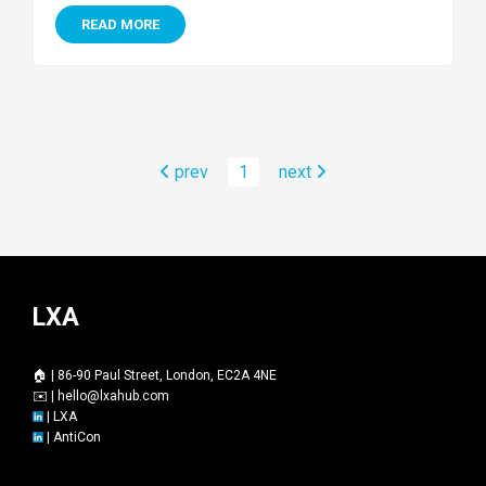
READ MORE
prev
1
next
LXA
🏠 | 86-90 Paul Street, London, EC2A 4NE
✉️ |
hello@lxahub.com
|
LXA
|
AntiCon