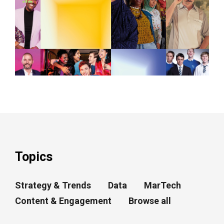
Topics
Strategy & Trends
Data
MarTech
Content & Engagement
Browse all