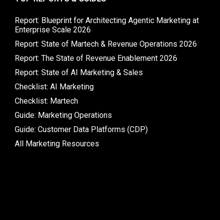
Report: Blueprint for Architecting Agentic Marketing at
Enterprise Scale 2026
Report: State of Martech & Revenue Operations 2026
Report: The State of Revenue Enablement 2026
Report: State of AI Marketing & Sales
Checklist: AI Marketing
Checklist: Martech
Guide: Marketing Operations
Guide: Customer Data Platforms (CDP)
All Marketing Resources