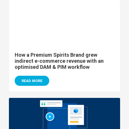
How a Premium Spirits Brand grew
indirect e-commerce revenue with an
optimised DAM & PIM workflow
READ MORE