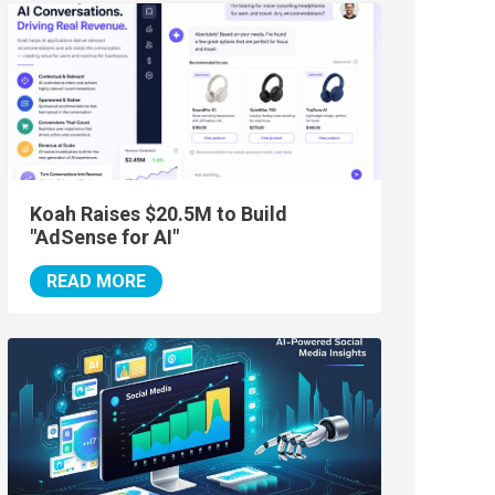
Koah Raises $20.5M to Build
"AdSense for AI"
READ MORE