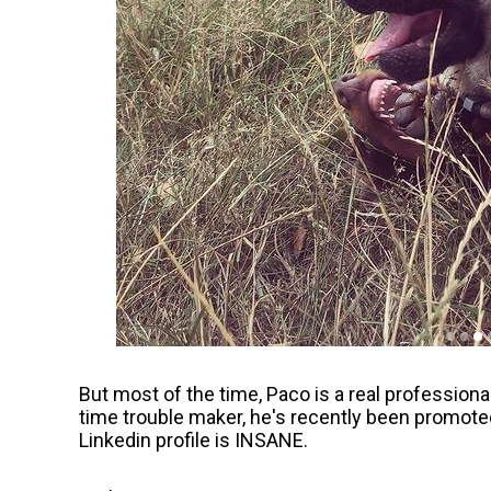
But most of the time, Paco is a real professiona
time trouble maker, he's recently been promoted
Linkedin profile is INSANE.