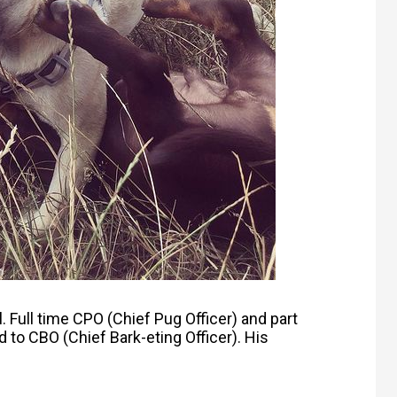
l.
Full time CPO (Chief Pug Officer) and p
art
 to CBO (Chief Bark-eting Officer). His