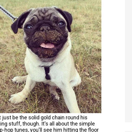
just be the solid gold chain round his
g stuff, though. It's all about the simple
ip-hop tunes, you'll see him hitting the floor