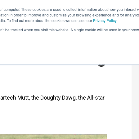
r computer. These cookies are used to collect information about how you interact w
LEARNING SOLUTIONS
COURSES
INSIGHTS
AI HUB
tion in order to improve and customize your browsing experience and for analytics
dia. To find out more about the cookies we use, see our
Privacy Policy
.
on’t be tracked when you visit this website. A single cookie will be used in your b
Martech Mad Pug
Martech Mutt, the Doughty Dawg, the All-star