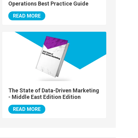
Operations Best Practice Guide
READ MORE
The State of Data-Driven Marketing
- Middle East Edition Edition
READ MORE