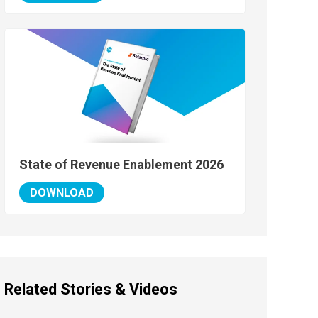
State of Revenue Enablement 2026
DOWNLOAD
Related Stories & Videos