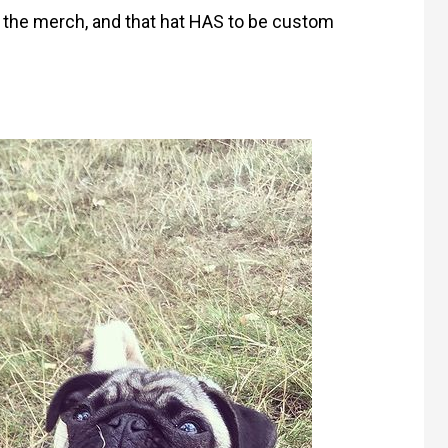
f the merch, and that hat HAS to be custom