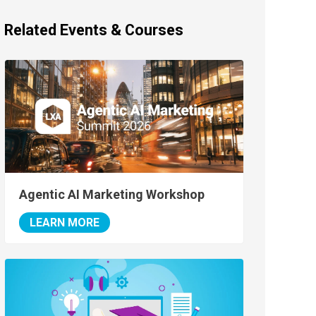
Related Events & Courses
Agentic AI Marketing Workshop
LEARN MORE