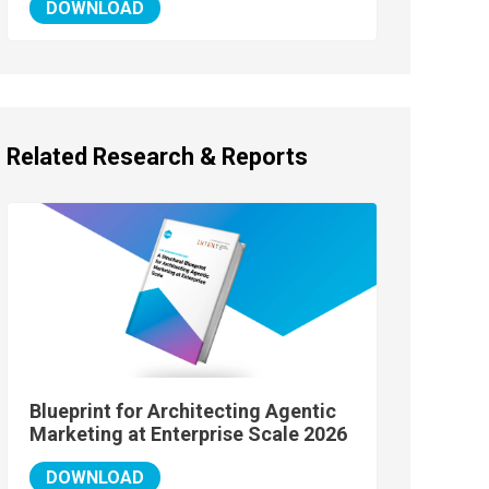
DOWNLOAD
Related Research & Reports
Blueprint for Architecting Agentic
Marketing at Enterprise Scale 2026
DOWNLOAD