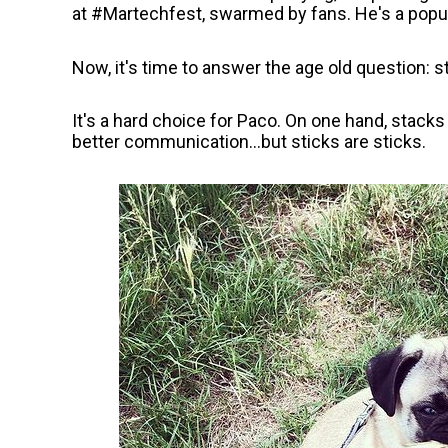
at #Martechfest, swarmed by fans. He's a popul
Now, it's time to answer the age old question: s
It's a hard choice for Paco. On one hand, stack
better communication...but sticks are sticks.