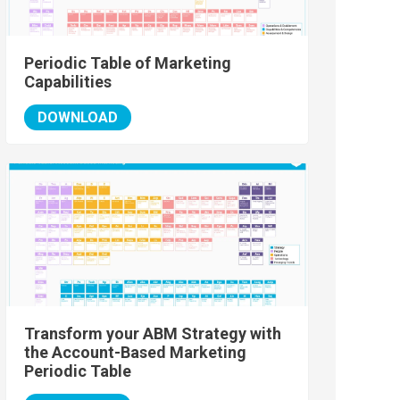
Periodic Table of Marketing
Capabilities
DOWNLOAD
Transform your ABM Strategy with
the Account-Based Marketing
Periodic Table