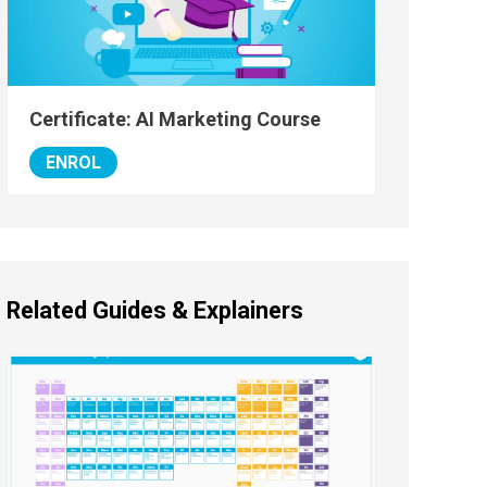
Certificate: AI Marketing Course
ENROL
Related Guides & Explainers