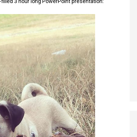
illed 3 hour long PowerPoint presentation: