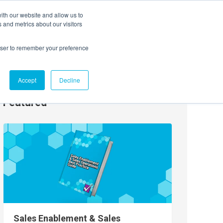
ith our website and allow us to
EVENTS
AGENTIC AI MARKETING SUMMIT
 and metrics about our visitors
rowser to remember your preference
Accept
Decline
Featured
Sales Enablement & Sales