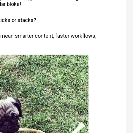
ar bloke!
ticks or stacks?
s mean smarter content, faster workflows,