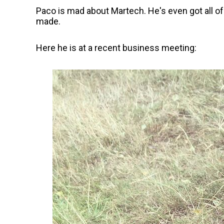
Paco is mad about Martech. He's even got all o
made.
Here he is at a recent business meeting: