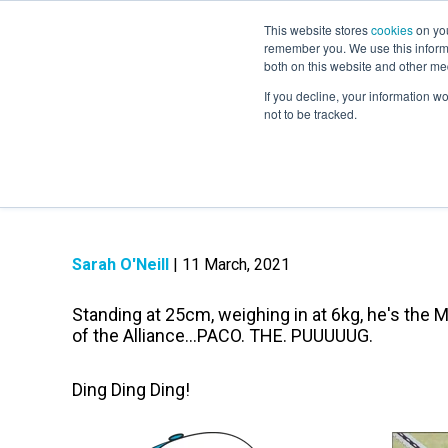
This website stores
cookies
on you
remember you. We use this informa
both on this website and other me
If you decline, your information w
not to be tracked.
About Paco: The 
Sarah O'Neill
| 11 March, 2021
Standing at 25cm, weighing in at 6kg, he's the 
of the Alliance...PACO. THE. PUUUUUG.
Ding Ding Ding!