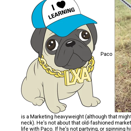
Paco
is a Marketing heavyweight (although that might 
neck). He's not about that old-fashioned marketin
life with Paco. If he's not partying, or spinning h