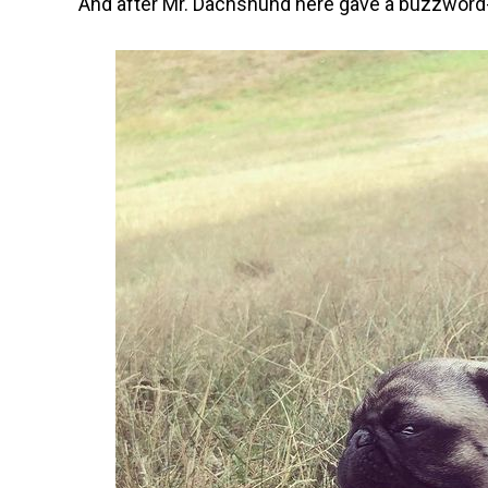
And after Mr. Dachshund here gave a buzzword-f