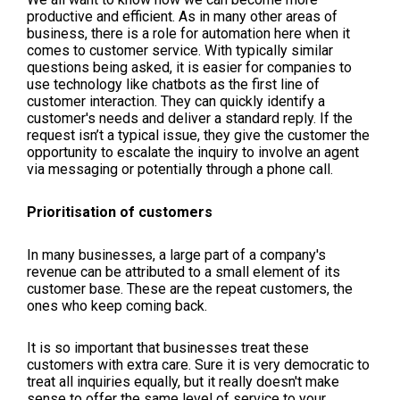
productive and efficient. As in many other areas of
business, there is a role for automation here when it
comes to customer service. With typically similar
questions being asked, it is easier for companies to
use technology like chatbots as the first line of
customer interaction. They can quickly identify a
customer's needs and deliver a standard reply. If the
request isn’t a typical issue, they give the customer the
opportunity to escalate the inquiry to involve an agent
via messaging or potentially through a phone call.
Prioritisation of customers
In many businesses, a large part of a company's
revenue can be attributed to a small element of its
customer base. These are the repeat customers, the
ones who keep coming back.
It is so important that businesses treat these
customers with extra care. Sure it is very democratic to
treat all inquiries equally, but it really doesn't make
sense to offer the same level of service to your