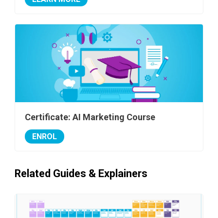
Certificate: AI Marketing Course
ENROL
Related Guides & Explainers