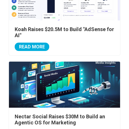
Koah Raises $20.5M to Build "AdSense for
AI"
READ MORE
Nectar Social Raises $30M to Build an
Agentic OS for Marketing