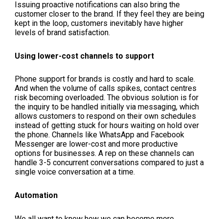
Issuing proactive notifications can also bring the
customer closer to the brand. If they feel they are being
kept in the loop, customers inevitably have higher
levels of brand satisfaction.
Using lower-cost channels to support
Phone support for brands is costly and hard to scale.
And when the volume of calls spikes, contact centres
risk becoming overloaded. The obvious solution is for
the inquiry to be handled initially via messaging, which
allows customers to respond on their own schedules
instead of getting stuck for hours waiting on hold over
the phone. Channels like WhatsApp and Facebook
Messenger are lower-cost and more productive
options for businesses. A rep on these channels can
handle 3-5 concurrent conversations compared to just a
single voice conversation at a time.
Automation
We all want to know how we can become more