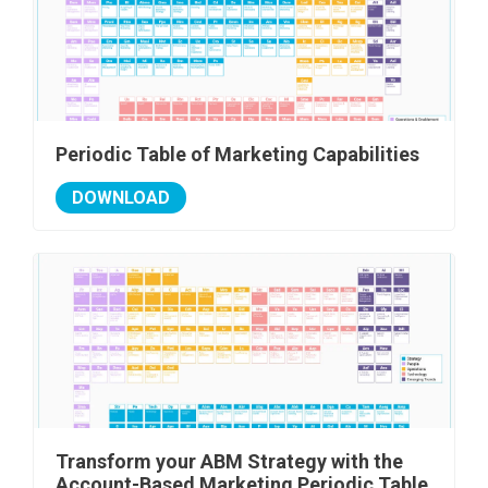
Periodic Table of Marketing Capabilities
DOWNLOAD
Transform your ABM Strategy with the
Account-Based Marketing Periodic Table