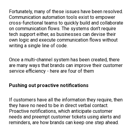
Fortunately, many of these issues have been resolved.
Communication automation tools exist to empower
cross-functional teams to quickly build and collaborate
on communication flows. The systems don’t require
tech support either, as businesses can devise their
own logic and execute communication flows without
writing a single line of code.
Once a multi-channel system has been created, there
are many ways that brands can improve their customer
service efficiency - here are four of them
Pushing out proactive notifications
If customers have all the information they require, then
they have no need to be in direct verbal contact.
Proactive notifications, which anticipate customer
needs and preempt customer tickets using alerts and
reminders, are how brands can keep one step ahead.