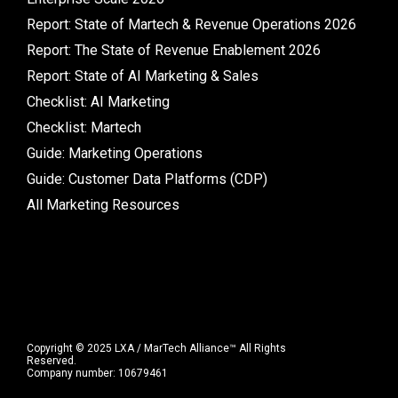
Report: State of Martech & Revenue Operations 2026
Report: The State of Revenue Enablement 2026
Report: State of AI Marketing & Sales
Checklist: AI Marketing
Checklist: Martech
Guide: Marketing Operations
Guide: Customer Data Platforms (CDP)
All Marketing Resources
Copyright © 2025 LXA / MarTech Alliance™ All Rights
Reserved.
Company number: 10679461