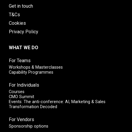
Get in touch
T&Cs
Cookies
Privacy Policy
WHAT WE DO
For Teams
Workshops & Masterclasses
Capability Programmes
For Individuals
Courses
CMO Summit
Events: The anti-conference: AI, Marketing & Sales
Transformation Decoded
For Vendors
Sponsorship options