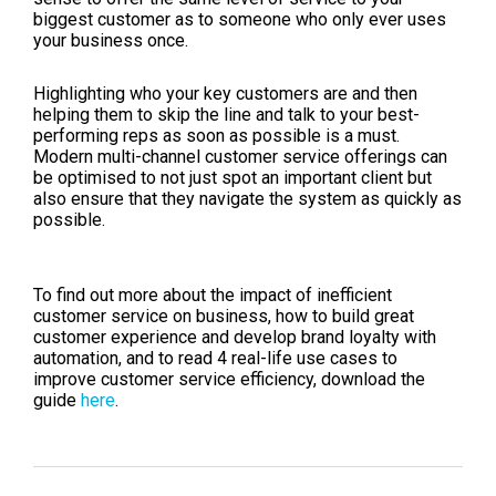
biggest customer as to someone who only ever uses
your business once.
Highlighting who your key customers are and then
helping them to skip the line and talk to your best-
performing reps as soon as possible is a must.
Modern multi-channel customer service offerings can
be optimised to not just spot an important client but
also ensure that they navigate the system as quickly as
possible.
To find out more about the impact of inefficient
customer service on business, how to build great
customer experience and develop brand loyalty with
automation, and to read 4 real-life use cases to
improve customer service efficiency, download the
guide
here
.