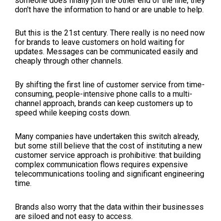
someone does finally join the other end of the line, they
don't have the information to hand or are unable to help.
But this is the 21st century. There really is no need now
for brands to leave customers on hold waiting for
updates. Messages can be communicated easily and
cheaply through other channels.
By shifting the first line of customer service from time-
consuming, people-intensive phone calls to a multi-
channel approach, brands can keep customers up to
speed while keeping costs down.
Many companies have undertaken this switch already,
but some still believe that the cost of instituting a new
customer service approach is prohibitive: that building
complex communication flows requires expensive
telecommunications tooling and significant engineering
time.
Brands also worry that the data within their businesses
are siloed and not easy to access.