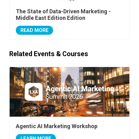
The State of Data-Driven Marketing -
Middle East Edition Edition
READ MORE
Related Events & Courses
Agentic AI Marketing Workshop
LEARN MORE