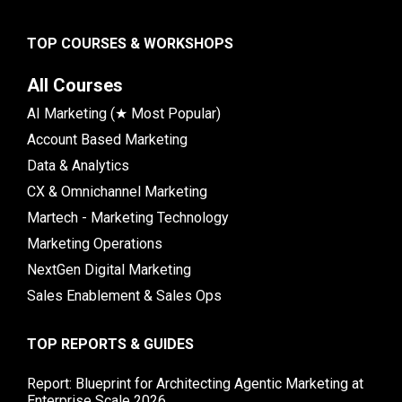
TOP COURSES & WORKSHOPS
All Courses
AI Marketing (★ Most Popular)
Account Based Marketing
Data & Analytics
CX & Omnichannel Marketing
Martech - Marketing Technology
Marketing Operations
NextGen Digital Marketing
Sales Enablement & Sales Ops
TOP REPORTS & GUIDES
Report: Blueprint for Architecting Agentic Marketing at
Enterprise Scale 2026