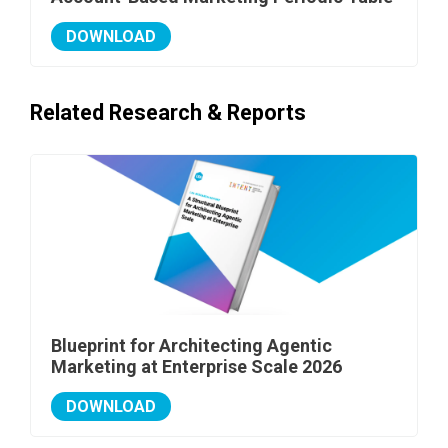
DOWNLOAD
Related Research & Reports
Blueprint for Architecting Agentic
Marketing at Enterprise Scale 2026
DOWNLOAD