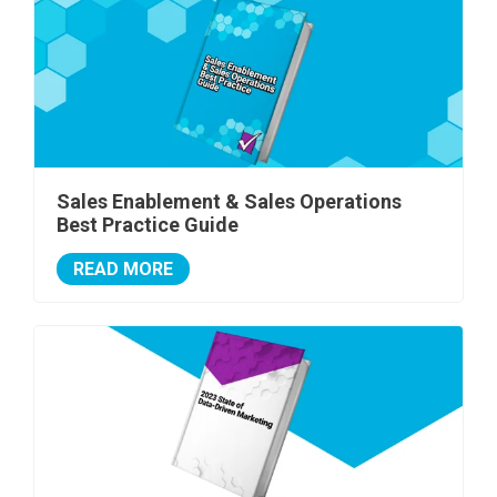
Sales Enablement & Sales Operations
Best Practice Guide
READ MORE