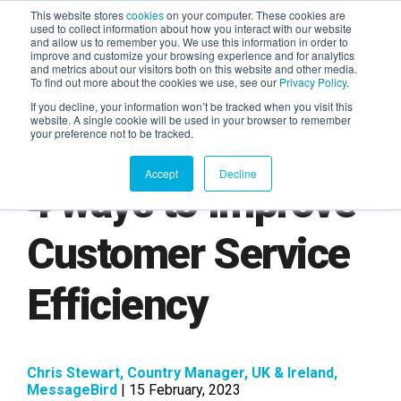
This website stores
cookies
on your computer. These cookies are
used to collect information about how you interact with our website
and allow us to remember you. We use this information in order to
AGENTIC AI MARKETING
improve and customize your browsing experience and for analytics
SUMMIT
and metrics about our visitors both on this website and other media.
To find out more about the cookies we use, see our
Privacy Policy
.
If you decline, your information won’t be tracked when you visit this
website. A single cookie will be used in your browser to remember
your preference not to be tracked.
Accept
Decline
4 ways to Improve
Customer Service
Efficiency
Chris Stewart, Country Manager, UK & Ireland,
MessageBird
| 15 February, 2023