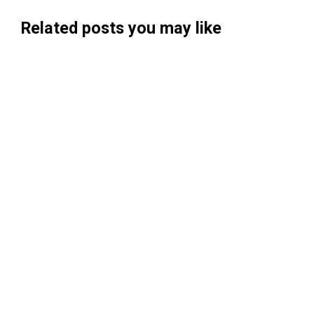
Related posts you may like
Searchable Raises $14M to Help Brands
Win Visibility in AI Search
Koah Raises $20.5M to Build "AdSense
for AI"