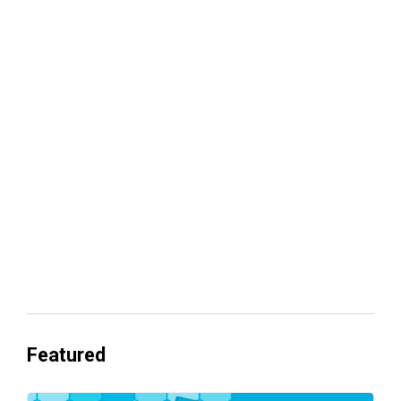
Your lead routing is probably leaking
revenue
Everyone's Betting on AI. Almost No
One's Ready to Cash In.
Featured