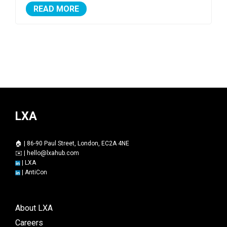
READ MORE
LXA
🏠 | 86-90 Paul Street, London, EC2A 4NE
✉️ |
hello@lxahub.com
|
LXA
|
AntiCon
About LXA
Careers