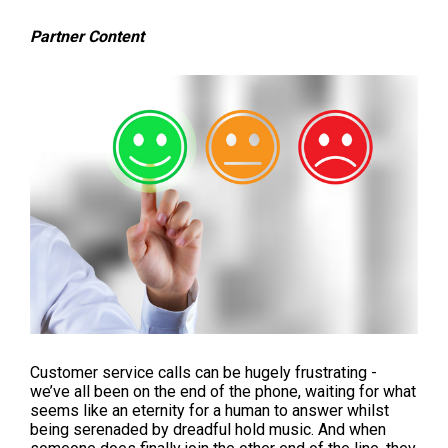
Partner Content
Customer service calls can be hugely frustrating -
we’ve all been on the end of the phone, waiting for what
seems like an eternity for a human to answer whilst
being serenaded by dreadful hold music. And when