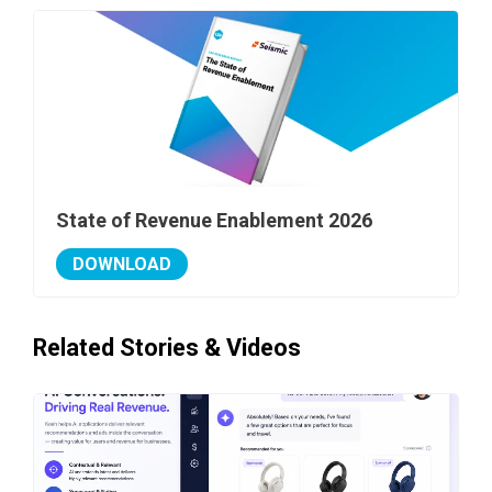
State of Revenue Enablement 2026
DOWNLOAD
Related Stories & Videos