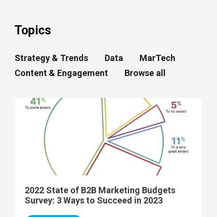
Topics
Strategy & Trends
Data
MarTech
Content & Engagement
Browse all
2022 State of B2B Marketing Budgets
Survey: 3 Ways to Succeed in 2023