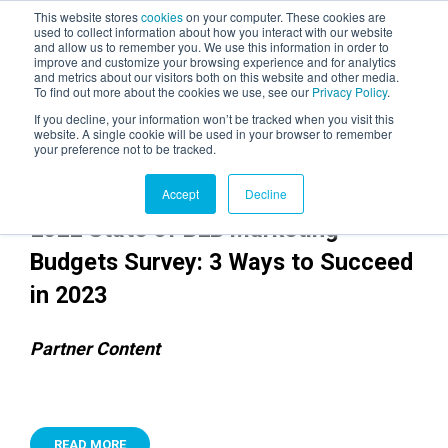
This website stores
cookies
on your computer. These cookies are
used to collect information about how you interact with our website
and allow us to remember you. We use this information in order to
AGENTIC AI MARKETING
improve and customize your browsing experience and for analytics
SUMMIT
and metrics about our visitors both on this website and other media.
To find out more about the cookies we use, see our
Privacy Policy
.
If you decline, your information won’t be tracked when you visit this
website. A single cookie will be used in your browser to remember
your preference not to be tracked.
Accept
Decline
2022 State of B2B Marketing
Budgets Survey: 3 Ways to Succeed
in 2023
Partner Content
READ MORE