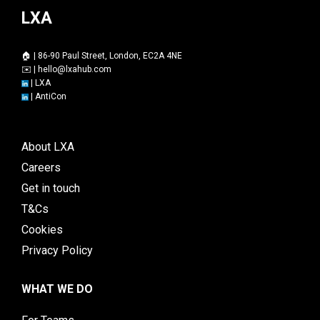
LXA
🏠 | 86-90 Paul Street, London, EC2A 4NE
✉️ |
hello@lxahub.com
|
LXA
|
AntiCon
About LXA
Careers
Get in touch
T&Cs
Cookies
Privacy Policy
WHAT WE DO