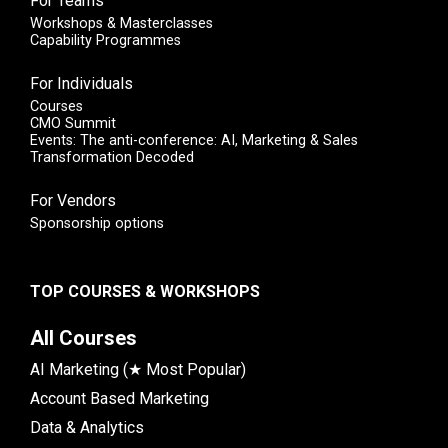
For Teams
Workshops & Masterclasses
Capability Programmes
For Individuals
Courses
CMO Summit
Events: The anti-conference: AI, Marketing & Sales
Transformation Decoded
For Vendors
Sponsorship options
TOP COURSES & WORKSHOPS
All Courses
AI Marketing (★ Most Popular)
Account Based Marketing
Data & Analytics