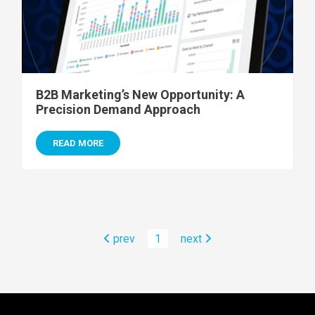
B2B Marketing’s New Opportunity: A
Precision Demand Approach
READ MORE
prev
1
next