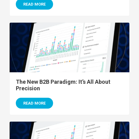
READ MORE
The New B2B Paradigm: It’s All About
Precision
READ MORE