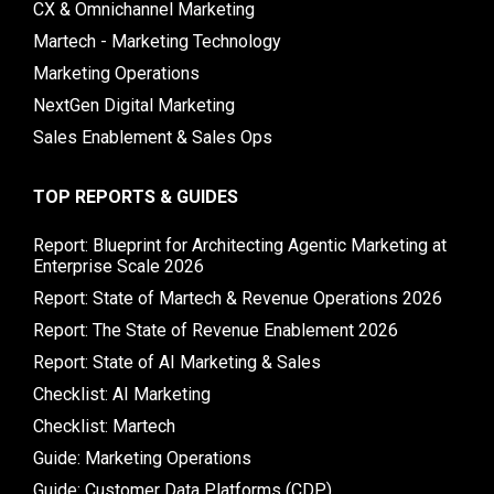
CX & Omnichannel Marketing
Martech - Marketing Technology
Marketing Operations
NextGen Digital Marketing
Sales Enablement & Sales Ops
TOP REPORTS & GUIDES
Report: Blueprint for Architecting Agentic Marketing at
Enterprise Scale 2026
Report: State of Martech & Revenue Operations 2026
Report: The State of Revenue Enablement 2026
Report: State of AI Marketing & Sales
Checklist: AI Marketing
Checklist: Martech
Guide: Marketing Operations
Guide: Customer Data Platforms (CDP)