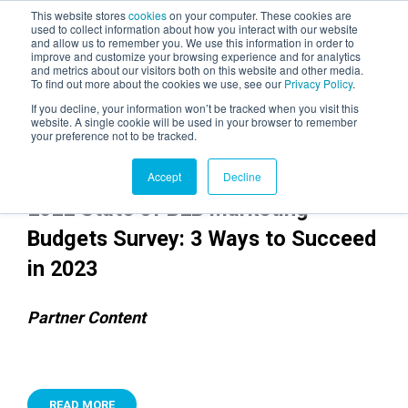
This website stores
cookies
on your computer. These cookies are
used to collect information about how you interact with our website
and allow us to remember you. We use this information in order to
AGENTIC AI MARKETING
improve and customize your browsing experience and for analytics
SUMMIT
and metrics about our visitors both on this website and other media.
To find out more about the cookies we use, see our
Privacy Policy
.
If you decline, your information won’t be tracked when you visit this
website. A single cookie will be used in your browser to remember
your preference not to be tracked.
Accept
Decline
2022 State of B2B Marketing
Budgets Survey: 3 Ways to Succeed
in 2023
Partner Content
READ MORE