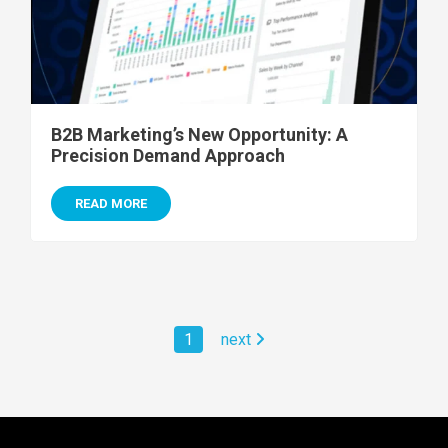
B2B Marketing’s New Opportunity: A
Precision Demand Approach
READ MORE
1
next