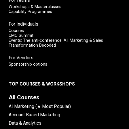
For Teams
Workshops & Masterclasses
Capability Programmes
For Individuals
Courses
CMO Summit
Events: The anti-conference: AI, Marketing & Sales
Transformation Decoded
For Vendors
Sponsorship options
TOP COURSES & WORKSHOPS
All Courses
AI Marketing (★ Most Popular)
Account Based Marketing
Data & Analytics