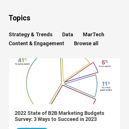
Topics
Strategy & Trends
Data
MarTech
Content & Engagement
Browse all
2022 State of B2B Marketing Budgets
Survey: 3 Ways to Succeed in 2023