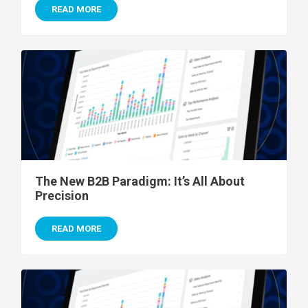
READ MORE
The New B2B Paradigm: It’s All About
Precision
READ MORE