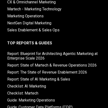
CX & Omnichannel Marketing
Martech - Marketing Technology
Marketing Operations
NextGen Digital Marketing
Sales Enablement & Sales Ops
TOP REPORTS & GUIDES
Report: Blueprint for Architecting Agentic Marketing at
Enterprise Scale 2026
Report: State of Martech & Revenue Operations 2026
Report: The State of Revenue Enablement 2026
Report: State of AI Marketing & Sales
Checklist: AI Marketing
Checklist: Martech
Guide: Marketing Operations
Guide: Customer Data Platforms (CDP)