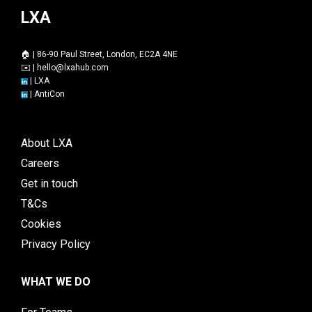
LXA
🏠 | 86-90 Paul Street, London, EC2A 4NE
✉️ |
hello@lxahub.com
|
LXA
|
AntiCon
About LXA
Careers
Get in touch
T&Cs
Cookies
Privacy Policy
WHAT WE DO