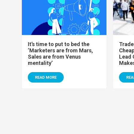
It’s time to put to bed the
Trade
‘Marketers are from Mars,
Cheap 
Sales are from Venus
Lead 
mentality’
Makes
READ MORE
REA