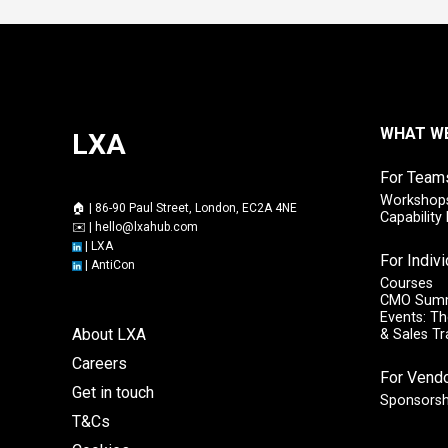
WHAT W
LXA
For Team
Workshops
🏠 | 86-90 Paul Street, London, EC2A 4NE
Capabilit
✉️ |
hello@lxahub.com
|
LXA
For Indiv
|
AntiCon
Courses
CMO Sum
Events: Th
About LXA
& Sales T
Careers
For Vend
Get in touch
Sponsorsh
T&Cs