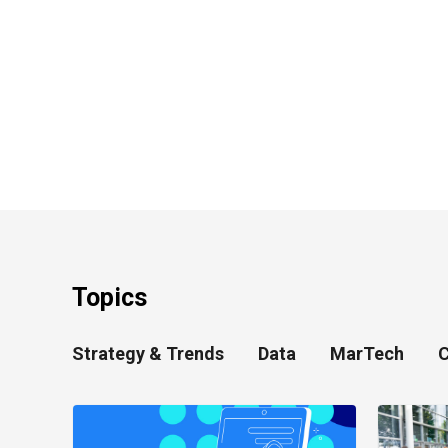
Topics
Strategy & Trends
Data
MarTech
C