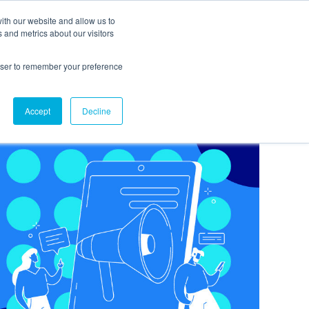
ith our website and allow us to
EVENTS
AGENTIC AI MARKETING SUMMIT
 and metrics about our visitors
rowser to remember your preference
Accept
Decline