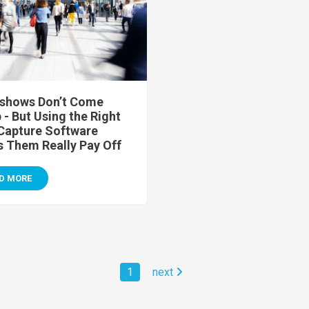
shows Don’t Come
- But Using the Right
Capture Software
 Them Really Pay Off
D MORE
1
next