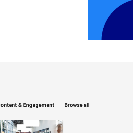
ontent & Engagement
Browse all