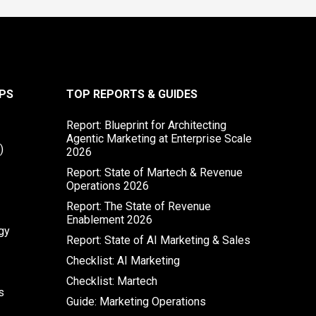
PS
TOP REPORTS & GUIDES
Report: Blueprint for Architecting
Agentic Marketing at Enterprise Scale
)
2026
Report: State of Martech & Revenue
Operations 2026
Report: The State of Revenue
Enablement 2026
gy
Report: State of AI Marketing & Sales
Checklist: AI Marketing
Checklist: Martech
s
Guide: Marketing Operations