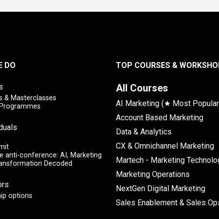
E DO
TOP COURSES & WORKSHO
s
All Courses
 & Masterclasses
AI Marketing (★ Most Popular
y Programmes
Account Based Marketing
iduals
Data & Analytics
CX & Omnichannel Marketing
mit
e anti-conference: AI, Marketing
Martech - Marketing Technolo
ransformation Decoded
Marketing Operations
ors
NextGen Digital Marketing
ip options
Sales Enablement & Sales Op