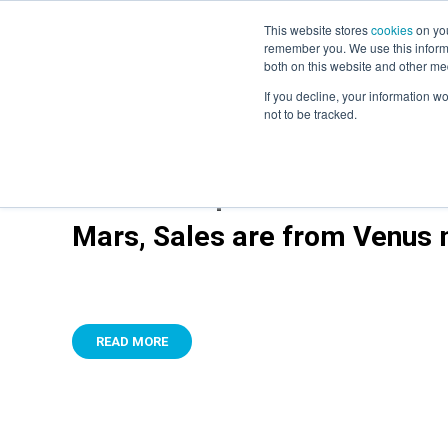
This website stores
cookies
on you
remember you. We use this informa
both on this website and other me
If you decline, your information w
not to be tracked.
It’s time to put to bed the ‘
Mars, Sales are from Venus m
READ MORE