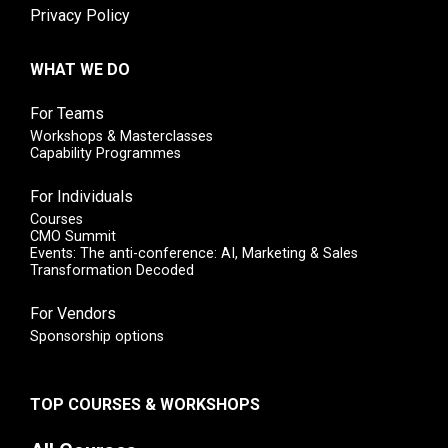
Privacy Policy
WHAT WE DO
For Teams
Workshops & Masterclasses
Capability Programmes
For Individuals
Courses
CMO Summit
Events: The anti-conference: AI, Marketing & Sales
Transformation Decoded
For Vendors
Sponsorship options
TOP COURSES & WORKSHOPS