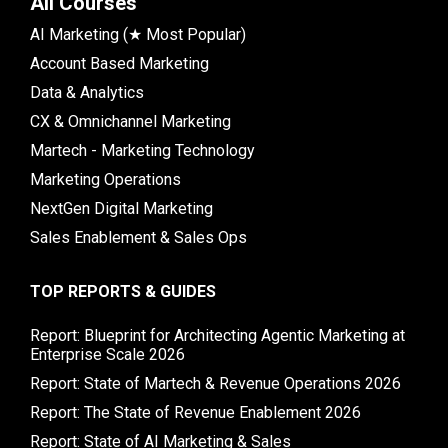
All Courses
AI Marketing (★ Most Popular)
Account Based Marketing
Data & Analytics
CX & Omnichannel Marketing
Martech - Marketing Technology
Marketing Operations
NextGen Digital Marketing
Sales Enablement & Sales Ops
TOP REPORTS & GUIDES
Report: Blueprint for Architecting Agentic Marketing at
Enterprise Scale 2026
Report: State of Martech & Revenue Operations 2026
Report: The State of Revenue Enablement 2026
Report: State of AI Marketing & Sales