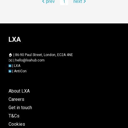
prev
1
next
LXA
🏠 | 86-90 Paul Street, London, EC2A 4NE
✉️ |
hello@lxahub.com
|
LXA
|
AntiCon
About LXA
Careers
Get in touch
T&Cs
Cookies