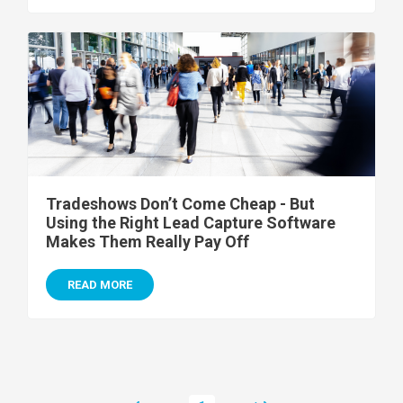
Tradeshows Don’t Come Cheap - But
Using the Right Lead Capture Software
Makes Them Really Pay Off
READ MORE