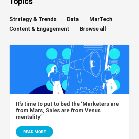
Topics
Strategy & Trends
Data
MarTech
Content & Engagement
Browse all
It’s time to put to bed the ‘Marketers are
from Mars, Sales are from Venus
mentality’
READ MORE