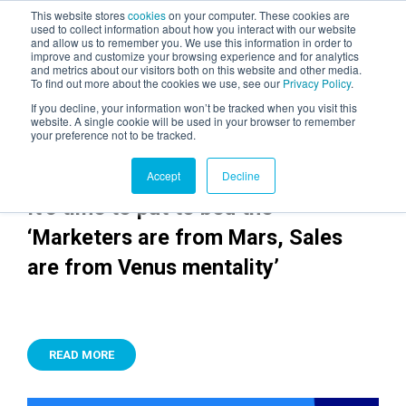
This website stores
cookies
on your computer. These cookies are
used to collect information about how you interact with our website
and allow us to remember you. We use this information in order to
AGENTIC AI MARKETING
improve and customize your browsing experience and for analytics
SUMMIT
and metrics about our visitors both on this website and other media.
To find out more about the cookies we use, see our
Privacy Policy
.
If you decline, your information won’t be tracked when you visit this
website. A single cookie will be used in your browser to remember
your preference not to be tracked.
Accept
Decline
It’s time to put to bed the
‘Marketers are from Mars, Sales
are from Venus mentality’
READ MORE