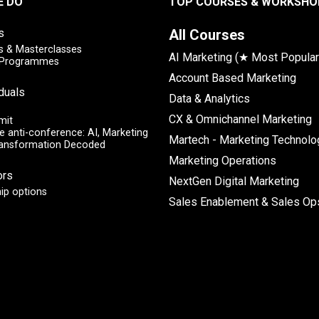
E DO
TOP COURSES & WORKSHO
s
All Courses
 & Masterclasses
AI Marketing (★ Most Popular
y Programmes
Account Based Marketing
iduals
Data & Analytics
CX & Omnichannel Marketing
mit
e anti-conference: AI, Marketing
Martech - Marketing Technolo
ransformation Decoded
Marketing Operations
ors
NextGen Digital Marketing
ip options
Sales Enablement & Sales Op