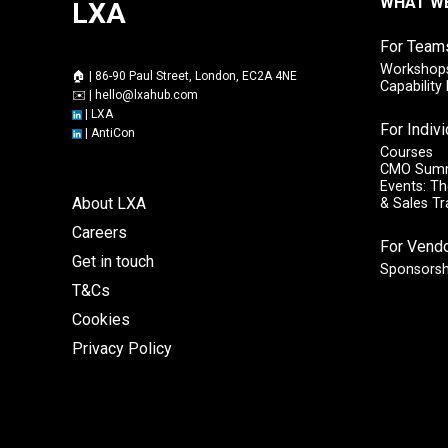
WHAT W
LXA
For Team
Workshops
🏠 | 86-90 Paul Street, London, EC2A 4NE
Capabilit
✉️ |
hello@lxahub.com
|
LXA
For Indiv
|
AntiCon
Courses
CMO Sum
Events: Th
About LXA
& Sales T
Careers
For Vend
Get in touch
Sponsorsh
T&Cs
Cookies
Privacy Policy