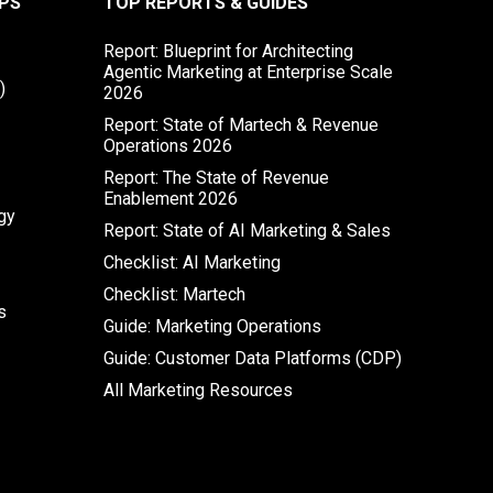
PS
TOP REPORTS & GUIDES
Report: Blueprint for Architecting
Agentic Marketing at Enterprise Scale
)
2026
Report: State of Martech & Revenue
Operations 2026
Report: The State of Revenue
Enablement 2026
gy
Report: State of AI Marketing & Sales
Checklist: AI Marketing
Checklist: Martech
s
Guide: Marketing Operations
Guide: Customer Data Platforms (CDP)
All Marketing Resources