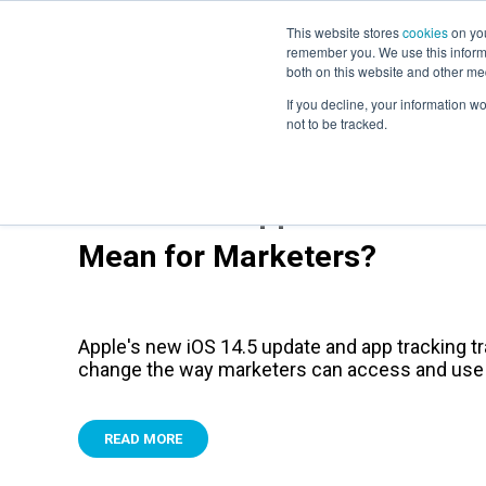
This website stores
cookies
on you
remember you. We use this informa
both on this website and other me
If you decline, your information w
not to be tracked.
What Does Apple's New IOS 
Mean for Marketers?
Apple's new iOS 14.5 update and app tracking tr
change the way marketers can access and use
READ MORE