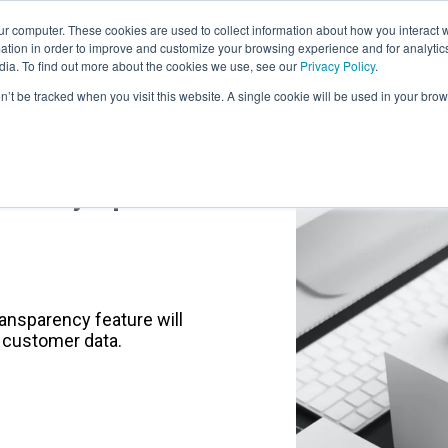
r computer. These cookies are used to collect information about how you interact w
LEARNING SOLUTIONS
COURSES
INSIGHTS
AI HUB
tion in order to improve and customize your browsing experience and for analytics
dia. To find out more about the cookies we use, see our
Privacy Policy
.
on’t be tracked when you visit this website. A single cookie will be used in your b
Privacy Update
ansparency feature will
 customer data.