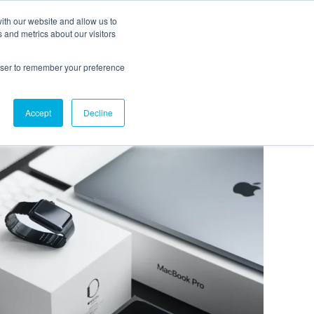
ith our website and allow us to
EVENTS
AGENTIC AI MARKETING SUMMIT
 and metrics about our visitors
rowser to remember your preference
Accept
Decline