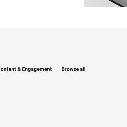
ontent & Engagement
Browse all