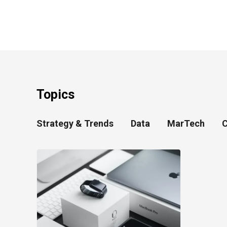
Topics
Strategy & Trends
Data
MarTech
C