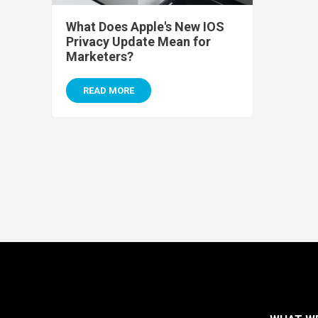
What Does Apple's New IOS
Privacy Update Mean for
Marketers?
READ MORE