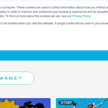
r computer. These cookies are used to collect information about how you interact w
LEARNING SOLUTIONS
COURSES
INSIGHTS
AI HUB
tion in order to improve and customize your browsing experience and for analytics
dia. To find out more about the cookies we use, see our
Privacy Policy
.
on’t be tracked when you visit this website. A single cookie will be used in your b
e A to Z
STORY