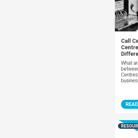
Call C
Centre
Differ
What ar
between
Centres
busines
READ
RESOUR