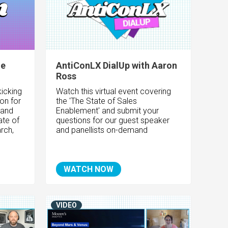
le
AntiConLX DialUp with Aaron
Ross
icking
Watch this virtual event covering
ion for
the 'The State of Sales
 and
Enablement
' and submit your
ate of
questions for our guest speaker
rch,
and panellists on-demand
WATCH NOW
VIDEO