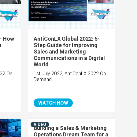
 - How
AntiConLX Global 2022: 5-
u
Step Guide for Improving
Sales and Marketing
Communications in a Digital
World
022 On
1st July 2022, AntiConLX 2022 On
Demand.
WATCH NOW
VIDEO
Building a Sales & Marketing
Operations Dream Team for a