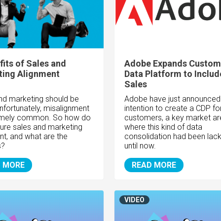
fits of Sales and
Adobe Expands Custom
ting Alignment
Data Platform to Includ
Sales
nd marketing should be
Adobe have just announced 
nfortunately, misalignment
intention to create a CDP f
remely common. So how do
customers, a key market ar
ure sales and marketing
where this kind of data
nt, and what are the
consolidation had been lack
s?
until now.
 MORE
READ MORE
VIDEO