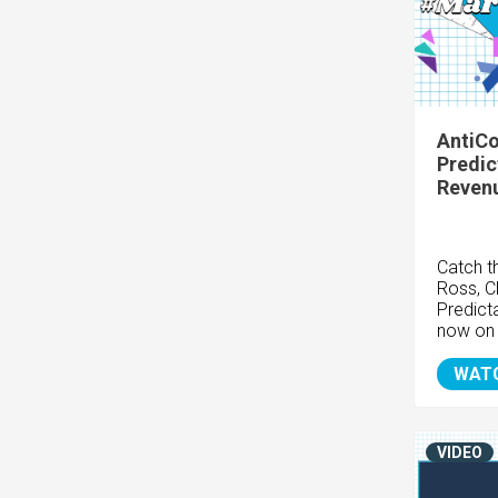
AntiCo
Predic
Reven
Catch t
Ross, C
Predict
now on
WAT
VIDEO