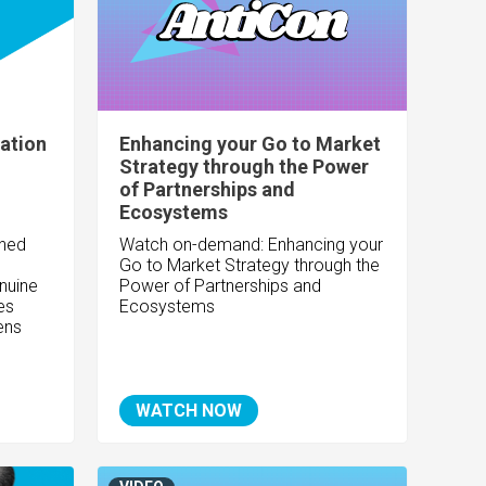
ation
Enhancing your Go to Market
Strategy through the Power
of Partnerships and
Ecosystems
ined
Watch on-demand: Enhancing your
Go to Market Strategy through the
nuine
Power of Partnerships and
es
Ecosystems
ens
WATCH NOW