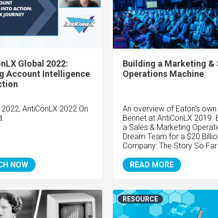
nLX Global 2022:
Building a Marketing & 
g Account Intelligence
Operations Machine
ction
y 2022, AntiConLX 2022 On
An overview of Eaton's own
.
Bennet at AntiConLX 2019. B
a Sales & Marketing Operat
Dream Team for a $20 Billio
Company: The Story So Far
CH NOW
READ MORE
RESOURCE