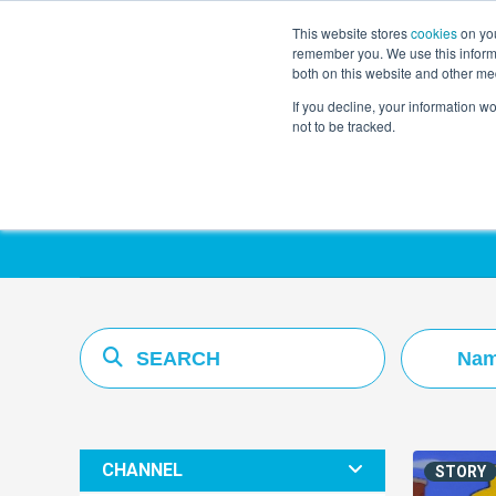
This website stores
cookies
on you
remember you. We use this informa
both on this website and other me
If you decline, your information w
not to be tracked.
Resources Hub
Nam
CHANNEL
STORY