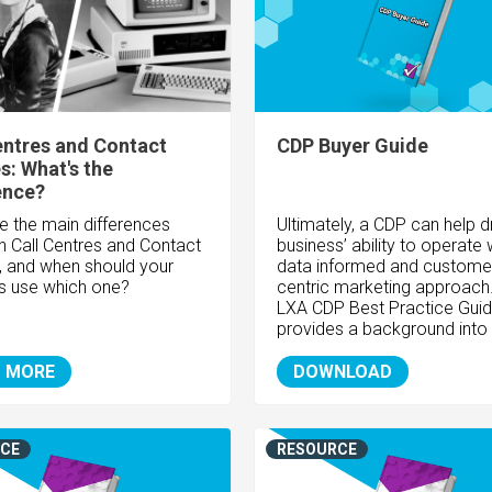
entres and Contact
CDP Buyer Guide
s: What's the
ence?
e the main differences
Ultimately, a CDP can help d
 Call Centres and Contact
business’ ability to operate 
, and when should your
data informed and custome
s use which one?
centric marketing approach
LXA CDP Best Practice Gui
provides a background into 
 MORE
DOWNLOAD
CE
RESOURCE