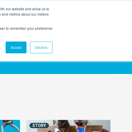
ith our website and allow us to
EVENTS
AGENTIC AI MARKETING SUMMIT
 and metrics about our visitors
rowser to remember your preference
Accept
Decline
STORY