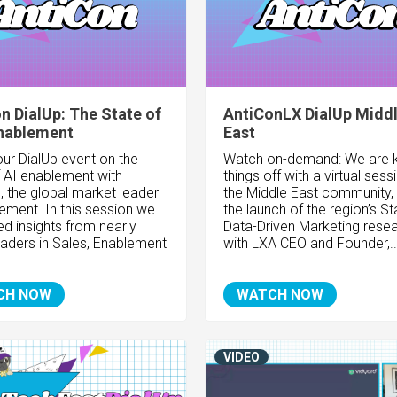
n DialUp: The State of
AntiConLX DialUp Midd
Enablement
East
ur DialUp event on the
Watch on-demand: We are k
f AI enablement with
things off with a virtual sess
, the global market leader
the Middle East community,
lement. In this session we
the launch of the region’s St
d insights from nearly
Data-Driven Marketing resea
eaders in Sales, Enablement
with LXA CEO and Founder,..
CH NOW
WATCH NOW
VIDEO