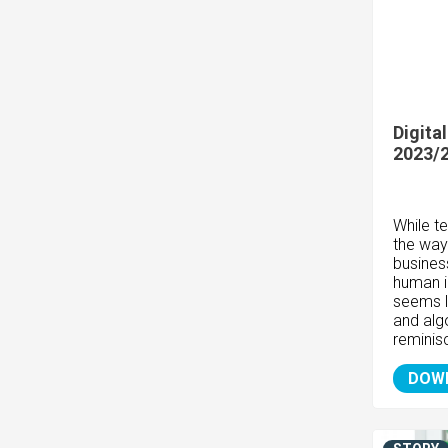
Digita
2023/
While t
the way
busines
human i
seems l
and algo
reminis
DOW