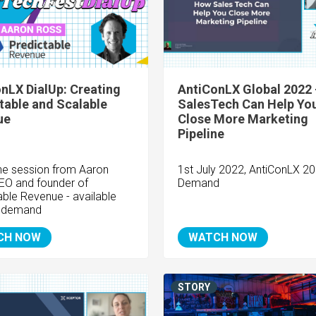
nLX DialUp: Creating
AntiConLX Global 2022
table and Scalable
SalesTech Can Help Yo
ue
Close More Marketing
Pipeline
he session from Aaron
1st July 2022, AntiConLX 2
EO and founder of
Demand
able Revenue - available
 demand
CH NOW
WATCH NOW
STORY