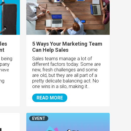
les
5 Ways Your Marketing Team
nt
Can Help Sales
 being
Sales teams manage a lot of
mpany
different factors today. Some are
new, fresh challenges and some
hieve
are old, but they are all part of a
ing
pretty delicate balancing act. No
one wins in a silo, making it..
READ MORE
EVENT