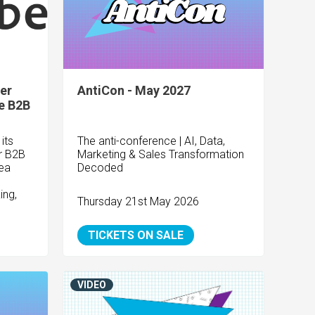
er
AntiCon - May 2027
e B2B
its
The anti-conference | AI, Data,
or B2B
Marketing & Sales Transformation
ea
Decoded
ing,
Thursday 21st May 2026
TICKETS ON SALE
VIDEO