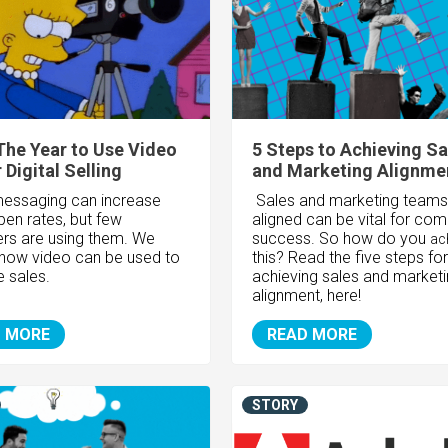
The Year to Use Video
5 Steps to Achieving Sa
 Digital Selling
and Marketing Alignme
essaging can increase
Sales and marketing teams
pen rates, but few
aligned can be vital for co
rs are using them. We
success. So how do you
ac
 how video can be used to
this? Read the five steps for
e sales.
achieving sales and market
alignment, here!
 MORE
READ MORE
STORY