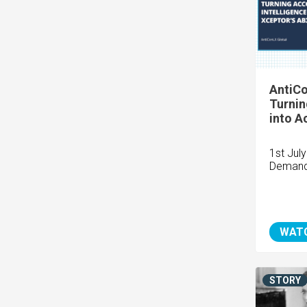
AntiCo
Turnin
into A
1st Jul
Demand
WAT
STORY