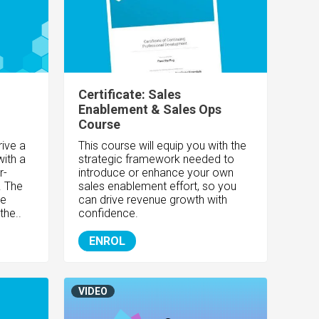
Certificate: Sales
Enablement & Sales Ops
Course
rive a
This course will equip you with the
with a
strategic framework needed to
r-
introduce or enhance your own
. The
sales enablement effort, so you
de
can drive revenue growth with
the..
confidence.
ENROL
VIDEO