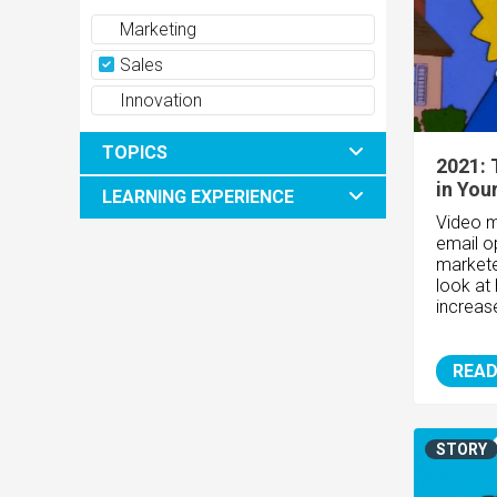
Marketing
Sales
Innovation
TOPICS
2021: 
in Your
LEARNING EXPERIENCE
Video m
email o
markete
look at
increas
READ
STORY