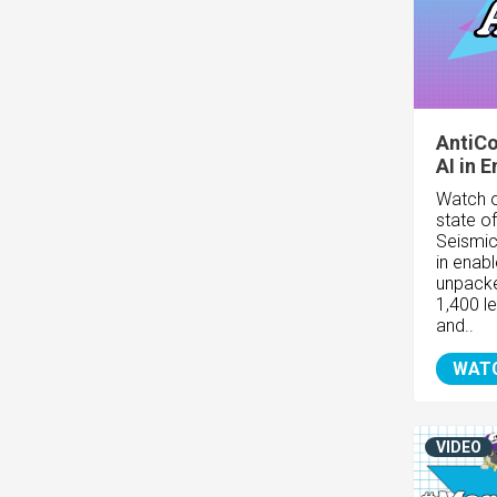
AntiCo
AI in 
Watch o
state o
Seismic
in enab
unpacke
1,400 l
and..
WAT
VIDEO