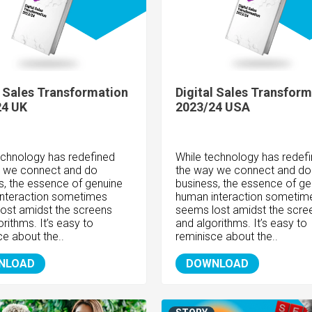
l Sales Transformation
Digital Sales Transform
24 UK
2023/24 USA
echnology has redefined
While technology has redef
 we connect and do
the way we connect and do
s, the essence of genuine
business, the essence of ge
nteraction sometimes
human interaction sometim
ost amidst the screens
seems lost amidst the scre
rithms. It’s easy to
and algorithms. It’s easy to
ce about the..
reminisce about the..
NLOAD
DOWNLOAD