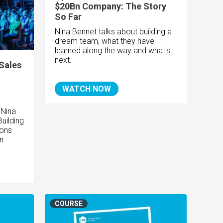
$20Bn Company: The Story
So Far
Nina Bennet talks about building a
dream team, what they have
learned along the way and what's
next.
Sales
WATCH NOW
 Nina
uilding
ions
n
COURSE