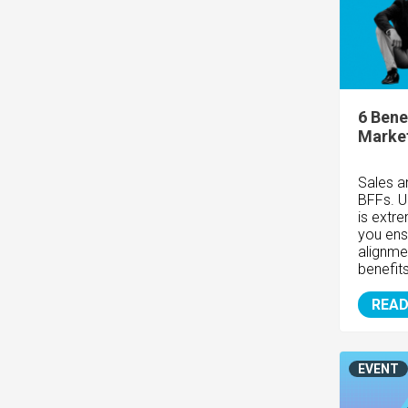
6 Bene
Marke
Sales a
BFFs. U
is ext
you ens
alignme
benefit
READ
EVENT