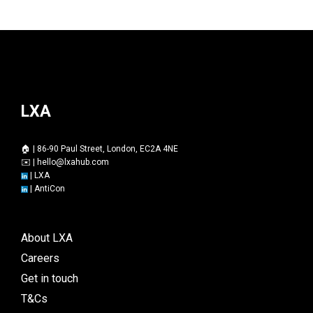
LXA
🏠 | 86-90 Paul Street, London, EC2A 4NE
✉️ |
hello@lxahub.com
|
LXA
|
AntiCon
About LXA
Careers
Get in touch
T&Cs