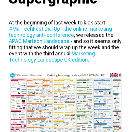
At the beginning of last week to kick start
#MarTechFest Dial Up - the online marketing
technology anti-conference
, we released the
APAC Martech Landscape
- and so it seems only
fitting that we should wrap up the week and the
event with the third annual
Marketing
Technology Landscape UK edition
.