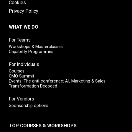
Cookies
Privacy Policy
WHAT WE DO
For Teams
Workshops & Masterclasses
Capability Programmes
For Individuals
Courses
CMO Summit
Events: The anti-conference: AI, Marketing & Sales
Transformation Decoded
For Vendors
Sponsorship options
TOP COURSES & WORKSHOPS