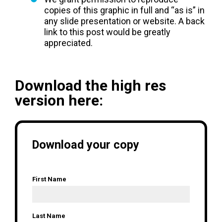
copies of this graphic in full and “as is” in
any slide presentation or website. A back
link to this post would be greatly
appreciated.
Download the high res
version here:
Download your copy
First Name
*
Last Name
*