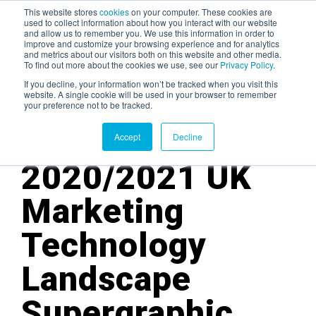
This website stores
cookies
on your computer. These cookies are
used to collect information about how you interact with our website
and allow us to remember you. We use this information in order to
AGENTIC AI MARKETING
improve and customize your browsing experience and for analytics
SUMMIT
and metrics about our visitors both on this website and other media.
To find out more about the cookies we use, see our
Privacy Policy
.
If you decline, your information won’t be tracked when you visit this
website. A single cookie will be used in your browser to remember
your preference not to be tracked.
Accept
Decline
2020/2021
UK
Marketing
Technology
Landscape
Supergraphic