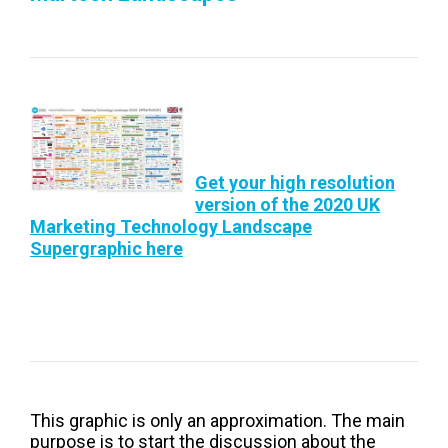
Get your high resolution
version of the 2020 UK
Marketing Technology Landscape
Supergraphic here
This graphic is only an approximation. The main
purpose is to start the discussion about the