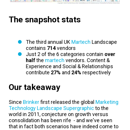
T
he snapshot stats
The third annual UK
Martech
Landscape
contains
714
vendors
Just 2 of the 6 categories contain
over
half
the
martech
vendors. Content &
Experience and Social & Relationships
contribute
27%
and
24%
respectively
Our takeaway
Since
Brinker
first released the global
Marketing
Technology Landscape Supergraphic
to the
world in 2011, conjecture on growth versus
consolidation has been rife - and we've seen
that in fact both scenarios have indeed come to