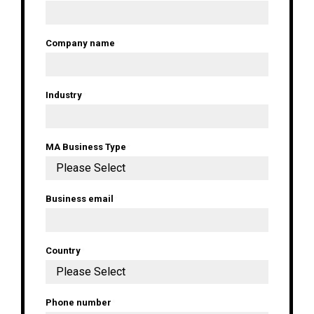
Company name
*
Industry
*
MA Business Type
*
Business email
*
Country
*
Phone number
*