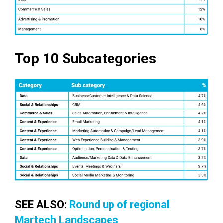
Top 10 Subcategories
SEE ALSO:
Round up of regional
Martech Landscapes