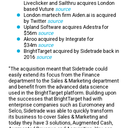
Liveclicker and Sailthru acquires London
based Vuture
source
London martech firm Aiden.ai is acquired
by Twitter
source
Upland Software acquires Adestra for
$56m
source
Akroo acquired by Integrate for
$34m
source
BrightTarget acquired by Sidetrade back in
2016
source
"The acquisition meant that Sidetrade could
easily extend its focus from the Finance
department to the Sales & Marketing department
and benefit from the advanced data science
used in the BrightTarget platform. Building upon
the successes that BrightTarget had with
enterprise companies such as Euromoney and
Selco, Sidetrade was able to quickly transform
its business to cover Sales & Marketing and
today they have 3 solutions, Augmented Cash,