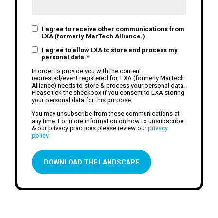
I agree to receive other communications from
LXA (formerly MarTech Alliance.)
I agree to allow LXA to store and process my
personal data.
*
In order to provide you with the content
requested/event registered for, LXA (formerly MarTech
Alliance) needs to store & process your personal data.
Please tick the checkbox if you consent to LXA storing
your personal data for this purpose.
You may unsubscribe from these communications at
any time. For more information on how to unsubscribe
& our privacy practices please review our
privacy
policy.