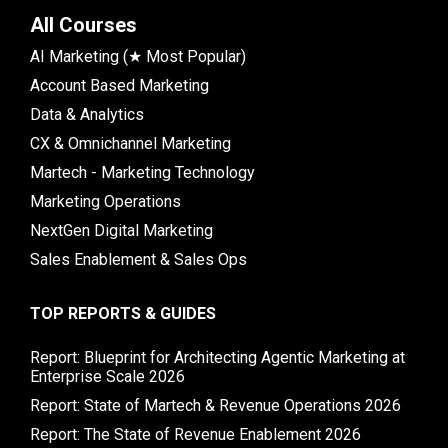
All Courses
AI Marketing (★ Most Popular)
Account Based Marketing
Data & Analytics
CX & Omnichannel Marketing
Martech - Marketing Technology
Marketing Operations
NextGen Digital Marketing
Sales Enablement & Sales Ops
TOP REPORTS & GUIDES
Report: Blueprint for Architecting Agentic Marketing at
Enterprise Scale 2026
Report: State of Martech & Revenue Operations 2026
Report: The State of Revenue Enablement 2026