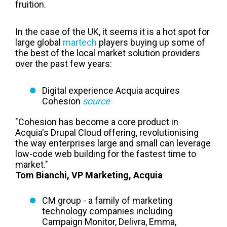
fruition.
In the case of the UK, it seems it is a hot spot for
large global
martech
players buying up some of
the best of the local market solution providers
over the past few years:
Digital experience Acquia acquires
Cohesion
source
"Cohesion has become a core product in
Acquia's Drupal Cloud offering, revolutionising
the way enterprises large and small can leverage
low-code web building for the fastest time to
market."
Tom Bianchi, VP Marketing, Acquia
CM group - a family of marketing
technology companies including
Campaign Monitor, Delivra, Emma,