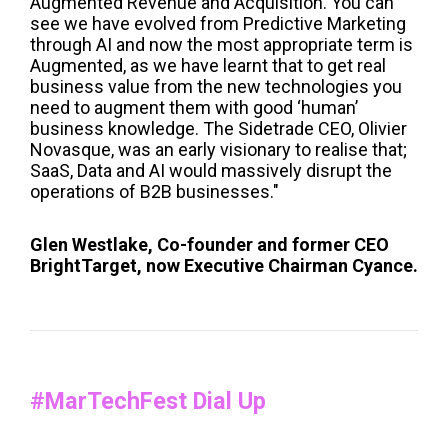
Augmented Revenue and Acquisition. You can
see we have evolved from Predictive Marketing
through AI and now the most appropriate term is
Augmented, as we have learnt that to get real
business value from the new technologies you
need to augment them with good ‘human’
business knowledge. The Sidetrade CEO, Olivier
Novasque, was an early visionary to realise that;
SaaS, Data and AI would massively disrupt the
operations of B2B businesses."
Glen Westlake, Co-founder and former CEO
BrightTarget, now Executive Chairman Cyance.
#MarTechFest Dial Up