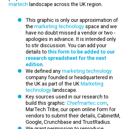
martech
landscape across the UK region.
This graphic is only our approximation of
the
marketing technology
space and we
have no doubt missed a vendor or two -
apologies in advance. It is intended only
to stir discussion. You can add your
details to
this form to be added to our
research spreadsheet for the next
edition
.
We defined any
marketing technology
company founded or headquartered in
the UK as part of the UK
Marketing
technology
landscape.
Key sources used in our research to
build this graphic:
Chiefmartec.com
,
MarTech Tribe, our open online form for
vendors to submit their details, CabinetM,
Google, Crunchbase and TrustRadius.
We grant permission to reproduce