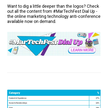
Want to dig a little deeper than the logos? Check
out all the content from #MarTechFest Dial Up -
the online marketing technology anti-conference
available now on demand.