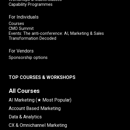
Capability Programmes
For Individuals
Courses
CMO Summit
Events: The anti-conference: AI, Marketing & Sales
Transformation Decoded
For Vendors
Sponsorship options
TOP COURSES & WORKSHOPS
All Courses
AI Marketing (★ Most Popular)
Account Based Marketing
Data & Analytics
CX & Omnichannel Marketing