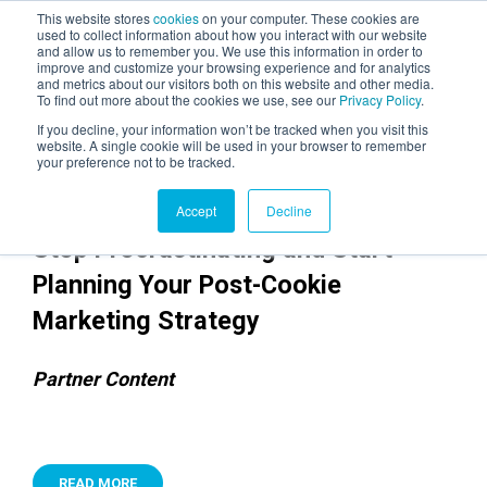
This website stores
cookies
on your computer. These cookies are
used to collect information about how you interact with our website
and allow us to remember you. We use this information in order to
AGENTIC AI MARKETING
improve and customize your browsing experience and for analytics
SUMMIT
and metrics about our visitors both on this website and other media.
To find out more about the cookies we use, see our
Privacy Policy
.
If you decline, your information won’t be tracked when you visit this
website. A single cookie will be used in your browser to remember
your preference not to be tracked.
Accept
Decline
Stop Procrastinating and Start
Planning Your Post-Cookie
Marketing Strategy
Partner Content
READ MORE