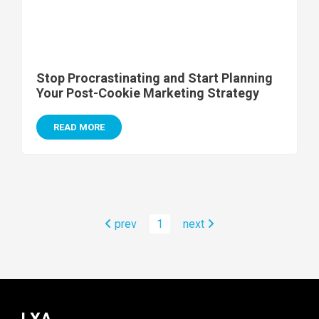
Stop Procrastinating and Start Planning
Your Post-Cookie Marketing Strategy
READ MORE
prev
1
next
LXA