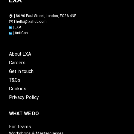
🏠 | 86-90 Paul Street, London, EC2A 4NE
✉️ |
hello@lxahub.com
|
LXA
|
AntiCon
About LXA
Careers
Get in touch
T&Cs
Cookies
Privacy Policy
WHAT WE DO
For Teams
Workshops & Masterclasses