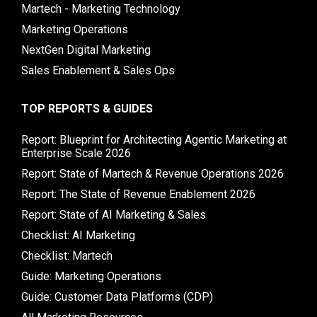
Martech - Marketing Technology
Marketing Operations
NextGen Digital Marketing
Sales Enablement & Sales Ops
TOP REPORTS & GUIDES
Report: Blueprint for Architecting Agentic Marketing at
Enterprise Scale 2026
Report: State of Martech & Revenue Operations 2026
Report: The State of Revenue Enablement 2026
Report: State of AI Marketing & Sales
Checklist: AI Marketing
Checklist: Martech
Guide: Marketing Operations
Guide: Customer Data Platforms (CDP)