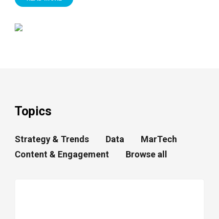
Topics
Strategy & Trends
Data
MarTech
Content & Engagement
Browse all