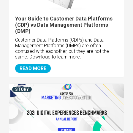
Your Guide to Customer Data Platforms
(CDP) vs Data Management Platforms
(DMP)
Customer Data Platforms (CDPs) and Data
Management Platforms (DMPs) are often
confused with eachother, but they are not the
same. Download to learn more.
READ MORE
STORY