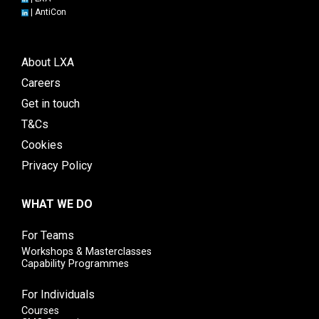
|
AntiCon
About LXA
Careers
Get in touch
T&Cs
Cookies
Privacy Policy
WHAT WE DO
For Teams
Workshops & Masterclasses
Capability Programmes
For Individuals
Courses