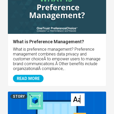
What is Preference Management?
What is preference management? Preference
management combines data privacy and
customer choiceÂ to empower users to manage
brand communications.Â Other benefits include
organizationalÂ compliance,..
READ MORE
STORY