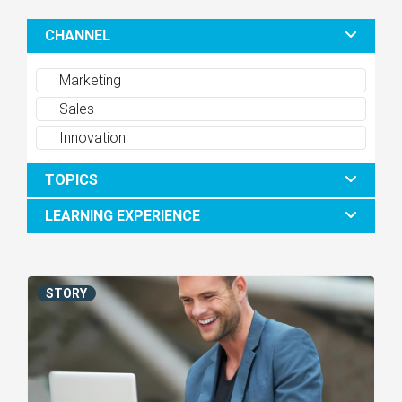
CHANNEL
Marketing
Sales
Innovation
TOPICS
LEARNING EXPERIENCE
STORY