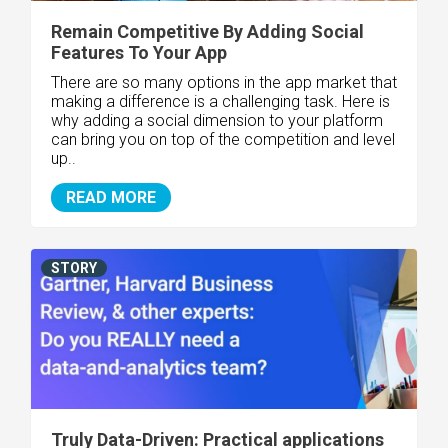
Remain Competitive By Adding Social
Features To Your App
There are so many options in the app market that
making a difference is a challenging task. Here is
why adding a social dimension to your platform
can bring you on top of the competition and level
up..
READ MORE
STORY
Truly Data-Driven: Practical applications