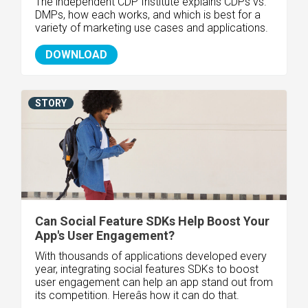
The independent CDP Institute explains CDPs vs.
DMPs, how each works, and which is best for a
variety of marketing use cases and applications.
DOWNLOAD
STORY
Can Social Feature SDKs Help Boost Your
App's User Engagement?
With thousands of applications developed every
year, integrating social features SDKs to boost
user engagement can help an app stand out from
its competition. Hereâs how it can do that.