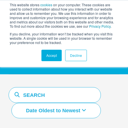
This website stores
cookies
on your computer. These cookies are
used to collect information about how you interact with our website
and allow us to remember you. We use this information in order to
AGENTIC AI MARKETING
improve and customize your browsing experience and for analytics
SUMMIT
and metrics about our visitors both on this website and other media.
To find out more about the cookies we use, see our
Privacy Policy
.
If you decline, your information won’t be tracked when you visit this
website. A single cookie will be used in your browser to remember
your preference not to be tracked.
Resources Hub
Accept
Decline
Date Oldest to Newest