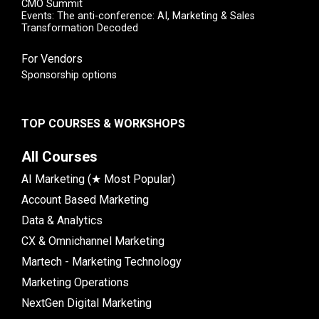
CMO Summit
Events: The anti-conference: AI, Marketing & Sales
Transformation Decoded
For Vendors
Sponsorship options
TOP COURSES & WORKSHOPS
All Courses
AI Marketing (★ Most Popular)
Account Based Marketing
Data & Analytics
CX & Omnichannel Marketing
Martech - Marketing Technology
Marketing Operations
NextGen Digital Marketing