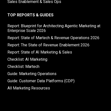
Sales Enablement & Sales Ops
TOP REPORTS & GUIDES
Report: Blueprint for Architecting Agentic Marketing at
Enterprise Scale 2026
Report: State of Martech & Revenue Operations 2026
Report: The State of Revenue Enablement 2026
Report: State of AI Marketing & Sales
Checklist: AI Marketing
Checklist: Martech
Guide: Marketing Operations
Guide: Customer Data Platforms (CDP)
All Marketing Resources