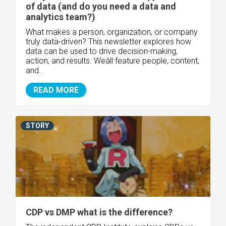
of data (and do you need a data and
analytics team?)
What makes a person, organization, or company
truly data-driven? This newsletter explores how
data can be used to drive decision-making,
action, and results. Weâll feature people, content,
and..
READ MORE
STORY
CDP vs DMP what is the difference?