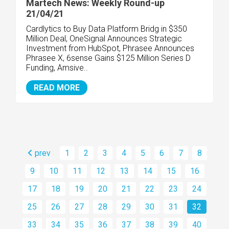
Martech News: Weekly Round-up
21/04/21
Cardlytics to Buy Data Platform Bridg in $350
Million Deal, OneSignal Announces Strategic
Investment from HubSpot, Phrasee Announces
Phrasee X, 6sense Gains $125 Million Series D
Funding, Amsive..
READ MORE
prev
1
2
3
4
5
6
7
8
9
10
11
12
13
14
15
16
17
18
19
20
21
22
23
24
25
26
27
28
29
30
31
32
33
34
35
36
37
38
39
40