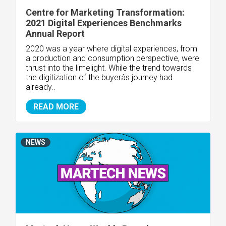
Centre for Marketing Transformation:
2021 Digital Experiences Benchmarks
Annual Report
2020 was a year where digital experiences, from
a production and consumption perspective, were
thrust into the limelight. While the trend towards
the digitization of the buyerâs journey had
already..
READ MORE
NEWS