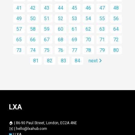
41
42
43
44
45
46
47
48
49
50
51
52
53
54
55
56
57
58
59
60
61
62
63
64
65
66
67
68
69
70
71
72
73
74
75
76
77
78
79
80
81
82
83
84
next
LXA
🏠 | 86-90 Paul Street, London, EC2A 4NE
✉️ |
hello@lxahub.com
|
LXA