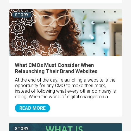
STORY
What CMOs Must Consider When
Relaunching Their Brand Websites
At the end of the day, relaunching a website is the
opportunity for any CMO to make their mark,
instead of following what every other company is
doing. When the world of digital changes on a..
READ MORE
STORY