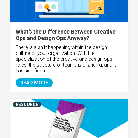
What's the Difference Between Creative
Ops and Design Ops Anyway?
There is a shift happening within the design
culture of your organization. With the
specialization of the creative and design ops
roles, the structure of teams is changing, and it
has significant..
READ MORE
RESOURCE