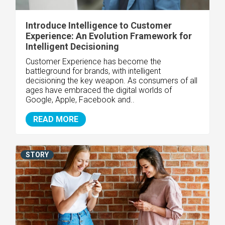
Introduce Intelligence to Customer
Experience: An Evolution Framework for
Intelligent Decisioning
Customer Experience has become the
battleground for brands, with intelligent
decisioning the key weapon. As consumers of all
ages have embraced the digital worlds of
Google, Apple, Facebook and..
READ MORE
STORY