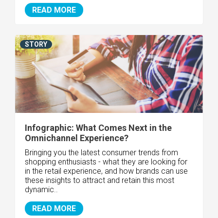
READ MORE
STORY
Infographic: What Comes Next in the
Omnichannel Experience?
Bringing you the latest consumer trends from
shopping enthusiasts - what they are looking for
in the retail experience, and how brands can use
these insights to attract and retain this most
dynamic..
READ MORE