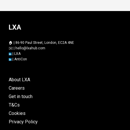
LXA
🏠 | 86-90 Paul Street, London, EC2A 4NE
✉️ |
hello@lxahub.com
|
LXA
|
AntiCon
About LXA
Careers
Get in touch
T&Cs
Cookies
Privacy Policy