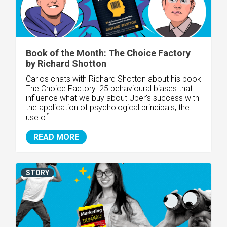
Book of the Month: The Choice Factory
by Richard Shotton
Carlos chats with Richard Shotton about his book
The Choice Factory: 25 behavioural biases that
influence what we buy about Uber's success with
the application of psychological principals, the
use of..
READ MORE
STORY