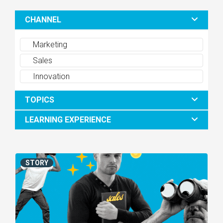
CHANNEL
Marketing
Sales
Innovation
TOPICS
LEARNING EXPERIENCE
STORY