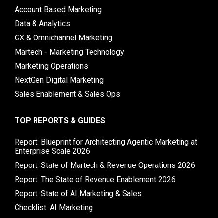
Account Based Marketing
Data & Analytics
CX & Omnichannel Marketing
Martech - Marketing Technology
Marketing Operations
NextGen Digital Marketing
Sales Enablement & Sales Ops
TOP REPORTS & GUIDES
Report: Blueprint for Architecting Agentic Marketing at
Enterprise Scale 2026
Report: State of Martech & Revenue Operations 2026
Report: The State of Revenue Enablement 2026
Report: State of AI Marketing & Sales
Checklist: AI Marketing