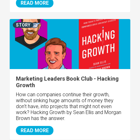
READ MORE
STORY
Marketing Leaders Book Club - Hacking
Growth
How can companies continue their growth,
without sinking huge amounts of money they
don't have, into projects that might not even
work? Hacking Growth by Sean Ellis and Morgan
Brown has the answer.
READ MORE