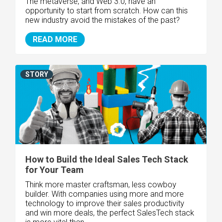
The metaverse, and
Web 3.0
, have an
opportunity to start from scratch. How can this
new industry avoid the mistakes of the past?
READ MORE
STORY
How to Build the Ideal Sales Tech Stack
for Your Team
Think more master craftsman, less cowboy
builder. With companies using more and more
technology to improve their sales productivity
and win more deals, the perfect SalesTech stack