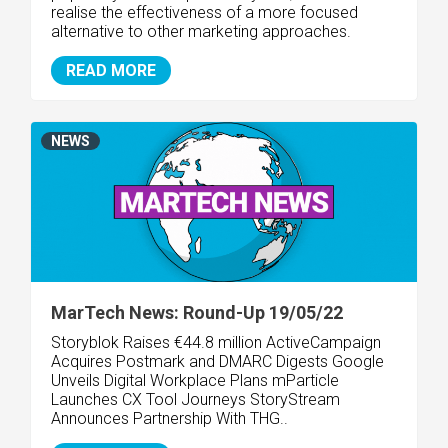
realise the effectiveness of a more focused
alternative to other marketing approaches.
READ MORE
NEWS
MarTech News: Round-Up 19/05/22
Storyblok Raises €44.8 million
ActiveCampaign
Acquires Postmark and DMARC Digests Google
Unveils Digital Workplace Plans mParticle
Launches CX Tool Journeys StoryStream
Announces Partnership With THG..