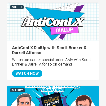
VIDEO
AntiConLX DialUp with Scott Brinker &
Darrell Alfonso
Watch our career special online AMA with Scott
Brinker & Darrell Alfonso on-demand
WATCH NOW
STORY