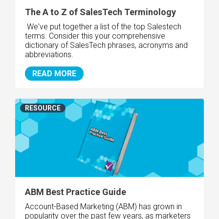
The A to Z of SalesTech Terminology
We've put together a list of the top Salestech
terms. Consider this your comprehensive
dictionary of SalesTech phrases, acronyms and
abbreviations.
READ MORE
RESOURCE
ABM Best Practice Guide
Account-Based Marketing (ABM) has grown in
popularity over the past few years, as marketers