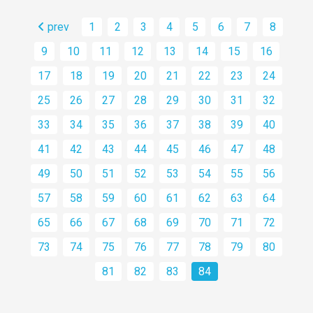
prev
1
2
3
4
5
6
7
8
9
10
11
12
13
14
15
16
17
18
19
20
21
22
23
24
25
26
27
28
29
30
31
32
33
34
35
36
37
38
39
40
41
42
43
44
45
46
47
48
49
50
51
52
53
54
55
56
57
58
59
60
61
62
63
64
65
66
67
68
69
70
71
72
73
74
75
76
77
78
79
80
81
82
83
84