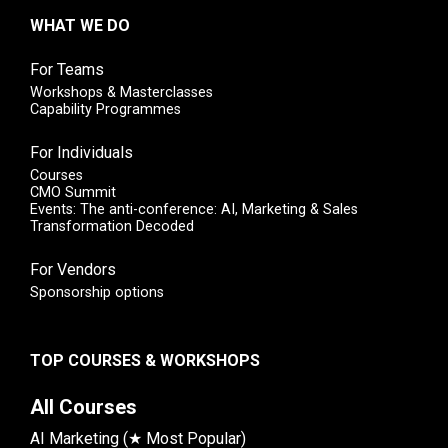
WHAT WE DO
For Teams
Workshops & Masterclasses
Capability Programmes
For Individuals
Courses
CMO Summit
Events: The anti-conference: AI, Marketing & Sales
Transformation Decoded
For Vendors
Sponsorship options
TOP COURSES & WORKSHOPS
All Courses
AI Marketing (★ Most Popular)