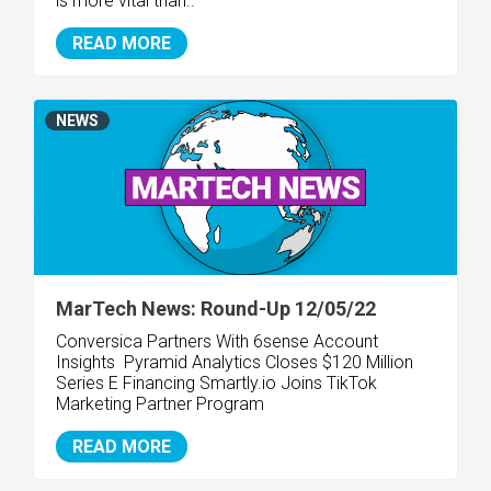
is more vital than..
READ MORE
NEWS
MarTech News: Round-Up 12/05/22
Conversica Partners With 6sense Account
Insights
Pyramid Analytics Closes $120 Million
Series E Financing
Smartly.io Joins TikTok
Marketing Partner Program
READ MORE