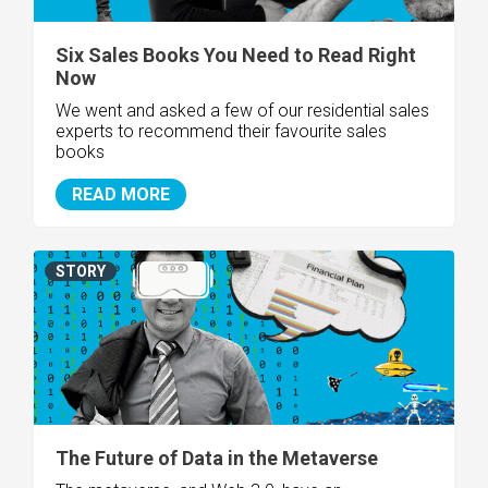
Six Sales Books You Need to Read Right
Now
We went and asked a few of our residential sales
experts to recommend their favourite sales
books
READ MORE
STORY
The Future of Data in the Metaverse