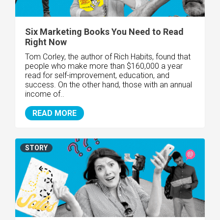
Six Marketing Books You Need to Read
Right Now
Tom Corley, the author of Rich Habits, found that
people who make more than $160,000 a year
read for self-improvement, education, and
success. On the other hand, those with an annual
income of..
READ MORE
STORY