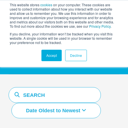
This website stores
cookies
on your computer. These cookies are
used to collect information about how you interact with our website
and allow us to remember you. We use this information in order to
AGENTIC AI MARKETING
improve and customize your browsing experience and for analytics
SUMMIT
and metrics about our visitors both on this website and other media.
To find out more about the cookies we use, see our
Privacy Policy
.
If you decline, your information won’t be tracked when you visit this
website. A single cookie will be used in your browser to remember
your preference not to be tracked.
Resources Hub
Accept
Decline
Date Oldest to Newest