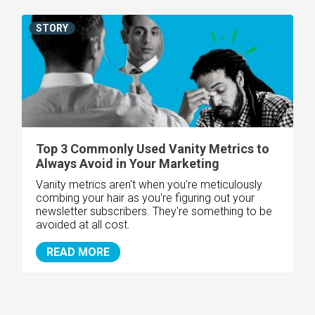
STORY
Top 3 Commonly Used Vanity Metrics to
Always Avoid in Your Marketing
Vanity metrics aren't when you're meticulously
combing your hair as you're figuring out your
newsletter subscribers. They're something to be
avoided at all cost.
READ MORE