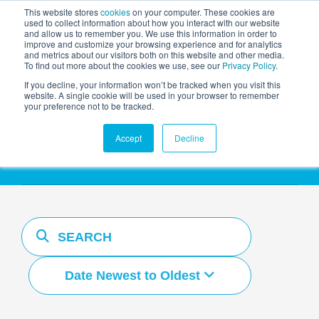
This website stores
cookies
on your computer. These cookies are
used to collect information about how you interact with our website
and allow us to remember you. We use this information in order to
AGENTIC AI MARKETING
improve and customize your browsing experience and for analytics
SUMMIT
and metrics about our visitors both on this website and other media.
To find out more about the cookies we use, see our
Privacy Policy
.
If you decline, your information won’t be tracked when you visit this
website. A single cookie will be used in your browser to remember
your preference not to be tracked.
Resources Hub
Accept
Decline
Date Newest to Oldest