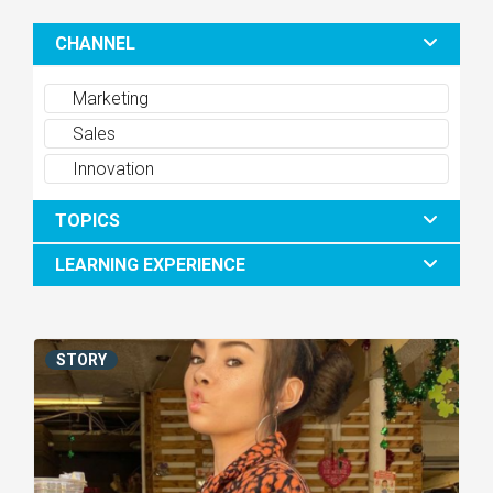
CHANNEL
Marketing
Sales
Innovation
TOPICS
LEARNING EXPERIENCE
STORY