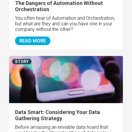
The Dangers of Automation Without
Orchestration
You often hear of Automation and Orchestration,
but what are they and can you have one in your
company without the other?
READ MORE
STORY
Data Smart: Considering Your Data
Gathering Strategy
Before amassing an enviable data hoard that