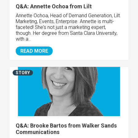
Q&A: Annette Ochoa from Lilt
Annette Ochoa, Head of Demand Generation, Lilt.
Marketing, Events, Enterprise. Annette is multi-
faceted! She's not just a marketing expert,
though. Her degree from Santa Clara University,
with a..
READ MORE
STORY
Q&A: Brooke Bartos from Walker Sands
Communications