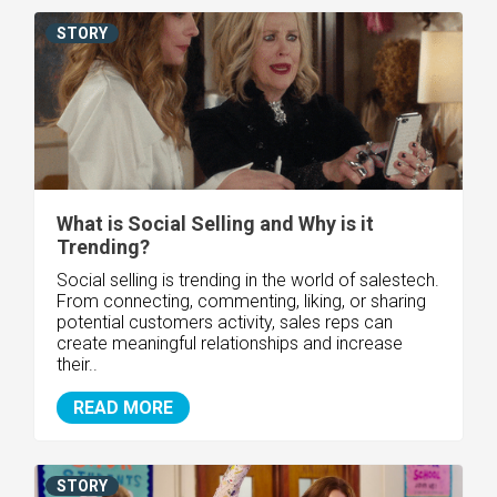
STORY
What is Social Selling and Why is it
Trending?
Social selling is trending in the world of salestech.
From connecting, commenting, liking, or sharing
potential customers activity, sales reps can
create meaningful relationships and increase
their..
READ MORE
STORY