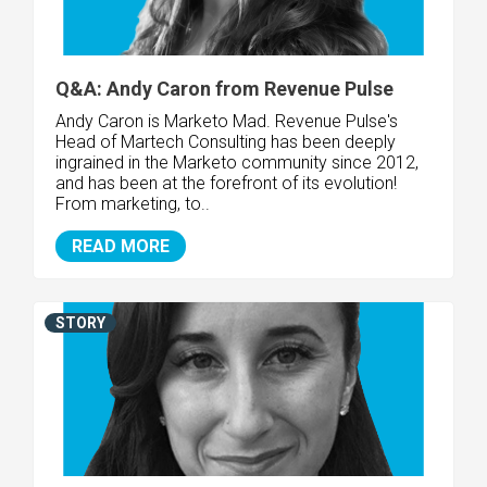
Q&A: Andy Caron from Revenue Pulse
Andy Caron is Marketo Mad. Revenue Pulse's
Head of Martech Consulting has been deeply
ingrained in the Marketo community since 2012,
and has been at the forefront of its evolution!
From marketing, to..
READ MORE
STORY