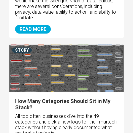
would make the Ghenghis Khan of data jealous,
there are several considerations, including
privacy, data value, ability to action, and ability to
facilitate..
READ MORE
STORY
How Many Categories Should Sit in My
Stack?
All too often, businesses dive into the 49
categories and pick a new logo for their martech
stack without having clearly documented what