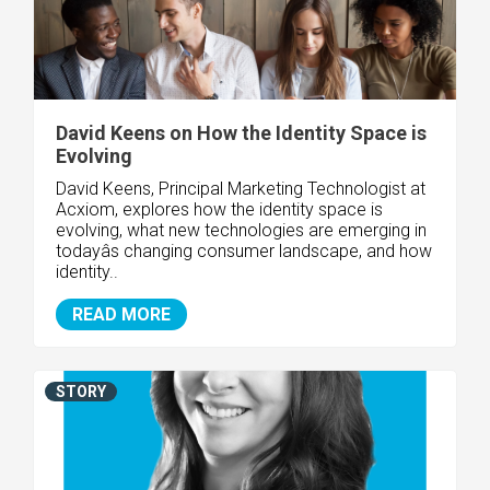
David Keens on How the Identity Space is
Evolving
David Keens, Principal Marketing Technologist at
Acxiom, explores how the identity space is
evolving, what new technologies are emerging in
todayâs changing consumer landscape, and how
identity..
READ MORE
STORY