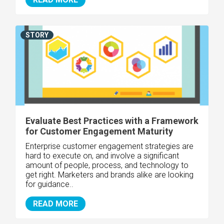
STORY
Evaluate Best Practices with a Framework
for Customer Engagement Maturity
Enterprise customer engagement strategies are
hard to execute on, and involve a significant
amount of people, process, and technology to
get right. Marketers and brands alike are looking
for guidance..
READ MORE