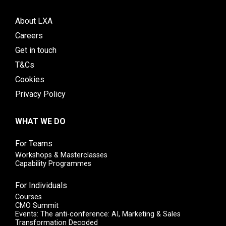
About LXA
Careers
Get in touch
T&Cs
Cookies
Privacy Policy
WHAT WE DO
For Teams
Workshops & Masterclasses
Capability Programmes
For Individuals
Courses
CMO Summit
Events: The anti-conference: AI, Marketing & Sales
Transformation Decoded