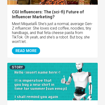
CGI Influencers: The (sci-fi) Future of
Influencer Marketing?
Meet Miquela!Â She's just a normal, average Gen-
Z influencer. She loves iced coffee, noodles, tiny
handbags, and that feta cheese pasta from
TikTok. Oh yeah, and she's a robot. But boy, she
won't let..
READ MORE
STORY