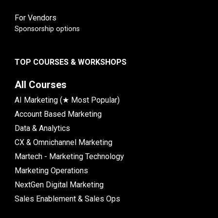
For Vendors
Sponsorship options
TOP COURSES & WORKSHOPS
All Courses
AI Marketing (★ Most Popular)
Account Based Marketing
Data & Analytics
CX & Omnichannel Marketing
Martech - Marketing Technology
Marketing Operations
NextGen Digital Marketing
Sales Enablement & Sales Ops