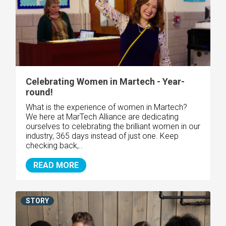
Celebrating Women in Martech - Year-
round!
What is the experience of women in Martech?
We here at MarTech Alliance are dedicating
ourselves to celebrating the brilliant women in our
industry, 365 days instead of just one. Keep
checking back,..
READ MORE
STORY