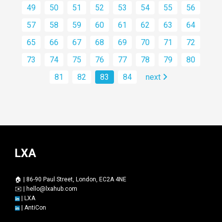
49
50
51
52
53
54
55
56
57
58
59
60
61
62
63
64
65
66
67
68
69
70
71
72
73
74
75
76
77
78
79
80
81
82
83
84
next
LXA
🏠 | 86-90 Paul Street, London, EC2A 4NE
✉️ |
hello@lxahub.com
|
LXA
|
AntiCon