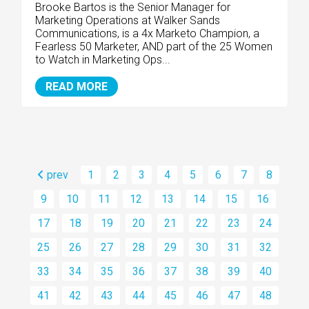
Brooke Bartos is the Senior Manager for
Marketing Operations at Walker Sands
Communications, is a 4x Marketo Champion, a
Fearless 50 Marketer, AND part of the 25 Women
to Watch in Marketing Ops...
READ MORE
prev
1
2
3
4
5
6
7
8
9
10
11
12
13
14
15
16
17
18
19
20
21
22
23
24
25
26
27
28
29
30
31
32
33
34
35
36
37
38
39
40
41
42
43
44
45
46
47
48