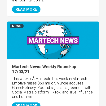
the tool intention is.
READ MORE
NEWS
Martech News: Weekly Round-up
17/03/21
This week inÂ MarTech: This week in MarTech:
Emotive raises $50 million, Vungle acquires
GameRefinery, Zoomd signs an agreement with
Social Media platform TikTok, and True Influence
and Lotame..
READ MORE