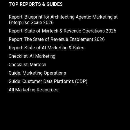
TOP REPORTS & GUIDES
Report: Blueprint for Architecting Agentic Marketing at
Enterprise Scale 2026
Report: State of Martech & Revenue Operations 2026
Report: The State of Revenue Enablement 2026
Report: State of AI Marketing & Sales
Checklist: AI Marketing
Checklist: Martech
Guide: Marketing Operations
Guide: Customer Data Platforms (CDP)
All Marketing Resources