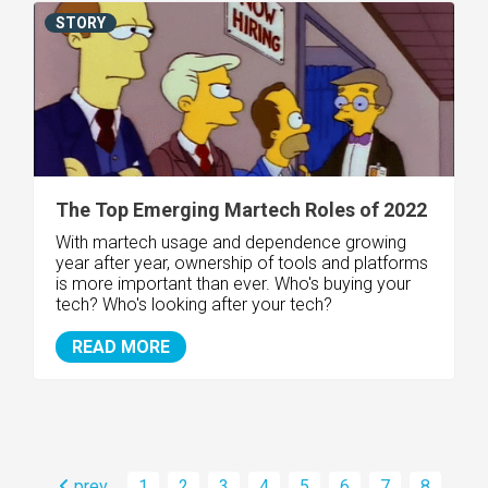
STORY
The Top Emerging Martech Roles of 2022
With martech usage and dependence growing
year after year, ownership of tools and platforms
is more important than ever. Who's buying your
tech? Who's looking after your tech?
READ MORE
prev
1
2
3
4
5
6
7
8