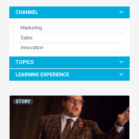
CHANNEL
Marketing
Sales
Innovation
TOPICS
LEARNING EXPERIENCE
STORY