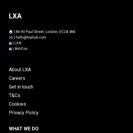
LXA
🏠 | 86-90 Paul Street, London, EC2A 4NE
✉️ |
hello@lxahub.com
|
LXA
|
AntiCon
About LXA
Careers
Get in touch
T&Cs
Cookies
Privacy Policy
WHAT WE DO