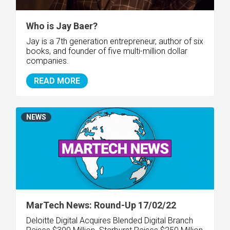
Who is Jay Baer?
Jay is a 7th generation entrepreneur, author of six
books, and founder of five multi-million dollar
companies.
READ MORE
NEWS
MarTech News: Round-Up 17/02/22
Deloitte Digital Acquires Blended Digital
Branch