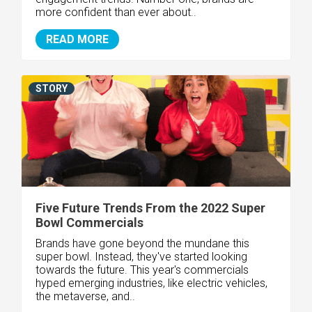
more confident than ever about..
READ MORE
STORY
Five Future Trends From the 2022 Super
Bowl Commercials
Brands have gone beyond the mundane this
super bowl. Instead, they've started looking
towards the future. This year's commercials
hyped emerging industries, like electric vehicles,
the metaverse, and..