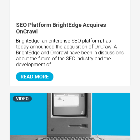
SEO Platform BrightEdge Acquires
OnCrawl
BrightEdge, an enterprise SEO platform, has
today announced the acquisition of OnCrawl.Â
BrightEdge and Oncrawl have been in discussions
about the future of the SEO industry and the
development of..
READ MORE
VIDEO