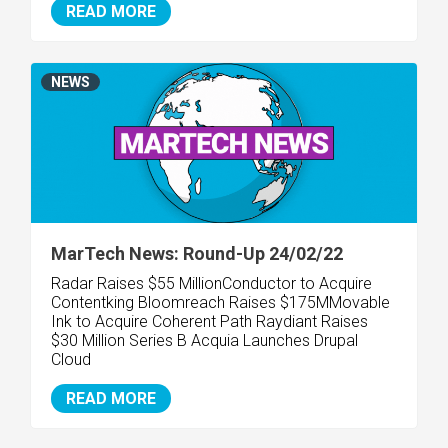
READ MORE
NEWS
MarTech News: Round-Up 24/02/22
Radar Raises $55 Million
Conductor to Acquire
Contentking Bloomreach Raises $175M
Movable
Ink to Acquire Coherent Path Raydiant Raises
$30 Million Series B Acquia Launches Drupal
Cloud
READ MORE