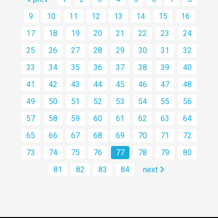
9
10
11
12
13
14
15
16
17
18
19
20
21
22
23
24
25
26
27
28
29
30
31
32
33
34
35
36
37
38
39
40
41
42
43
44
45
46
47
48
49
50
51
52
53
54
55
56
57
58
59
60
61
62
63
64
65
66
67
68
69
70
71
72
73
74
75
76
77
78
79
80
81
82
83
84
next