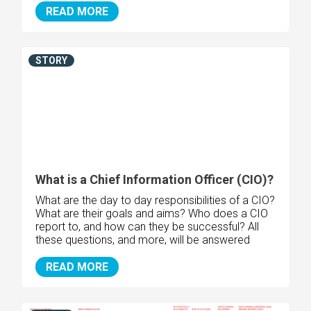
READ MORE
STORY
What is a Chief Information Officer (CIO)?
What are the day to day responsibilities of a CIO?
What are their goals and aims? Who does a CIO
report to, and how can they be successful? All
these questions, and more, will be answered
READ MORE