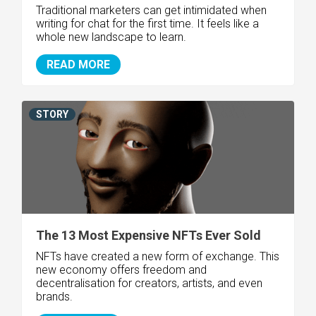
Traditional marketers can get intimidated when
writing for chat for the first time. It feels like a
whole new landscape to learn.
READ MORE
STORY
The 13 Most Expensive NFTs Ever Sold
NFTs have created a new form of exchange. This
new economy offers freedom and
decentralisation for creators, artists, and even
brands.