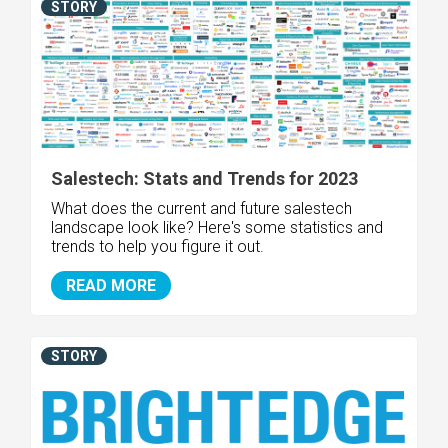
STORY
Salestech: Stats and Trends for 2023
What does the current and future salestech
landscape look like? Here's some statistics and
trends to help you figure it out.
READ MORE
STORY