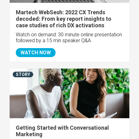
Martech WebSesh: 2022 CX Trends
decoded: From key report insights to
case studies of rich DX activations
Watch on demand: 30 minute online presentation
followed by a 15 min speaker Q&A.
WATCH NOW
STORY
Getting Started with Conversational
Marketing