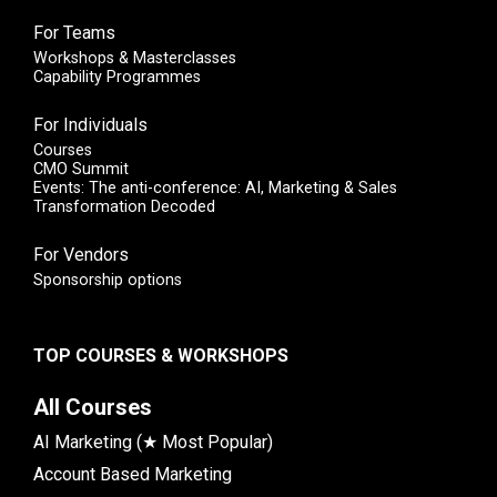
For Teams
Workshops & Masterclasses
Capability Programmes
For Individuals
Courses
CMO Summit
Events: The anti-conference: AI, Marketing & Sales
Transformation Decoded
For Vendors
Sponsorship options
TOP COURSES & WORKSHOPS
All Courses
AI Marketing (★ Most Popular)
Account Based Marketing