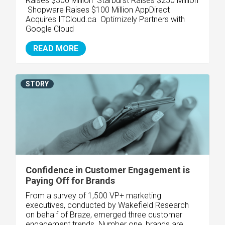
Raises $300 Million Starburst Raises $250 Million
Shopware Raises $100 Million
AppDirect
Acquires ITCloud.ca Optimizely Partners with
Google Cloud
READ MORE
STORY
Confidence in Customer Engagement is
Paying Off for Brands
From a survey of 1,500 VP+ marketing
executives, conducted by Wakefield Research
on behalf of Braze, emerged three customer
engagement trends. Number one, brands are