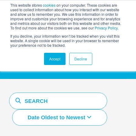
This website stores
cookies
on your computer. These cookies are
used to collect information about how you interact with our website
and allow us to remember you. We use this information in order to
AGENTIC AI MARKETING
improve and customize your browsing experience and for analytics
SUMMIT
and metrics about our visitors both on this website and other media.
To find out more about the cookies we use, see our
Privacy Policy
.
If you decline, your information won’t be tracked when you visit this
website. A single cookie will be used in your browser to remember
your preference not to be tracked.
Resources Hub
Accept
Decline
Date Oldest to Newest