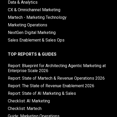
Data & Analytics
CX & Omnichannel Marketing
Martech - Marketing Technology
Marketing Operations
NextGen Digital Marketing
Sales Enablement & Sales Ops
TOP REPORTS & GUIDES
Report: Blueprint for Architecting Agentic Marketing at
Enterprise Scale 2026
Report: State of Martech & Revenue Operations 2026
Report: The State of Revenue Enablement 2026
Report: State of AI Marketing & Sales
Checklist: AI Marketing
Checklist: Martech
Guide: Marketing Operations