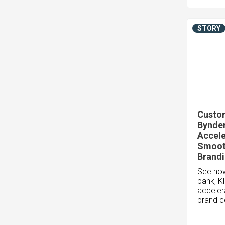
STORY
Custom
Bynder
Accele
Smoot
Brand
See how
bank, K
acceler
brand c