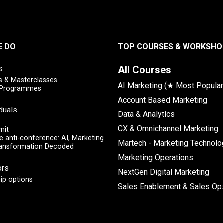
E DO
TOP COURSES & WORKSHO
s
All Courses
 & Masterclasses
AI Marketing (★ Most Popular
y Programmes
Account Based Marketing
iduals
Data & Analytics
CX & Omnichannel Marketing
mit
e anti-conference: AI, Marketing
Martech - Marketing Technolo
ransformation Decoded
Marketing Operations
ors
NextGen Digital Marketing
ip options
Sales Enablement & Sales Op