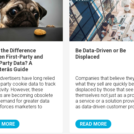
 the Difference
Be Data-Driven or Be
n First-Party and
Displaced
Party Data? A
erâs Guide
advertisers have long relied
Companies that believe the
d-party cookie data to track
what they sell are quickly be
ivity. However, these
displaced by those that see
s are becoming obsolete
themselves not just as a pr
demand for greater data
a service or a solution provi
 forces marketers to
as data-driven customer pr
 MORE
READ MORE