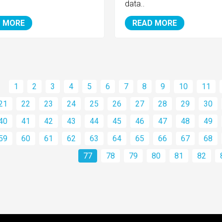
data..
 MORE
READ MORE
1
2
3
4
5
6
7
8
9
10
11
21
22
23
24
25
26
27
28
29
30
40
41
42
43
44
45
46
47
48
49
59
60
61
62
63
64
65
66
67
68
77
78
79
80
81
82