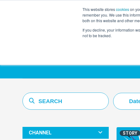
This website stores
cookies
on you
remember you. We use this informa
both on this website and other me
If you decline, your information w
not to be tracked.
Resources Hub
Dat
CHANNEL
STORY