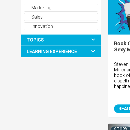
Marketing
Sales
Innovation
TOPICS
Book O
Sexy M
LEARNING EXPERIENCE
Steven 
Milliona
book of
dispell
happine
READ
STORY