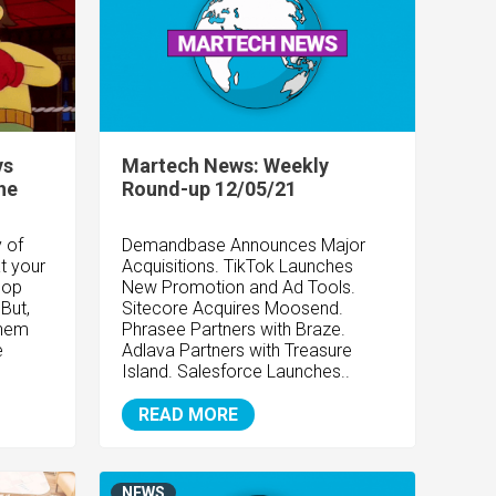
vs
Martech News: Weekly
he
Round-up 12/05/21
 of
Demandbase Announces Major
at your
Acquisitions. TikTok Launches
lop
New Promotion and Ad Tools.
 But,
Sitecore Acquires Moosend.
them
Phrasee Partners with Braze.
e
Adlava Partners with Treasure
Island. Salesforce Launches..
READ MORE
NEWS