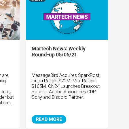
Martech News: Weekly
Round-up 05/05/21
y are
MessageBird Acquires SparkPost.
ing
Finoa Raises $22M. Mux Raises
$105M. ON24 Launches Breakout
oduct,
Rooms. Adobe Announces CDP.
der but
Sony and Discord Partner.
oblem..
READ MORE