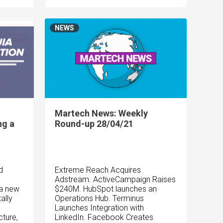
NEWS
Martech News: Weekly
ng a
Round-up 28/04/21
d
Extreme Reach Acquires
Adstream. ActiveCampaign Raises
 a new
$240M. HubSpot launches an
ally
Operations Hub. Terminus
Launches Integration with
cture,
LinkedIn. Facebook Creates