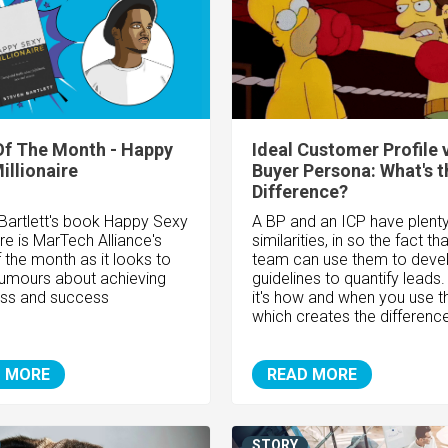
f The Month - Happy
Ideal Customer Profile 
illionaire
Buyer Persona: What's t
Difference?
Bartlett's book Happy Sexy
A BP and an ICP have plenty
ire is MarTech Alliance's
similarities, in so the fact th
 the month as it looks to
team can use them to deve
 rumours about achieving
guidelines to quantify leads.
ss and success
it's how and when you use 
which creates the differenc
 MORE
READ MORE
STORY