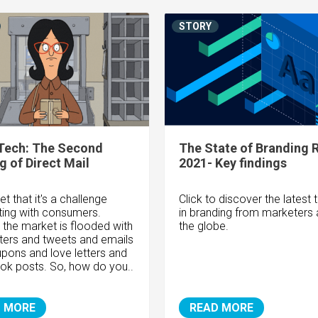
STORY
Tech: The Second
The State of Branding 
 of Direct Mail
2021- Key findings
et that it's a challenge
Click to discover the latest 
ing with consumers.
in branding from marketers
y, the market is flooded with
the globe.
ters and tweets and emails
pons and love letters and
k posts. So, how do you..
 MORE
READ MORE