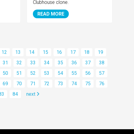
Clubhouse clone.
READ MORE
12
13
14
15
16
17
18
19
31
32
33
34
35
36
37
38
50
51
52
53
54
55
56
57
69
70
71
72
73
74
75
76
83
84
next