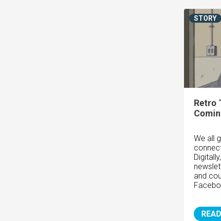
STORY
Retro 
Coming
We all g
connect
Digitall
newslet
and cou
Faceboo
READ