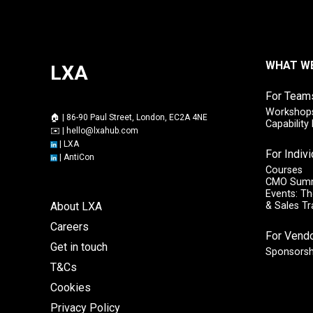
WHAT W
LXA
For Team
Workshops
🏠 | 86-90 Paul Street, London, EC2A 4NE
Capabilit
✉️ |
hello@lxahub.com
|
LXA
For Indiv
|
AntiCon
Courses
CMO Sum
Events: Th
About LXA
& Sales T
Careers
For Vend
Get in touch
Sponsorsh
T&Cs
Cookies
Privacy Policy