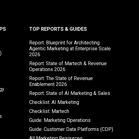
PS
TOP REPORTS & GUIDES
Report: Blueprint for Architecting
Agentic Marketing at Enterprise Scale
)
2026
Report: State of Martech & Revenue
Operations 2026
Report: The State of Revenue
Enablement 2026
gy
Report: State of AI Marketing & Sales
Checklist: AI Marketing
Checklist: Martech
s
Guide: Marketing Operations
Guide: Customer Data Platforms (CDP)
All Marketing Resources