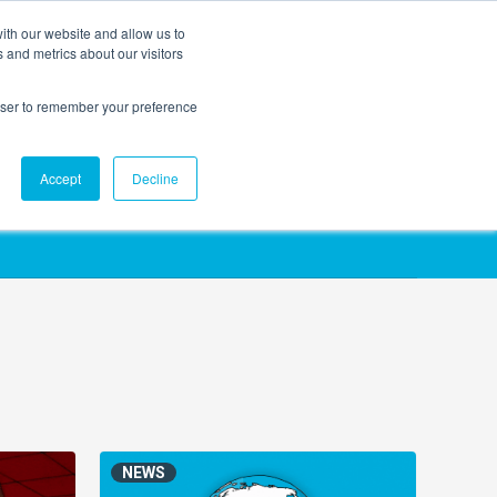
ith our website and allow us to
EVENTS
AGENTIC AI MARKETING SUMMIT
 and metrics about our visitors
rowser to remember your preference
Accept
Decline
NEWS