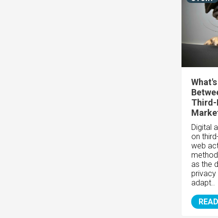
What's
Betwee
Third-
Market
Digital 
on thir
web act
method
as the 
privacy
adapt..
READ