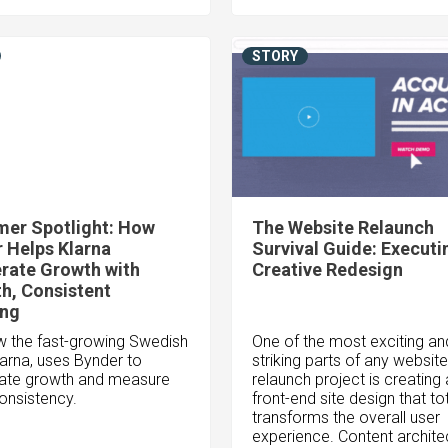
STORY
er Spotlight: How
The Website Relaunch
 Helps Klarna
Survival Guide: Executi
rate Growth with
Creative Redesign
h, Consistent
ing
 the fast-growing Swedish
One of the most exciting an
larna, uses Bynder to
striking parts of any website
ate growth and measure
relaunch project is creating
onsistency.
front-end site design that tot
transforms the overall user
experience. Content archite