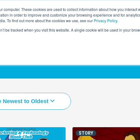
r computer. These cookies are used to collect information about how you interact w
LEARNING SOLUTIONS
COURSES
INSIGHTS
AI HUB
tion in order to improve and customize your browsing experience and for analytics
dia. To find out more about the cookies we use, see our
Privacy Policy
.
on’t be tracked when you visit this website. A single cookie will be used in your b
e Newest to Oldest
STORY