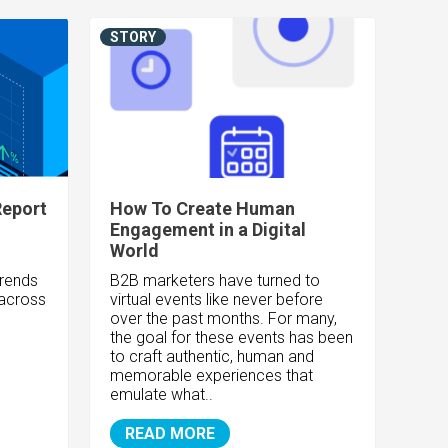
STORY
Report
How To Create Human
Engagement in a Digital
World
trends
B2B marketers have turned to
 across
virtual events like never before
over the past months. For many,
the goal for these events has been
to craft authentic, human and
memorable experiences that
emulate what..
READ MORE