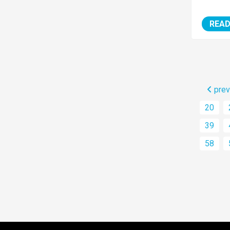
READ
prev
20
39
58