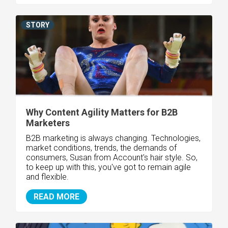
STORY
Why Content Agility Matters for B2B
Marketers
B2B marketing is always changing. Technologies,
market conditions, trends, the demands of
consumers, Susan from Account's hair style. So,
to keep up with this, you've got to remain agile
and flexible.
READ MORE