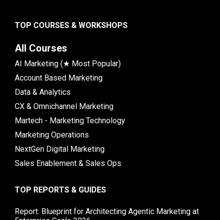
TOP COURSES & WORKSHOPS
All Courses
AI Marketing (★ Most Popular)
Account Based Marketing
Data & Analytics
CX & Omnichannel Marketing
Martech - Marketing Technology
Marketing Operations
NextGen Digital Marketing
Sales Enablement & Sales Ops
TOP REPORTS & GUIDES
Report: Blueprint for Architecting Agentic Marketing at