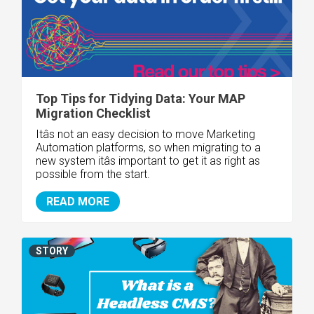
Top Tips for Tidying Data: Your MAP
Migration Checklist
Itâs not an easy decision to move Marketing
Automation platforms, so when migrating to a
new system itâs important to get it as right as
possible from the start.
READ MORE
STORY