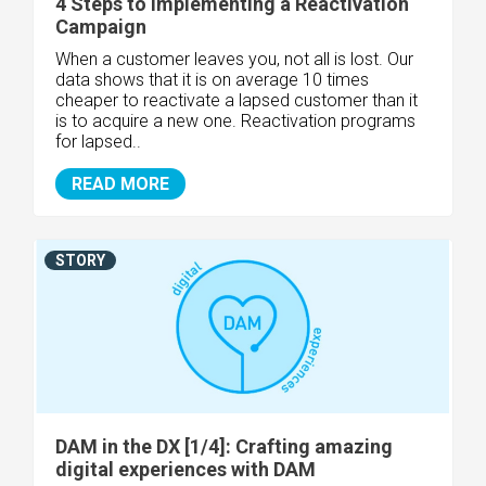
4 Steps to Implementing a Reactivation
Campaign
When a customer leaves you, not all is lost. Our
data shows that it is on average 10 times
cheaper to reactivate a lapsed customer than it
is to acquire a new one. Reactivation programs
for lapsed..
READ MORE
STORY
DAM in the DX [1/4]: Crafting amazing
digital experiences with DAM