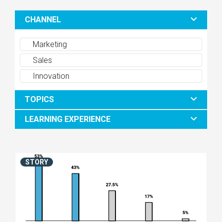
CHANNEL
Marketing
Sales
Innovation
TOPICS
LEARNING EXPERIENCE
STORY