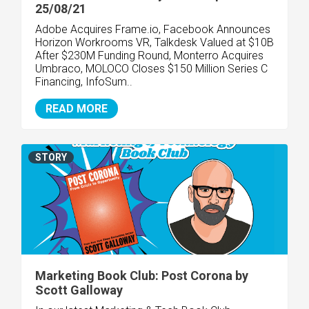
25/08/21
Adobe Acquires Frame.io, Facebook Announces
Horizon Workrooms VR, Talkdesk Valued at $10B
After $230M Funding Round, Monterro Acquires
Umbraco, MOLOCO Closes $150 Million Series C
Financing, InfoSum..
READ MORE
STORY
Marketing Book Club: Post Corona by
Scott Galloway