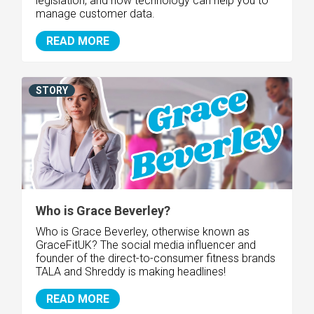
legislation, and how technology can help you to
manage customer data.
READ MORE
STORY
Who is Grace Beverley?
Who is Grace Beverley, otherwise known as
GraceFitUK? The social media influencer and
founder of the direct-to-consumer fitness brands
TALA and Shreddy is making headlines!
READ MORE