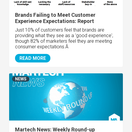
Brands Failing to Meet Customer
Experience Expectations: Report
Just 10% of customers feel that brands are
providing what they see as a 'good experience',
though 82% of marketers feel they are meeting
consumer expectations.Â
READ MORE
NEWS
Martech News: Weekly Round-up