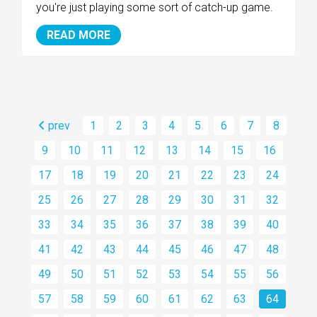
you're just playing some sort of catch-up game.
READ MORE
prev
1
2
3
4
5
6
7
8
9
10
11
12
13
14
15
16
17
18
19
20
21
22
23
24
25
26
27
28
29
30
31
32
33
34
35
36
37
38
39
40
41
42
43
44
45
46
47
48
49
50
51
52
53
54
55
56
57
58
59
60
61
62
63
64