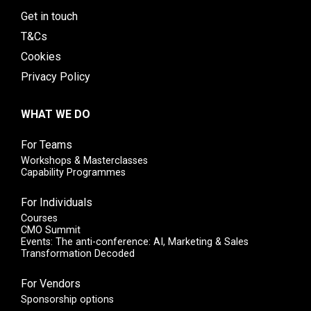
Get in touch
T&Cs
Cookies
Privacy Policy
WHAT WE DO
For Teams
Workshops & Masterclasses
Capability Programmes
For Individuals
Courses
CMO Summit
Events: The anti-conference: AI, Marketing & Sales
Transformation Decoded
For Vendors
Sponsorship options