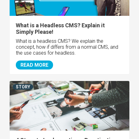
What is a Headless CMS? Explain it
Simply Please!
What is a headless CMS? We explain the
concept, how if differs from a normal CMS, and
the use cases for headless.
READ MORE
STORY