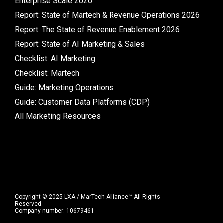
Enterprise Scale 2026
Report: State of Martech & Revenue Operations 2026
Report: The State of Revenue Enablement 2026
Report: State of AI Marketing & Sales
Checklist: AI Marketing
Checklist: Martech
Guide: Marketing Operations
Guide: Customer Data Platforms (CDP)
All Marketing Resources
Copyright © 2025 LXA / MarTech Alliance™ All Rights
Reserved.
Company number: 10679461