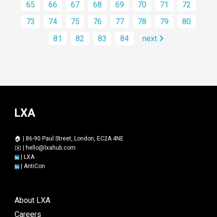
65
66
67
68
69
70
71
72
73
74
75
76
77
78
79
80
81
82
83
84
next
LXA
🏠 | 86-90 Paul Street, London, EC2A 4NE
✉️ |
hello@lxahub.com
|
LXA
|
AntiCon
About LXA
Careers