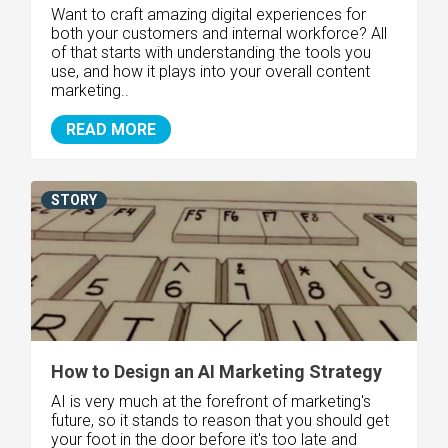
Want to craft amazing digital experiences for
both your customers and internal workforce? All
of that starts with understanding the tools you
use, and how it plays into your overall content
marketing..
READ MORE
STORY
How to Design an AI Marketing Strategy
AI is very much at the forefront of marketing's
future, so it stands to reason that you should get
your foot in the door before it's too late and