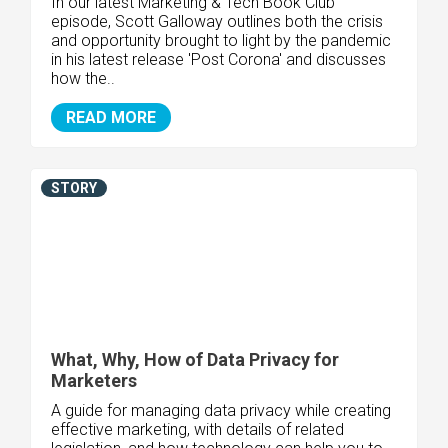
In our latest Marketing & Tech Book Club
episode, Scott Galloway outlines both the crisis
and opportunity brought to light by the pandemic
in his latest release 'Post Corona' and discusses
how the..
READ MORE
STORY
What, Why, How of Data Privacy for
Marketers
A guide for managing data privacy while creating
effective marketing, with details of related