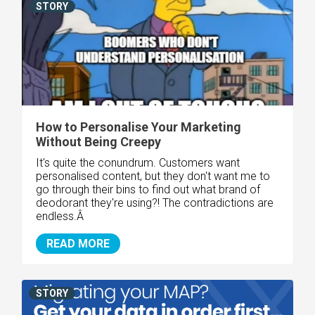
STORY
How to Personalise Your Marketing
Without Being Creepy
It's quite the conundrum. Customers want
personalised content, but they don't want me to
go through their bins to find out what brand of
deodorant they're using?! The contradictions are
endless.Â
READ MORE
STORY