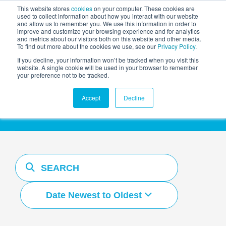
This website stores
cookies
on your computer. These cookies are
used to collect information about how you interact with our website
and allow us to remember you. We use this information in order to
AGENTIC AI MARKETING
improve and customize your browsing experience and for analytics
SUMMIT
and metrics about our visitors both on this website and other media.
To find out more about the cookies we use, see our
Privacy Policy
.
If you decline, your information won’t be tracked when you visit this
website. A single cookie will be used in your browser to remember
your preference not to be tracked.
Resources Hub
Accept
Decline
Date Newest to Oldest