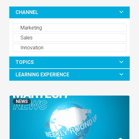
CHANNEL
Marketing
Sales
Innovation
TOPICS
LEARNING EXPERIENCE
NEWS