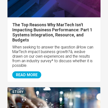
The Top Reasons Why MarTech Isn't
Impacting Business Performance: Part 1
Systems Integration, Resource, and
Budgets
When seeking to answer the question âHow can
MarTech impact business growth?â, weâve
drawn on our own experiences and the results
from an industry survey* to discuss whether it is
possible.
READ MORE
STORY