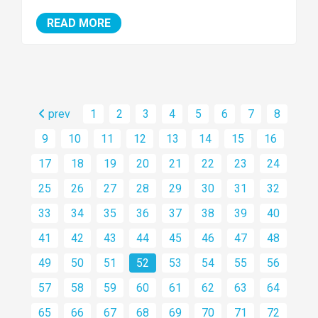
READ MORE
prev
1
2
3
4
5
6
7
8
9
10
11
12
13
14
15
16
17
18
19
20
21
22
23
24
25
26
27
28
29
30
31
32
33
34
35
36
37
38
39
40
41
42
43
44
45
46
47
48
49
50
51
52
53
54
55
56
57
58
59
60
61
62
63
64
65
66
67
68
69
70
71
72