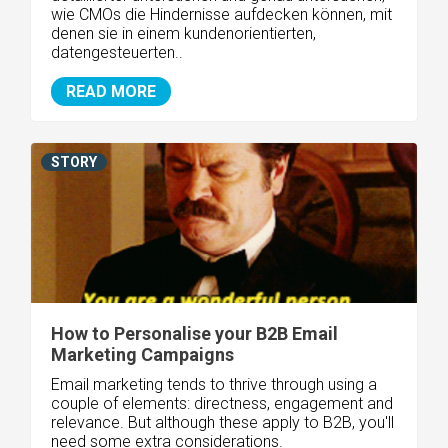
wie CMOs die Hindernisse aufdecken können, mit
denen sie in einem kundenorientierten,
datengesteuerten..
READ MORE
STORY
How to Personalise your B2B Email
Marketing Campaigns
Email marketing tends to thrive through using a
couple of elements: directness, engagement and
relevance. But although these apply to B2B, you'll
need some extra considerations.