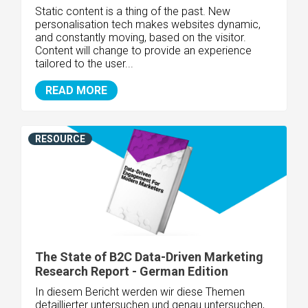
Static content is a thing of the past. New
personalisation tech makes websites dynamic,
and constantly moving, based on the visitor.
Content will change to provide an experience
tailored to the user...
READ MORE
RESOURCE
The State of B2C Data-Driven Marketing
Research Report - German Edition
In diesem Bericht werden wir diese Themen
detaillierter untersuchen und genau untersuchen,