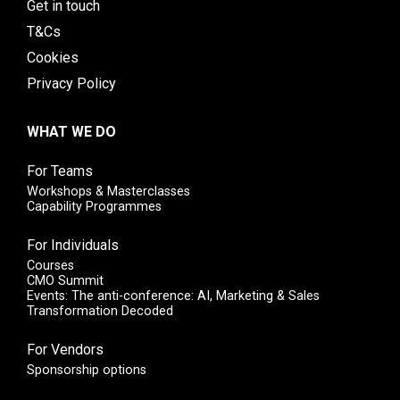
Get in touch
T&Cs
Cookies
Privacy Policy
WHAT WE DO
For Teams
Workshops & Masterclasses
Capability Programmes
For Individuals
Courses
CMO Summit
Events: The anti-conference: AI, Marketing & Sales
Transformation Decoded
For Vendors
Sponsorship options