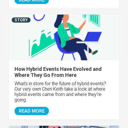
STORY
How Hybrid Events Have Evolved and
Where They Go From Here
What's in store for the future of hybrid events?
Our very own Cheri Keith take a look at where
hybrid events came from and where they're
going.
READ MORE