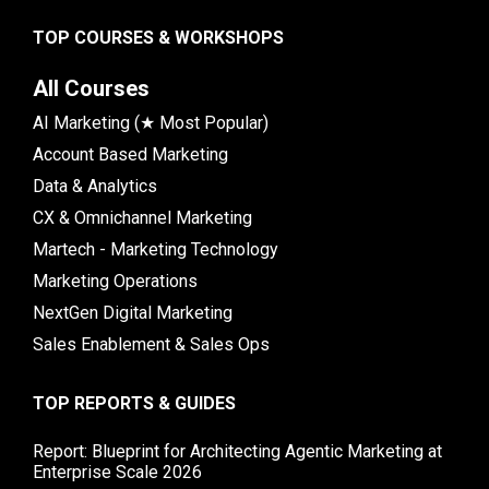
TOP COURSES & WORKSHOPS
All Courses
AI Marketing (★ Most Popular)
Account Based Marketing
Data & Analytics
CX & Omnichannel Marketing
Martech - Marketing Technology
Marketing Operations
NextGen Digital Marketing
Sales Enablement & Sales Ops
TOP REPORTS & GUIDES
Report: Blueprint for Architecting Agentic Marketing at
Enterprise Scale 2026