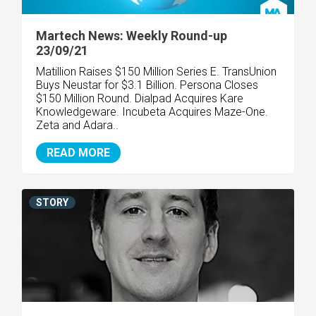
Martech News: Weekly Round-up
23/09/21
Matillion Raises $150 Million Series E. TransUnion
Buys Neustar for $3.1 Billion. Persona Closes
$150 Million Round. Dialpad Acquires Kare
Knowledgeware. Incubeta Acquires Maze-One.
Zeta and Adara..
READ MORE
STORY