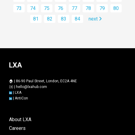
73
74
75
76
77
78
79
80
81
82
83
84
next
LXA
🏠 | 86-90 Paul Street, London, EC2A 4NE
✉️ |
hello@lxahub.com
|
LXA
|
AntiCon
About LXA
Careers