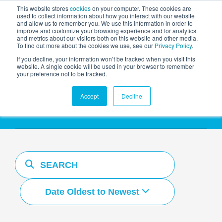
This website stores
cookies
on your computer. These cookies are
used to collect information about how you interact with our website
and allow us to remember you. We use this information in order to
AGENTIC AI MARKETING
improve and customize your browsing experience and for analytics
SUMMIT
and metrics about our visitors both on this website and other media.
To find out more about the cookies we use, see our
Privacy Policy
.
If you decline, your information won’t be tracked when you visit this
website. A single cookie will be used in your browser to remember
your preference not to be tracked.
Resources Hub
Accept
Decline
Date Oldest to Newest