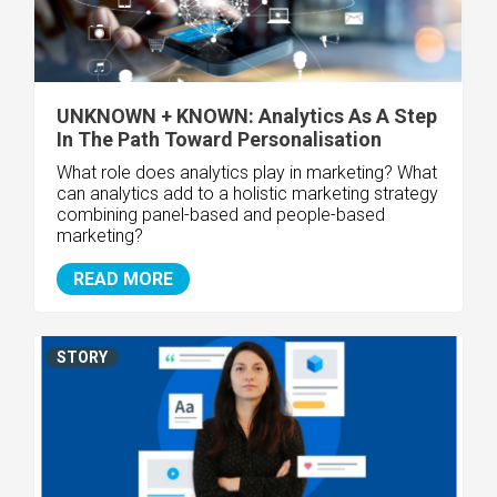
UNKNOWN + KNOWN: Analytics As A Step
In The Path Toward Personalisation
What role does analytics play in marketing? What
can analytics add to a holistic marketing strategy
combining panel-based and people-based
marketing?
READ MORE
STORY