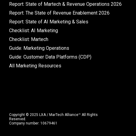
Report: State of Martech & Revenue Operations 2026
Report: The State of Revenue Enablement 2026
Report: State of AI Marketing & Sales
Checklist: AI Marketing
Checklist: Martech
Guide: Marketing Operations
Guide: Customer Data Platforms (CDP)
All Marketing Resources
Copyright © 2025 LXA / MarTech Alliance™ All Rights
Reserved.
Company number: 10679461