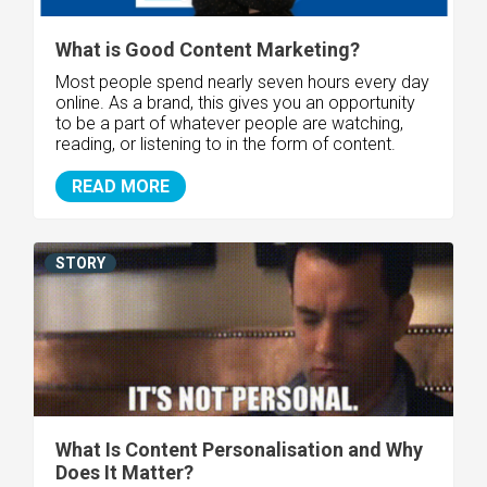
What is Good Content Marketing?
Most people spend nearly seven hours every day
online. As a brand, this gives you an opportunity
to be a part of whatever people are watching,
reading, or listening to in the form of content.
READ MORE
STORY
What Is Content Personalisation and Why
Does It Matter?