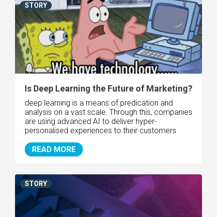
STORY
Is Deep Learning the Future of Marketing?
deep learning is a means of predication and
analysis on a vast scale. Through this, companies
are using advanced AI to deliver hyper-
personalised experiences to their customers
READ MORE
STORY