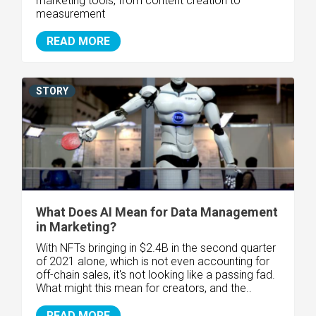
marketing tools, from content creation to
measurement
READ MORE
STORY
What Does AI Mean for Data Management
in Marketing?
With NFTs bringing in $2.4B in the second quarter
of 2021 alone, which is not even accounting for
off-chain sales, it's not looking like a passing fad.
What might this mean for creators, and the..
READ MORE