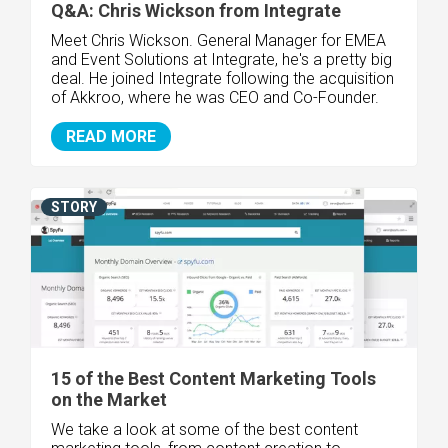
Q&A: Chris Wickson from Integrate
Meet Chris Wickson. General Manager for EMEA
and Event Solutions at Integrate, he's a pretty big
deal. He joined Integrate following the acquisition
of Akkroo, where he was CEO and Co-Founder.
READ MORE
STORY
15 of the Best Content Marketing Tools
on the Market
We take a look at some of the best content