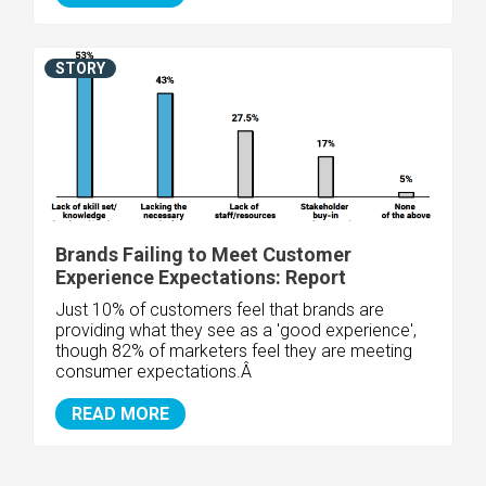
STORY
Brands Failing to Meet Customer
Experience Expectations: Report
Just 10% of customers feel that brands are
providing what they see as a 'good experience',
though 82% of marketers feel they are meeting
consumer expectations.Â
READ MORE