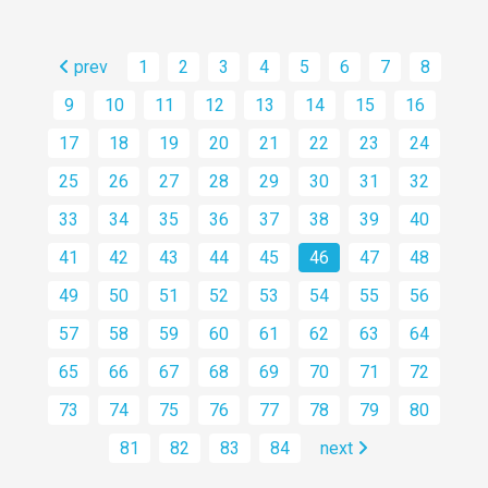
prev
1
2
3
4
5
6
7
8
9
10
11
12
13
14
15
16
17
18
19
20
21
22
23
24
25
26
27
28
29
30
31
32
33
34
35
36
37
38
39
40
41
42
43
44
45
46
47
48
49
50
51
52
53
54
55
56
57
58
59
60
61
62
63
64
65
66
67
68
69
70
71
72
73
74
75
76
77
78
79
80
81
82
83
84
next