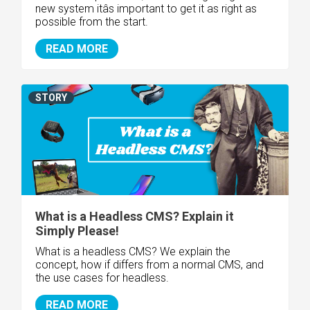
new system itâs important to get it as right as
possible from the start.
READ MORE
STORY
What is a Headless CMS? Explain it
Simply Please!
What is a headless CMS? We explain the
concept, how if differs from a normal CMS, and
the use cases for headless.
READ MORE