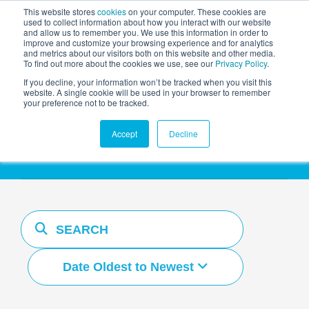
This website stores
cookies
on your computer. These cookies are
used to collect information about how you interact with our website
and allow us to remember you. We use this information in order to
AGENTIC AI MARKETING
improve and customize your browsing experience and for analytics
SUMMIT
and metrics about our visitors both on this website and other media.
To find out more about the cookies we use, see our
Privacy Policy
.
If you decline, your information won’t be tracked when you visit this
website. A single cookie will be used in your browser to remember
your preference not to be tracked.
Resources Hub
Accept
Decline
Date Oldest to Newest