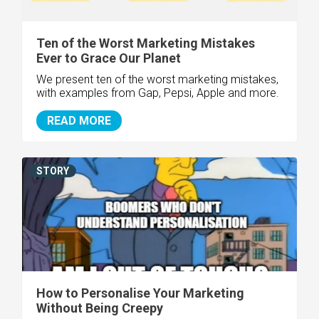
Ten of the Worst Marketing Mistakes
Ever to Grace Our Planet
We present ten of the worst marketing mistakes,
with examples from Gap, Pepsi, Apple and more.
READ MORE
STORY
How to Personalise Your Marketing
Without Being Creepy