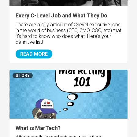
Every C-Level Job and What They Do
There are a silly amount of C-level executive jobs
in the world of business (CEO, CMO, COO, etc) that
it's hard to know who does what. Here's your
definitive list!
READ MORE
STORY
What is MarTech?