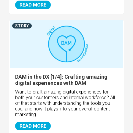
READ MORE
STORY
DAM in the DX [1/4]: Crafting amazing
digital experiences with DAM
Want to craft amazing digital experiences for
both your customers and internal workforce? All
of that starts with understanding the tools you
use, and how it plays into your overall content
marketing..
READ MORE