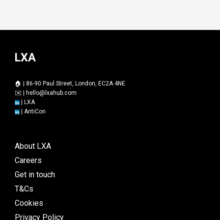
LXA
🏠 | 86-90 Paul Street, London, EC2A 4NE
✉️ |
hello@lxahub.com
|
LXA
|
AntiCon
About LXA
Careers
Get in touch
T&Cs
Cookies
Privacy Policy