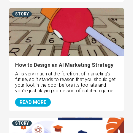
STORY
How to Design an AI Marketing Strategy
AI is very much at the forefront of marketing's
future, so it stands to reason that you should get
your foot in the door before it's too late and
you're just playing some sort of catch-up game.
READ MORE
STORY