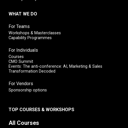
WHAT WE DO
For Teams
Workshops & Masterclasses
Capability Programmes
For Individuals
Courses
CMO Summit
Events: The anti-conference: AI, Marketing & Sales
Transformation Decoded
For Vendors
Sponsorship options
TOP COURSES & WORKSHOPS
All Courses