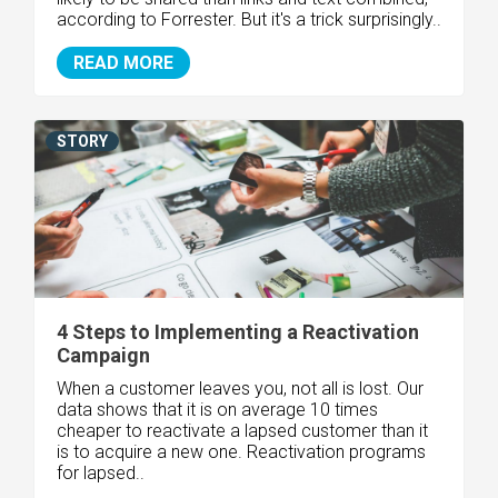
according to Forrester. But it's a trick surprisingly..
READ MORE
STORY
4 Steps to Implementing a Reactivation
Campaign
When a customer leaves you, not all is lost. Our
data shows that it is on average 10 times
cheaper to reactivate a lapsed customer than it
is to acquire a new one. Reactivation programs
for lapsed..