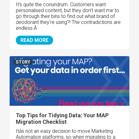
It's quite the conundrum. Customers want
personalised content, but they don't want me to
go through their bins to find out what brand of
deodorant they're using?! The contradictions are
endless.Â
READ MORE
STORY
Top Tips for Tidying Data: Your MAP
Migration Checklist
Itâs not an easy decision to move Marketing
Automation platforms, so when migrating to a