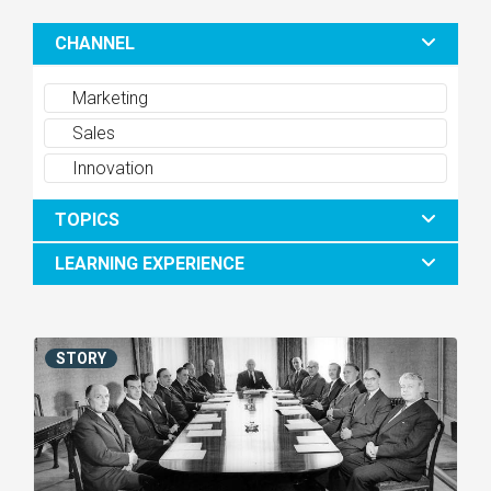
CHANNEL
Marketing
Sales
Innovation
TOPICS
LEARNING EXPERIENCE
STORY