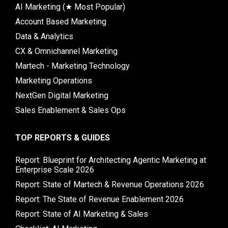
AI Marketing (★ Most Popular)
Account Based Marketing
Data & Analytics
CX & Omnichannel Marketing
Martech - Marketing Technology
Marketing Operations
NextGen Digital Marketing
Sales Enablement & Sales Ops
TOP REPORTS & GUIDES
Report: Blueprint for Architecting Agentic Marketing at
Enterprise Scale 2026
Report: State of Martech & Revenue Operations 2026
Report: The State of Revenue Enablement 2026
Report: State of AI Marketing & Sales