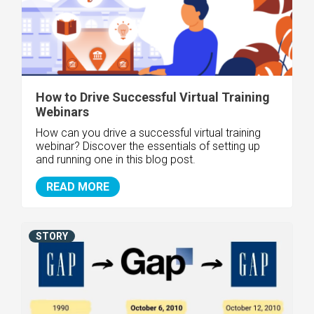
How to Drive Successful Virtual Training
Webinars
How can you drive a successful virtual training
webinar? Discover the essentials of setting up
and running one in this blog post.
READ MORE
STORY