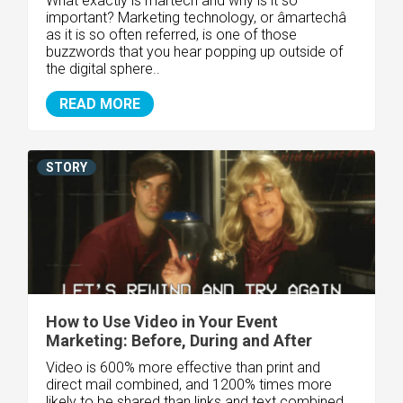
What exactly is martech and why is it so
important? Marketing technology, or âmartechâ
as it is so often referred, is one of those
buzzwords that you hear popping up outside of
the digital sphere..
READ MORE
STORY
How to Use Video in Your Event
Marketing: Before, During and After
Video is 600% more effective than print and
direct mail combined, and 1200% times more
likely to be shared than links and text combined,