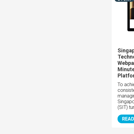
Singap
Techn
Webpag
Minute
Platf
To achie
consiste
managin
Singapo
(SIT) tu
READ