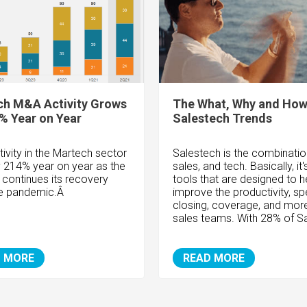
ch M&A Activity Grows
The What, Why and How
% Year on Year
Salestech Trends
ivity in the Martech sector
Salestech is the combinatio
 214% year on year as the
sales, and tech. Basically, it'
 continues its recovery
tools that are designed to h
he pandemic.Â
improve the productivity, sp
closing, coverage, and more
sales teams. With 28% of Sa
 MORE
READ MORE