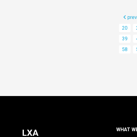
prev
20
39
58
WHAT W
LXA