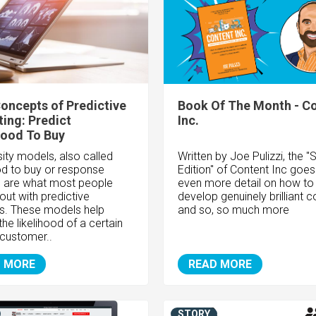
oncepts of Predictive
Book Of The Month - C
ing: Predict
Inc.
hood To Buy
ity models, also called
Written by Joe Pulizzi, the 
ood to buy or response
Edition" of Content Inc goes
 are what most people
even more detail on how to
out with predictive
develop genuinely brilliant c
cs. These models help
and so, so much more
the likelihood of a certain
 customer..
 MORE
READ MORE
STORY