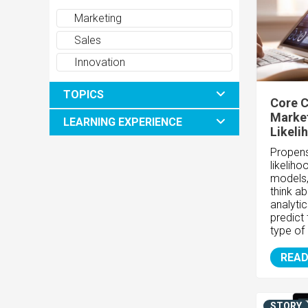
Marketing
Sales
Innovation
TOPICS
Core C
Market
LEARNING EXPERIENCE
Likeli
Propens
likelih
models,
think ab
analyti
predict 
type of
READ
STORY