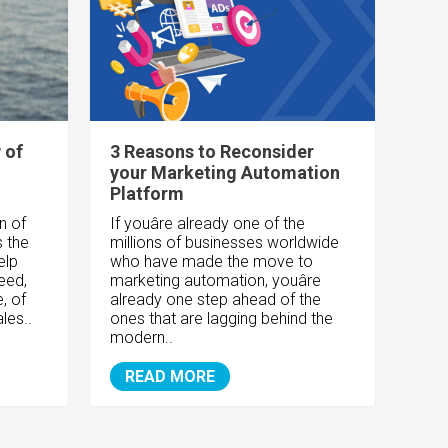
 of
3 Reasons to Reconsider
your Marketing Automation
Platform
n of
If youâre already one of the
s the
millions of businesses worldwide
elp
who have made the move to
eed,
marketing automation, youâre
, of
already one step ahead of the
les..
ones that are lagging behind the
modern..
READ MORE