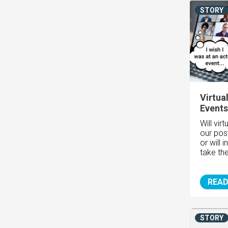
STORY
Virtua
Events
Will virt
our pos
or will 
take the
READ
STORY