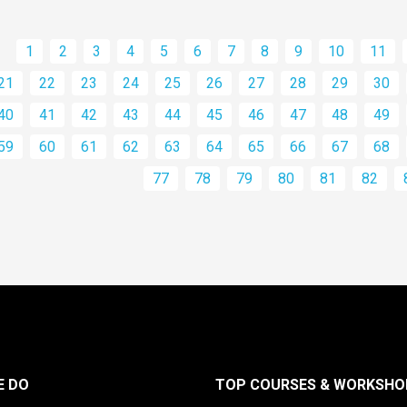
1
2
3
4
5
6
7
8
9
10
11
21
22
23
24
25
26
27
28
29
30
40
41
42
43
44
45
46
47
48
49
59
60
61
62
63
64
65
66
67
68
77
78
79
80
81
82
E DO
TOP COURSES & WORKSHO