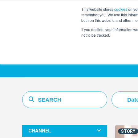
This website stores
cookies
on you
remember you. We use this informa
both on this website and other me
If you decline, your information w
not to be tracked.
Resources Hub
Dat
CHANNEL
STORY