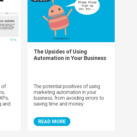
The Upsides of Using
Automation in Your Business
 of
The potential positives of using
s,
marketing automation in your
XPs,
business, from avoiding errors to
g and
saving time and money.
READ MORE