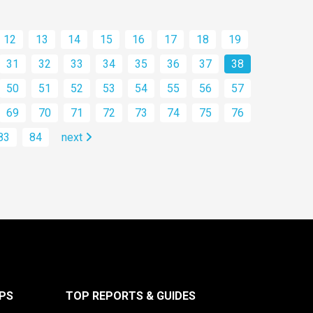
12
13
14
15
16
17
18
19
31
32
33
34
35
36
37
38
50
51
52
53
54
55
56
57
69
70
71
72
73
74
75
76
83
84
next
PS
TOP REPORTS & GUIDES