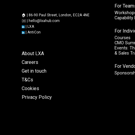
For Team
Workshops
🏠 | 86-90 Paul Street, London, EC2A 4NE
Capabilit
✉️ |
hello@lxahub.com
|
LXA
For Indiv
|
AntiCon
Courses
CMO Sum
Events: Th
About LXA
& Sales T
Careers
For Vend
Get in touch
Sponsorsh
T&Cs
Cookies
Privacy Policy