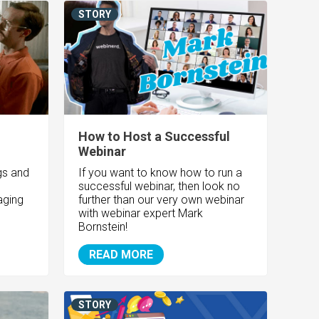
STORY
How to Host a Successful
Webinar
gs and
If you want to know how to run a
successful webinar, then look no
aging
further than our very own webinar
with webinar expert Mark
Bornstein!
READ MORE
STORY