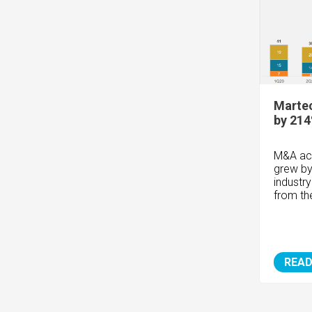
Marte
by 214
M&A act
grew by
industry
from t
READ