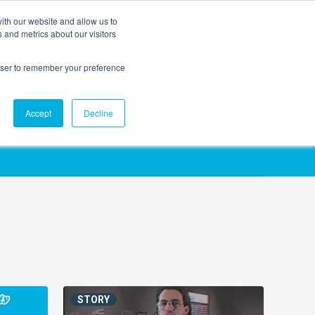
ith our website and allow us to
EVENTS
AGENTIC AI MARKETING SUMMIT
 and metrics about our visitors
rowser to remember your preference
Accept
Decline
STORY