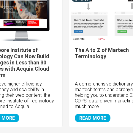
ore Institute of
The A to Z of Martech
ology Can Now Build
Terminology
es in Less than 30
s with Acquia Cloud
orm
ve higher efficiency,
A comprehensive dictionary
ncy and scalability in
martech terms and acronym
g their web content, the
helping you to understand D
re Institute of Technology
CDPS, data-driven marketin
rned to Acquia.
much more.
 MORE
READ MORE