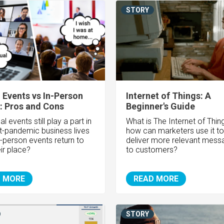
STORY
l Events vs In-Person
Internet of Things: A
: Pros and Cons
Beginner's Guide
ual events still play a part in
What is The Internet of Thin
t-pandemic business lives
how can marketers use it to
in-person events return to
deliver more relevant mess
ir place?
to customers?
 MORE
READ MORE
STORY