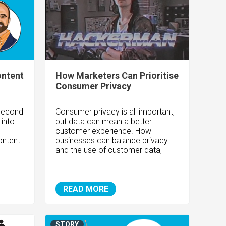
ontent
How Marketers Can Prioritise
Consumer Privacy
"Second
Consumer privacy is all important,
 into
but data can mean a better
customer experience. How
ontent
businesses can balance privacy
and the use of customer data,
READ MORE
STORY