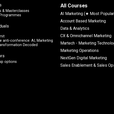
s
All Courses
 & Masterclasses
AI Marketing (★ Most Popular
y Programmes
Account Based Marketing
iduals
Data & Analytics
CX & Omnichannel Marketing
mit
e anti-conference: AI, Marketing
Martech - Marketing Technolo
ransformation Decoded
Marketing Operations
ors
NextGen Digital Marketing
ip options
Sales Enablement & Sales Op