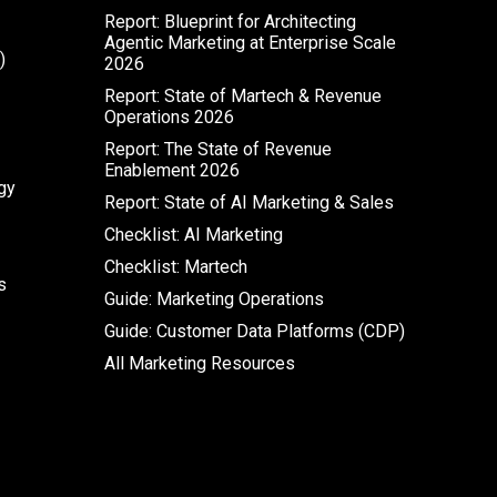
Report: Blueprint for Architecting
Agentic Marketing at Enterprise Scale
)
2026
Report: State of Martech & Revenue
Operations 2026
Report: The State of Revenue
Enablement 2026
gy
Report: State of AI Marketing & Sales
Checklist: AI Marketing
Checklist: Martech
s
Guide: Marketing Operations
Guide: Customer Data Platforms (CDP)
All Marketing Resources