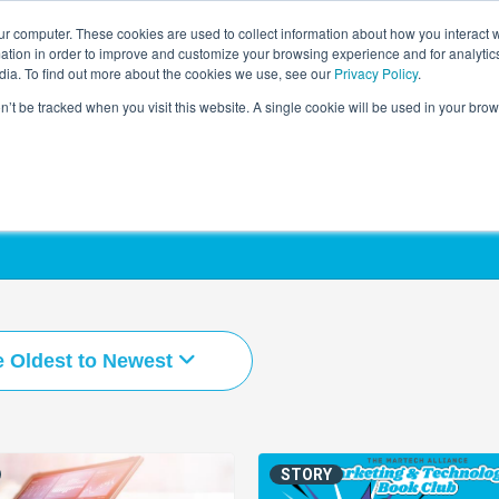
r computer. These cookies are used to collect information about how you interact w
LEARNING SOLUTIONS
COURSES
INSIGHTS
AI HUB
tion in order to improve and customize your browsing experience and for analytics
dia. To find out more about the cookies we use, see our
Privacy Policy
.
on’t be tracked when you visit this website. A single cookie will be used in your b
e Oldest to Newest
STORY