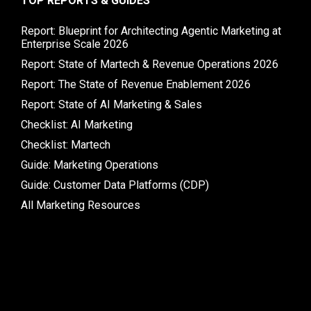
TOP REPORTS & GUIDES
Report: Blueprint for Architecting Agentic Marketing at
Enterprise Scale 2026
Report: State of Martech & Revenue Operations 2026
Report: The State of Revenue Enablement 2026
Report: State of AI Marketing & Sales
Checklist: AI Marketing
Checklist: Martech
Guide: Marketing Operations
Guide: Customer Data Platforms (CDP)
All Marketing Resources