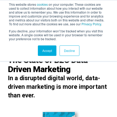
This website stores
cookies
on your computer. These cookies are
used to collect information about how you interact with our website
and allow us to remember you. We use this information in order to
AGENTIC AI MARKETING
improve and customize your browsing experience and for analytics
SUMMIT
and metrics about our visitors both on this website and other media.
To find out more about the cookies we use, see our
Privacy Policy
.
If you decline, your information won’t be tracked when you visit this
website. A single cookie will be used in your browser to remember
your preference not to be tracked.
Accept
Decline
The State of B2C Data-
Driven Marketing
In a disrupted digital world, data-
driven marketing is more important
than ever.