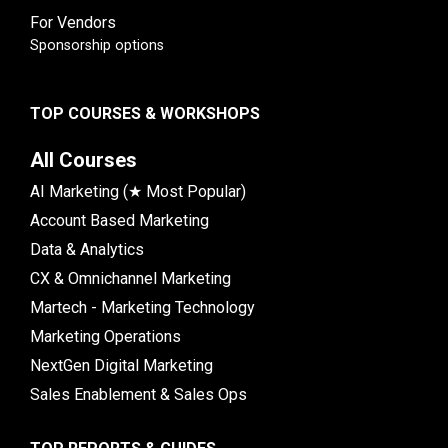
For Vendors
Sponsorship options
TOP COURSES & WORKSHOPS
All Courses
AI Marketing (★ Most Popular)
Account Based Marketing
Data & Analytics
CX & Omnichannel Marketing
Martech - Marketing Technology
Marketing Operations
NextGen Digital Marketing
Sales Enablement & Sales Ops