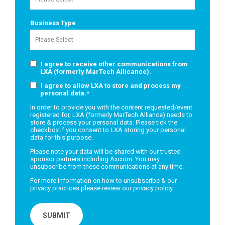
Business Type
I agree to receive other communications from
LXA (formerly MarTech Allicance).
I agree to allow LXA to store and process my
personal data.
*
In order to provide you with the content requested/event
registered for, LXA (formerly MarTech Alliance) needs to
store & process your personal data. Please tick the
checkbox if you consent to LXA storing your personal
data for this purpose.
Please note your data will be shared with our trusted
sponsor partners including Axciom. You may
unsubscribe from these communications at any time.
For more information on how to unsubscribe & our
privacy practices please review our
privacy policy
.