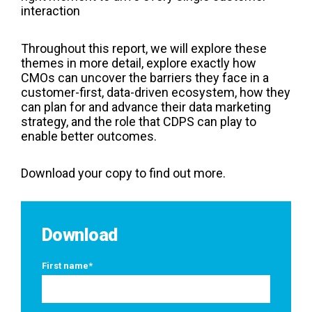
interaction
Throughout this report, we will explore these
themes in more detail, explore exactly how
CMOs can uncover the barriers they face in a
customer-first, data-driven ecosystem, how they
can plan for and advance their data marketing
strategy, and the role that CDPS can play to
enable better outcomes.
Download your copy to find out more.
Download
First name
*