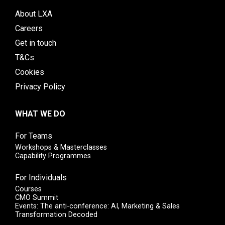
About LXA
Careers
Get in touch
T&Cs
Cookies
Privacy Policy
WHAT WE DO
For Teams
Workshops & Masterclasses
Capability Programmes
For Individuals
Courses
CMO Summit
Events: The anti-conference: AI, Marketing & Sales
Transformation Decoded