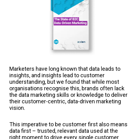
Marketers have long known that data leads to
insights, and insights lead to customer
understanding, but we found that while most
organisations recognise this, brands often lack
the data marketing skills or knowledge to deliver
their customer-centric, data-driven marketing
vision.
This imperative to be customer first also means
data first – trusted, relevant data used at the
right moment to drive every single customer