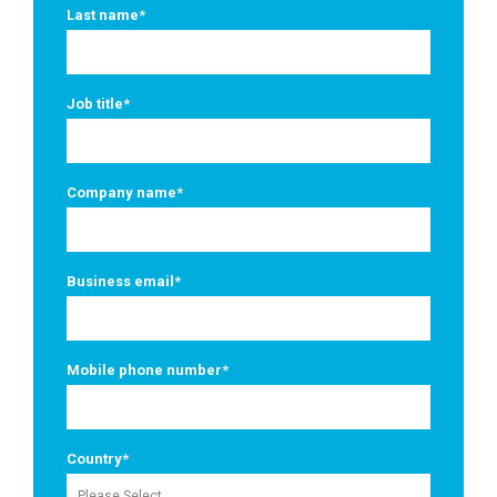
Last name
*
Job title
*
Company name
*
Business email
*
Mobile phone number
*
Country
*