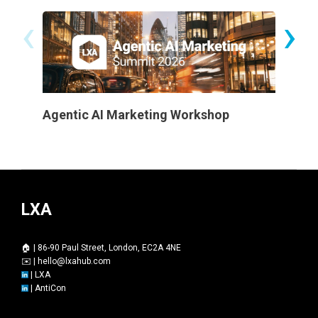
‹
›
Agentic AI Marketing Workshop
Certifi
LXA
🏠 | 86-90 Paul Street, London, EC2A 4NE
✉️ |
hello@lxahub.com
|
LXA
|
AntiCon