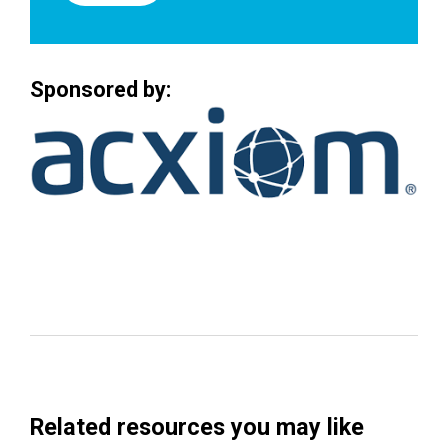
Sponsored by:
Related resources you may like