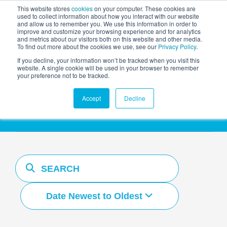
This website stores
cookies
on your computer. These cookies are
used to collect information about how you interact with our website
and allow us to remember you. We use this information in order to
AGENTIC AI MARKETING
improve and customize your browsing experience and for analytics
SUMMIT
and metrics about our visitors both on this website and other media.
To find out more about the cookies we use, see our
Privacy Policy
.
If you decline, your information won’t be tracked when you visit this
website. A single cookie will be used in your browser to remember
your preference not to be tracked.
Resources Hub
Accept
Decline
Date Newest to Oldest