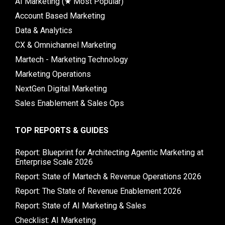
AI Marketing (★ Most Popular)
Account Based Marketing
Data & Analytics
CX & Omnichannel Marketing
Martech - Marketing Technology
Marketing Operations
NextGen Digital Marketing
Sales Enablement & Sales Ops
TOP REPORTS & GUIDES
Report: Blueprint for Architecting Agentic Marketing at
Enterprise Scale 2026
Report: State of Martech & Revenue Operations 2026
Report: The State of Revenue Enablement 2026
Report: State of AI Marketing & Sales
Checklist: AI Marketing