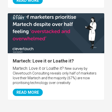
READ MORE
STORY
Martech: Love it or Loathe it?
Martech: Love it or Loathe it?
New survey by
Clevertouch Consulting reveals only half of marketers
love their Martech and the majority (67%) are now
prioritising technology over creativity
READ MORE