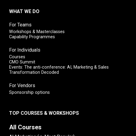
WHAT WE DO
For Teams
Workshops & Masterclasses
Capability Programmes
For Individuals
Courses
CMO Summit
Events: The anti-conference: AI, Marketing & Sales
Transformation Decoded
For Vendors
Sponsorship options
TOP COURSES & WORKSHOPS
All Courses