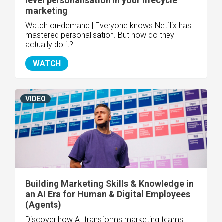
level personalisation in your lifecycle
marketing
Watch on-demand | Everyone knows Netflix has
mastered personalisation. But how do they
actually do it?
WATCH
VIDEO
Building Marketing Skills & Knowledge in
an AI Era for Human & Digital Employees
(Agents)
Discover how AI transforms marketing teams,