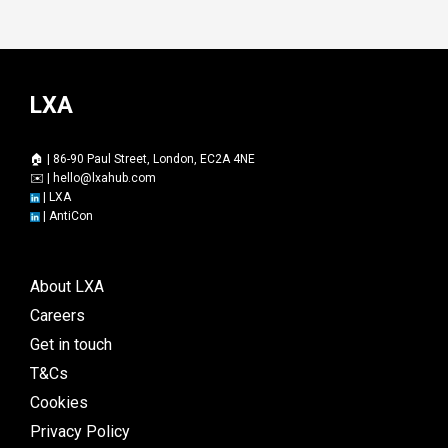
LXA
🏠 | 86-90 Paul Street, London, EC2A 4NE
✉️ |
hello@lxahub.com
|
LXA
|
AntiCon
About LXA
Careers
Get in touch
T&Cs
Cookies
Privacy Policy