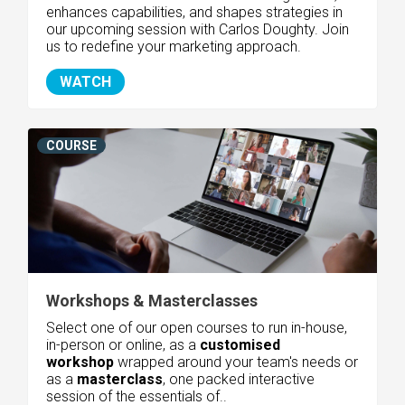
enhances capabilities, and shapes strategies in
our upcoming session with Carlos Doughty. Join
us to redefine your marketing approach.
WATCH
COURSE
Workshops & Masterclasses
Select one of our open courses to run in-house,
in-person or online, as a
customised
workshop
wrapped around your team's needs or
as
a
masterclass
, one packed interactive
session of the essentials of..