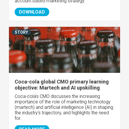
account based marketing strategy.
DOWNLOAD
STORY
Coca-cola global CMO primary learning
objective: Martech and AI upskilling
Coca-cola's CMO discusses the increasing
importance of the role of marketing technology
(martech) and artificial intelligence (AI) in shaping
the industry's trajectory, and highlights the need
for..