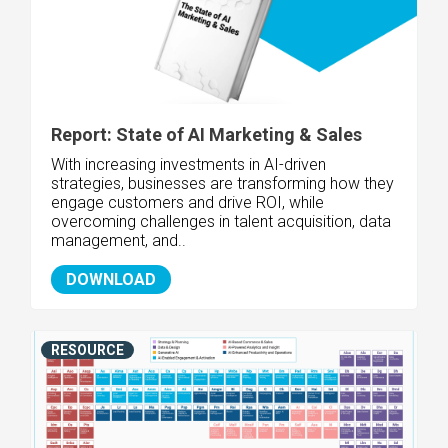
Report: State of AI Marketing & Sales
With increasing investments in AI-driven
strategies, businesses are transforming how they
engage customers and drive ROI, while
overcoming challenges in talent acquisition, data
management, and..
DOWNLOAD
RESOURCE