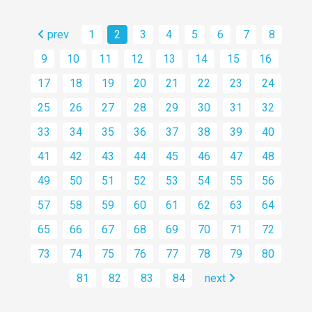
prev
1
2
3
4
5
6
7
8
9
10
11
12
13
14
15
16
17
18
19
20
21
22
23
24
25
26
27
28
29
30
31
32
33
34
35
36
37
38
39
40
41
42
43
44
45
46
47
48
49
50
51
52
53
54
55
56
57
58
59
60
61
62
63
64
65
66
67
68
69
70
71
72
73
74
75
76
77
78
79
80
81
82
83
84
next