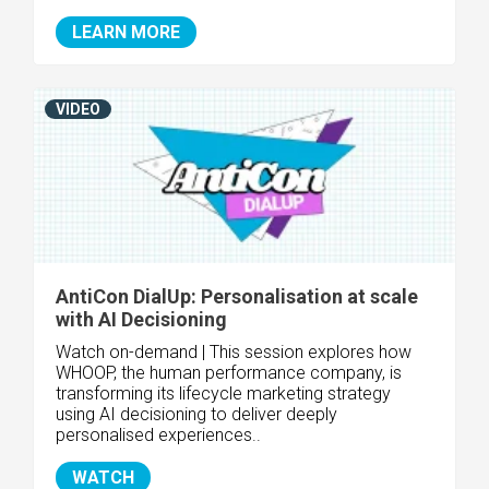
LEARN MORE
VIDEO
AntiCon DialUp: Personalisation at scale
with AI Decisioning
Watch on-demand | This session explores how
WHOOP, the human performance company, is
transforming its lifecycle marketing strategy
using AI decisioning to deliver deeply
personalised experiences..
WATCH