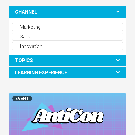
CHANNEL
Marketing
Sales
Innovation
TOPICS
LEARNING EXPERIENCE
EVENT