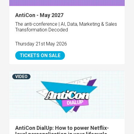
AntiCon - May 2027
The anti-conference | AI, Data, Marketing & Sales
Transformation Decoded
Thursday 21st May 2026
TICKETS ON SALE
VIDEO
AntiCon DialUp: How to power Netflix-