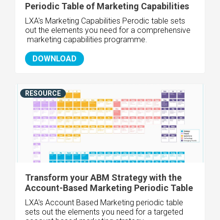
Periodic Table of Marketing Capabilities
LXA's Marketing Capabilities Perodic table sets
out the elements you need for a comprehensive
marketing capabilities programme.
DOWNLOAD
RESOURCE
Transform your ABM Strategy with the
Account-Based Marketing Periodic Table
LXA's Account Based Marketing periodic table
sets out the elements you need for a targeted