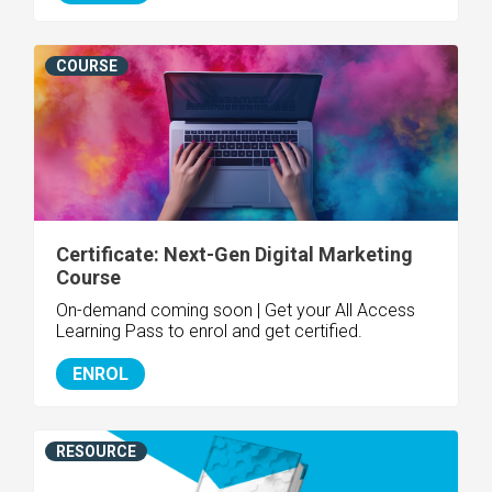
COURSE
Certificate: Next-Gen Digital Marketing
Course
On-demand coming soon | Get your All Access
Learning Pass to enrol and get certified.
ENROL
RESOURCE