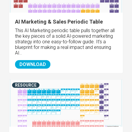
AI Marketing & Sales Periodic Table
This AI Marketing periodic table pulls together all
the key pieces of a solid AI-powered marketing
strategy into one easy-to-follow guide. It's a
blueprint for making a real impact and ensuring
AI..
DOWNLOAD
RESOURCE