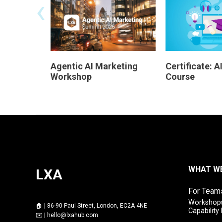
‹
Agentic AI Marketing
Certificate: 
Workshop
Course
WHAT W
LXA
For Team
Workshops
🏠 | 86-90 Paul Street, London, EC2A 4NE
Capabilit
✉️ |
hello@lxahub.com