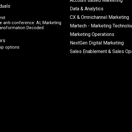
Account Based Marketing
iduals
Data & Analytics
CX & Omnichannel Marketing
mit
e anti-conference: AI, Marketing
Martech - Marketing Technolo
ransformation Decoded
Marketing Operations
ors
NextGen Digital Marketing
ip options
Sales Enablement & Sales Op