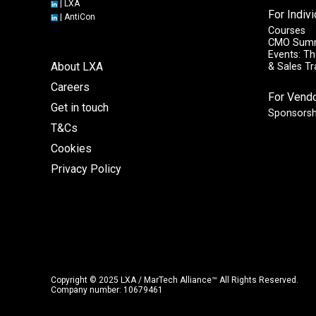
|
LXA
For Indiv
|
AntiCon
Courses
CMO Sum
Events: Th
About LXA
& Sales T
Careers
For Vend
Get in touch
Sponsorsh
T&Cs
Cookies
Privacy Policy
Copyright © 2025 LXA / MarTech Alliance™ All Rights Reserved.
Company number: 10679461