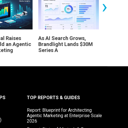
›
al Raises
As AI Search Grows,
Leaders 
ld an Agentic
Brandlight Lands $30M
Dinner
keting
Series A
PS
TOP REPORTS & GUIDES
Report: Blueprint for Architecting
Agentic Marketing at Enterprise Scale
)
2026