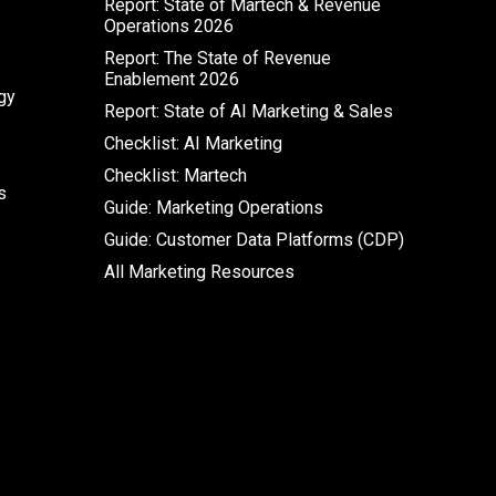
Report: State of Martech & Revenue
Operations 2026
Report: The State of Revenue
Enablement 2026
gy
Report: State of AI Marketing & Sales
Checklist: AI Marketing
Checklist: Martech
s
Guide: Marketing Operations
Guide: Customer Data Platforms (CDP)
All Marketing Resources