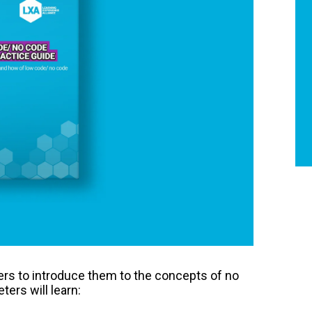
ters to introduce them to the concepts of no
ters will learn: