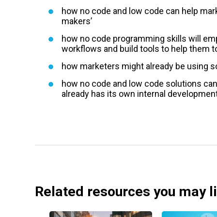
how no code and low code can help mark
makers’
how no code programming skills will e
workflows and build tools to help them to
how marketers might already be using s
how no code and low code solutions can 
already has its own internal development
Related resources you may l