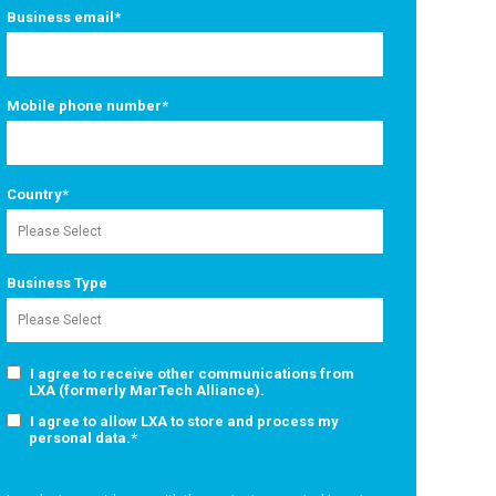
Business email
*
Mobile phone number
*
Country
*
Business Type
I agree to receive other communications from
LXA (formerly MarTech Alliance).
I agree to allow LXA to store and process my
personal data.
*