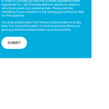
In order to provide you with the content requested/event
registered for, LXA (formerly MarTech Alliance) needs to
store & process your personal data. Please tick the
checkbox if you consent to LXA storing your personal data
for this purpose.
You may unsubscribe from these communications at any
time. For more information on how to unsubscribe & our
privacy practices please review our
privacy policy
.