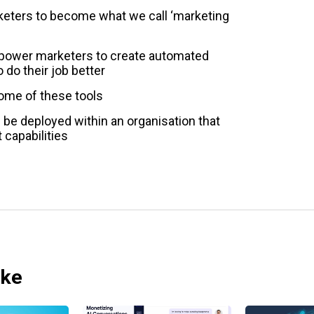
eters to become what we call ‘marketing
mpower marketers to create automated
 do their job better
ome of these tools
be deployed within an organisation that
 capabilities
ike