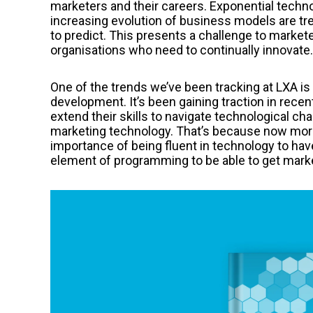
marketers and their careers. Exponential tech
increasing evolution of business models are tre
to predict. This presents a challenge to markete
organisations who need to continually innovate.
One of the trends we’ve been tracking at LXA i
development. It’s been gaining traction in recen
extend their skills to navigate technological ch
marketing technology. That’s because now more
importance of being fluent in technology to ha
element of programming to be able to get mark