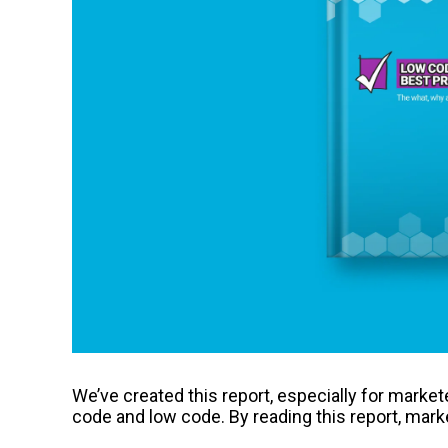
We’ve created this report, especially for marke
code and low code. By reading this report, marke