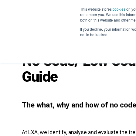
This website stores
cookies
on you
remember you. We use this informa
both on this website and other me
If you decline, your information w
not to be tracked.
No Code/ Low Code
Guide
The what, why and how of no code
At LXA, we identify, analyse and evaluate the tr