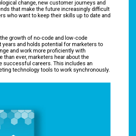
nological change, new customer journeys and
nds that make the future increasingly difficult
rs who want to keep their skills up to date and
s the growth of no-code and low-code
t years and holds potential for marketers to
ange and work more proficiently with
 than ever, marketers hear about the
ve successful careers. This includes an
eting technology tools to work synchronously.