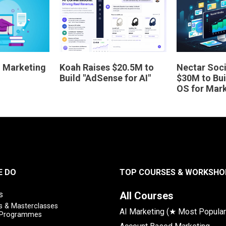
AI Marketing
Koah Raises $20.5M to
Nectar Soci
Build "AdSense for AI"
$30M to Bui
OS for Mar
E DO
TOP COURSES & WORKSHO
s
All Courses
 & Masterclasses
AI Marketing (★ Most Popular
y Programmes