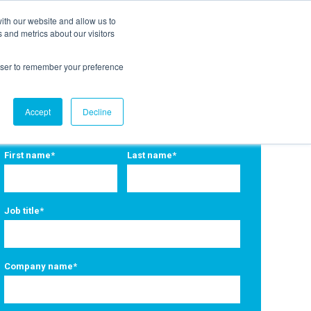
ith our website and allow us to
EVENTS
AGENTIC AI MARKETING SUMMIT
 and metrics about our visitors
rowser to remember your preference
Accept
Decline
First name
*
Last name
*
Job title
*
Company name
*