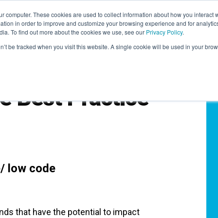
r computer. These cookies are used to collect information about how you interact w
LEARNING SOLUTIONS
COURSES
INSIGHTS
AI HUB
tion in order to improve and customize your browsing experience and for analytics
dia. To find out more about the cookies we use, see our
Privacy Policy
.
on’t be tracked when you visit this website. A single cookie will be used in your b
 Best Practice
/ low code
ends that have the potential to impact