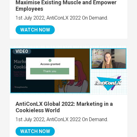
Maximise Existing Muscle and Empower
Employees
1st July 2022, AntiConLX 2022 On Demand.
WATCH NOW
VIDEO
AntiConLX Global 2022: Marketing in a
Cookieless World
1st July 2022, AntiConLX 2022 On Demand.
WATCH NOW