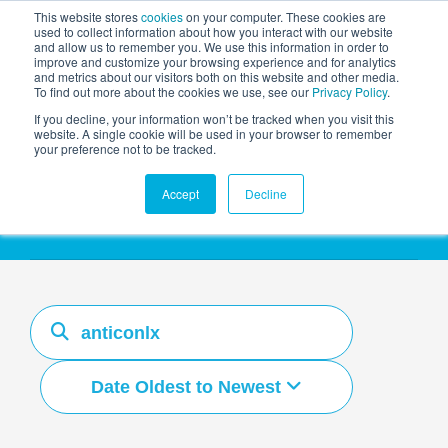
This website stores
cookies
on your computer. These cookies are
used to collect information about how you interact with our website
and allow us to remember you. We use this information in order to
AGENTIC AI MARKETING
improve and customize your browsing experience and for analytics
SUMMIT
and metrics about our visitors both on this website and other media.
To find out more about the cookies we use, see our
Privacy Policy
.
If you decline, your information won’t be tracked when you visit this
website. A single cookie will be used in your browser to remember
your preference not to be tracked.
Resources Hub
Accept
Decline
Date Oldest to Newest