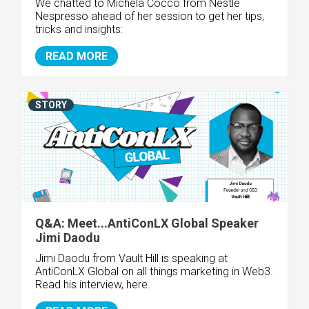
We chatted to Michela Cocco from
Nestlé
Nespresso
ahead of her session to get her tips,
tricks and insights:
READ MORE
STORY
Q&A: Meet...AntiConLX Global Speaker
Jimi Daodu
Jimi Daodu from Vault Hill is speaking at
AntiConLX Global on all things marketing in Web3.
Read his interview, here.