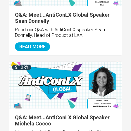
Q&A: Meet...AntiConLX Global Speaker
Sean Donnelly
Read our Q&A with AntiConLX speaker Sean
Donnelly, Head of Product at LXA!
READ MORE
STORY
Q&A: Meet...AntiConLX Global Speaker
Michela Cocco