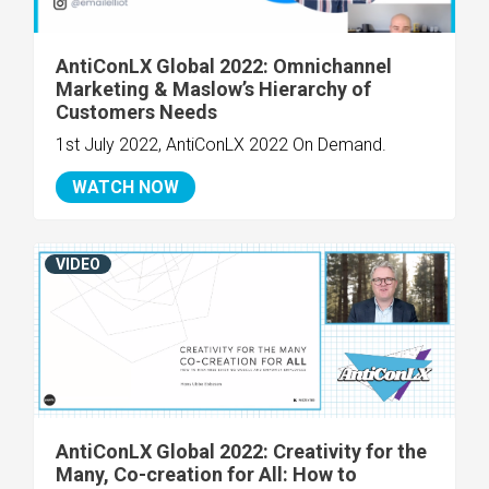
AntiConLX Global 2022: Omnichannel
Marketing & Maslow’s Hierarchy of
Customers Needs
1st July 2022, AntiConLX 2022 On Demand.
WATCH NOW
VIDEO
AntiConLX Global 2022: Creativity for the
Many, Co-creation for All: How to