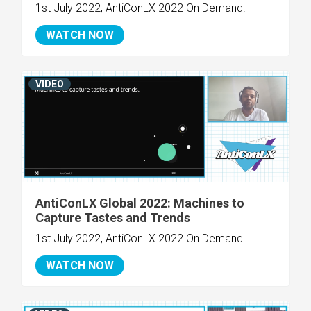
1st July 2022, AntiConLX 2022 On Demand.
WATCH NOW
VIDEO
AntiConLX Global 2022: Machines to
Capture Tastes and Trends
1st July 2022, AntiConLX 2022 On Demand.
WATCH NOW