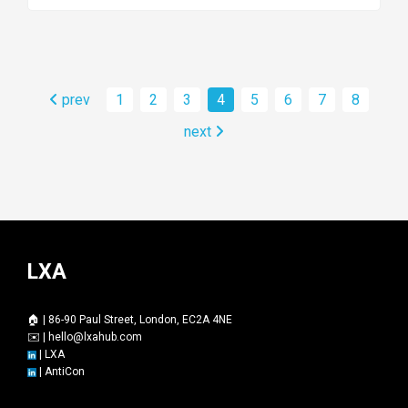
prev
1
2
3
4
5
6
7
8
next
LXA
🏠 | 86-90 Paul Street, London, EC2A 4NE
✉️ |
hello@lxahub.com
|
LXA
|
AntiCon