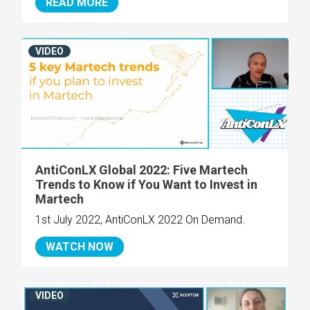
READ MORE
VIDEO
AntiConLX Global 2022: Five Martech
Trends to Know if You Want to Invest in
Martech
1st July 2022, AntiConLX 2022 On Demand.
WATCH NOW
VIDEO