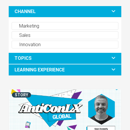
CHANNEL
Marketing
Sales
Innovation
TOPICS
LEARNING EXPERIENCE
STORY