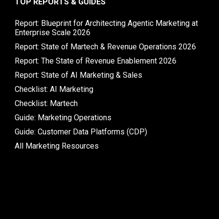
TOP REPORTS & GUIDES
Report: Blueprint for Architecting Agentic Marketing at
Enterprise Scale 2026
Report: State of Martech & Revenue Operations 2026
Report: The State of Revenue Enablement 2026
Report: State of AI Marketing & Sales
Checklist: AI Marketing
Checklist: Martech
Guide: Marketing Operations
Guide: Customer Data Platforms (CDP)
All Marketing Resources