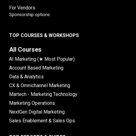
For Vendors
Sponsorship options
TOP COURSES & WORKSHOPS
All Courses
AI Marketing (★ Most Popular)
Account Based Marketing
Data & Analytics
CX & Omnichannel Marketing
Martech - Marketing Technology
Marketing Operations
NextGen Digital Marketing
Sales Enablement & Sales Ops