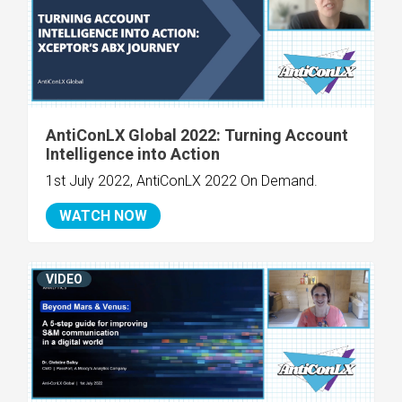
AntiConLX Global 2022: Turning Account
Intelligence into Action
1st July 2022, AntiConLX 2022 On Demand.
WATCH NOW
VIDEO