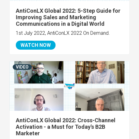
AntiConLX Global 2022: 5-Step Guide for
Improving Sales and Marketing
Communications in a Digital World
1st July 2022, AntiConLX 2022 On Demand.
WATCH NOW
VIDEO
AntiConLX Global 2022: Cross-Channel
Activation - a Must for Today's B2B
Marketer