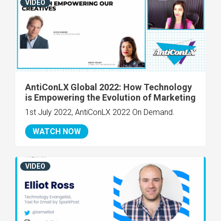
VIDEO
AntiConLX Global 2022: How Technology
is Empowering the Evolution of Marketing
1st July 2022, AntiConLX 2022 On Demand.
WATCH NOW
VIDEO