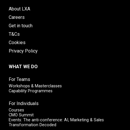
About LXA
Careers
Get in touch
T&Cs
Cookies
Privacy Policy
WHAT WE DO
For Teams
Workshops & Masterclasses
Capability Programmes
For Individuals
Courses
CMO Summit
Events: The anti-conference: AI, Marketing & Sales
Transformation Decoded