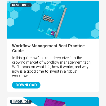
RESOURCE
Workflow Management Best Practice
Guide
In this guide, we’ll take a deep dive into the
growing market of workflow management tech.
We’ll focus on what it is, how it works, and why
now is a good time to invest in a robust
workflow..
DOWNLOAD
RESOURCE