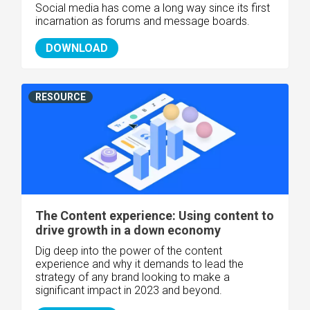
Social media has come a long way since its first
incarnation as forums and message boards.
DOWNLOAD
RESOURCE
The Content experience: Using content to
drive growth in a down economy
Dig deep into the power of the content
experience and why it demands to lead the
strategy of any brand looking to make a
significant impact in 2023 and beyond.