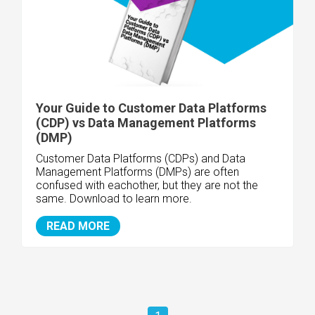
Your Guide to Customer Data Platforms
(CDP) vs Data Management Platforms
(DMP)
Customer Data Platforms (CDPs) and Data
Management Platforms (DMPs) are often
confused with eachother, but they are not the
same. Download to learn more.
READ MORE