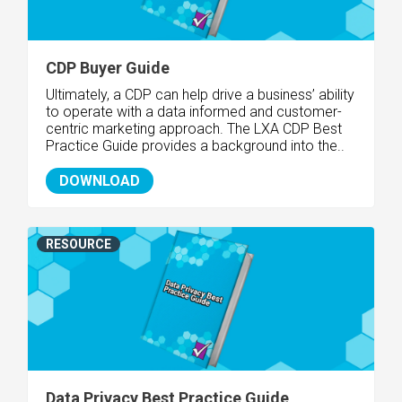
CDP Buyer Guide
Ultimately, a CDP can help drive a business’ ability
to operate with a data informed and customer-
centric marketing approach. The LXA CDP Best
Practice Guide provides a background into the..
DOWNLOAD
RESOURCE
Data Privacy Best Practice Guide