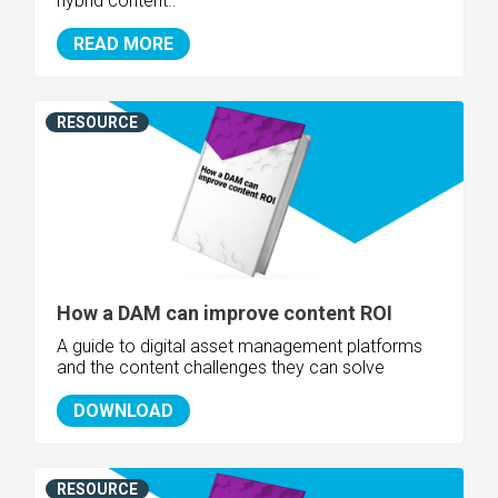
hybrid content..
READ MORE
RESOURCE
How a DAM can improve content ROI
A guide to digital asset management platforms
and the content challenges they can solve
DOWNLOAD
RESOURCE