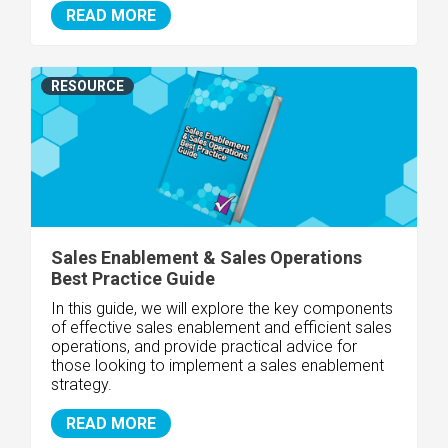
READ MORE
RESOURCE
Sales Enablement & Sales Operations
Best Practice Guide
In this guide, we will explore the key components
of effective sales enablement and efficient sales
operations, and provide practical advice for
those looking to implement a sales enablement
strategy.
READ MORE