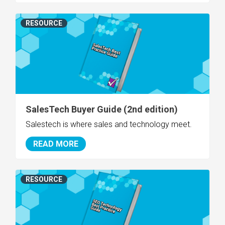
RESOURCE
SalesTech Buyer Guide (2nd edition)
Salestech is where sales and technology meet.
READ MORE
RESOURCE