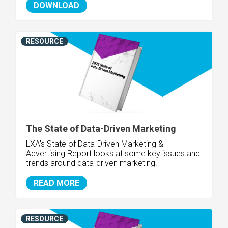
DOWNLOAD
RESOURCE
The State of Data-Driven Marketing
LXA's State of Data-Driven Marketing &
Advertising Report looks at some key issues and
trends around data-driven marketing.
READ MORE
RESOURCE