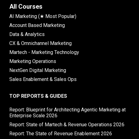
All Courses
AI Marketing (★ Most Popular)
Account Based Marketing
Data & Analytics
CX & Omnichannel Marketing
Martech - Marketing Technology
Marketing Operations
NextGen Digital Marketing
Sales Enablement & Sales Ops
TOP REPORTS & GUIDES
Report: Blueprint for Architecting Agentic Marketing at
Enterprise Scale 2026
Report: State of Martech & Revenue Operations 2026
Report: The State of Revenue Enablement 2026