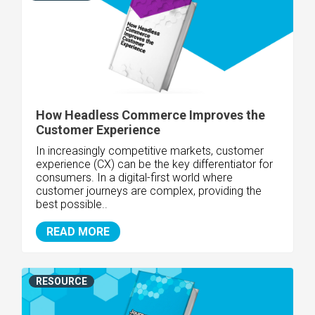
How Headless Commerce Improves the
Customer Experience
In increasingly competitive markets, customer
experience (CX) can be the key differentiator for
consumers. In a digital-first world where
customer journeys are complex, providing the
best possible..
READ MORE
RESOURCE