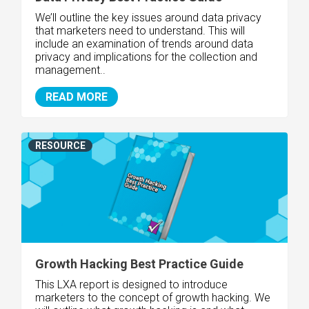
We’ll outline the key issues around data privacy
that marketers need to understand. This will
include an examination of trends around data
privacy and implications for the collection and
management..
READ MORE
RESOURCE
Growth Hacking Best Practice Guide
This LXA report is designed to introduce
marketers to the concept of growth hacking. We