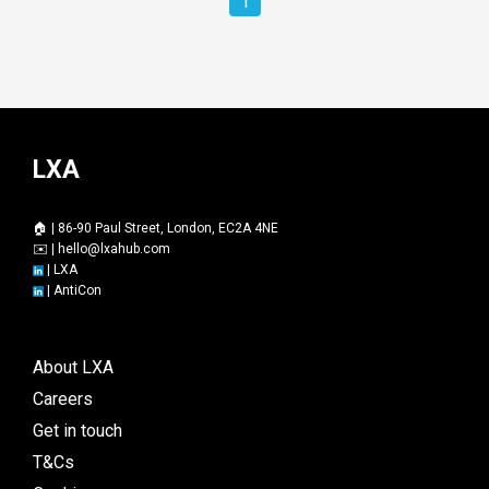
1
LXA
🏠 | 86-90 Paul Street, London, EC2A 4NE
✉️ |
hello@lxahub.com
|
LXA
|
AntiCon
About LXA
Careers
Get in touch
T&Cs