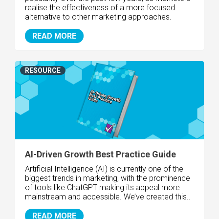
realise the effectiveness of a more focused
alternative to other marketing approaches.
READ MORE
RESOURCE
AI-Driven Growth Best Practice Guide
Artificial Intelligence (AI) is currently one of the
biggest trends in marketing, with the prominence
of tools like ChatGPT making its appeal more
mainstream and accessible. We’ve created this..
READ MORE