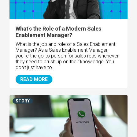
What's the Role of a Modern Sales
Enablement Manager?
What is the job and role of a Sales Enablement
Manager? As a Sales Enablement Manager,
you're the go-to person for sales reps whenever
they need to brush up on their knowledge. You
don't just have to..
READ MORE
STORY