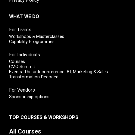
Privacy Policy
WHAT WE DO
For Teams
Workshops & Masterclasses
Capability Programmes
For Individuals
Courses
CMO Summit
Events: The anti-conference: AI, Marketing & Sales
Transformation Decoded
For Vendors
Sponsorship options
TOP COURSES & WORKSHOPS
All Courses