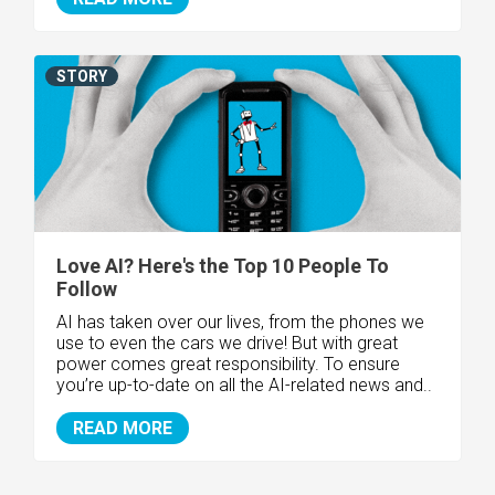
STORY
Love AI? Here's the Top 10 People To
Follow
AI has taken over our lives, from the phones we
use to even the cars we drive! But with great
power comes great responsibility. To ensure
you’re up-to-date on all the AI-related news and..
READ MORE