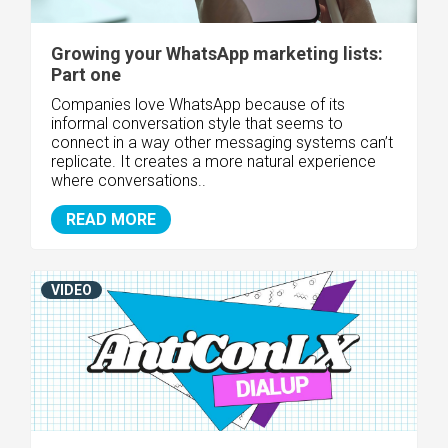
Growing your WhatsApp marketing lists:
Part one
Companies love WhatsApp because of its
informal conversation style that seems to
connect in a way other messaging systems can’t
replicate. It creates a more natural experience
where conversations..
READ MORE
VIDEO