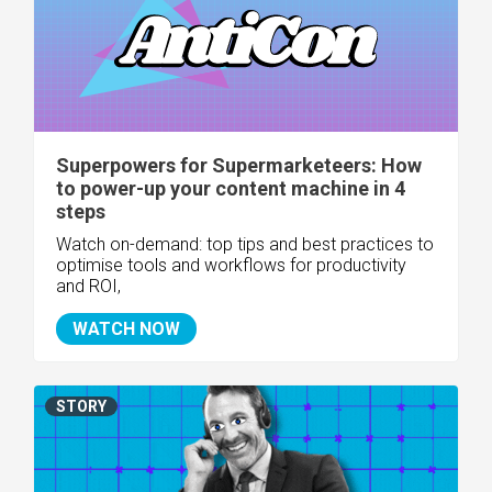
Superpowers for Supermarketeers: How
to power-up your content machine in 4
steps
Watch on-demand:
top tips and best practices to
optimise tools and workflows for productivity
and ROI,
WATCH NOW
STORY