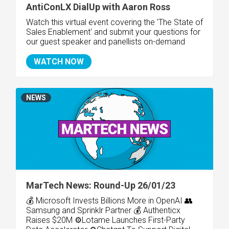
AntiConLX DialUp with Aaron Ross
Watch this virtual event covering the 'The State of
Sales Enablement
' and submit your questions for
our guest speaker and panellists on-demand
WATCH NOW
NEWS
MarTech News: Round-Up 26/01/23
💰 Microsoft Invests Billions More in OpenAI 👥
Samsung and Sprinklr Partner 💰 Authenticx
Raises $20M ⚙️Lotame Launches First-Party