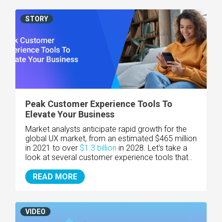
STORY
Peak Customer Experience Tools To
Elevate Your Business
Market analysts anticipate rapid growth for the
global UX market, from an estimated $465 million
in 2021 to over
$1.3 billion
in 2028. Let’s take a
look at several customer experience tools that..
READ MORE
VIDEO