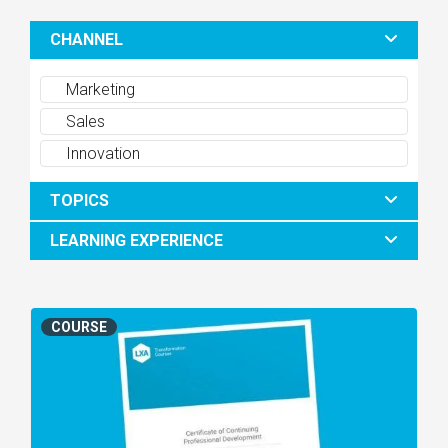
CHANNEL
Marketing
Sales
Innovation
TOPICS
LEARNING EXPERIENCE
COURSE