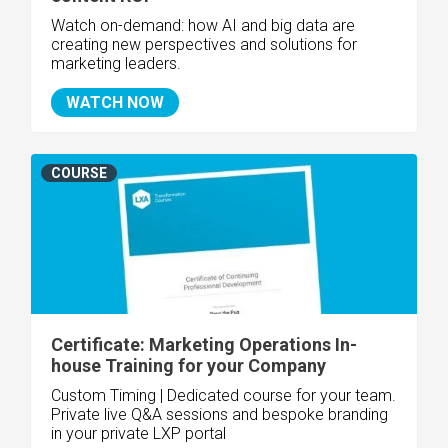
Watch on-demand: how AI and big data are
creating new perspectives and solutions for
marketing leaders.
WATCH NOW
COURSE
Certificate: Marketing Operations In-
house Training for your Company
Custom Timing | Dedicated course for your team.
Private live Q&A sessions and bespoke branding
in your private LXP portal