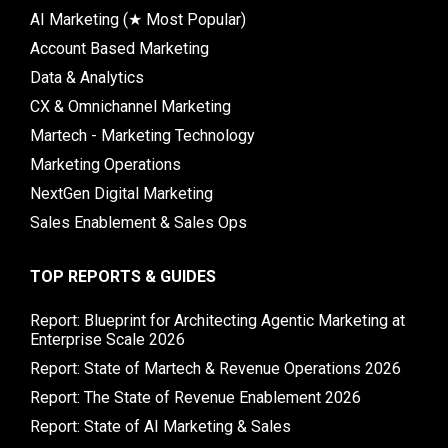
AI Marketing (★ Most Popular)
Account Based Marketing
Data & Analytics
CX & Omnichannel Marketing
Martech - Marketing Technology
Marketing Operations
NextGen Digital Marketing
Sales Enablement & Sales Ops
TOP REPORTS & GUIDES
Report: Blueprint for Architecting Agentic Marketing at
Enterprise Scale 2026
Report: State of Martech & Revenue Operations 2026
Report: The State of Revenue Enablement 2026
Report: State of AI Marketing & Sales