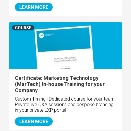
LEARN MORE
COURSE
Certificate: Marketing Technology
(MarTech) In-house Training for your
Company
Custom Timing | Dedicated course for your team.
Private live Q&A sessions and bespoke branding
in your private LXP portal
LEARN MORE