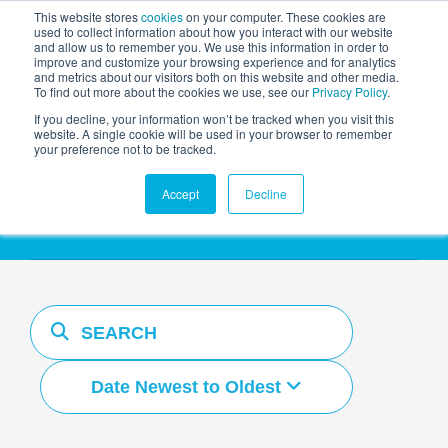
This website stores
cookies
on your computer. These cookies are
used to collect information about how you interact with our website
and allow us to remember you. We use this information in order to
AGENTIC AI MARKETING
improve and customize your browsing experience and for analytics
SUMMIT
and metrics about our visitors both on this website and other media.
To find out more about the cookies we use, see our
Privacy Policy
.
If you decline, your information won’t be tracked when you visit this
website. A single cookie will be used in your browser to remember
your preference not to be tracked.
Resources Hub
Accept
Decline
Date Newest to Oldest