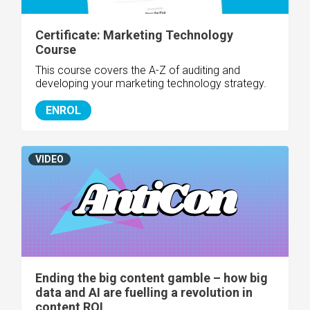
Certificate: Marketing Technology
Course
This course covers the A-Z of auditing and
developing your marketing technology strategy.
ENROL
VIDEO
Ending the big content gamble – how big
data and AI are fuelling a revolution in
content ROI