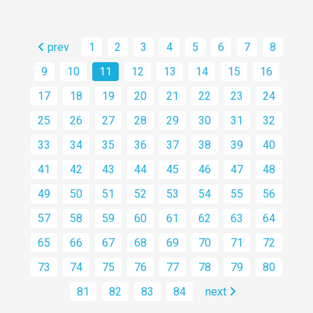
prev
1
2
3
4
5
6
7
8
9
10
11
12
13
14
15
16
17
18
19
20
21
22
23
24
25
26
27
28
29
30
31
32
33
34
35
36
37
38
39
40
41
42
43
44
45
46
47
48
49
50
51
52
53
54
55
56
57
58
59
60
61
62
63
64
65
66
67
68
69
70
71
72
73
74
75
76
77
78
79
80
81
82
83
84
next