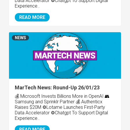
Data Accelerator ⚙️Chatgpt To Support Digital
Experience..
READ MORE
NEWS
MarTech News: Round-Up 26/01/23
💰 Microsoft Invests Billions More in OpenAI 👥
Samsung and Sprinklr Partner 💰 Authenticx
Raises $20M ⚙️Lotame Launches First-Party
Data Accelerator ⚙️Chatgpt To Support Digital
Experience..
READ MORE