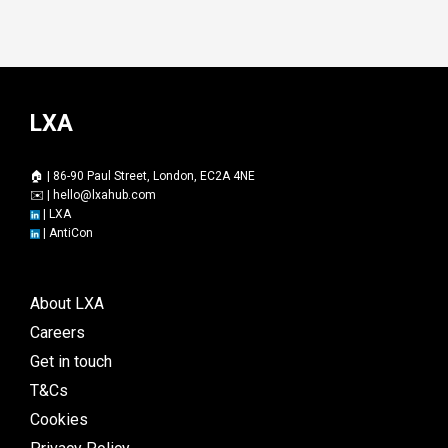
LXA
🏠 | 86-90 Paul Street, London, EC2A 4NE
✉️ |
hello@lxahub.com
|
LXA
|
AntiCon
About LXA
Careers
Get in touch
T&Cs
Cookies