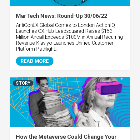
MarTech News: Round-Up 30/06/22
AntiConLX Global Comes to London
ActionIQ
Launches CX Hub
Leadsquared Raises $153
Million
Aircall Exceeds $100M in Annual Recurring
Revenue
Klaviyo Launches Unified Customer
Platform
Pathlight..
READ MORE
STORY
How the Metaverse Could Change Your