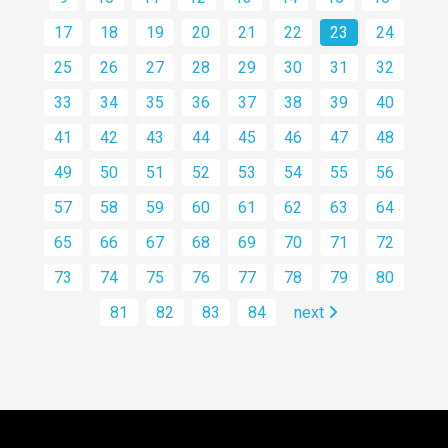
17
18
19
20
21
22
23
24
25
26
27
28
29
30
31
32
33
34
35
36
37
38
39
40
41
42
43
44
45
46
47
48
49
50
51
52
53
54
55
56
57
58
59
60
61
62
63
64
65
66
67
68
69
70
71
72
73
74
75
76
77
78
79
80
81
82
83
84
next