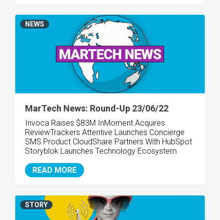
NEWS
MarTech News: Round-Up 23/06/22
Invoca Raises $83M InMoment Acquires
ReviewTrackers Attentive Launches Concierge
SMS Product CloudShare Partners With HubSpot
Storyblok Launches Technology Ecosystem
READ MORE
STORY