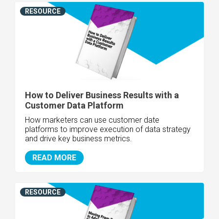
RESOURCE
How to Deliver Business Results with a
Customer Data Platform
How marketers can use customer date
platforms to improve execution of data strategy
and drive key business metrics.
READ MORE
RESOURCE