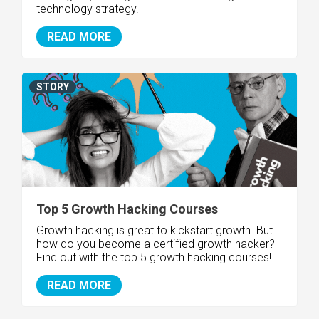
technology strategy.
READ MORE
STORY
Top 5 Growth Hacking Courses
Growth hacking is great to kickstart growth. But
how do you become a certified growth hacker?
Find out with the top 5 growth hacking courses!
READ MORE