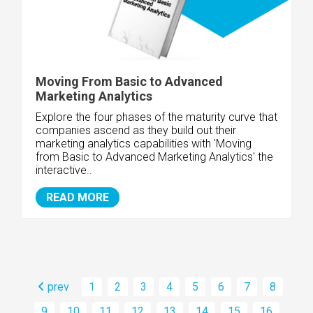
Moving From Basic to Advanced
Marketing Analytics
Explore the four phases of the maturity curve that
companies ascend as they build out their
marketing analytics capabilities with 'Moving
from Basic to Advanced Marketing Analytics' the
interactive..
READ MORE
prev
1
2
3
4
5
6
7
8
9
10
11
12
13
14
15
16