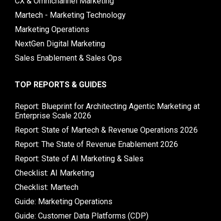
CX & Omnichannel Marketing
Martech - Marketing Technology
Marketing Operations
NextGen Digital Marketing
Sales Enablement & Sales Ops
TOP REPORTS & GUIDES
Report: Blueprint for Architecting Agentic Marketing at
Enterprise Scale 2026
Report: State of Martech & Revenue Operations 2026
Report: The State of Revenue Enablement 2026
Report: State of AI Marketing & Sales
Checklist: AI Marketing
Checklist: Martech
Guide: Marketing Operations
Guide: Customer Data Platforms (CDP)