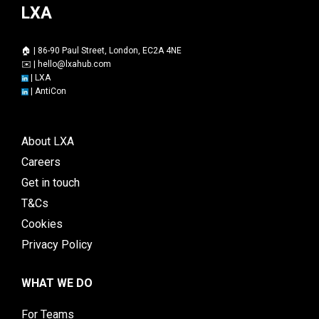
LXA
🏠 | 86-90 Paul Street, London, EC2A 4NE
✉️ |
hello@lxahub.com
|
LXA
|
AntiCon
About LXA
Careers
Get in touch
T&Cs
Cookies
Privacy Policy
WHAT WE DO
For Teams