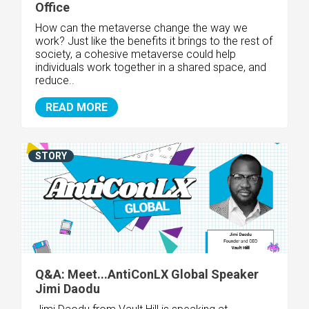
Office
How can the metaverse change the way we
work? Just like the benefits it brings to the rest of
society, a cohesive metaverse could help
individuals work together in a shared space, and
reduce..
READ MORE
STORY
Q&A: Meet...AntiConLX Global Speaker
Jimi Daodu