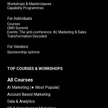
Workshops & Masterclasses
Capability Programmes
For Individuals
Courses
CMO Summit
Events: The anti-conference: AI, Marketing & Sales
Transformation Decoded
For Vendors
Sponsorship options
TOP COURSES & WORKSHOPS
All Courses
AI Marketing (★ Most Popular)
Account Based Marketing
Data & Analytics