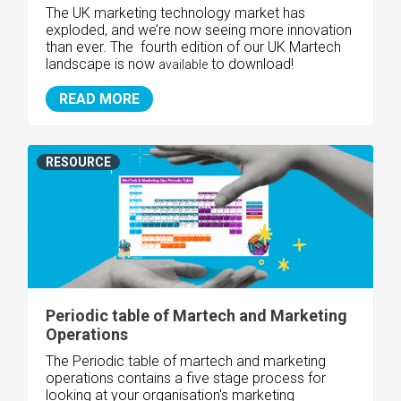
The UK marketing technology market has
exploded, and we’re now seeing more innovation
than ever. The fourth edition of our UK Martech
landscape is now
to download!
available
READ MORE
RESOURCE
Periodic table of Martech and Marketing
Operations
The Periodic table of martech and marketing
operations contains a five stage process for
looking at your organisation's marketing