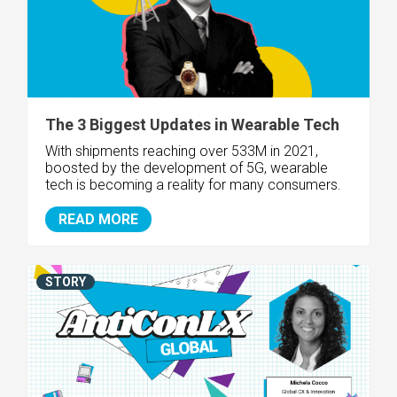
The 3 Biggest Updates in Wearable Tech
With shipments reaching over 533M in 2021,
boosted by the development of 5G, wearable
tech is becoming a reality for many consumers.
READ MORE
STORY