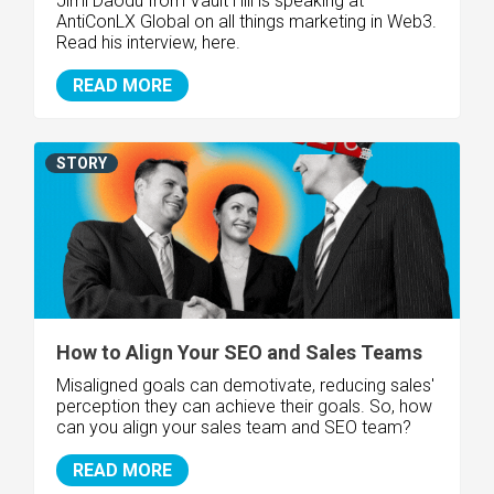
Jimi Daodu from Vault Hill is speaking at
AntiConLX Global on all things marketing in Web3.
Read his interview, here.
READ MORE
STORY
How to Align Your SEO and Sales Teams
Misaligned goals can demotivate, reducing sales'
perception they can achieve their goals. So, how
can you align your sales team and SEO team?
READ MORE