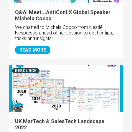
Q&A: Meet...AntiConLX Global Speaker
Michela Cocco
We chatted to Michela Cocco from
Nestlé
Nespresso
ahead of her session to get her tips,
tricks and insights:
READ MORE
RESOURCE
UK MarTech & SalesTech Landscape
2022