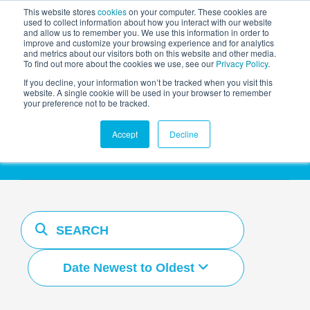
This website stores
cookies
on your computer. These cookies are
used to collect information about how you interact with our website
and allow us to remember you. We use this information in order to
AGENTIC AI MARKETING
improve and customize your browsing experience and for analytics
SUMMIT
and metrics about our visitors both on this website and other media.
To find out more about the cookies we use, see our
Privacy Policy
.
If you decline, your information won’t be tracked when you visit this
website. A single cookie will be used in your browser to remember
your preference not to be tracked.
Resources Hub
Accept
Decline
Date Newest to Oldest