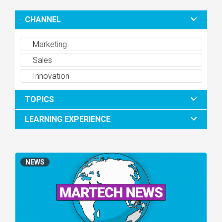
CHANNEL
Marketing
Sales
Innovation
TOPICS
LEARNING EXPERIENCE
NEWS