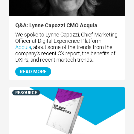
Q&A: Lynne Capozzi CMO Acquia
We spoke to Lynne Capozzi, Chief Marketing
Officer at Digital Experience Platform
Acquia
, about some of the trends from the
company's recent CX report, the benefits of
DXPs, and recent martech trends
..
READ MORE
RESOURCE