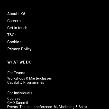
About LXA
Careers
Get in touch
T&Cs
Cookies
Privacy Policy
WHAT WE DO
For Teams
Workshops & Masterclasses
Capability Programmes
For Individuals
Courses
CMO Summit
Events: The anti-conference: AI, Marketing & Sales