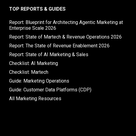
TOP REPORTS & GUIDES
Report: Blueprint for Architecting Agentic Marketing at
Enterprise Scale 2026
Report: State of Martech & Revenue Operations 2026
Report: The State of Revenue Enablement 2026
Report: State of AI Marketing & Sales
Checklist: AI Marketing
Checklist: Martech
Guide: Marketing Operations
Guide: Customer Data Platforms (CDP)
All Marketing Resources