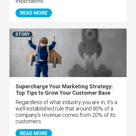
expectations.
READ MORE
STORY
Supercharge Your Marketing Strategy:
Top Tips to Grow Your Customer Base
Regardless of what industry you are in, it's a
well-established rule that around 80% of a
company's revenue comes from 20% of its
customers.
READ MORE