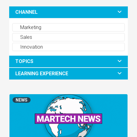
CHANNEL
Marketing
Sales
Innovation
TOPICS
LEARNING EXPERIENCE
NEWS