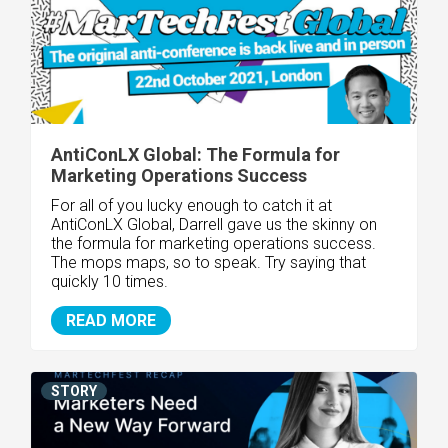
AntiConLX Global: The Formula for
Marketing Operations Success
For all of you lucky enough to catch it at
AntiConLX Global, Darrell gave us the skinny on
the formula for marketing operations success.
The mops maps, so to speak. Try saying that
quickly 10 times.
READ MORE
STORY