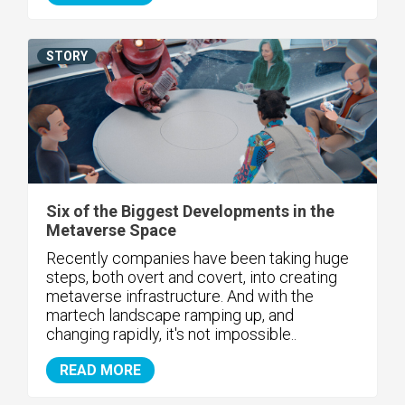
STORY
Six of the Biggest Developments in the
Metaverse Space
Recently companies have been taking huge
steps, both overt and covert, into creating
metaverse infrastructure. And with the
martech landscape ramping up, and
changing rapidly, it's not impossible..
READ MORE