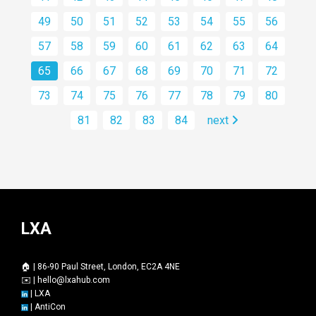
49
50
51
52
53
54
55
56
57
58
59
60
61
62
63
64
65
66
67
68
69
70
71
72
73
74
75
76
77
78
79
80
81
82
83
84
next
LXA
🏠 | 86-90 Paul Street, London, EC2A 4NE
✉️ |
hello@lxahub.com
|
LXA
|
AntiCon