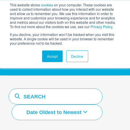
This website stores
cookies
on your computer. These cookies are
used to collect information about how you interact with our website
and allow us to remember you. We use this information in order to
AGENTIC AI MARKETING
improve and customize your browsing experience and for analytics
SUMMIT
and metrics about our visitors both on this website and other media.
To find out more about the cookies we use, see our
Privacy Policy
.
If you decline, your information won’t be tracked when you visit this
website. A single cookie will be used in your browser to remember
your preference not to be tracked.
Resources Hub
Accept
Decline
Date Oldest to Newest