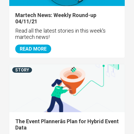
Martech News: Weekly Round-up
04/11/21
Read all the latest stories in this week's
martech news!
READ MORE
STORY
The Event Plannerâs Plan for Hybrid Event
Data