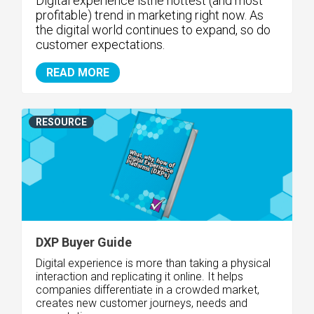
Digital experience isthe hottest (and most
profitable) trend in marketing right now. As
the digital world continues to expand, so do
customer expectations.
READ MORE
RESOURCE
DXP Buyer Guide
Digital experience is more than taking a physical
interaction and replicating it online. It helps
companies differentiate in a crowded market,
creates new customer journeys, needs and