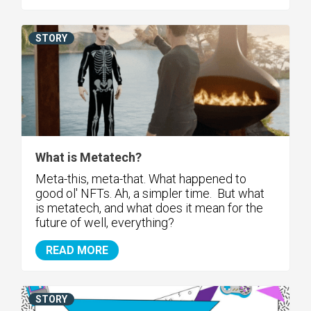
STORY
What is Metatech?
Meta-this, meta-that. What happened to
good ol' NFTs. Ah, a simpler time. But what
is metatech, and what does it mean for the
future of well, everything?
READ MORE
STORY