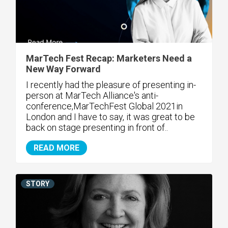
MarTech Fest Recap: Marketers Need a
New Way Forward
I recently had the pleasure of presenting in-
person at MarTech Alliance's anti-
conference,MarTechFest Global 2021in
London and I have to say, it was great to be
back on stage presenting in front of..
READ MORE
STORY