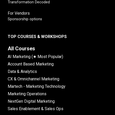
Transformation Decoded
For Vendors
Sponsorship options
TOP COURSES & WORKSHOPS
All Courses
AI Marketing (★ Most Popular)
Account Based Marketing
Data & Analytics
CX & Omnichannel Marketing
Martech - Marketing Technology
Marketing Operations
NextGen Digital Marketing
Sales Enablement & Sales Ops