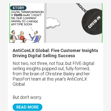
STORY
AntiConLX Global: Five Customer Insights
Driving Digital Selling Success
Not two, not three, not four, but FIVE digital
selling insights popped out, fully-formed,
from the brain of Christine Bailey and her
PassFort team at this year's AntiConLX
Global.
But don't worry..
READ MORE