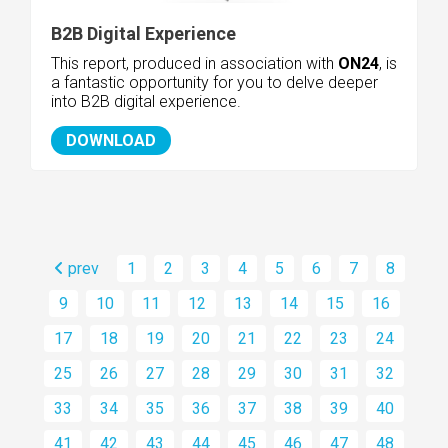
B2B Digital Experience
This report, produced in association with
ON24
, is
a fantastic opportunity for you to delve deeper
into B2B digital experience.
DOWNLOAD
prev
1
2
3
4
5
6
7
8
9
10
11
12
13
14
15
16
17
18
19
20
21
22
23
24
25
26
27
28
29
30
31
32
33
34
35
36
37
38
39
40
41
42
43
44
45
46
47
48