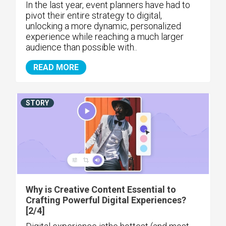
In the last year, event planners have had to
pivot their entire strategy to digital,
unlocking a more dynamic, personalized
experience while reaching a much larger
audience than possible with..
READ MORE
STORY
Why is Creative Content Essential to
Crafting Powerful Digital Experiences?
[2/4]