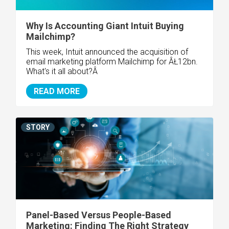
Why Is Accounting Giant Intuit Buying
Mailchimp?
This week, Intuit announced the acquisition of
email marketing platform Mailchimp for ÂŁ12bn.
What's it all about?Â
READ MORE
STORY
Panel-Based Versus People-Based
Marketing: Finding The Right Strategy