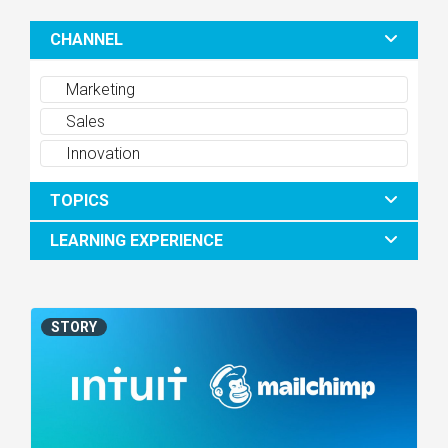
CHANNEL
Marketing
Sales
Innovation
TOPICS
LEARNING EXPERIENCE
STORY