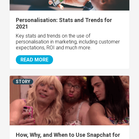
Personalisation: Stats and Trends for
2021
Key stats and trends on the use of
personalisation in marketing, including customer
expectations, ROI and much more.
READ MORE
STORY
How, Why, and When to Use Snapchat for