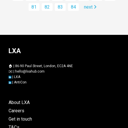
81
82
83
84
next
LXA
🏠 | 86-90 Paul Street, London, EC2A 4NE
✉️ |
hello@lxahub.com
|
LXA
|
AntiCon
About LXA
Careers
Get in touch
T&Cs