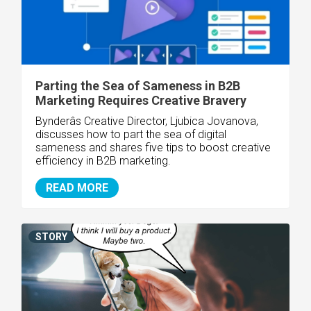
Parting the Sea of Sameness in B2B
Marketing Requires Creative Bravery
Bynderâs Creative Director, Ljubica Jovanova,
discusses how to part the sea of digital
sameness and shares five tips to boost creative
efficiency in B2B marketing.
READ MORE
STORY