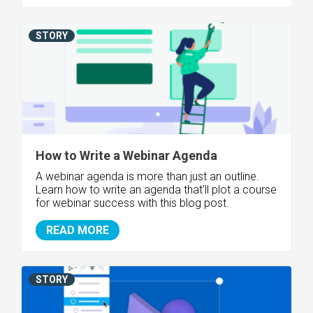
STORY
How to Write a Webinar Agenda
A webinar agenda is more than just an outline.
Learn how to write an agenda that'll plot a course
for webinar success with this blog post.
READ MORE
STORY