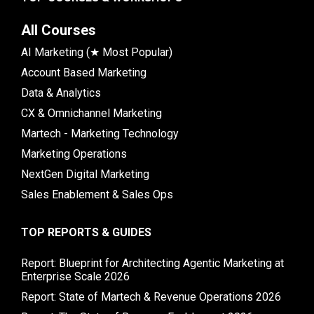
All Courses
AI Marketing (★ Most Popular)
Account Based Marketing
Data & Analytics
CX & Omnichannel Marketing
Martech - Marketing Technology
Marketing Operations
NextGen Digital Marketing
Sales Enablement & Sales Ops
TOP REPORTS & GUIDES
Report: Blueprint for Architecting Agentic Marketing at
Enterprise Scale 2026
Report: State of Martech & Revenue Operations 2026