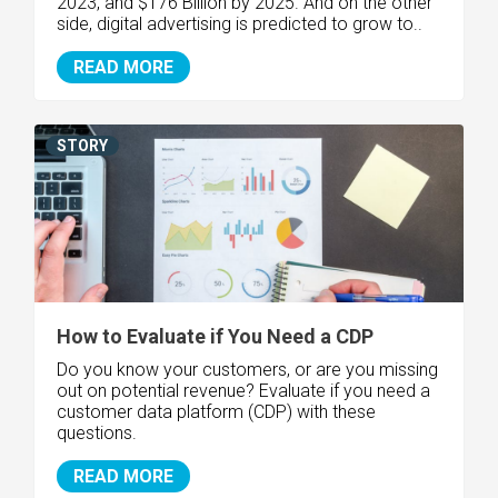
2023, and $176 Billion by 2025. And on the other
side, digital advertising is predicted to grow to..
READ MORE
STORY
How to Evaluate if You Need a CDP
Do you know your customers, or are you missing
out on potential revenue? Evaluate if you need a
customer data platform (CDP) with these
questions.
READ MORE