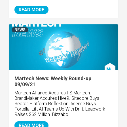
READ MORE
NEWS
Martech News: Weekly Round-up
09/09/21
Martech Alliance Acquires FS Martech.
BrandMaker Acquires Hive9. Sitecore Buys
Search Platform Reflektion. 6sense Buys
Fortella. Lift AI Teams Up With Drift. Leapwork
Raises $62 Million. Bizzabo..
READ MORE