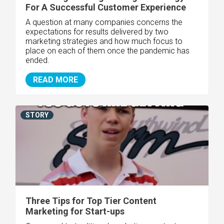
For A Successful Customer Experience
A question at many companies concerns the
expectations for results delivered by two
marketing strategies and how much focus to
place on each of them once the pandemic has
ended.
READ MORE
STORY
Three Tips for Top Tier Content
Marketing for Start-ups