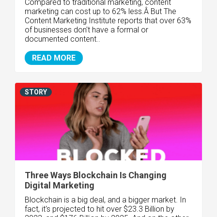
Compared to traditional marketing, content
marketing can cost up to 62% less.Â But The
Content Marketing Institute reports that over 63%
of businesses don't have a formal or
documented content..
READ MORE
STORY
Three Ways Blockchain Is Changing
Digital Marketing
Blockchain is a big deal, and a bigger market. In
fact, it's projected to hit over $23.3 Billion by