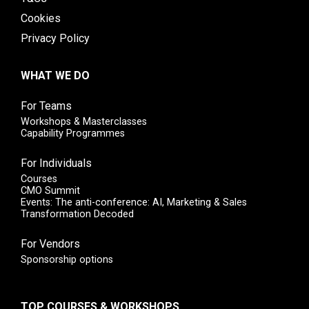
Cookies
Privacy Policy
WHAT WE DO
For Teams
Workshops & Masterclasses
Capability Programmes
For Individuals
Courses
CMO Summit
Events: The anti-conference: AI, Marketing & Sales
Transformation Decoded
For Vendors
Sponsorship options
TOP COURSES & WORKSHOPS