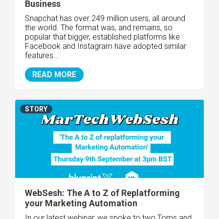
Business
Snapchat has over 249 million users, all around
the world. The format was, and remains, so
popular that bigger, established platforms like
Facebook and Instagram have adopted similar
features...
READ MORE
STORY
WebSesh: The A to Z of Replatforming
your Marketing Automation
In our latest webinar, we spoke to two Toms and