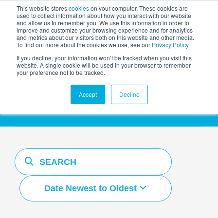
This website stores
cookies
on your computer. These cookies are
used to collect information about how you interact with our website
and allow us to remember you. We use this information in order to
AGENTIC AI MARKETING
improve and customize your browsing experience and for analytics
SUMMIT
and metrics about our visitors both on this website and other media.
To find out more about the cookies we use, see our
Privacy Policy
.
If you decline, your information won’t be tracked when you visit this
website. A single cookie will be used in your browser to remember
your preference not to be tracked.
Resources Hub
Accept
Decline
Date Newest to Oldest