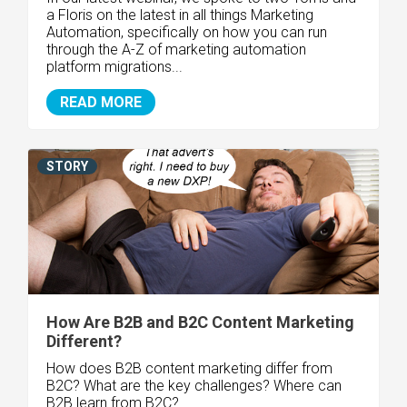
a Floris on the latest in all things Marketing
Automation, specifically on how you can run
through the A-Z of marketing automation
platform migrations...
READ MORE
STORY
How Are B2B and B2C Content Marketing
Different?
How does B2B content marketing differ from
B2C? What are the key challenges? Where can
B2B learn from B2C?