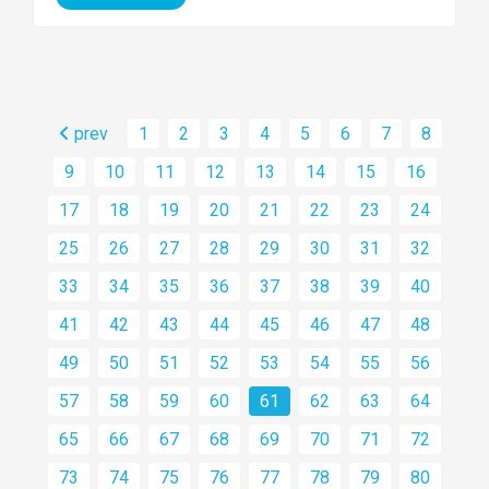
prev
1
2
3
4
5
6
7
8
9
10
11
12
13
14
15
16
17
18
19
20
21
22
23
24
25
26
27
28
29
30
31
32
33
34
35
36
37
38
39
40
41
42
43
44
45
46
47
48
49
50
51
52
53
54
55
56
57
58
59
60
61
62
63
64
65
66
67
68
69
70
71
72
73
74
75
76
77
78
79
80