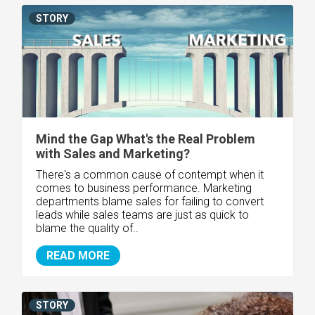
STORY
Mind the Gap What's the Real Problem
with Sales and Marketing?
There's a common cause of contempt when it
comes to business performance. Marketing
departments blame sales for failing to convert
leads while sales teams are just as quick to
blame the quality of..
READ MORE
STORY