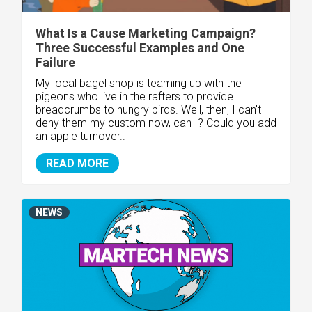
What Is a Cause Marketing Campaign?
Three Successful Examples and One
Failure
My local bagel shop is teaming up with the
pigeons who live in the rafters to provide
breadcrumbs to hungry birds. Well, then, I can't
deny them my custom now, can I? Could you add
an apple turnover..
READ MORE
NEWS