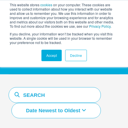
This website stores
cookies
on your computer. These cookies are
used to collect information about how you interact with our website
and allow us to remember you. We use this information in order to
AGENTIC AI MARKETING
improve and customize your browsing experience and for analytics
SUMMIT
and metrics about our visitors both on this website and other media.
To find out more about the cookies we use, see our
Privacy Policy
.
If you decline, your information won’t be tracked when you visit this
website. A single cookie will be used in your browser to remember
your preference not to be tracked.
Resources Hub
Accept
Decline
Date Newest to Oldest