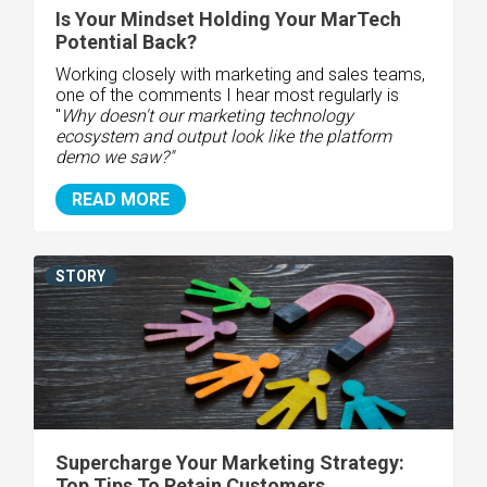
Is Your Mindset Holding Your MarTech
Potential Back?
Working closely with marketing and sales teams,
one of the comments I hear most regularly is
"
Why doesn't our marketing technology
ecosystem and output look like the platform
demo we saw?"
READ MORE
STORY
Supercharge Your Marketing Strategy:
Top Tips To Retain Customers