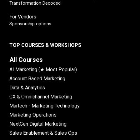
Transformation Decoded
For Vendors
Sponsorship options
TOP COURSES & WORKSHOPS
All Courses
AI Marketing (★ Most Popular)
Account Based Marketing
Data & Analytics
CX & Omnichannel Marketing
Martech - Marketing Technology
Marketing Operations
NextGen Digital Marketing
Sales Enablement & Sales Ops