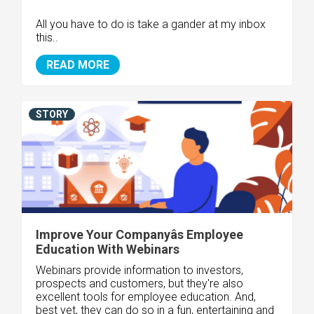
All you have to do is take a gander at my inbox
this..
READ MORE
STORY
Improve Your Companyâs Employee
Education With Webinars
Webinars provide information to investors,
prospects and customers, but they're also
excellent tools for employee education. And,
best yet, they can do so in a fun, entertaining and