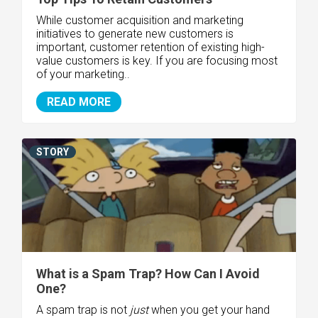
While customer acquisition and marketing
initiatives to generate new customers is
important, customer retention of existing high-
value customers is key. If you are focusing most
of your marketing..
READ MORE
STORY
What is a Spam Trap? How Can I Avoid
One?
A spam trap is not
just
when you get your hand