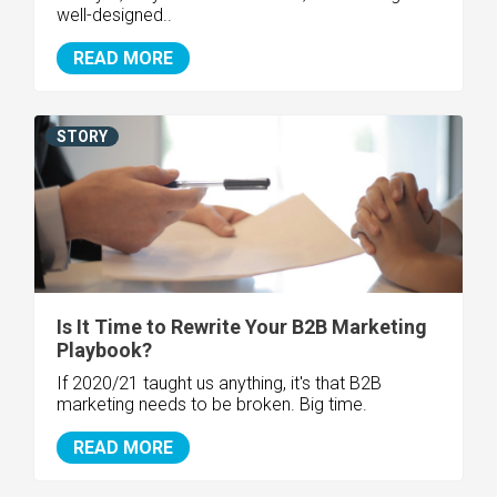
well-designed..
READ MORE
STORY
Is It Time to Rewrite Your B2B Marketing
Playbook?
If 2020/21 taught us anything, it's that B2B
marketing needs to be broken. Big time.
READ MORE