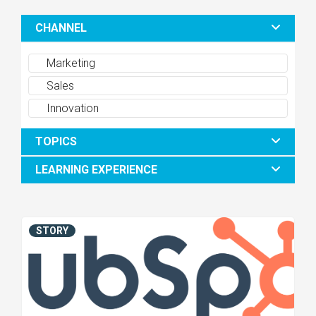
CHANNEL
Marketing
Sales
Innovation
TOPICS
LEARNING EXPERIENCE
STORY