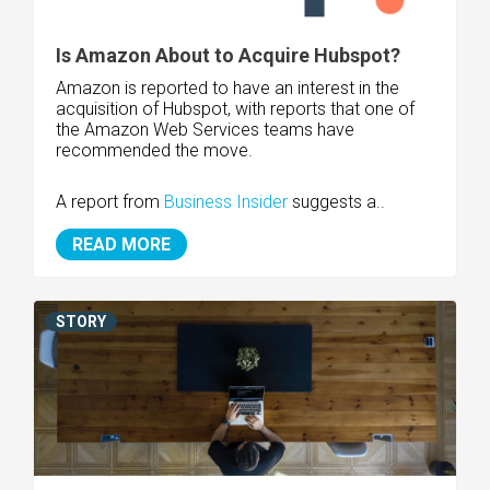
Is Amazon About to Acquire Hubspot?
Amazon is reported to have an interest in the
acquisition of Hubspot, with reports that one of
the Amazon Web Services teams have
recommended the move.
A report from
Business Insider
suggests a..
READ MORE
STORY