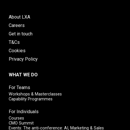
About LXA
Careers
Get in touch
T&Cs
Cookies
Privacy Policy
WHAT WE DO
For Teams
Workshops & Masterclasses
Capability Programmes
For Individuals
Courses
CMO Summit
Events: The anti-conference: AI, Marketing & Sales