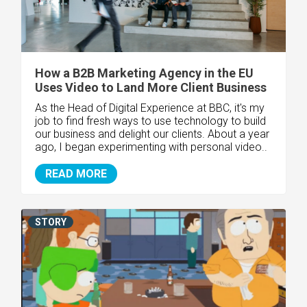
How a B2B Marketing Agency in the EU
Uses Video to Land More Client Business
As the Head of Digital Experience at BBC, it's my
job to find fresh ways to use technology to build
our business and delight our clients. About a year
ago, I began experimenting with personal video..
READ MORE
STORY