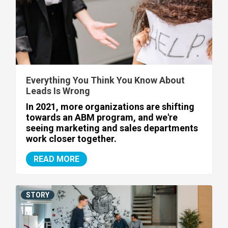
Everything You Think You Know About
Leads Is Wrong
In 2021, more organizations are shifting
towards an ABM program, and we're
seeing marketing and sales departments
work closer together.
READ MORE
STORY