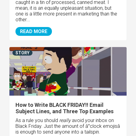
caught in a tin of processed, canned meat. I
mean, it is an equally unpleasant situation, but
one is a little more present in marketing than the
other...
READ MORE
STORY
How to Write BLACK FRIDAY!! Email
Subject Lines, and Three Top Examples
As a rule you should
really
avoid your inbox on
Black Friday. Just the amount of â°clock emojisâ
is enough to send anyone into a tailspin.