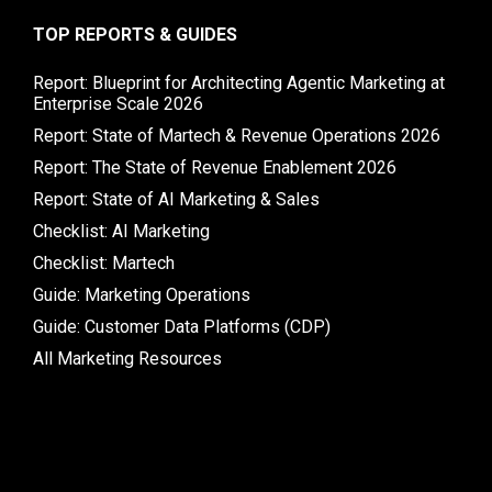
TOP REPORTS & GUIDES
Report: Blueprint for Architecting Agentic Marketing at
Enterprise Scale 2026
Report: State of Martech & Revenue Operations 2026
Report: The State of Revenue Enablement 2026
Report: State of AI Marketing & Sales
Checklist: AI Marketing
Checklist: Martech
Guide: Marketing Operations
Guide: Customer Data Platforms (CDP)
All Marketing Resources