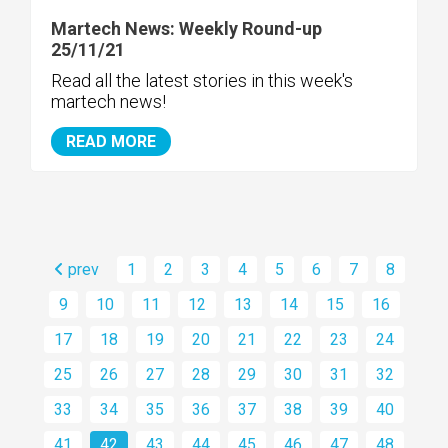
Martech News: Weekly Round-up
25/11/21
Read all the latest stories in this week's
martech news!
READ MORE
prev
1
2
3
4
5
6
7
8
9
10
11
12
13
14
15
16
17
18
19
20
21
22
23
24
25
26
27
28
29
30
31
32
33
34
35
36
37
38
39
40
41
42
43
44
45
46
47
48