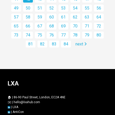
49
50
51
52
53
54
55
56
57
58
59
60
61
62
63
64
65
66
67
68
69
70
71
72
73
74
75
76
77
78
79
80
81
82
83
84
next
LXA
🏠 | 86-90 Paul Street, London, EC2A 4NE
✉️ |
hello@lxahub.com
|
LXA
|
AntiCon