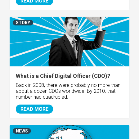
READ MORE
STORY
What is a Chief Digital Officer (CDO)?
Back in 2008, there were probably no more than
about a dozen CDOs worldwide. By 2010, that
number had quadrupled.
READ MORE
NEWS