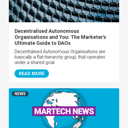
Decentralised Autonomous
Organisations and You: The Marketer's
Ultimate Guide to DAOs
Decentralised Autonomous Organisations are
basically a flat-hierarchy group, that operates
under a shared goal.
READ MORE
NEWS