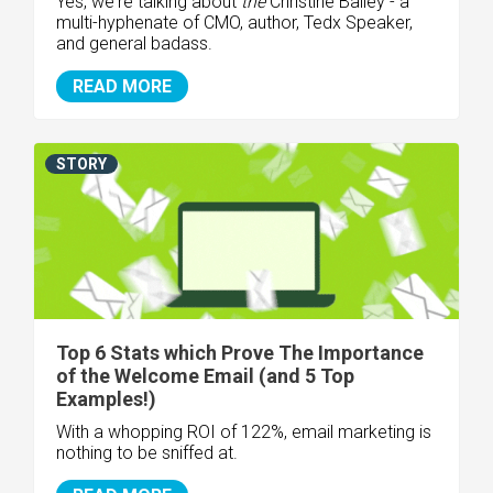
Yes, we're talking about
the
Christine Bailey - a
multi-hyphenate of CMO, author, Tedx Speaker,
and general badass.
READ MORE
STORY
Top 6 Stats which Prove The Importance
of the Welcome Email (and 5 Top
Examples!)
With a whopping
ROI of 122%,
email marketing is
nothing to be sniffed at.