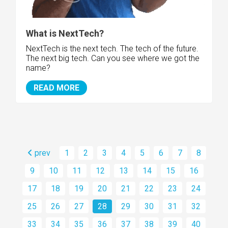
What is NextTech?
NextTech is the next tech. The tech of the future.
The next big tech. Can you see where we got the
name?
READ MORE
prev
1
2
3
4
5
6
7
8
9
10
11
12
13
14
15
16
17
18
19
20
21
22
23
24
25
26
27
28
29
30
31
32
33
34
35
36
37
38
39
40