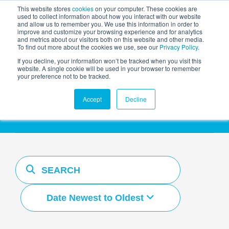
This website stores
cookies
on your computer. These cookies are
used to collect information about how you interact with our website
and allow us to remember you. We use this information in order to
AGENTIC AI MARKETING
improve and customize your browsing experience and for analytics
SUMMIT
and metrics about our visitors both on this website and other media.
To find out more about the cookies we use, see our
Privacy Policy
.
If you decline, your information won’t be tracked when you visit this
website. A single cookie will be used in your browser to remember
your preference not to be tracked.
Resources Hub
Accept
Decline
Date Newest to Oldest