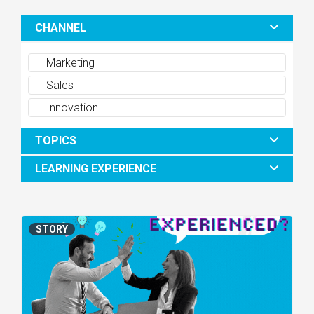
CHANNEL
Marketing
Sales
Innovation
TOPICS
LEARNING EXPERIENCE
STORY