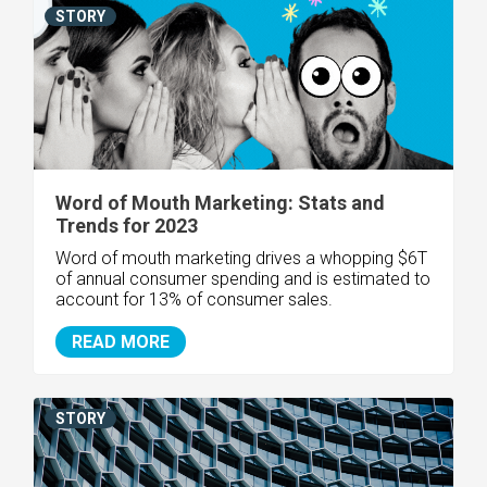
STORY
Word of Mouth Marketing: Stats and
Trends for 2023
Word of mouth marketing drives a whopping $6T
of annual consumer spending and is estimated to
account for 13% of consumer sales.
READ MORE
STORY