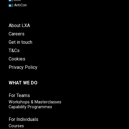
|
AntiCon
About LXA
Careers
Get in touch
T&Cs
Cookies
Privacy Policy
WHAT WE DO
For Teams
Workshops & Masterclasses
Capability Programmes
For Individuals
Courses