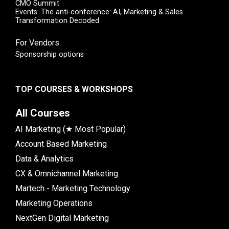
CMO Summit
Events: The anti-conference: AI, Marketing & Sales
Transformation Decoded
For Vendors
Sponsorship options
TOP COURSES & WORKSHOPS
All Courses
AI Marketing (★ Most Popular)
Account Based Marketing
Data & Analytics
CX & Omnichannel Marketing
Martech - Marketing Technology
Marketing Operations
NextGen Digital Marketing