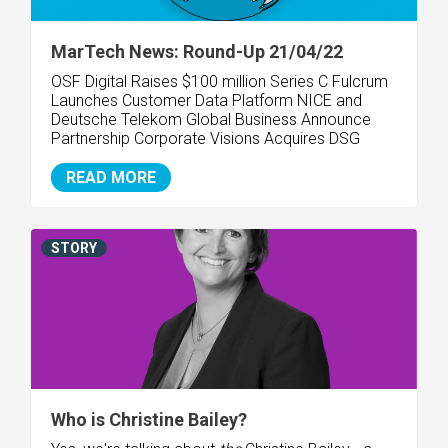
MarTech News: Round-Up 21/04/22
OSF Digital Raises $100 million Series C
Fulcrum
Launches Customer Data Platform
NICE and
Deutsche Telekom Global Business Announce
Partnership
Corporate Visions Acquires DSG
READ MORE
STORY
Who is Christine Bailey?