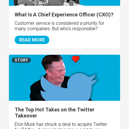
What Is A Chief Experience Officer (CXO)?
Customer service is considered a priority for
many companies. But who's responsible?
READ MORE
STORY
The Top Hot Takes on the Twitter
Takeover
Elon Musk has struck a deal to acquire Twitter