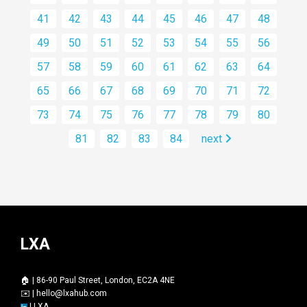
41
42
43
44
45
46
47
48
49
50
51
52
53
54
55
56
57
58
59
60
61
62
63
64
65
66
67
68
69
70
71
72
73
74
75
76
77
78
79
80
81
82
83
84
next
LXA
🏠 | 86-90 Paul Street, London, EC2A 4NE
✉️ |
hello@lxahub.com
|
LXA