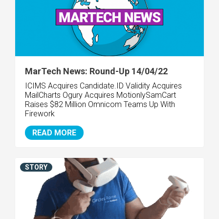
MarTech News: Round-Up 14/04/22
ICIMS Acquires Candidate.ID Validity Acquires
MailCharts Ogury Acquires Motionly
SamCart
Raises $82 Million
Omnicom Teams Up With
Firework
READ MORE
STORY