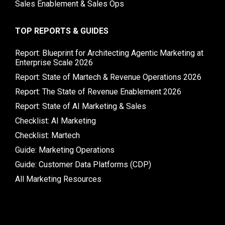
Sales Enablement & Sales Ops
TOP REPORTS & GUIDES
Report: Blueprint for Architecting Agentic Marketing at
Enterprise Scale 2026
Report: State of Martech & Revenue Operations 2026
Report: The State of Revenue Enablement 2026
Report: State of AI Marketing & Sales
Checklist: AI Marketing
Checklist: Martech
Guide: Marketing Operations
Guide: Customer Data Platforms (CDP)
All Marketing Resources