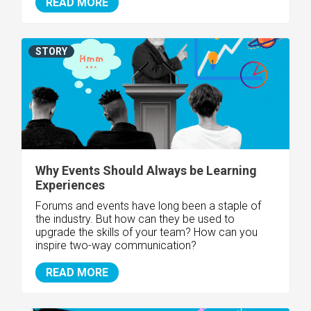
READ MORE
STORY
Why Events Should Always be Learning
Experiences
Forums and events have long been a staple of
the industry. But how can they be used to
upgrade the skills of your team? How can you
inspire two-way communication?
READ MORE