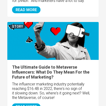
for
$44bn. And marketers have a lot to say.
READ MORE
STORY
The Ultimate Guide to Metaverse
Influencers: What Do They Mean For the
Future of Marketing?
The influencer marketing industry potentially
reaching $16.4B in 2022, there's no sign of
it slowing down. So, where's it going next? Well,
the Metaverse, of course!