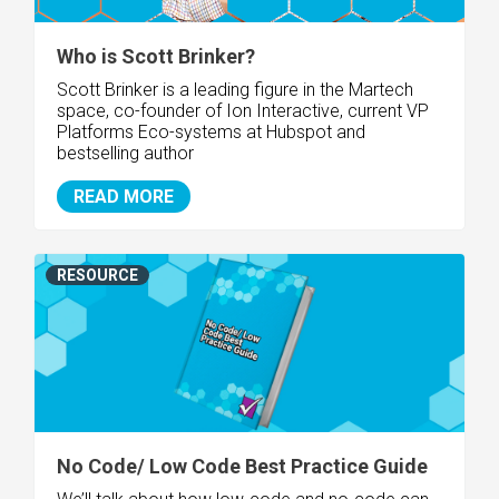
Who is Scott Brinker?
Scott Brinker is a leading figure in the Martech
space, co-founder of Ion Interactive, current VP
Platforms Eco-systems at Hubspot and
bestselling author
READ MORE
RESOURCE
No Code/ Low Code Best Practice Guide