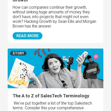
How can companies continue their growth,
without sinking huge amounts of money they
don't have, into projects that might not even
work? Hacking Growth by Sean Ellis and Morgan
Brown has the answer.
READ MORE
STORY
The A to Z of SalesTech Terminology
We've put together a list of the top Salestech
terms. Consider this your comprehensive