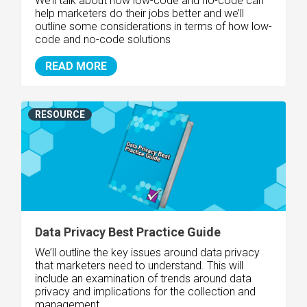
We’ll talk about how low-code and no-code can
help marketers do their jobs better and we’ll
outline some considerations in terms of how low-
code and no-code solutions
READ MORE
RESOURCE
Data Privacy Best Practice Guide
We’ll outline the key issues around data privacy
that marketers need to understand. This will
include an examination of trends around data
privacy and implications for the collection and
management..