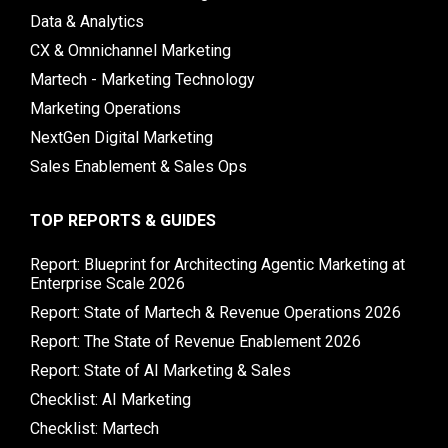
Data & Analytics
CX & Omnichannel Marketing
Martech - Marketing Technology
Marketing Operations
NextGen Digital Marketing
Sales Enablement & Sales Ops
TOP REPORTS & GUIDES
Report: Blueprint for Architecting Agentic Marketing at
Enterprise Scale 2026
Report: State of Martech & Revenue Operations 2026
Report: The State of Revenue Enablement 2026
Report: State of AI Marketing & Sales
Checklist: AI Marketing
Checklist: Martech