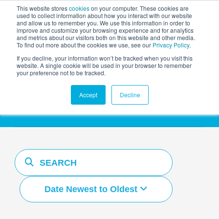
This website stores
cookies
on your computer. These cookies are
used to collect information about how you interact with our website
and allow us to remember you. We use this information in order to
AGENTIC AI MARKETING
improve and customize your browsing experience and for analytics
SUMMIT
and metrics about our visitors both on this website and other media.
To find out more about the cookies we use, see our
Privacy Policy
.
If you decline, your information won’t be tracked when you visit this
website. A single cookie will be used in your browser to remember
your preference not to be tracked.
Resources Hub
Accept
Decline
Date Newest to Oldest