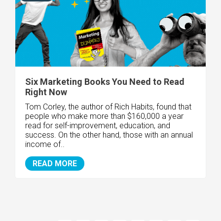
Six Marketing Books You Need to Read
Right Now
Tom Corley, the author of Rich Habits, found that
people who make more than $160,000 a year
read for self-improvement, education, and
success. On the other hand, those with an annual
income of..
READ MORE