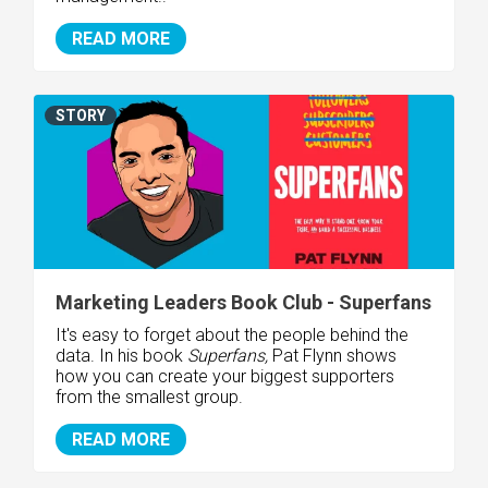
READ MORE
STORY
Marketing Leaders Book Club - Superfans
It's easy to forget about the people behind the
data. In his book
Superfans,
Pat Flynn shows
how you can create your biggest supporters
from the smallest group.
READ MORE