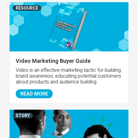
RESOURCE
Video Marketing Buyer Guide
Video is an effective marketing tactic for building
brand awareness, educating potential customers
about products and audience building.
READ MORE
STORY