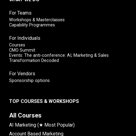
For Teams
Workshops & Masterclasses
Capability Programmes
For Individuals
Courses
CMO Summit
Events: The anti-conference: AI, Marketing & Sales
Transformation Decoded
For Vendors
Sponsorship options
TOP COURSES & WORKSHOPS
All Courses
AI Marketing (★ Most Popular)
Account Based Marketing