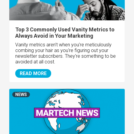
Top 3 Commonly Used Vanity Metrics to
Always Avoid in Your Marketing
Vanity metrics aren't when you're meticulously
combing your hair as you're figuring out your
newsletter subscribers. They're something to be
avoided at all cost.
READ MORE
NEWS