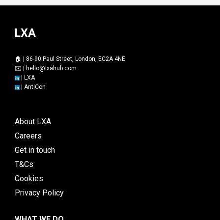
LXA
🏠 | 86-90 Paul Street, London, EC2A 4NE
✉️ |
hello@lxahub.com
|
LXA
|
AntiCon
About LXA
Careers
Get in touch
T&Cs
Cookies
Privacy Policy
WHAT WE DO