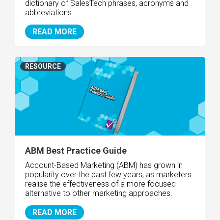
dictionary of SalesTech phrases, acronyms and
abbreviations.
READ MORE
RESOURCE
ABM Best Practice Guide
Account-Based Marketing (ABM) has grown in
popularity over the past few years, as marketers
realise the effectiveness of a more focused
alternative to other marketing approaches.
READ MORE