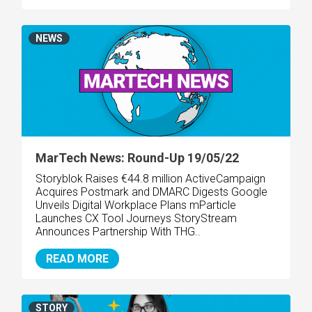
NEWS
MarTech News: Round-Up 19/05/22
Storyblok Raises €44.8 million
ActiveCampaign
Acquires Postmark and DMARC Digests Google
Unveils Digital Workplace Plans mParticle
Launches CX Tool Journeys StoryStream
Announces Partnership With THG..
READ MORE
STORY