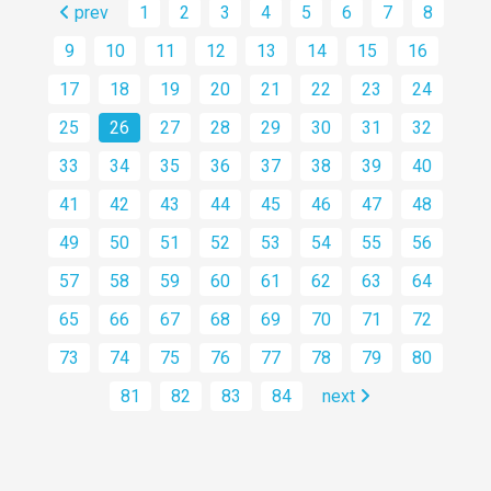
prev
1
2
3
4
5
6
7
8
9
10
11
12
13
14
15
16
17
18
19
20
21
22
23
24
25
26
27
28
29
30
31
32
33
34
35
36
37
38
39
40
41
42
43
44
45
46
47
48
49
50
51
52
53
54
55
56
57
58
59
60
61
62
63
64
65
66
67
68
69
70
71
72
73
74
75
76
77
78
79
80
81
82
83
84
next