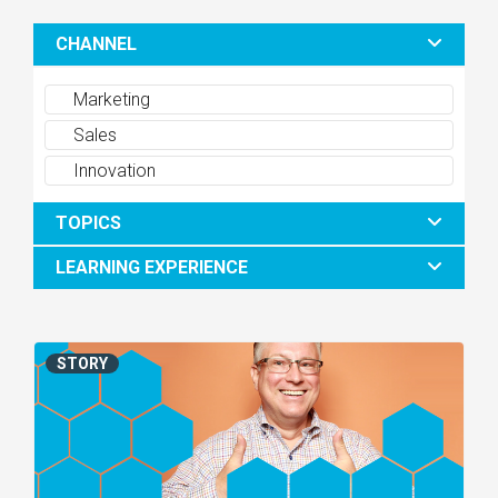
CHANNEL
Marketing
Sales
Innovation
TOPICS
LEARNING EXPERIENCE
STORY