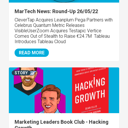
MarTech News: Round-Up 26/05/22
CleverTap Acquires Leanplum Pega Partners with
Celebrus Quantum Metric Releases
VisibleUserZoom Acquires Testapic Vertice
Comes Out of Stealth to Raise €24.7M Tableau
Introduces Tableau Cloud
READ MORE
STORY
Marketing Leaders Book Club - Hacking
Growth