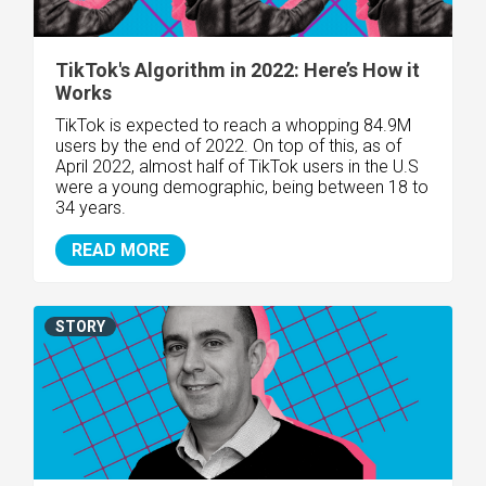
TikTok's Algorithm in 2022: Here’s How it
Works
TikTok is expected to reach a whopping 84.9M
users by the end of 2022. On top of this, as of
April 2022, almost half of TikTok users in the U.S
were a young demographic, being between 18 to
34 years.
READ MORE
STORY