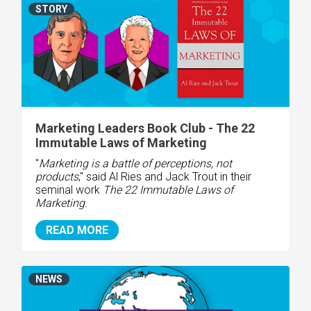
STORY
Marketing Leaders Book Club - The 22
Immutable Laws of Marketing
"
Marketing is a battle of perceptions, not
products
," said Al Ries and Jack Trout in their
seminal work
The 22 Immutable Laws of
Marketing.
READ MORE
NEWS