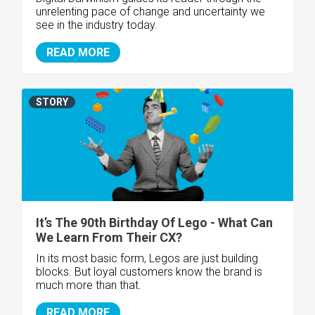
unrelenting pace of change and uncertainty we
see in the industry today.
READ MORE
STORY
It’s The 90th Birthday Of Lego - What Can
We Learn From Their CX?
In its most basic form, Legos are just building
blocks. But loyal customers know the brand is
much more than that.
READ MORE