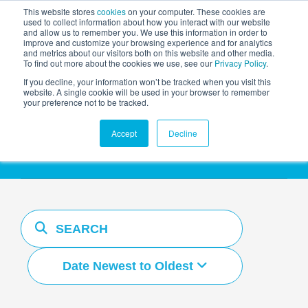
This website stores
cookies
on your computer. These cookies are
used to collect information about how you interact with our website
and allow us to remember you. We use this information in order to
AGENTIC AI MARKETING
improve and customize your browsing experience and for analytics
SUMMIT
and metrics about our visitors both on this website and other media.
To find out more about the cookies we use, see our
Privacy Policy
.
If you decline, your information won’t be tracked when you visit this
website. A single cookie will be used in your browser to remember
your preference not to be tracked.
Resources Hub
Accept
Decline
Date Newest to Oldest