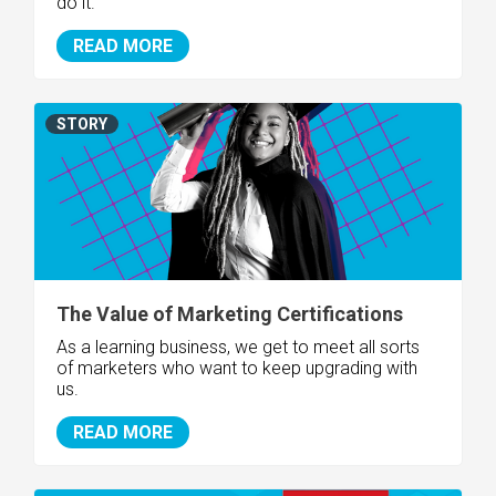
do it.
READ MORE
STORY
The Value of Marketing Certifications
As a learning business, we get to meet all sorts
of marketers who want to keep upgrading with
us.
READ MORE