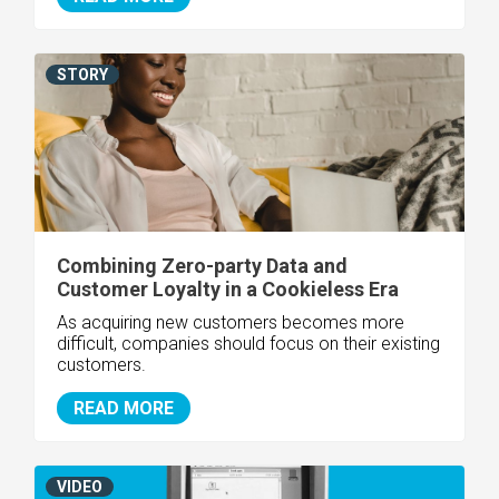
STORY
Combining Zero-party Data and
Customer Loyalty in a Cookieless Era
As acquiring new customers becomes more
difficult, companies should focus on their existing
customers.
READ MORE
VIDEO