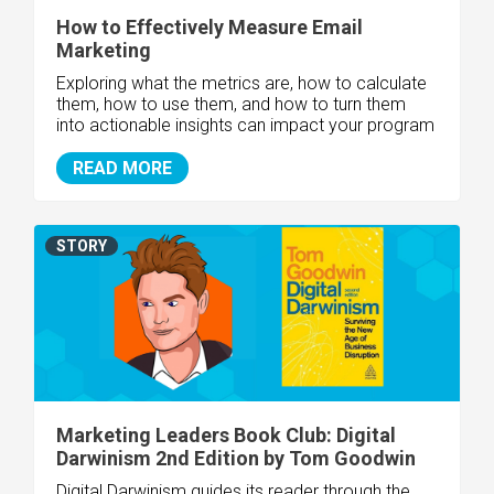
How to Effectively Measure Email
Marketing
Exploring what the metrics are, how to calculate
them, how to use them, and how to turn them
into actionable insights can impact your program
READ MORE
STORY
Marketing Leaders Book Club: Digital
Darwinism 2nd Edition by Tom Goodwin
Digital Darwinism guides its reader through the