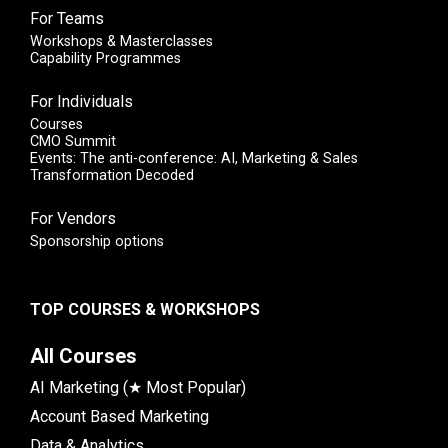
For Teams
Workshops & Masterclasses
Capability Programmes
For Individuals
Courses
CMO Summit
Events: The anti-conference: AI, Marketing & Sales
Transformation Decoded
For Vendors
Sponsorship options
TOP COURSES & WORKSHOPS
All Courses
AI Marketing (★ Most Popular)
Account Based Marketing
Data & Analytics