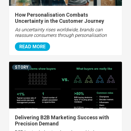
How Personalisation Combats
Uncertainty in the Customer Journey
As uncertainty rises worldwide, brands can
reassure consumers through personalisation
READ MORE
STORY
Delivering B2B Marketing Success with
Precision Demand