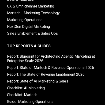
CX & Omnichannel Marketing
Martech - Marketing Technology
Marketing Operations
NextGen Digital Marketing
Sales Enablement & Sales Ops
TOP REPORTS & GUIDES
Report: Blueprint for Architecting Agentic Marketing at
Enterprise Scale 2026
Report: State of Martech & Revenue Operations 2026
Report: The State of Revenue Enablement 2026
Report: State of AI Marketing & Sales
Checklist: AI Marketing
Checklist: Martech
Guide: Marketing Operations