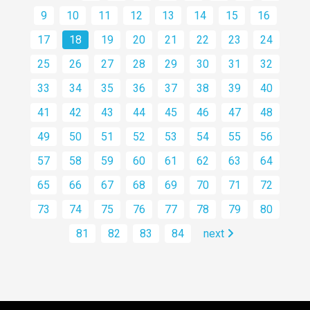
9
10
11
12
13
14
15
16
17
18
19
20
21
22
23
24
25
26
27
28
29
30
31
32
33
34
35
36
37
38
39
40
41
42
43
44
45
46
47
48
49
50
51
52
53
54
55
56
57
58
59
60
61
62
63
64
65
66
67
68
69
70
71
72
73
74
75
76
77
78
79
80
81
82
83
84
next