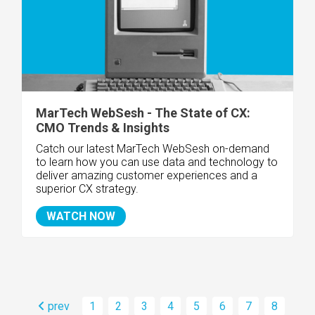
MarTech WebSesh - The State of CX:
CMO Trends & Insights
Catch our latest MarTech WebSesh on-demand
to learn
how you can use data and technology to
deliver amazing customer experiences and a
superior CX strategy.
WATCH NOW
prev
1
2
3
4
5
6
7
8