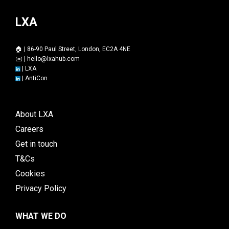
LXA
🏠 | 86-90 Paul Street, London, EC2A 4NE
✉️ |
hello@lxahub.com
|
LXA
|
AntiCon
About LXA
Careers
Get in touch
T&Cs
Cookies
Privacy Policy
WHAT WE DO