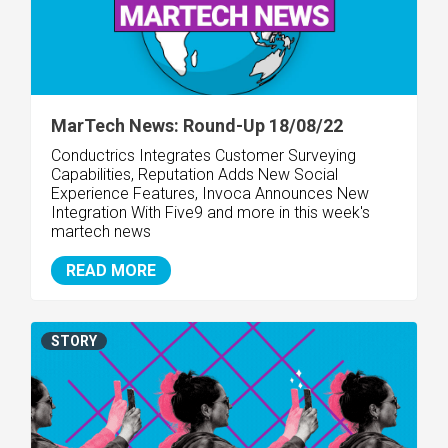
MarTech News: Round-Up 18/08/22
Conductrics Integrates Customer Surveying
Capabilities, Reputation Adds New Social
Experience Features, Invoca Announces New
Integration With Five9 and more in this week's
martech news
READ MORE
STORY