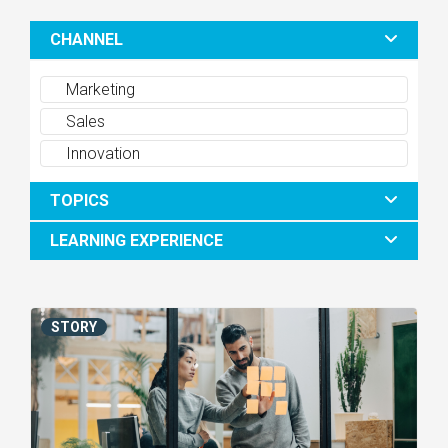
CHANNEL
Marketing
Sales
Innovation
TOPICS
LEARNING EXPERIENCE
STORY