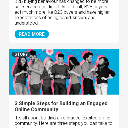
B2B buying behaviour has changed to be more
self-service and digital. As a result,
B2B buyers
act much more like B2C buyers
and have higher
expectations of being heard, known, and
understood.
READ MORE
STORY
3 Simple Steps for Building an Engaged
Online Community
It's all about building an engaged, excited online
community. Here are three steps you can take to