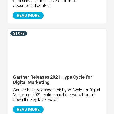
of businesses don't have a formal or
documented content..
READ MORE
STORY
Gartner Releases 2021 Hype Cycle for
Digital Marketing
Gartner have released their Hype Cycle for Digital
Marketing, 2021 edition and here we will break
down the key takeaways
READ MORE