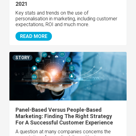
2021
Key stats and trends on the use of
personalisation in marketing, including customer
expectations, ROI and much more.
READ MORE
STORY
Panel-Based Versus People-Based
Marketing: Finding The Right Strategy
For A Successful Customer Experience
A question at many companies concerns the