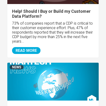
Help! Should I Buy or Build my Customer
Data Platform?
73% of companies report that a CDP is critical to
their customer experience effort. Plus, 47% of
respondents reported that they will increase their
CDP budget by more than 25% in the next five
years...
READ MORE
NEWS