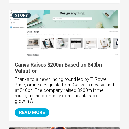
STORY
Canva Raises $200m Based on $40bn
Valuation
Thanks to a new funding round led by T. Rowe
Price, online design platform Canva is now valued
at $40bn. The company raised $200m in the
round, as the company continues its rapid
growth.Â
READ MORE