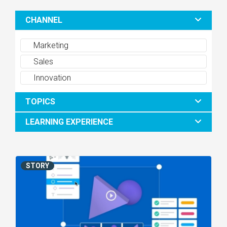
CHANNEL
Marketing
Sales
Innovation
TOPICS
LEARNING EXPERIENCE
STORY