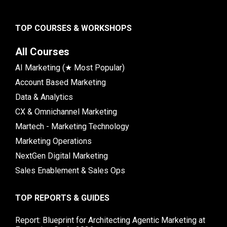
TOP COURSES & WORKSHOPS
All Courses
AI Marketing (★ Most Popular)
Account Based Marketing
Data & Analytics
CX & Omnichannel Marketing
Martech - Marketing Technology
Marketing Operations
NextGen Digital Marketing
Sales Enablement & Sales Ops
TOP REPORTS & GUIDES
Report: Blueprint for Architecting Agentic Marketing at