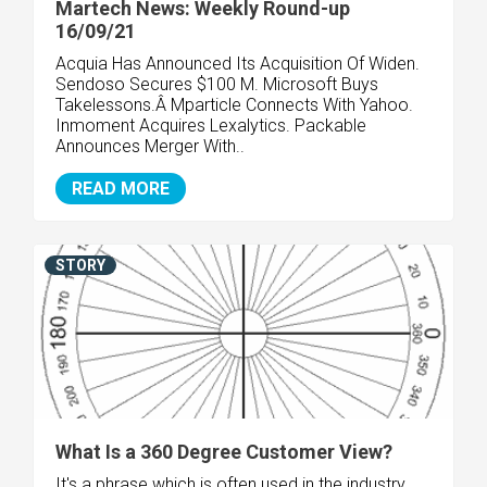
Martech News: Weekly Round-up
16/09/21
Acquia Has Announced Its Acquisition Of Widen.
Sendoso Secures $100 M. Microsoft Buys
Takelessons.Â Mparticle Connects With Yahoo.
Inmoment Acquires Lexalytics. Packable
Announces Merger With..
READ MORE
STORY
What Is a 360 Degree Customer View?
It's a phrase which is often used in the industry,