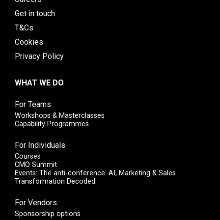
Get in touch
T&Cs
Cookies
Privacy Policy
WHAT WE DO
For Teams
Workshops & Masterclasses
Capability Programmes
For Individuals
Courses
CMO Summit
Events: The anti-conference: AI, Marketing & Sales
Transformation Decoded
For Vendors
Sponsorship options