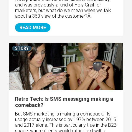
and was previously a kind of Holy Grail for
marketers, but what do we mean when we talk
about a 360 view of the customer?Â
READ MORE
STORY
Retro Tech: Is SMS messaging making a
comeback?
But SMS marketing is making a comeback. Its
usage actually increased by 197% between 2015
and 2017 alone. This is particularly true in the B2B
space, where clients would rather text with a