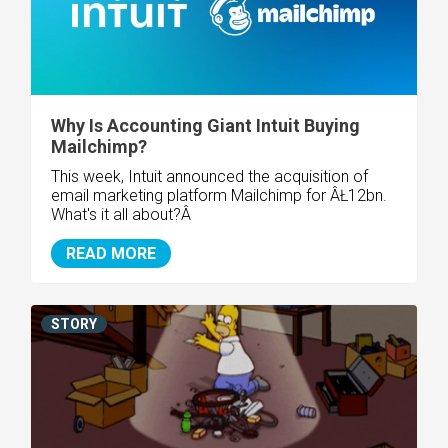
Why Is Accounting Giant Intuit Buying
Mailchimp?
This week, Intuit announced the acquisition of
email marketing platform Mailchimp for ÂŁ12bn.
What's it all about?Â
READ MORE
STORY