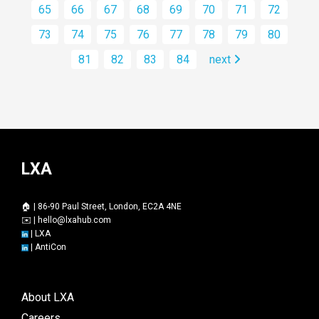
65
66
67
68
69
70
71
72
73
74
75
76
77
78
79
80
81
82
83
84
next
LXA
🏠 | 86-90 Paul Street, London, EC2A 4NE
✉️ |
hello@lxahub.com
|
LXA
|
AntiCon
About LXA
Careers