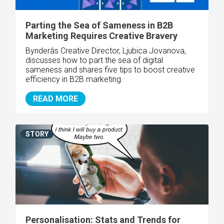
Parting the Sea of Sameness in B2B
Marketing Requires Creative Bravery
Bynderâs Creative Director, Ljubica Jovanova,
discusses how to part the sea of digital
sameness and shares five tips to boost creative
efficiency in B2B marketing.
READ MORE
STORY
Personalisation: Stats and Trends for