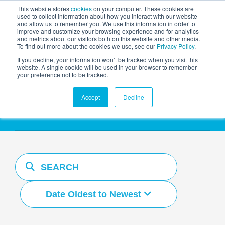
This website stores
cookies
on your computer. These cookies are
used to collect information about how you interact with our website
and allow us to remember you. We use this information in order to
AGENTIC AI MARKETING
improve and customize your browsing experience and for analytics
SUMMIT
and metrics about our visitors both on this website and other media.
To find out more about the cookies we use, see our
Privacy Policy
.
If you decline, your information won’t be tracked when you visit this
website. A single cookie will be used in your browser to remember
your preference not to be tracked.
Resources Hub
Accept
Decline
Date Oldest to Newest