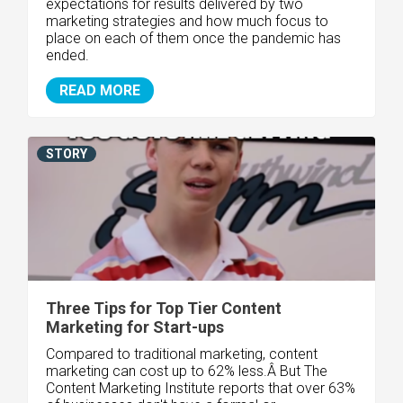
expectations for results delivered by two
marketing strategies and how much focus to
place on each of them once the pandemic has
ended.
READ MORE
STORY
Three Tips for Top Tier Content
Marketing for Start-ups
Compared to traditional marketing, content
marketing can cost up to 62% less.Â But The
Content Marketing Institute reports that over 63%