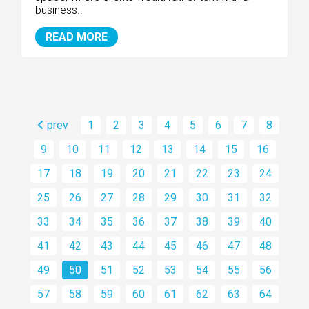
business..
READ MORE
prev
1
2
3
4
5
6
7
8
9
10
11
12
13
14
15
16
17
18
19
20
21
22
23
24
25
26
27
28
29
30
31
32
33
34
35
36
37
38
39
40
41
42
43
44
45
46
47
48
49
50
51
52
53
54
55
56
57
58
59
60
61
62
63
64