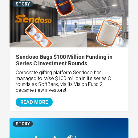
STORY
Sendoso Bags $100 Million Funding in
Series C Investment Rounds
Corporate gifting platform Sendoso has
managed to raise $100 million in it's series C
rounds as SoftBank, via its Vision Fund 2,
became new investors!
READ MORE
STORY