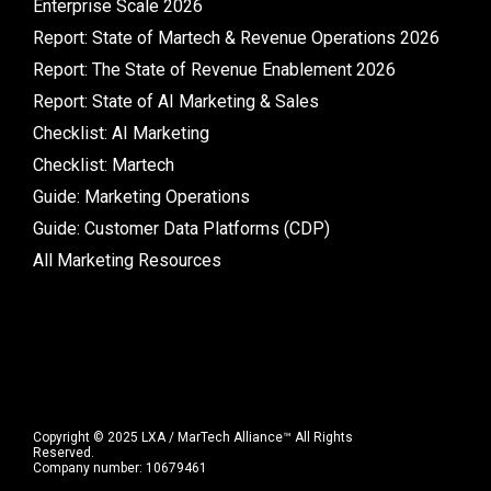
Enterprise Scale 2026
Report: State of Martech & Revenue Operations 2026
Report: The State of Revenue Enablement 2026
Report: State of AI Marketing & Sales
Checklist: AI Marketing
Checklist: Martech
Guide: Marketing Operations
Guide: Customer Data Platforms (CDP)
All Marketing Resources
Copyright © 2025 LXA / MarTech Alliance™ All Rights
Reserved.
Company number: 10679461