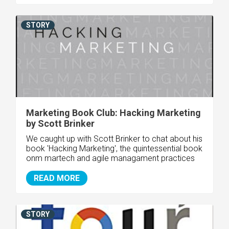
STORY
Marketing Book Club: Hacking Marketing
by Scott Brinker
We caught up with Scott Brinker to chat about his
book 'Hacking Marketing', the quintessential book
onm martech and agile managament practices
READ MORE
STORY