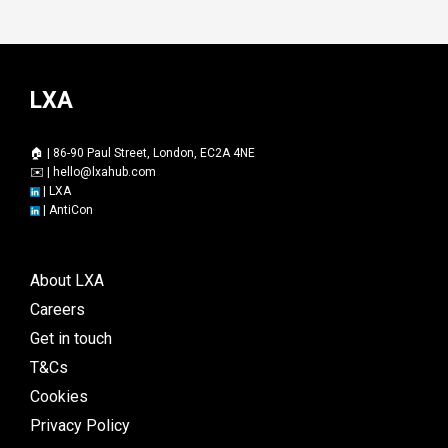
LXA
🏠 | 86-90 Paul Street, London, EC2A 4NE
✉️ |
hello@lxahub.com
|
LXA
|
AntiCon
About LXA
Careers
Get in touch
T&Cs
Cookies
Privacy Policy