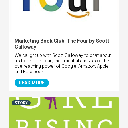
Marketing Book Club: The Four by Scott
Galloway
We caught up with Scott Galloway to chat about
his book 'The Four', the insightful analysis of the
overreaching power of Google, Amazon, Apple
and Facebook
READ MORE
STORY