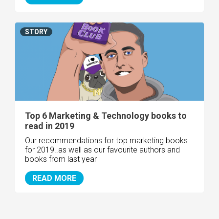
STORY
Top 6 Marketing & Technology books to
read in 2019
Our recommendations for top marketing books
for 2019..as well as our favourite authors and
books from last year
READ MORE