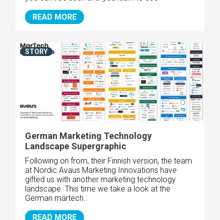
READ MORE
STORY
German Marketing Technology
Landscape Supergraphic
Following on from, their Finnish version, the team
at Nordic Avaus Marketing Innovations have
gifted us with another marketing technology
landscape. This time we take a look at the
German martech..
READ MORE