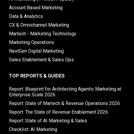
Account Based Marketing
Data & Analytics
CX & Omnichannel Marketing
Martech - Marketing Technology
Marketing Operations
NextGen Digital Marketing
Sales Enablement & Sales Ops
TOP REPORTS & GUIDES
Report: Blueprint for Architecting Agentic Marketing at
Enterprise Scale 2026
Report: State of Martech & Revenue Operations 2026
Report: The State of Revenue Enablement 2026
Report: State of AI Marketing & Sales
Checklist: AI Marketing