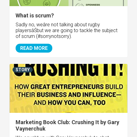
What is scrum?
Sadly no, weâre not talking about rugby
playersâŚbut we are going to tackle the subject
of scrum (#sorrynotsorry).
READ MORE
STORY
Marketing Book Club: Crushing It by Gary
Vaynerchuk