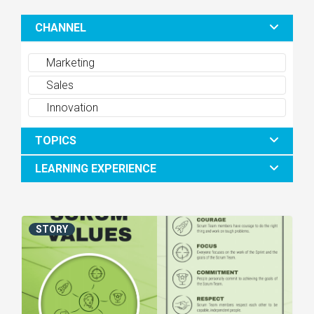
CHANNEL
Marketing
Sales
Innovation
TOPICS
LEARNING EXPERIENCE
STORY