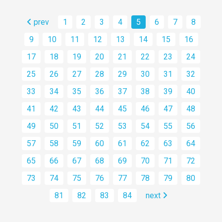
prev
1
2
3
4
5
6
7
8
9
10
11
12
13
14
15
16
17
18
19
20
21
22
23
24
25
26
27
28
29
30
31
32
33
34
35
36
37
38
39
40
41
42
43
44
45
46
47
48
49
50
51
52
53
54
55
56
57
58
59
60
61
62
63
64
65
66
67
68
69
70
71
72
73
74
75
76
77
78
79
80
81
82
83
84
next