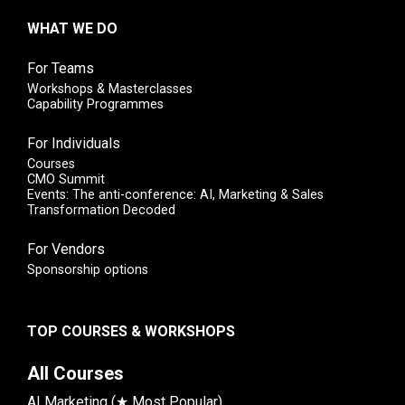
WHAT WE DO
For Teams
Workshops & Masterclasses
Capability Programmes
For Individuals
Courses
CMO Summit
Events: The anti-conference: AI, Marketing & Sales
Transformation Decoded
For Vendors
Sponsorship options
TOP COURSES & WORKSHOPS
All Courses
AI Marketing (★ Most Popular)