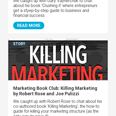
We caught up with Gary Vaynerchuk to chat
about his book 'Crushing it' where entreprenurs
get a styep-by-step guide to business and
financial success.
READ MORE
STORY
Marketing Book Club: Killing Marketing
by Robert Rose and Joe Pulizzi
We caught up with Robert Rose to chat about his
co-authored book 'Killing Marketing', the how-to
guide for killing your marketing structure (as the