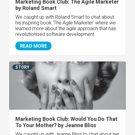
Marketing Book Club: The Agile Marketer
by Roland Smart
We caught up with Roland Smart to chat about
his inspiring book 'The Agile Marketer' where we
learned more about the agile approach that has
revolutionised software development
READ MORE
STORY
Marketing Book Club: Would You Do That
To Your Mother? by Jeanne Bliss
We caught up with Jeanne Bliss to chat about her