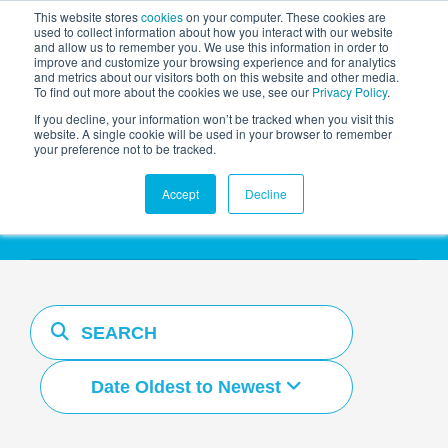
This website stores
cookies
on your computer. These cookies are
used to collect information about how you interact with our website
and allow us to remember you. We use this information in order to
AGENTIC AI MARKETING
improve and customize your browsing experience and for analytics
SUMMIT
and metrics about our visitors both on this website and other media.
To find out more about the cookies we use, see our
Privacy Policy
.
If you decline, your information won’t be tracked when you visit this
website. A single cookie will be used in your browser to remember
your preference not to be tracked.
Resources Hub
Accept
Decline
Date Oldest to Newest