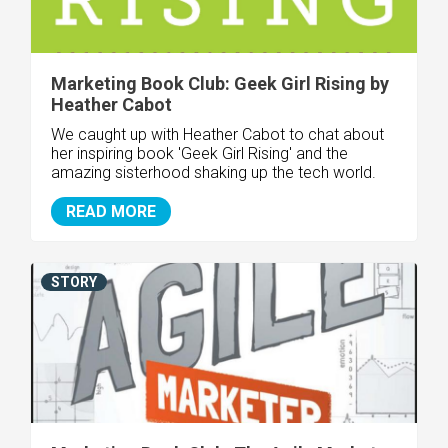
Marketing Book Club: Geek Girl Rising by
Heather Cabot
We caught up with Heather Cabot to chat about
her inspiring book 'Geek Girl Rising' and the
amazing sisterhood shaking up the tech world.
READ MORE
STORY