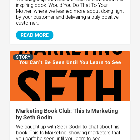
inspiring book 'Would You Do That To Your
Mother' where we learned more about doing right
by your customer and deliveirng a truly positive
customer..
READ MORE
STORY
Marketing Book Club: This Is Marketing
by Seth Godin
We caught up with Seth Godin to chat about his
book 'This Is Marketing' showing marketers that
you can't be seen until you learn to see