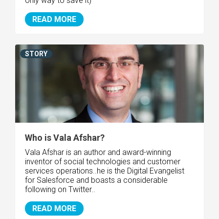
only way to save it)
READ MORE
STORY
Who is Vala Afshar?
Vala Afshar is an author and award-winning
inventor of social technologies and customer
services operations..he is the Digital Evangelist
for Salesforce and boasts a considerable
following on Twitter..
READ MORE