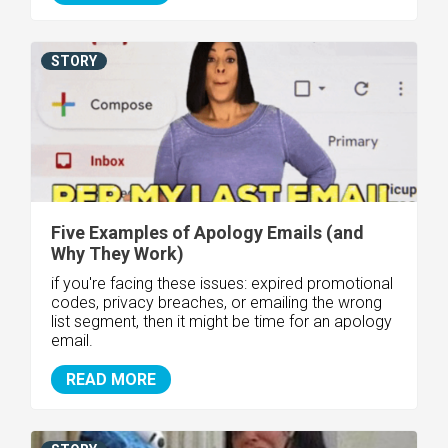
STORY
Five Examples of Apology Emails (and
Why They Work)
if you're facing these issues: expired promotional
codes, privacy breaches, or emailing the wrong
list segment, then it might be time for an apology
email.
READ MORE