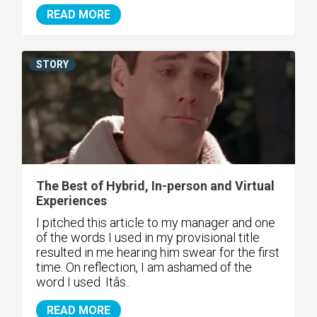
READ MORE
STORY
The Best of Hybrid, In-person and Virtual
Experiences
I pitched this article to my manager and one
of the words I used in my provisional title
resulted in me hearing him swear for the first
time. On reflection, I am ashamed of the
word I used. Itâs..
READ MORE