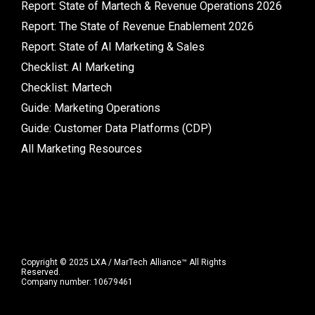
Report: State of Martech & Revenue Operations 2026
Report: The State of Revenue Enablement 2026
Report: State of AI Marketing & Sales
Checklist: AI Marketing
Checklist: Martech
Guide: Marketing Operations
Guide: Customer Data Platforms (CDP)
All Marketing Resources
Copyright © 2025 LXA / MarTech Alliance™ All Rights
Reserved.
Company number: 10679461