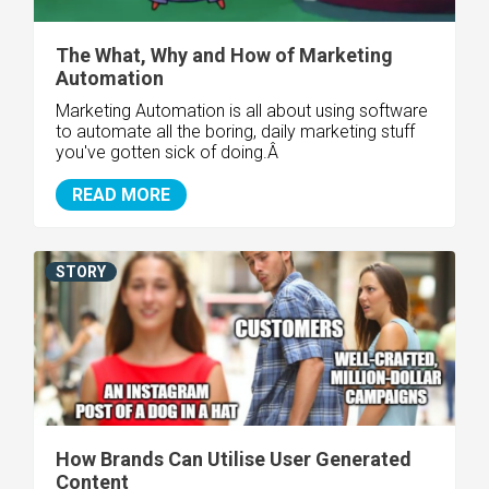
The What, Why and How of Marketing
Automation
Marketing Automation is all about using software
to automate all the boring, daily marketing stuff
you've gotten sick of doing.Â
READ MORE
STORY
How Brands Can Utilise User Generated
Content