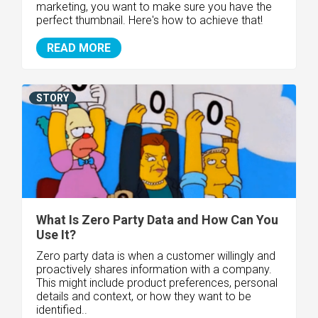
marketing, you want to make sure you have the
perfect thumbnail. Here's how to achieve that!
READ MORE
STORY
What Is Zero Party Data and How Can You
Use It?
Zero party data is when a customer willingly and
proactively shares information with a company.
This might include product preferences, personal
details and context, or how they want to be
identified..