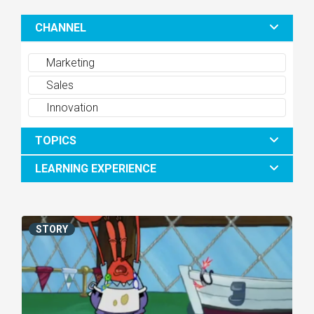
CHANNEL
Marketing
Sales
Innovation
TOPICS
LEARNING EXPERIENCE
STORY