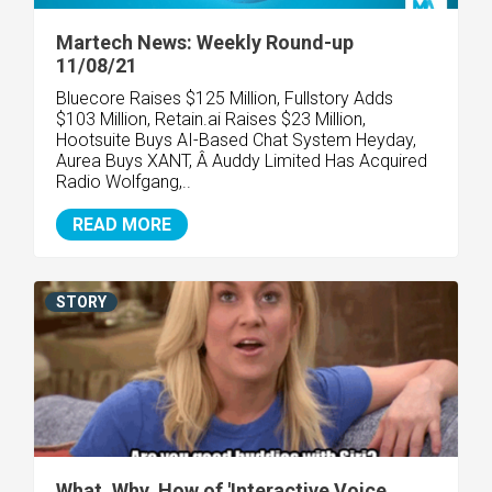
Martech News: Weekly Round-up
11/08/21
Bluecore Raises $125 Million, Fullstory Adds
$103 Million, Retain.ai Raises $23 Million,
Hootsuite Buys AI-Based Chat System Heyday,
Aurea Buys XANT, Â Auddy Limited Has Acquired
Radio Wolfgang,..
READ MORE
STORY
What, Why, How of 'Interactive Voice