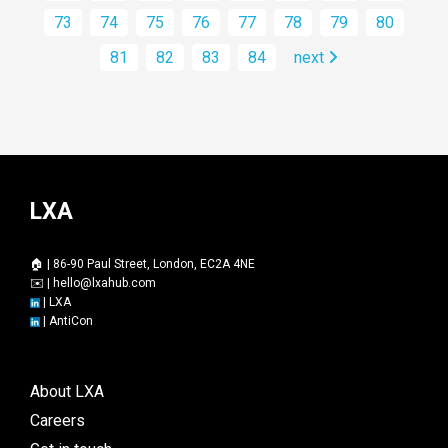
73
74
75
76
77
78
79
80
81
82
83
84
next
LXA
🏠 | 86-90 Paul Street, London, EC2A 4NE
✉️ |
hello@lxahub.com
|
LXA
|
AntiCon
About LXA
Careers