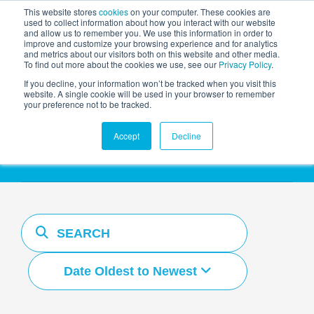
This website stores
cookies
on your computer. These cookies are
used to collect information about how you interact with our website
and allow us to remember you. We use this information in order to
AGENTIC AI MARKETING
improve and customize your browsing experience and for analytics
SUMMIT
and metrics about our visitors both on this website and other media.
To find out more about the cookies we use, see our
Privacy Policy
.
If you decline, your information won’t be tracked when you visit this
website. A single cookie will be used in your browser to remember
your preference not to be tracked.
Resources Hub
Accept
Decline
Date Oldest to Newest