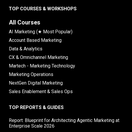
TOP COURSES & WORKSHOPS
All Courses
AI Marketing (★ Most Popular)
Account Based Marketing
Data & Analytics
CX & Omnichannel Marketing
Martech - Marketing Technology
Marketing Operations
NextGen Digital Marketing
Sales Enablement & Sales Ops
TOP REPORTS & GUIDES
Report: Blueprint for Architecting Agentic Marketing at
Enterprise Scale 2026