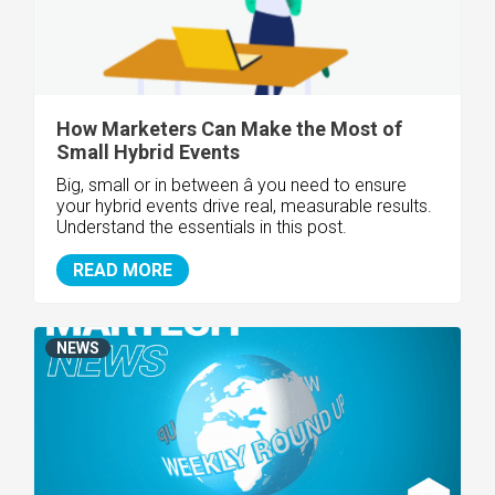
How Marketers Can Make the Most of
Small Hybrid Events
Big, small or in between â you need to ensure
your hybrid events drive real, measurable results.
Understand the essentials in this post.
READ MORE
NEWS