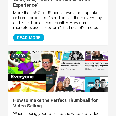
Experience'
More than 55% of US adults own smart speakers,
or home products. 45 million use them every day,
and 70 million at least monthly. How can
marketers use this boom? But first, let's find out:
READ MORE
STORY
How to make the Perfect Thumbnail for
Video Selling
When dipping your toes into the waters of video