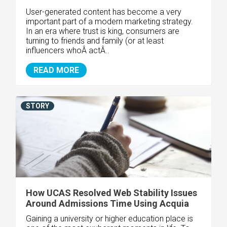
User-generated content has become a very
important part of a modern marketing strategy.
In an era where trust is king, consumers are
turning to friends and family (or at least
influencers whoÂ actÂ..
READ MORE
STORY
How UCAS Resolved Web Stability Issues
Around Admissions Time Using Acquia
Gaining a university or higher education place is