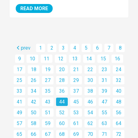
READ MORE
prev
1
2
3
4
5
6
7
8
9
10
11
12
13
14
15
16
17
18
19
20
21
22
23
24
25
26
27
28
29
30
31
32
33
34
35
36
37
38
39
40
41
42
43
44
45
46
47
48
49
50
51
52
53
54
55
56
57
58
59
60
61
62
63
64
65
66
67
68
69
70
71
72