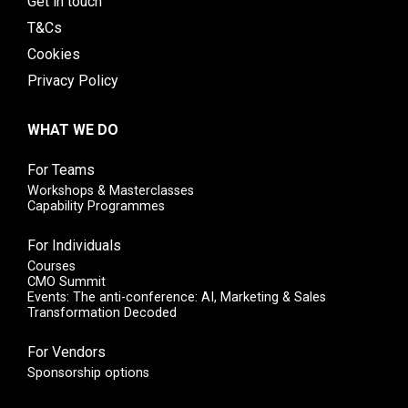
Get in touch
T&Cs
Cookies
Privacy Policy
WHAT WE DO
For Teams
Workshops & Masterclasses
Capability Programmes
For Individuals
Courses
CMO Summit
Events: The anti-conference: AI, Marketing & Sales
Transformation Decoded
For Vendors
Sponsorship options