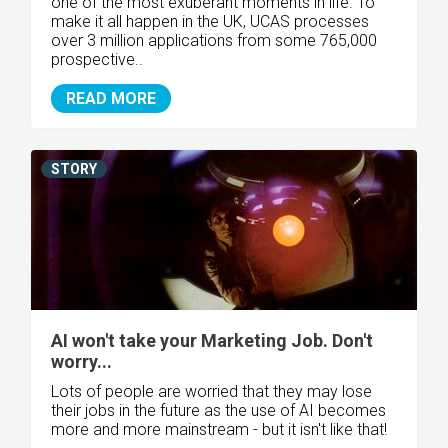
one of the most exuberant moments in life. To
make it all happen in the UK, UCAS processes
over 3 million applications from some 765,000
prospective..
READ MORE
STORY
AI won't take your Marketing Job. Don't
worry...
Lots of people are worried that they may lose
their jobs in the future as the use of AI becomes
more and more mainstream - but it isn't like that!