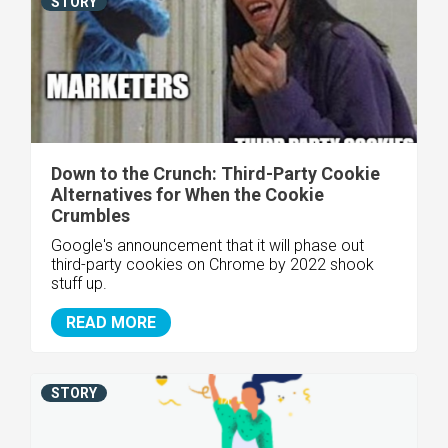
STORY
Down to the Crunch: Third-Party Cookie
Alternatives for When the Cookie
Crumbles
Google's announcement that it will phase out
third-party cookies on Chrome by 2022 shook
stuff up.
READ MORE
STORY