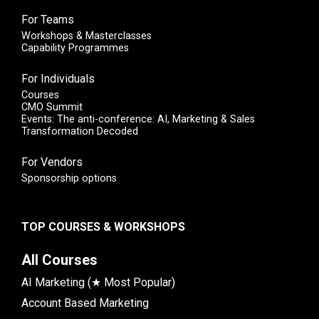
For Teams
Workshops & Masterclasses
Capability Programmes
For Individuals
Courses
CMO Summit
Events: The anti-conference: AI, Marketing & Sales
Transformation Decoded
For Vendors
Sponsorship options
TOP COURSES & WORKSHOPS
All Courses
AI Marketing (★ Most Popular)
Account Based Marketing