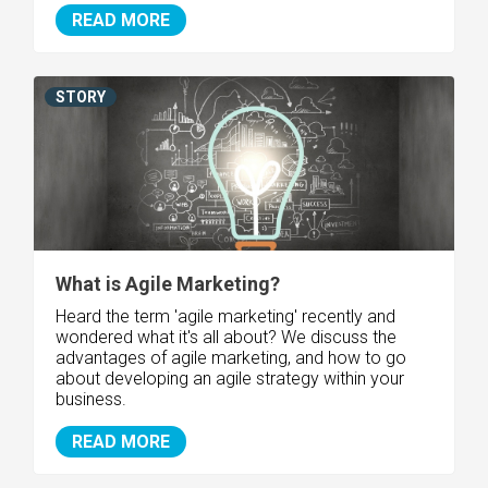
READ MORE
STORY
What is Agile Marketing?
Heard the term 'agile marketing' recently and
wondered what it's all about? We discuss the
advantages of agile marketing, and how to go
about developing an agile strategy within your
business.
READ MORE