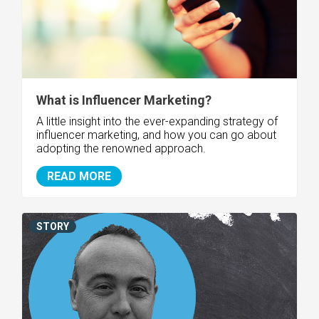
What is Influencer Marketing?
A little insight into the ever-expanding strategy of
influencer marketing, and how you can go about
adopting the renowned approach.
READ MORE
STORY