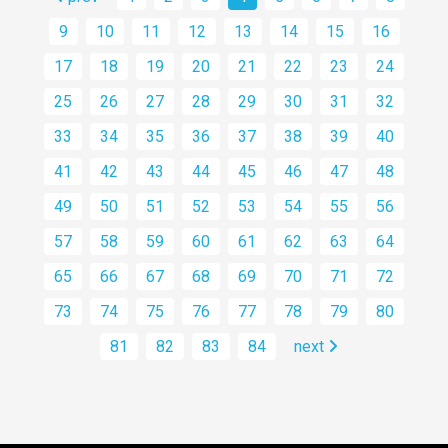
9
10
11
12
13
14
15
16
17
18
19
20
21
22
23
24
25
26
27
28
29
30
31
32
33
34
35
36
37
38
39
40
41
42
43
44
45
46
47
48
49
50
51
52
53
54
55
56
57
58
59
60
61
62
63
64
65
66
67
68
69
70
71
72
73
74
75
76
77
78
79
80
81
82
83
84
next