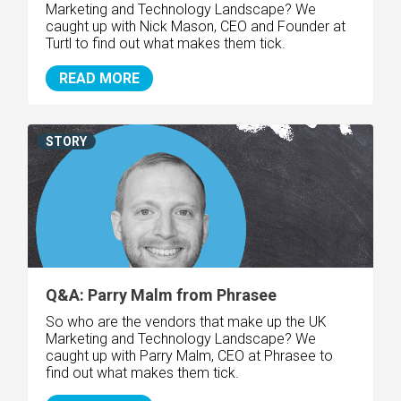
Marketing and Technology Landscape? We
caught up with Nick Mason, CEO and Founder at
Turtl to find out what makes them tick.
READ MORE
STORY
Q&A: Parry Malm from Phrasee
So who are the vendors that make up the UK
Marketing and Technology Landscape? We
caught up with Parry Malm, CEO at Phrasee to
find out what makes them tick.