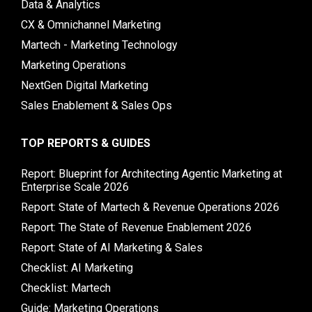
Data & Analytics
CX & Omnichannel Marketing
Martech - Marketing Technology
Marketing Operations
NextGen Digital Marketing
Sales Enablement & Sales Ops
TOP REPORTS & GUIDES
Report: Blueprint for Architecting Agentic Marketing at
Enterprise Scale 2026
Report: State of Martech & Revenue Operations 2026
Report: The State of Revenue Enablement 2026
Report: State of AI Marketing & Sales
Checklist: AI Marketing
Checklist: Martech
Guide: Marketing Operations