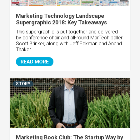
Marketing Technology Landscape
Supergraphic 2018: Key Takeaways
This supergraphic is put together and delivered
by conference chair and all-round MarTech baller
Scott Brinker, along with Jeff Eckman and Anand
Thaker.
READ MORE
STORY
Marketing Book Club: The Startup Way by