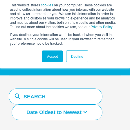
This website stores
cookies
on your computer. These cookies are
used to collect information about how you interact with our website
and allow us to remember you. We use this information in order to
AGENTIC AI MARKETING
improve and customize your browsing experience and for analytics
SUMMIT
and metrics about our visitors both on this website and other media.
To find out more about the cookies we use, see our
Privacy Policy
.
If you decline, your information won’t be tracked when you visit this
website. A single cookie will be used in your browser to remember
your preference not to be tracked.
Resources Hub
Accept
Decline
Date Oldest to Newest