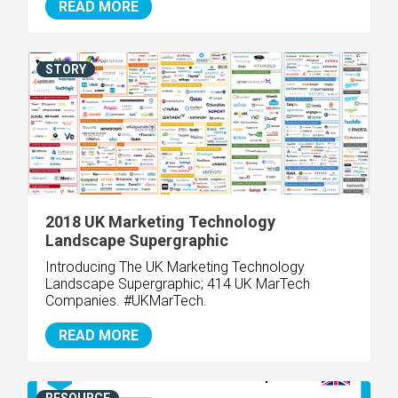
READ MORE
STORY
2018 UK Marketing Technology
Landscape Supergraphic
Introducing The UK Marketing Technology
Landscape Supergraphic; 414 UK MarTech
Companies. #UKMarTech.
READ MORE
RESOURCE