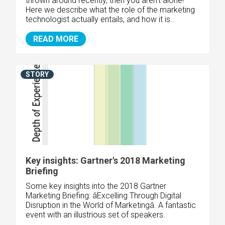
thrown around recently, then you aren't alone!
Here we describe what the role of the marketing
technologist actually entails, and how it is..
READ MORE
STORY
Key insights: Gartner's 2018 Marketing
Briefing
Some key insights into the 2018 Gartner
Marketing Briefing: âExcelling Through Digital
Disruption in the World of Marketingâ. A fantastic
event with an illustrious set of speakers.