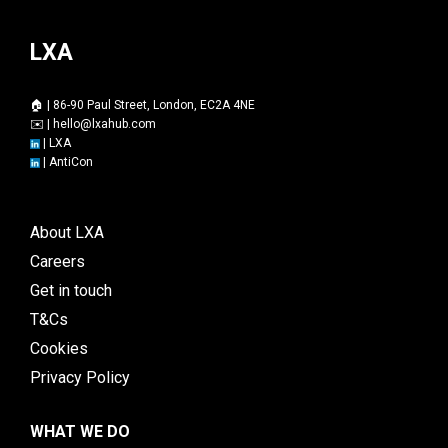
LXA
🏠 | 86-90 Paul Street, London, EC2A 4NE
✉️ |
hello@lxahub.com
|
LXA
|
AntiCon
About LXA
Careers
Get in touch
T&Cs
Cookies
Privacy Policy
WHAT WE DO