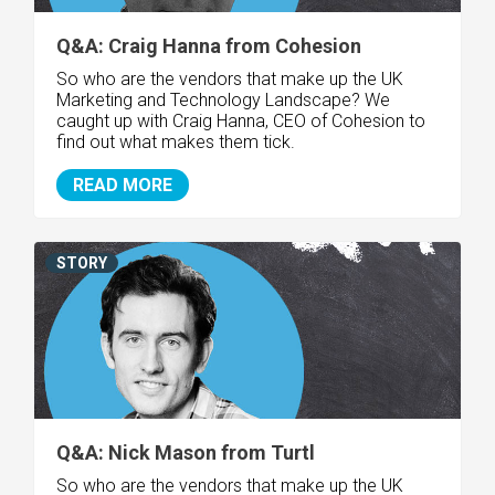
Q&A: Craig Hanna from Cohesion
So who are the vendors that make up the UK
Marketing and Technology Landscape? We
caught up with Craig Hanna, CEO of Cohesion to
find out what makes them tick.
READ MORE
STORY
Q&A: Nick Mason from Turtl
So who are the vendors that make up the UK