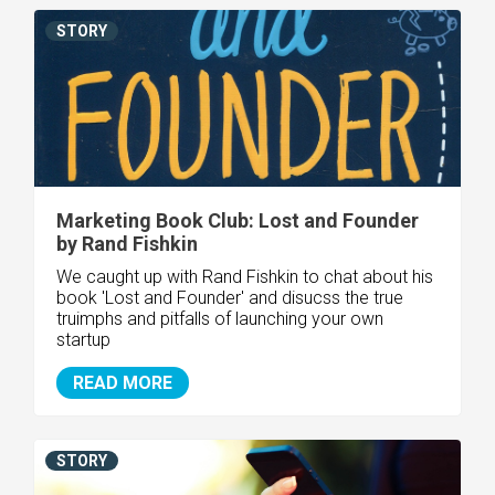
STORY
Marketing Book Club: Lost and Founder
by Rand Fishkin
We caught up with Rand Fishkin to chat about his
book 'Lost and Founder' and disucss the true
truimphs and pitfalls of launching your own
startup
READ MORE
STORY