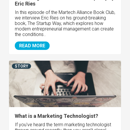
Eric Ries
In this episode of the Martech Alliance Book Club,
we interview Eric Ries on his ground-breaking
book, The Startup Way, which explores how
modern entrepreneurial management can create
the conditions..
READ MORE
STORY
What is a Marketing Technologist?
If you've heard the term marketing technologist