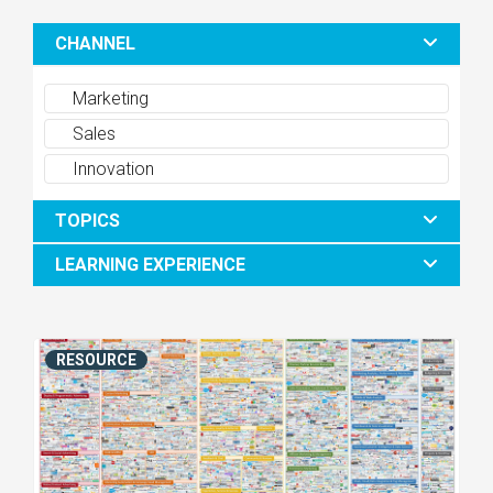
CHANNEL
Marketing
Sales
Innovation
TOPICS
LEARNING EXPERIENCE
RESOURCE