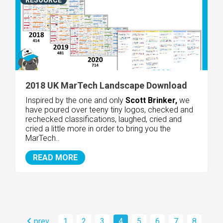
2018 UK MarTech Landscape Download
Inspired by the one and only
Scott Brinker,
we
have poured over teeny tiny logos, checked and
rechecked classifications, laughed, cried and
cried a little more in order to bring you the
MarTech..
READ MORE
prev
1
2
3
4
5
6
7
8