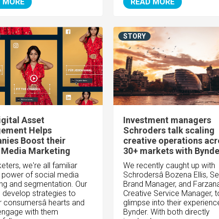
 MORE
READ MORE
STORY
gital Asset
Investment managers
ement Helps
Schroders talk scaling
ies Boost their
creative operations ac
 Media Marketing
30+ markets with Bynde
ters, we're all familiar
We recently caught up with
e power of social media
Schrodersâ Bozena Ellis, Se
ng and segmentation. Our
Brand Manager, and Farzana 
o develop strategies to
Creative Service Manager, t
 consumersâ hearts and
glimpse into their experienc
engage with them
Bynder. With both directly