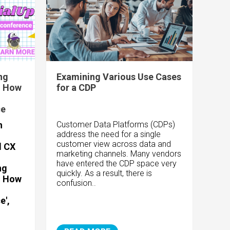
ng
Examining Various Use Cases
- How
for a CDP
ce
h
Customer Data Platforms (CDPs)
address the need for a single
customer view across data and
d CX
marketing channels. Many vendors
have entered the CDP space very
ng
quickly. As a result, there is
- How
confusion..
e',