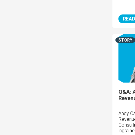
READ
STORY
Q&A: 
Revenu
Andy Ca
Revenue
Consult
ingrain