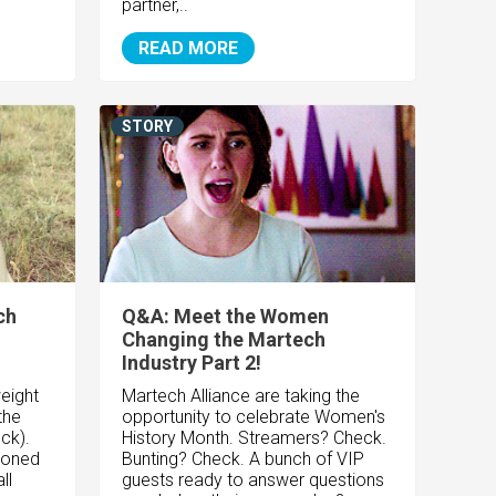
partner,..
READ MORE
STORY
ch
Q&A: Meet the Women
Changing the Martech
Industry Part 2!
eight
Martech Alliance are taking the
the
opportunity to celebrate Women's
ck).
History Month. Streamers? Check.
hioned
Bunting? Check. A bunch of VIP
ll
guests ready to answer questions