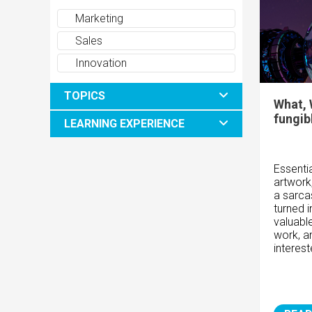
Marketing
Sales
Innovation
TOPICS
What, 
fungib
LEARNING EXPERIENCE
Essentia
artwork
a sarca
turned i
valuabl
work, a
interes