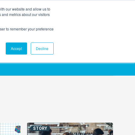
ith our website and allow us to
EVENTS
AGENTIC AI MARKETING SUMMIT
 and metrics about our visitors
rowser to remember your preference
Accept
Decline
STORY