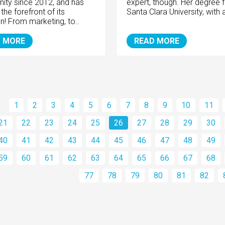
ty since 2012, and has
expert, though. Her degree 
the forefront of its
Santa Clara University, with a
n! From marketing, to..
 MORE
READ MORE
1
2
3
4
5
6
7
8
9
10
11
21
22
23
24
25
26
27
28
29
30
40
41
42
43
44
45
46
47
48
49
59
60
61
62
63
64
65
66
67
68
77
78
79
80
81
82