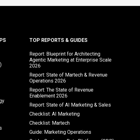
PS
TOP REPORTS & GUIDES
Report: Blueprint for Architecting
Agentic Marketing at Enterprise Scale
)
2026
Report: State of Martech & Revenue
Operations 2026
Report: The State of Revenue
Enablement 2026
gy
Report: State of AI Marketing & Sales
Checklist: AI Marketing
Checklist: Martech
s
Guide: Marketing Operations