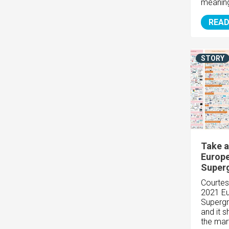
meaningf
READ
STORY
Take a
Europ
Super
Courtes
2021 E
Supergr
and it 
the mar