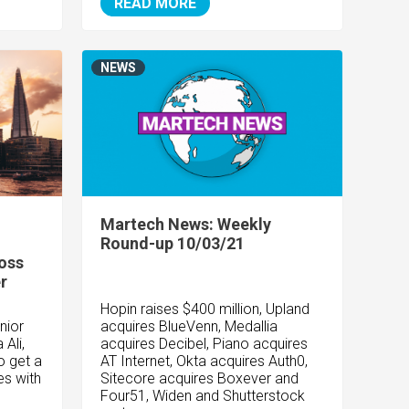
READ MORE
NEWS
Martech News: Weekly
Round-up 10/03/21
ross
r
Hopin raises $400 million, Upland
nior
acquires BlueVenn, Medallia
Ali,
acquires Decibel, Piano acquires
o get a
AT Internet, Okta acquires Auth0,
es with
Sitecore acquires Boxever and
Four51, Widen and Shutterstock