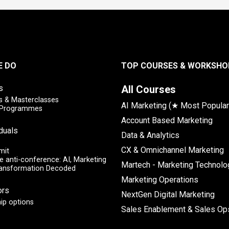
E DO
TOP COURSES & WORKSHO
s
All Courses
 & Masterclasses
AI Marketing (★ Most Popular
y Programmes
Account Based Marketing
iduals
Data & Analytics
CX & Omnichannel Marketing
mit
e anti-conference: AI, Marketing
Martech - Marketing Technolo
ransformation Decoded
Marketing Operations
ors
NextGen Digital Marketing
ip options
Sales Enablement & Sales Op