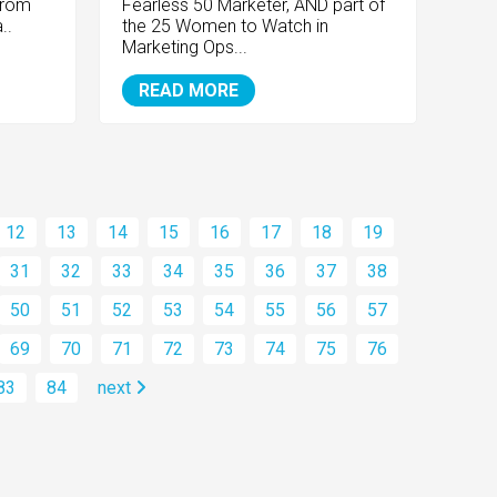
from
Fearless 50 Marketer, AND part of
..
the 25 Women to Watch in
Marketing Ops...
READ MORE
12
13
14
15
16
17
18
19
31
32
33
34
35
36
37
38
50
51
52
53
54
55
56
57
69
70
71
72
73
74
75
76
83
84
next