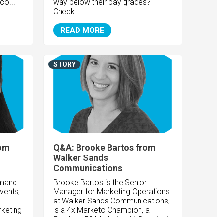
co...
way below their pay grades?
Check...
READ MORE
STORY
rom
Q&A: Brooke Bartos from
Walker Sands
Communications
emand
Brooke Bartos is the Senior
Events,
Manager for Marketing Operations
at Walker Sands Communications,
rketing
is a 4x Marketo Champion, a