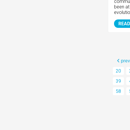
communi
been at 
evolutio
READ
prev
20
39
58