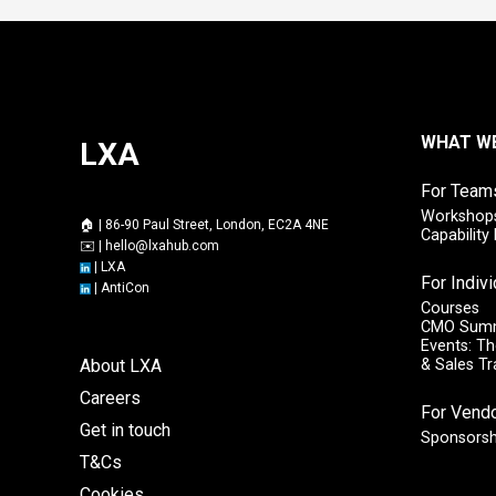
WHAT W
LXA
For Team
Workshops
🏠 | 86-90 Paul Street, London, EC2A 4NE
Capabilit
✉️ |
hello@lxahub.com
|
LXA
For Indiv
|
AntiCon
Courses
CMO Sum
Events: Th
About LXA
& Sales T
Careers
For Vend
Get in touch
Sponsorsh
T&Cs
Cookies