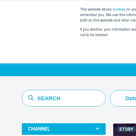
This website stores
cookies
on you
remember you. We use this informa
both on this website and other me
If you decline, your information w
not to be tracked.
Resources Hub
Dat
CHANNEL
STORY