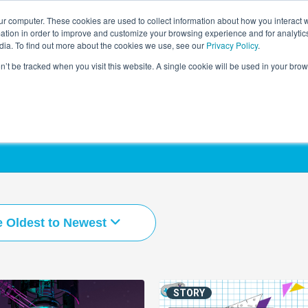
r computer. These cookies are used to collect information about how you interact w
LEARNING SOLUTIONS
COURSES
INSIGHTS
AI HUB
tion in order to improve and customize your browsing experience and for analytics
dia. To find out more about the cookies we use, see our
Privacy Policy
.
on’t be tracked when you visit this website. A single cookie will be used in your b
e Oldest to Newest
STORY