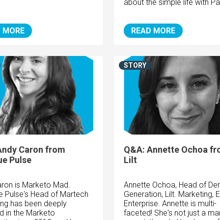
about the simple life with Pa
 MORE
READ MORE
STORY
Andy Caron from
Q&A: Annette Ochoa f
e Pulse
Lilt
ron is Marketo Mad.
Annette Ochoa, Head of D
 Pulse's Head of Martech
Generation, Lilt. Marketing, 
ing has been deeply
Enterprise. Annette is multi-
ed in the Marketo
faceted! She's not just a ma