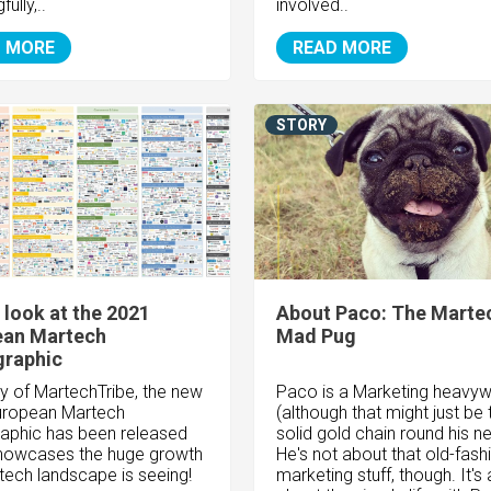
ully,..
involved..
 MORE
READ MORE
STORY
 look at the 2021
About Paco: The Marte
ean Martech
Mad Pug
graphic
y of MartechTribe, the new
Paco is a Marketing heavyw
uropean Martech
(although that might just be 
aphic has been released
solid gold chain round his ne
showcases the huge growth
He's not about that old-fas
tech landscape is seeing!
marketing stuff, though. It's a