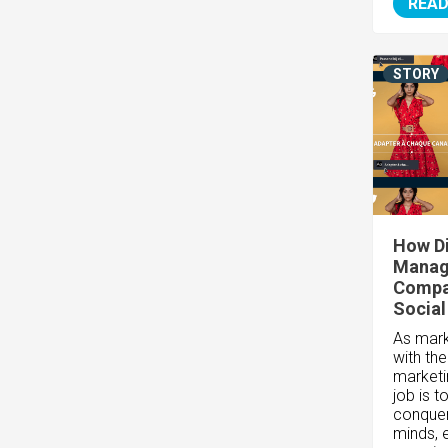
READ
STORY
How Di
Manag
Compan
Social
As marke
with th
marketi
job is t
conquer
minds, 