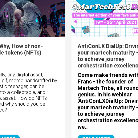
Why, How of non-
AntiConLX DialUp: Drivi
le tokens (NFTs)
your martech maturity 
to achieve journey
orchestration excellen
lly, any digital asset,
Come make friends wit
, gif, meme handcrafted by
Frans - the founder of
stic teenager, can be
Martech Tribe, all roun
nto a collectable, and
genius. In his webinar
e, asset. How do NFTs
'
AntiConLX
DialUp: Drivi
nd why should you be
your martech maturity 
ted?
to achieve journey
orchestration excellenc
we..